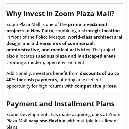
Why Invest in Zoom Plaza Mall?
Zoom Plaza Mall is one of the
prime investment
projects in New Cairo
, combining a
strategic location
in front of the Police Mosque,
world-class architectural
design
, and a
diverse mix of commercial,
administrative, and medical activities
. The project
also allocates
spacious plaza and landscaped areas
,
creating a modern, open environment.
Additionally, investors benefit from
discounts of up to
40% for cash payments
, offering an excellent
opportunity for high returns with
competitive prices
.
Payment and Installment Plans
Scope Developments has made acquiring units at Zoom
Plaza Mall
easy and flexible
with multiple installment
plans: