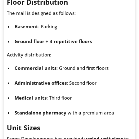
Floor Distribution
The mall is designed as follows:
Basement
: Parking
Ground floor + 3 repetitive floors
Activity distribution:
Commercial units
: Ground and first floors
Administrative offices
: Second floor
Medical units
: Third floor
Standalone pharmacy
with a premium area
Unit Sizes
Scope Developments has provided
varied unit sizes
to