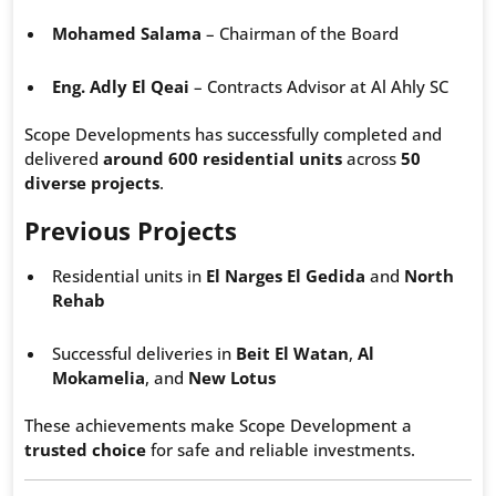
Mohamed Salama
– Chairman of the Board
Eng. Adly El Qeai
– Contracts Advisor at Al Ahly SC
Scope Developments has successfully completed and
delivered
around 600 residential units
across
50
diverse projects
.
Previous Projects
Residential units in
El Narges El Gedida
and
North
Rehab
Successful deliveries in
Beit El Watan
,
Al
Mokamelia
, and
New Lotus
These achievements make Scope Development a
trusted choice
for safe and reliable investments.