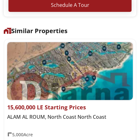
Schedule A Tour
Similar Properties
15,600,000 LE Starting Prices
ALAM AL ROUM, North Coast North Coast
5,000Acre