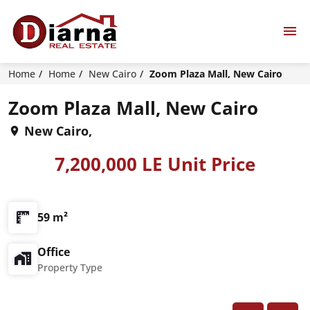
Home
Home
New Cairo
Zoom Plaza Mall, New Cairo
Zoom Plaza Mall, New Cairo
New Cairo,
7,200,000 LE Unit Price
59 m²
Office
Property Type