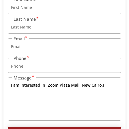
Last Name
Email
Phone
Message