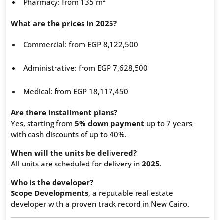
Pharmacy: from 135 m²
What are the prices in 2025?
Commercial: from EGP 8,122,500
Administrative: from EGP 7,628,500
Medical: from EGP 18,117,450
Are there installment plans?
Yes, starting from
5% down payment
up to 7 years,
with cash discounts of up to 40%.
When will the units be delivered?
All units are scheduled for delivery in
2025
.
Who is the developer?
Scope Developments
, a reputable real estate
developer with a proven track record in New Cairo.