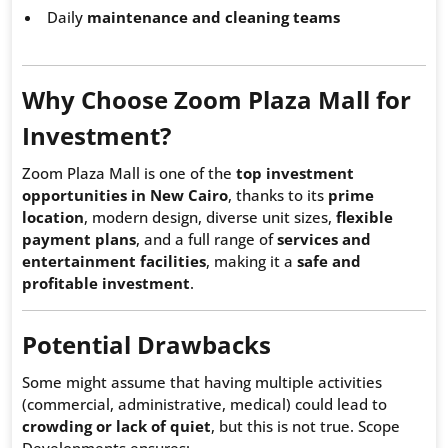
Daily
maintenance and cleaning teams
Why Choose Zoom Plaza Mall for
Investment?
Zoom Plaza Mall is one of the
top investment
opportunities in New Cairo
, thanks to its
prime
location
, modern design, diverse unit sizes,
flexible
payment plans
, and a full range of
services and
entertainment facilities
, making it a
safe and
profitable investment
.
Potential Drawbacks
Some might assume that having multiple activities
(commercial, administrative, medical) could lead to
crowding or lack of quiet
, but this is not true. Scope