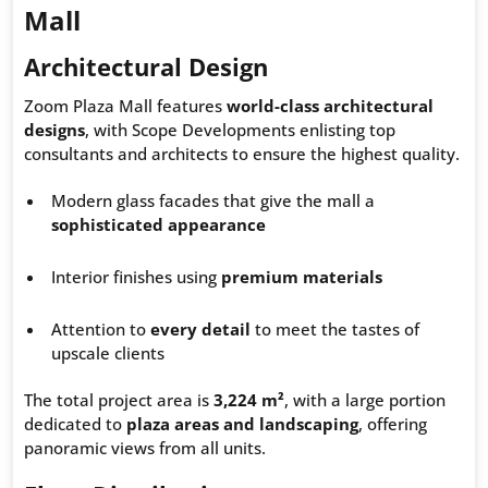
Mall
Architectural Design
Zoom Plaza Mall features
world-class architectural
designs
, with Scope Developments enlisting top
consultants and architects to ensure the highest quality.
Modern glass facades that give the mall a
sophisticated appearance
Interior finishes using
premium materials
Attention to
every detail
to meet the tastes of
upscale clients
The total project area is
3,224 m²
, with a large portion
dedicated to
plaza areas and landscaping
, offering
panoramic views from all units.