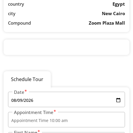
country
Egypt
city
New Cairo
Compound
Zoom Plaza Mall
Schedule Tour
Date
Appointment Time
First Name