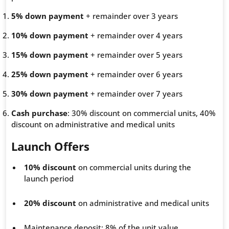
5% down payment
+ remainder over 3 years
10% down payment
+ remainder over 4 years
15% down payment
+ remainder over 5 years
25% down payment
+ remainder over 6 years
30% down payment
+ remainder over 7 years
Cash purchase
: 30% discount on commercial units, 40%
discount on administrative and medical units
Launch Offers
10% discount
on commercial units during the
launch period
20% discount
on administrative and medical units
Maintenance deposit: 8% of the unit value