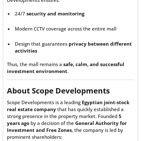
Developments ensures:
24/7
security and monitoring
Modern CCTV coverage across the entire mall
Design that guarantees
privacy between different
activities
Thus, the mall remains a
safe, calm, and successful
investment environment
.
About Scope Developments
Scope Developments is a leading
Egyptian joint-stock
real estate company
that has quickly established a
strong presence in the property market. Founded
5
years ago
by a decision of the
General Authority for
Investment and Free Zones
, the company is led by
prominent shareholders: