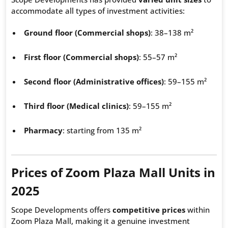
accommodate all types of investment activities:
Ground floor (Commercial shops)
: 38–138 m²
First floor (Commercial shops)
: 55–57 m²
Second floor (Administrative offices)
: 59–155 m²
Third floor (Medical clinics)
: 59–155 m²
Pharmacy
: starting from 135 m²
Prices of Zoom Plaza Mall Units in
2025
Scope Developments offers
competitive prices
within
Zoom Plaza Mall, making it a genuine investment