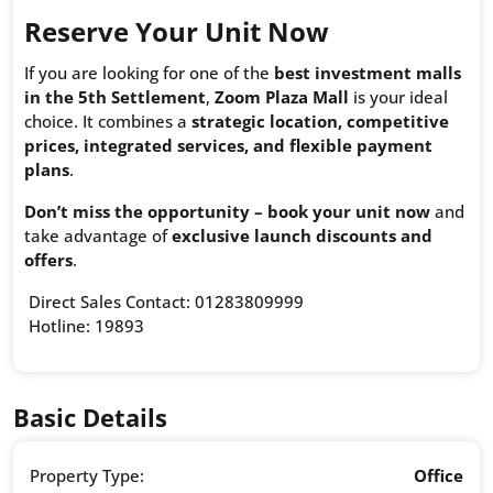
Reserve Your Unit Now
If you are looking for one of the
best investment malls
in the 5th Settlement
,
Zoom Plaza Mall
is your ideal
choice. It combines a
strategic location, competitive
prices, integrated services, and flexible payment
plans
.
Don’t miss the opportunity – book your unit now
and
take advantage of
exclusive launch discounts and
offers
.
Direct Sales Contact: 01283809999
Hotline: 19893
Basic Details
Property Type:
Office