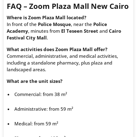
FAQ – Zoom Plaza Mall New Cairo
Where is Zoom Plaza Mall located?
In front of the
Police Mosque
, near the
Police
Academy
, minutes from
El Teseen Street
and
Cairo
Festival City Mall
.
What activities does Zoom Plaza Mall offer?
Commercial, administrative, and medical activities,
including a standalone pharmacy, plus plaza and
landscaped areas.
What are the unit sizes?
Commercial: from 38 m²
Administrative: from 59 m²
Medical: from 59 m²