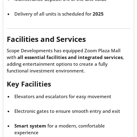
Delivery of all units is scheduled for
2025
Facilities and Services
Scope Developments has equipped Zoom Plaza Mall
with
all essential facilities and integrated services
,
adding entertainment options to create a fully
functional investment environment.
Key Facilities
Elevators and escalators for easy movement
Electronic gates to ensure smooth entry and exit
Smart system
for a modern, comfortable
experience