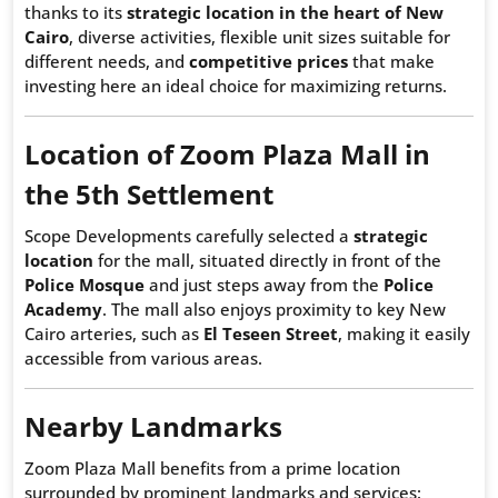
thanks to its
strategic location in the heart of New
Cairo
, diverse activities, flexible unit sizes suitable for
different needs, and
competitive prices
that make
investing here an ideal choice for maximizing returns.
Location of Zoom Plaza Mall in
the 5th Settlement
Scope Developments carefully selected a
strategic
location
for the mall, situated directly in front of the
Police Mosque
and just steps away from the
Police
Academy
. The mall also enjoys proximity to key New
Cairo arteries, such as
El Teseen Street
, making it easily
accessible from various areas.
Nearby Landmarks
Zoom Plaza Mall benefits from a prime location
surrounded by prominent landmarks and services: