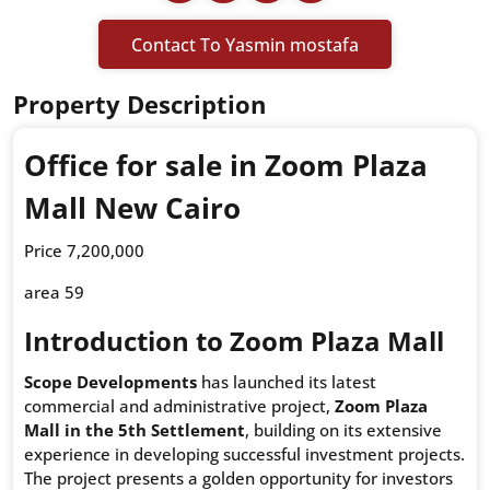
Contact To Yasmin mostafa
Property Description
Office for sale in Zoom Plaza
Mall New Cairo
Price 7,200,000
area 59
Introduction to Zoom Plaza Mall
Scope Developments
has launched its latest
commercial and administrative project,
Zoom Plaza
Mall in the 5th Settlement
, building on its extensive
experience in developing successful investment projects.
The project presents a golden opportunity for investors