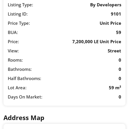
Listing Type:
By Developers
Listing ID:
9101
Price Type:
Unit Price
BUA:
59
Price:
7,200,000 LE Unit Price
View:
Street
Rooms:
0
Bathrooms:
0
Half Bathrooms:
0
Lot Area:
59 m²
Days On Market:
0
Address Map