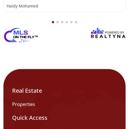
Haidy Mohamed
Real Estate
Properties
Quick Access