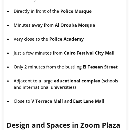
Directly in front of the
Police Mosque
Minutes away from
Al Orouba Mosque
Very close to the
Police Academy
Just a few minutes from
Cairo Festival City Mall
Only 2 minutes from the bustling
El Teseen Street
Adjacent to a large
educational complex
(schools
and international universities)
Close to
V Terrace Mall
and
East Lane Mall
Design and Spaces in Zoom Plaza