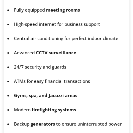
Fully equipped
meeting rooms
High-speed internet for business support
Central air conditioning for perfect indoor climate
Advanced
CCTV surveillance
24/7 security and guards
ATMs for easy financial transactions
Gyms, spa, and Jacuzzi areas
Modern
firefighting systems
Backup
generators
to ensure uninterrupted power