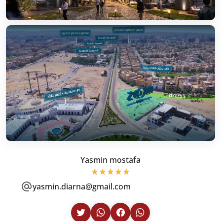
Yasmin mostafa
yasmin.diarna@gmail.com