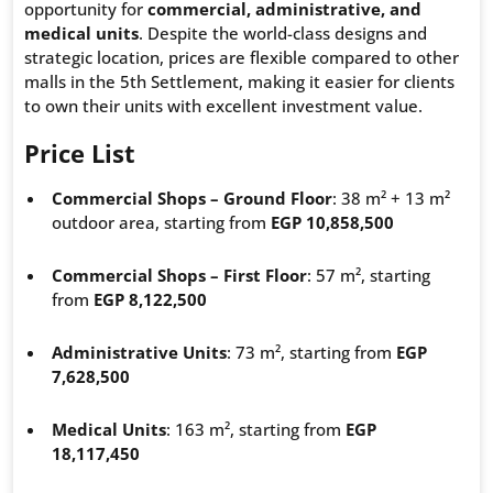
opportunity for
commercial, administrative, and
medical units
. Despite the world-class designs and
strategic location, prices are flexible compared to other
malls in the 5th Settlement, making it easier for clients
to own their units with excellent investment value.
Price List
Commercial Shops – Ground Floor
: 38 m² + 13 m²
outdoor area, starting from
EGP 10,858,500
Commercial Shops – First Floor
: 57 m², starting
from
EGP 8,122,500
Administrative Units
: 73 m², starting from
EGP
7,628,500
Medical Units
: 163 m², starting from
EGP
18,117,450