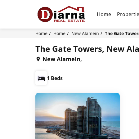
Home
Properti
Home
Home
New Alamein
The Gate Tower
The Gate Towers, New Al
New Alamein,
1 Beds