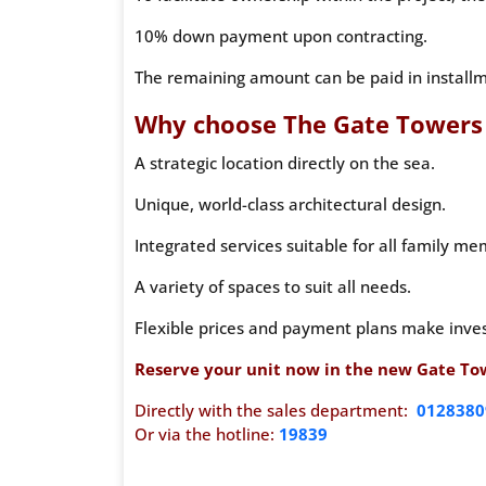
10% down payment upon contracting.
The remaining amount can be paid in installme
Why choose The Gate Towers
A strategic location directly on the sea.
Unique, world-class architectural design.
Integrated services suitable for all family me
A variety of spaces to suit all needs.
Flexible prices and payment plans make inves
Reserve your unit now in the new Gate Towe
Directly with the sales department:
0128380
Or via the hotline:
19839