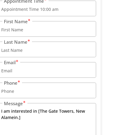
Appointment Time
First Name
Last Name
Email
Phone
Message