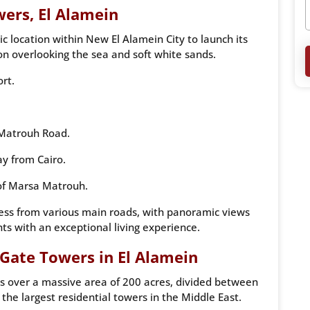
ers, El Alamein
 location within New El Alamein City to launch its
ion overlooking the sea and soft white sands.
ort.
 Matrouh Road.
y from Cairo.
 of Marsa Matrouh.
cess from various main roads, with panoramic views
nts with an exceptional living experience.
Gate Towers in El Alamein
 over a massive area of ​​200 acres, divided between
 the largest residential towers in the Middle East.