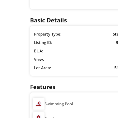
Basic Details
Property Type:
St
Listing ID:
BUA:
View:
Lot Area:
5
Features
Swimming Pool