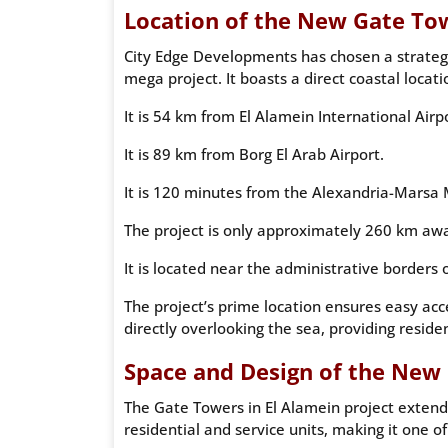
Location of the New Gate Tow
City Edge Developments has chosen a strategic
mega project. It boasts a direct coastal locat
It is 54 km from El Alamein International Airp
It is 89 km from Borg El Arab Airport.
It is 120 minutes from the Alexandria-Marsa
The project is only approximately 260 km awa
It is located near the administrative borders
The project’s prime location ensures easy ac
directly overlooking the sea, providing reside
Space and Design of the New 
The Gate Towers in El Alamein project extends
residential and service units, making it one of