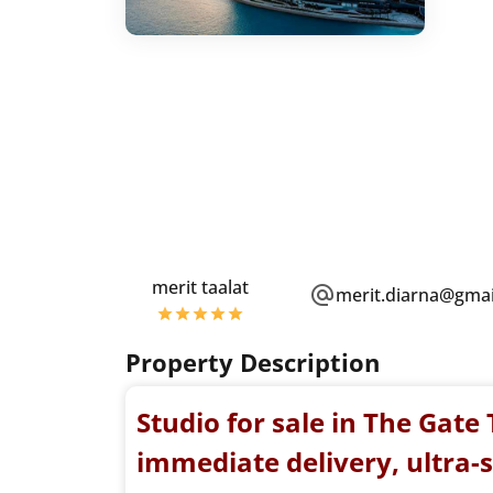
merit taalat
merit.diarna@gma
Property Description
Studio for sale in The Gat
immediate delivery, ultra-