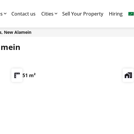
es
Contact us
Cities
Sell Your Property
Hiring
s, New Alamein
amein
51 m²