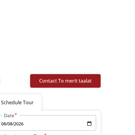
Contact To merit taalat
Schedule Tour
Date