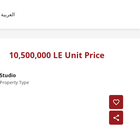
العربية
10,500,000 LE Unit Price
Studio
Property Type