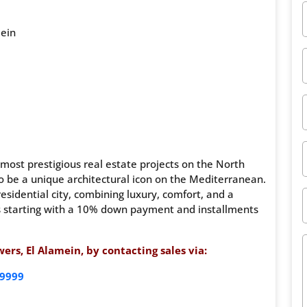
mein
most prestigious real estate projects on the North
 be a unique architectural icon on the Mediterranean.
residential city, combining luxury, comfort, and a
ns starting with a 10% down payment and installments
rs, El Alamein, by contacting sales via:
9999