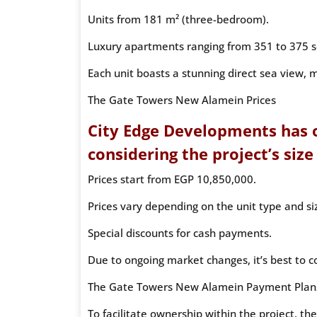
Units from 181 m² (three-bedroom).
Luxury apartments ranging from 351 to 375 s
Each unit boasts a stunning direct sea view, m
The Gate Towers New Alamein Prices
City Edge Developments has o
considering the project’s size
Prices start from EGP 10,850,000.
Prices vary depending on the unit type and si
Special discounts for cash payments.
Due to ongoing market changes, it’s best to co
The Gate Towers New Alamein Payment Plan
To facilitate ownership within the project, t