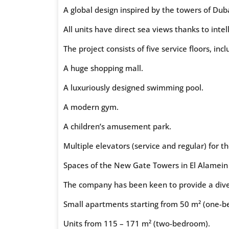
A global design inspired by the towers of Duba
All units have direct sea views thanks to intel
The project consists of five service floors, incl
A huge shopping mall.
A luxuriously designed swimming pool.
A modern gym.
A children’s amusement park.
Multiple elevators (service and regular) for t
Spaces of the New Gate Towers in El Alamein
The company has been keen to provide a divers
Small apartments starting from 50 m² (one-b
Units from 115 – 171 m² (two-bedroom).