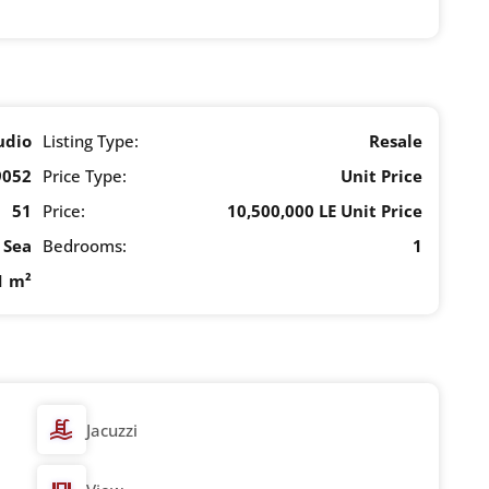
udio
Listing Type:
Resale
9052
Price Type:
Unit Price
51
Price:
10,500,000 LE Unit Price
Sea
Bedrooms:
1
1 m²
Jacuzzi