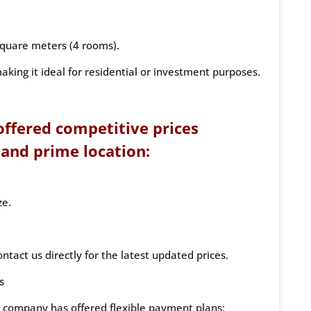
quare meters (4 rooms).
aking it ideal for residential or investment purposes.
ffered competitive prices
 and prime location:
ze.
ntact us directly for the latest updated prices.
s
he company has offered flexible payment plans: