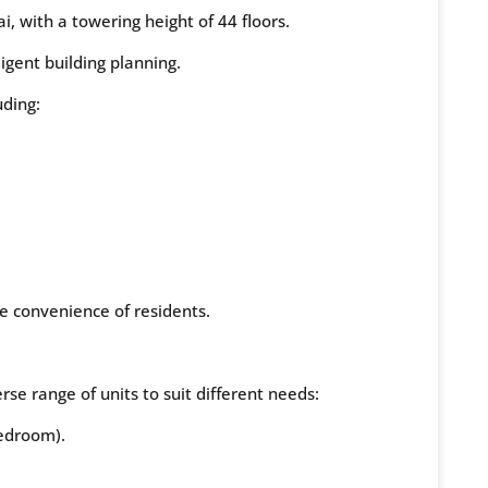
i, with a towering height of 44 floors.
ligent building planning.
uding:
he convenience of residents.
e range of units to suit different needs:
edroom).