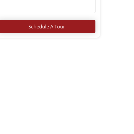
Schedule A Tour