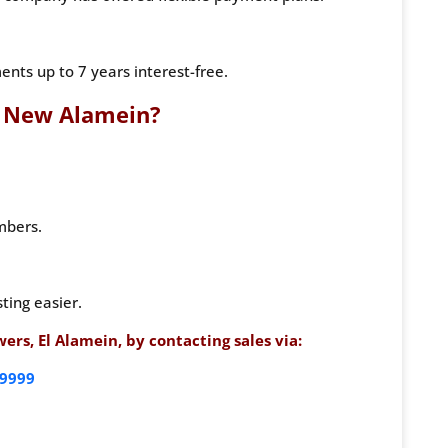
nts up to 7 years interest-free.
 New Alamein?
mbers.
ting easier.
rs, El Alamein, by contacting sales via:
9999