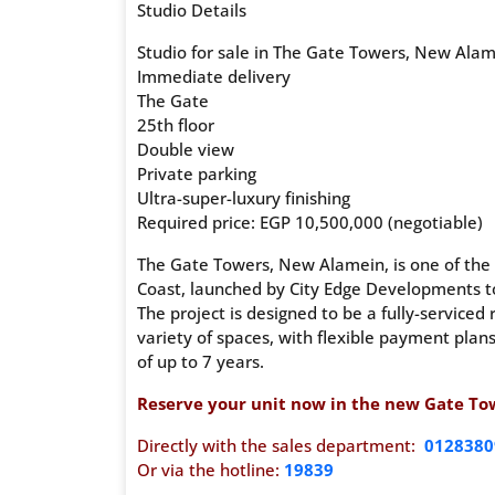
Studio Details
Studio for sale in The Gate Towers, New Ala
Immediate delivery
The Gate
25th floor
Double view
Private parking
Ultra-super-luxury finishing
Required price: EGP 10,500,000 (negotiable)
The Gate Towers, New Alamein, is one of the 
Coast, launched by City Edge Developments to
The project is designed to be a fully-serviced 
variety of spaces, with flexible payment pla
of up to 7 years.
Reserve your unit now in the new Gate Towe
Directly with the sales department:
0128380
Or via the hotline:
19839