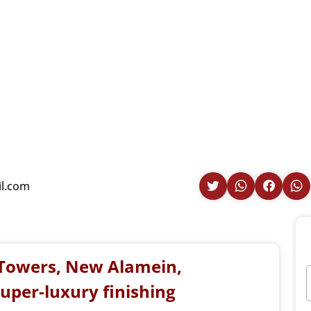
il.com
e Towers, New Alamein,
super-luxury finishing