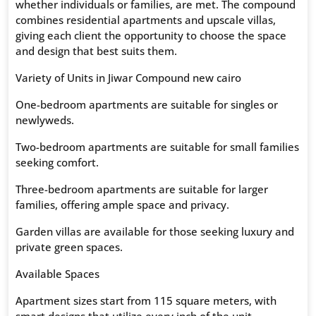
whether individuals or families, are met. The compound
combines residential apartments and upscale villas,
giving each client the opportunity to choose the space
and design that best suits them.
Variety of Units in Jiwar Compound new cairo
One-bedroom apartments are suitable for singles or
newlyweds.
Two-bedroom apartments are suitable for small families
seeking comfort.
Three-bedroom apartments are suitable for larger
families, offering ample space and privacy.
Garden villas are available for those seeking luxury and
private green spaces.
Available Spaces
Apartment sizes start from 115 square meters, with
smart designs that utilize every inch of the unit.