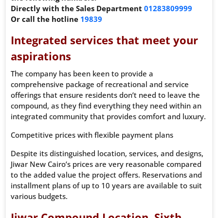
Directly with the Sales Department
01283809999
Or call the hotline
19839
Integrated services that meet your
aspirations
The company has been keen to provide a
comprehensive package of recreational and service
offerings that ensure residents don’t need to leave the
compound, as they find everything they need within an
integrated community that provides comfort and luxury.
Competitive prices with flexible payment plans
Despite its distinguished location, services, and designs,
Jiwar New Cairo’s prices are very reasonable compared
to the added value the project offers. Reservations and
installment plans of up to 10 years are available to suit
various budgets.
Jiwar Compound Location, Sixth