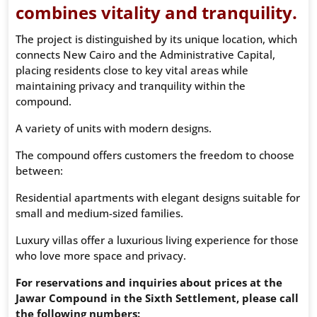
combines vitality and tranquility.
The project is distinguished by its unique location, which
connects New Cairo and the Administrative Capital,
placing residents close to key vital areas while
maintaining privacy and tranquility within the
compound.
A variety of units with modern designs.
The compound offers customers the freedom to choose
between:
Residential apartments with elegant designs suitable for
small and medium-sized families.
Luxury villas offer a luxurious living experience for those
who love more space and privacy.
For reservations and inquiries about prices at the
Jawar Compound in the Sixth Settlement, please call
the following numbers: