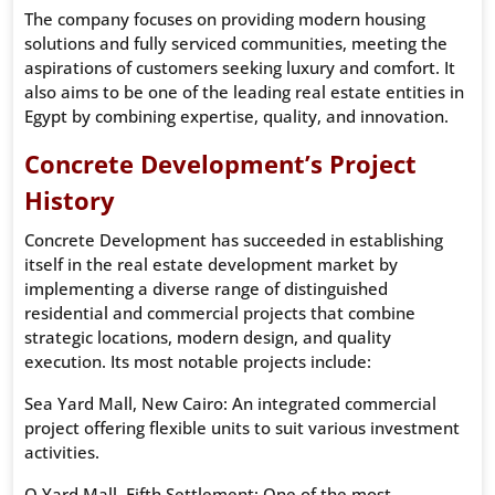
The company focuses on providing modern housing
solutions and fully serviced communities, meeting the
aspirations of customers seeking luxury and comfort. It
also aims to be one of the leading real estate entities in
Egypt by combining expertise, quality, and innovation.
Concrete Development’s Project
History
Concrete Development has succeeded in establishing
itself in the real estate development market by
implementing a diverse range of distinguished
residential and commercial projects that combine
strategic locations, modern design, and quality
execution. Its most notable projects include:
Sea Yard Mall, New Cairo: An integrated commercial
project offering flexible units to suit various investment
activities.
O Yard Mall, Fifth Settlement: One of the most