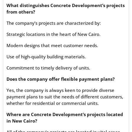
What distinguishes Concrete Development’s projects
from others?
The company’s projects are characterized by:
Strategic locations in the heart of New Cairo.
Modern designs that meet customer needs.
Use of high-quality building materials.
Commitment to timely delivery of units.
Does the company offer flexible payment plans?
Yes, the company is always keen to provide diverse
payment plans to suit the needs of different customers,
whether for residential or commercial units.
Where are Concrete Development’s projects located
in New Cairo?
All of the company’s projects are located in vital areas