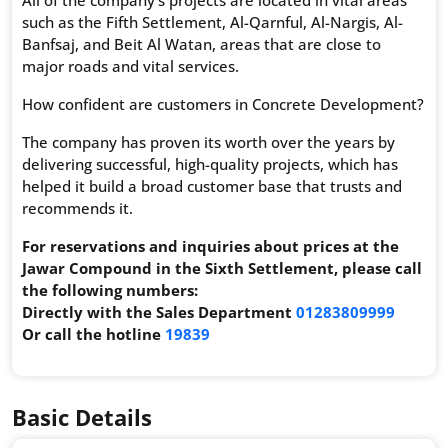
such as the Fifth Settlement, Al-Qarnful, Al-Nargis, Al-
Banfsaj, and Beit Al Watan, areas that are close to
major roads and vital services.
How confident are customers in Concrete Development?
The company has proven its worth over the years by
delivering successful, high-quality projects, which has
helped it build a broad customer base that trusts and
recommends it.
For reservations and inquiries about prices at the
Jawar Compound in the Sixth Settlement, please call
the following numbers:
Directly with the Sales Department
01283809999
Or call the hotline
19839
Basic Details