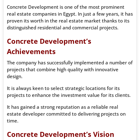
Concrete Development is one of the most prominent
real estate companies in Egypt. In just a few years, it has
proven its worth in the real estate market thanks to its
distinguished residential and commercial projects.
Concrete Development’s
Achievements
The company has successfully implemented a number of
projects that combine high quality with innovative
design.
It is always keen to select strategic locations for its
projects to enhance the investment value for its clients.
It has gained a strong reputation as a reliable real
estate developer committed to delivering projects on
time.
Concrete Development’s Vision