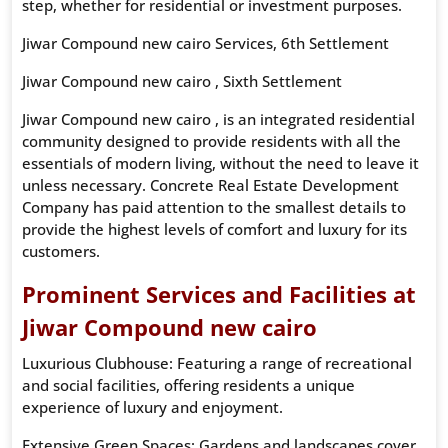
step, whether for residential or investment purposes.
Jiwar Compound new cairo Services, 6th Settlement
Jiwar Compound new cairo , Sixth Settlement
Jiwar Compound new cairo , is an integrated residential
community designed to provide residents with all the
essentials of modern living, without the need to leave it
unless necessary. Concrete Real Estate Development
Company has paid attention to the smallest details to
provide the highest levels of comfort and luxury for its
customers.
Prominent Services and Facilities at
Jiwar Compound new cairo
Luxurious Clubhouse: Featuring a range of recreational
and social facilities, offering residents a unique
experience of luxury and enjoyment.
Extensive Green Spaces: Gardens and landscapes cover