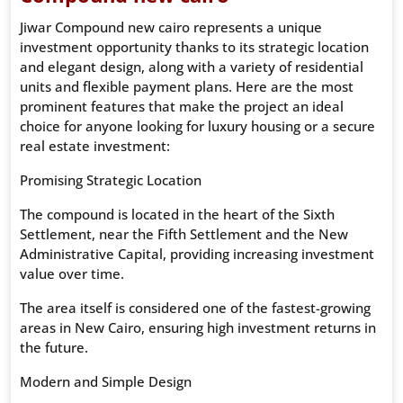
Jiwar Compound new cairo represents a unique
investment opportunity thanks to its strategic location
and elegant design, along with a variety of residential
units and flexible payment plans. Here are the most
prominent features that make the project an ideal
choice for anyone looking for luxury housing or a secure
real estate investment:
Promising Strategic Location
The compound is located in the heart of the Sixth
Settlement, near the Fifth Settlement and the New
Administrative Capital, providing increasing investment
value over time.
The area itself is considered one of the fastest-growing
areas in New Cairo, ensuring high investment returns in
the future.
Modern and Simple Design