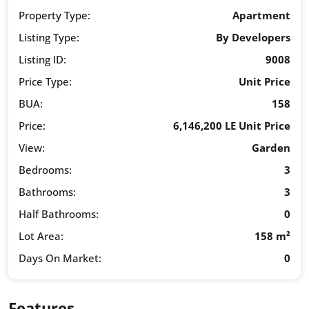
Property Type:
Apartment
Listing Type:
By Developers
Listing ID:
9008
Price Type:
Unit Price
BUA:
158
Price:
6,146,200 LE Unit Price
View:
Garden
Bedrooms:
3
Bathrooms:
3
Half Bathrooms:
0
Lot Area:
158 m²
Days On Market:
0
Features