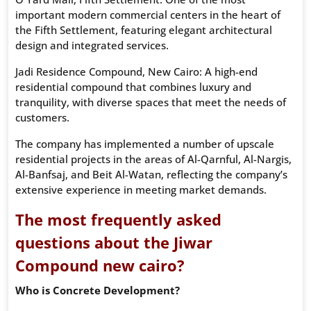
important modern commercial centers in the heart of
the Fifth Settlement, featuring elegant architectural
design and integrated services.
Jadi Residence Compound, New Cairo: A high-end
residential compound that combines luxury and
tranquility, with diverse spaces that meet the needs of
customers.
The company has implemented a number of upscale
residential projects in the areas of Al-Qarnful, Al-Nargis,
Al-Banfsaj, and Beit Al-Watan, reflecting the company’s
extensive experience in meeting market demands.
The most frequently asked
questions about the Jiwar
Compound new cairo?
Who is Concrete Development?