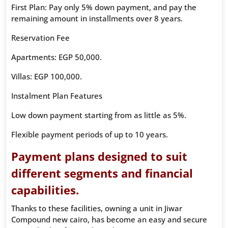
First Plan: Pay only 5% down payment, and pay the
remaining amount in installments over 8 years.
Reservation Fee
Apartments: EGP 50,000.
Villas: EGP 100,000.
Instalment Plan Features
Low down payment starting from as little as 5%.
Flexible payment periods of up to 10 years.
Payment plans designed to suit
different segments and financial
capabilities.
Thanks to these facilities, owning a unit in Jiwar
Compound new cairo, has become an easy and secure