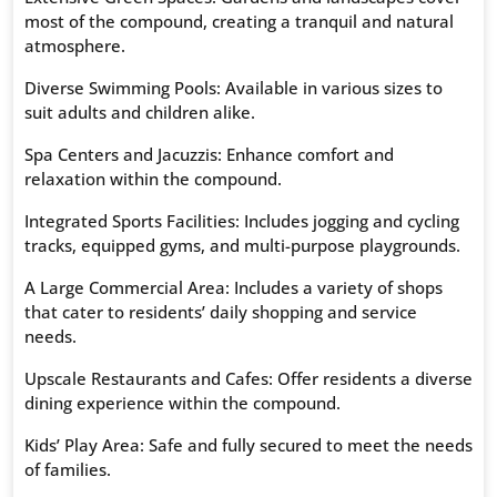
most of the compound, creating a tranquil and natural
atmosphere.
Diverse Swimming Pools: Available in various sizes to
suit adults and children alike.
Spa Centers and Jacuzzis: Enhance comfort and
relaxation within the compound.
Integrated Sports Facilities: Includes jogging and cycling
tracks, equipped gyms, and multi-purpose playgrounds.
A Large Commercial Area: Includes a variety of shops
that cater to residents’ daily shopping and service
needs.
Upscale Restaurants and Cafes: Offer residents a diverse
dining experience within the compound.
Kids’ Play Area: Safe and fully secured to meet the needs
of families.