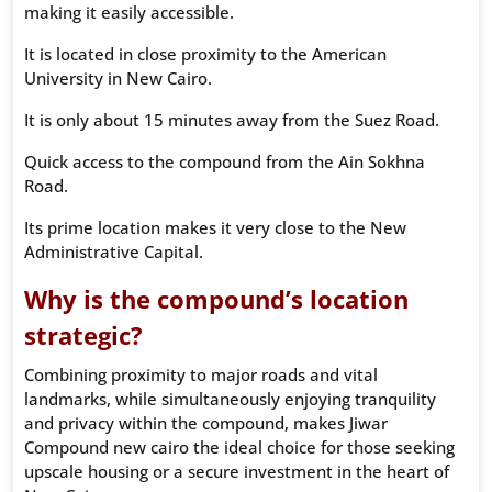
making it easily accessible.
It is located in close proximity to the American
University in New Cairo.
It is only about 15 minutes away from the Suez Road.
Quick access to the compound from the Ain Sokhna
Road.
Its prime location makes it very close to the New
Administrative Capital.
Why is the compound’s location
strategic?
Combining proximity to major roads and vital
landmarks, while simultaneously enjoying tranquility
and privacy within the compound, makes Jiwar
Compound new cairo the ideal choice for those seeking
upscale housing or a secure investment in the heart of