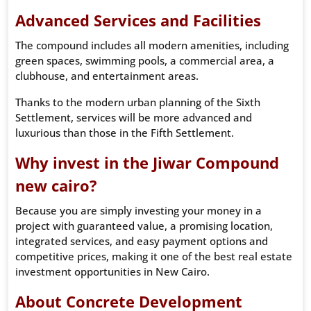
Advanced Services and Facilities
The compound includes all modern amenities, including
green spaces, swimming pools, a commercial area, a
clubhouse, and entertainment areas.
Thanks to the modern urban planning of the Sixth
Settlement, services will be more advanced and
luxurious than those in the Fifth Settlement.
Why invest in the Jiwar Compound
new cairo?
Because you are simply investing your money in a
project with guaranteed value, a promising location,
integrated services, and easy payment options and
competitive prices, making it one of the best real estate
investment opportunities in New Cairo.
About Concrete Development