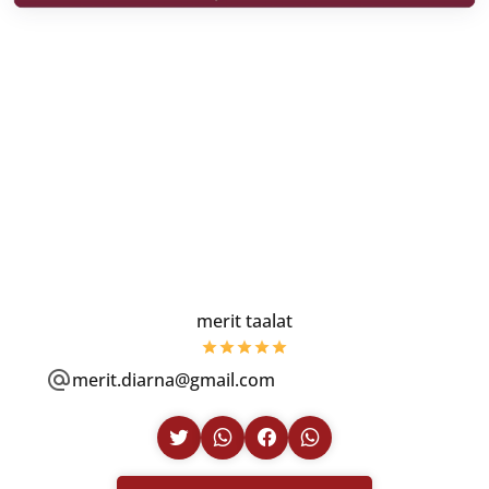
merit taalat
merit.diarna@gmail.com