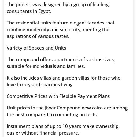
The project was designed by a group of leading
consultants in Egypt.
The residential units feature elegant facades that
combine modernity and simplicity, meeting the
aspirations of various tastes.
Variety of Spaces and Units
The compound offers apartments of various sizes,
suitable for individuals and families.
It also includes villas and garden villas for those who
love luxury and spacious living.
Competitive Prices with Flexible Payment Plans
Unit prices in the Jiwar Compound new cairo are among
the best compared to competing projects.
Instalment plans of up to 10 years make ownership
easier without financial pressure.