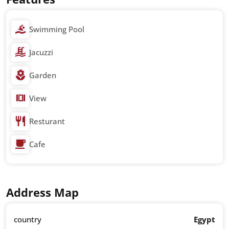
Swimming Pool
Jacuzzi
Garden
View
Resturant
Cafe
Address Map
country
Egypt