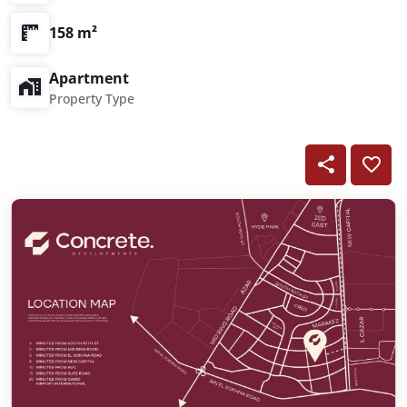
158 m²
Apartment
Property Type