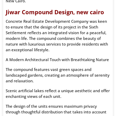
New Cairo.
Jiwar Compound Design, new cairo
Concrete Real Estate Development Company was keen
to ensure that the design of its project in the Sixth
Settlement reflects an integrated vision for a peaceful,
modern life. The compound combines the beauty of
nature with luxurious services to provide residents with
an exceptional lifestyle.
A Modern Architectural Touch with Breathtaking Nature
The compound features vast green spaces and
landscaped gardens, creating an atmosphere of serenity
and relaxation.
Scenic artificial lakes reflect a unique aesthetic and offer
enchanting views of each unit.
The design of the units ensures maximum privacy
through thoughtful distribution that takes into account