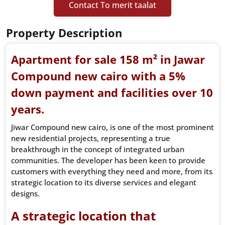
Contact To merit taalat
Property Description
Apartment for sale 158 m² in Jawar
Compound new cairo with a 5%
down payment and facilities over 10
years.
Jiwar Compound new cairo, is one of the most prominent
new residential projects, representing a true
breakthrough in the concept of integrated urban
communities. The developer has been keen to provide
customers with everything they need and more, from its
strategic location to its diverse services and elegant
designs.
A strategic location that