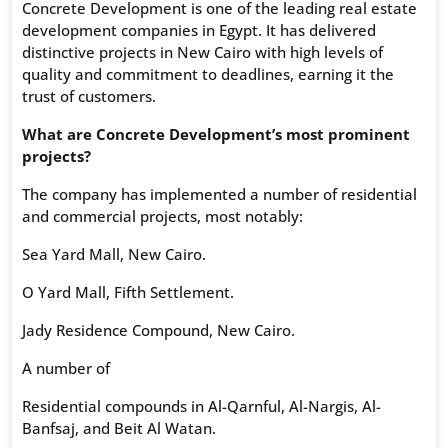
Concrete Development is one of the leading real estate
development companies in Egypt. It has delivered
distinctive projects in New Cairo with high levels of
quality and commitment to deadlines, earning it the
trust of customers.
What are Concrete Development’s most prominent
projects?
The company has implemented a number of residential
and commercial projects, most notably:
Sea Yard Mall, New Cairo.
O Yard Mall, Fifth Settlement.
Jady Residence Compound, New Cairo.
A number of
Residential compounds in Al-Qarnful, Al-Nargis, Al-
Banfsaj, and Beit Al Watan.