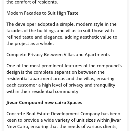
the comfort of residents.
Modern Facades to Suit High Taste
The developer adopted a simple, modern style in the
facades of the buildings and villas to suit those with
refined taste and elegance, adding aesthetic value to
the project as a whole.
Complete Privacy Between Villas and Apartments
One of the most prominent features of the compound’s
design is the complete separation between the
residential apartment areas and the villas, ensuring
each customer a high level of privacy and tranquility
within their residential community.
Jiwar Compound new cairo Spaces
Concrete Real Estate Development Company has been
keen to provide a wide variety of unit sizes within Jiwar
New Cairo, ensuring that the needs of various clients,