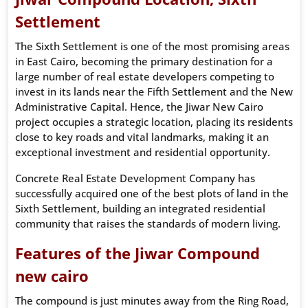
Settlement
The Sixth Settlement is one of the most promising areas
in East Cairo, becoming the primary destination for a
large number of real estate developers competing to
invest in its lands near the Fifth Settlement and the New
Administrative Capital. Hence, the Jiwar New Cairo
project occupies a strategic location, placing its residents
close to key roads and vital landmarks, making it an
exceptional investment and residential opportunity.
Concrete Real Estate Development Company has
successfully acquired one of the best plots of land in the
Sixth Settlement, building an integrated residential
community that raises the standards of modern living.
Features of the Jiwar Compound
new cairo
The compound is just minutes away from the Ring Road,