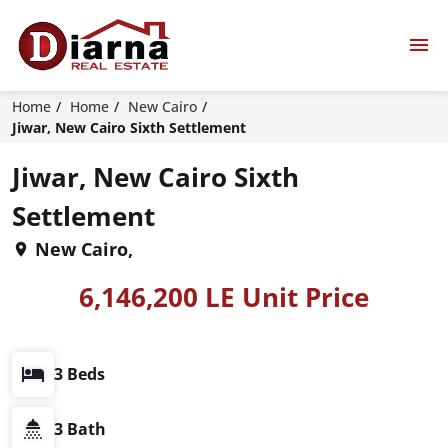
Home
Home
New Cairo
Jiwar, New Cairo Sixth Settlement
Jiwar, New Cairo Sixth
Settlement
New Cairo,
6,146,200 LE Unit Price
3 Beds
3 Bath