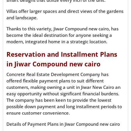
Villas offer larger spaces and direct views of the gardens
and landscape.
Thanks to this variety, Jiwar Compound new cairo, has
become the ideal destination for anyone seeking a
modern, integrated home in a strategic location.
Reservation and Installment Plans
in Jiwar Compound new cairo
Concrete Real Estate Development Company has
offered flexible payment plans to suit different
customers, making owning a unit in Jiwar New Cairo an
easy opportunity without significant financial burdens.
The company has been keen to provide the lowest
possible down payment and long installment periods to
ensure customer convenience.
Details of Payment Plans in Jiwar Compound new cairo