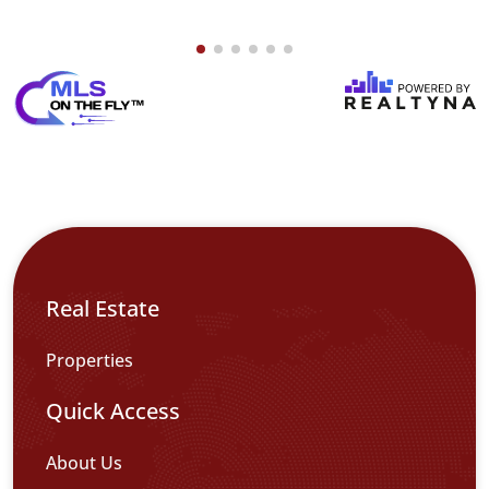
Real Estate
Properties
Quick Access
About Us