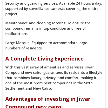
Security and guarding services: Available 24 hours a day,
supported by surveillance cameras covering the entire
project.
Maintenance and cleaning services: To ensure the
compound remains in top condition and free of
malfunctions.
Large Mosque: Equipped to accommodate large
numbers of residents.
A Complete Living Experience
With this vast array of amenities and services, Jiwar
Compound new cairo guarantees its residents a lifestyle
that combines luxury, privacy, and comfort, making it
one of the most prominent compounds in the Sixth
Settlement and New Cairo.
Advantages of investing in Jiwar
Compound new cairo