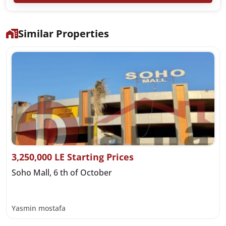
Similar Properties
3,250,000 LE Starting Prices
Soho Mall, 6 th of October
Yasmin mostafa