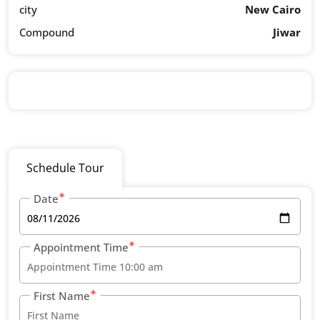
city
New Cairo
Compound
Jiwar
Schedule Tour
Date
Appointment Time
First Name