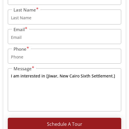
Last Name
Email
Phone
Message
Schedule A Tour