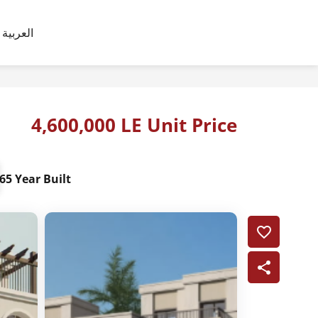
العربية
4,600,000 LE Unit Price
65 Year Built