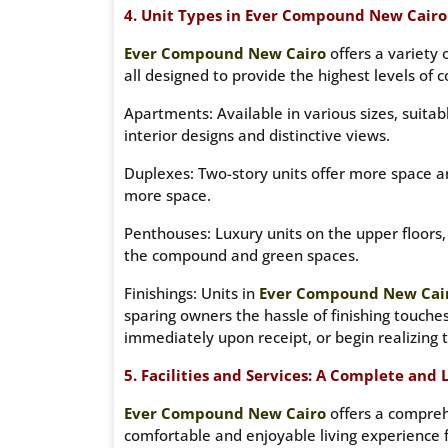
4. Unit Types in Ever Compound New Cairo 
Ever Compound New Cairo
offers a variety 
all designed to provide the highest levels of 
Apartments: Available in various sizes, suita
interior designs and distinctive views.
Duplexes: Two-story units offer more space an
more space.
Penthouses: Luxury units on the upper floors
the compound and green spaces.
Finishings: Units in
Ever Compound New Cai
sparing owners the hassle of finishing touche
immediately upon receipt, or begin realizing 
5. Facilities and Services: A Complete and
Ever Compound New Cairo
offers a comprehe
comfortable and enjoyable living experience