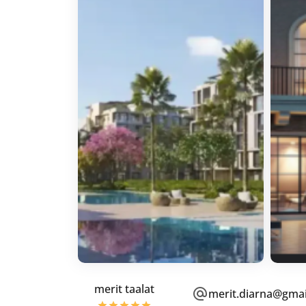
merit taalat
merit.diarna@gma