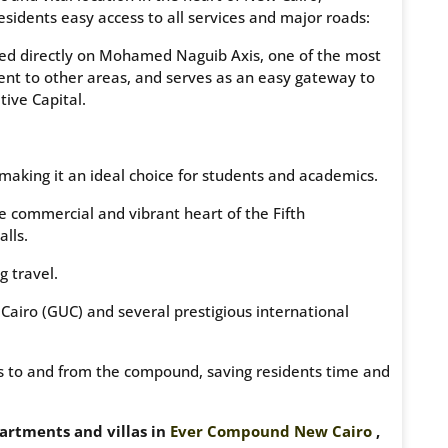
residents easy access to all services and major roads:
ated directly on Mohamed Naguib Axis, one of the most
ent to other areas, and serves as an easy gateway to
tive Capital.
making it an ideal choice for students and academics.
e commercial and vibrant heart of the Fifth
lls.
g travel.
airo (GUC) and several prestigious international
ess to and from the compound, saving residents time and
partments and villas in
Ever Compound New Cairo
,