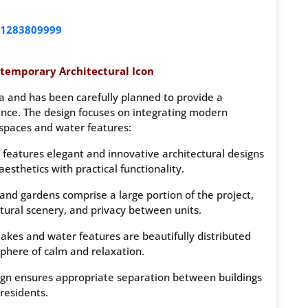
1283809999
temporary Architectural Icon
a and has been carefully planned to provide a
ence. The design focuses on integrating modern
spaces and water features:
features elegant and innovative architectural designs
esthetics with practical functionality.
nd gardens comprise a large portion of the project,
tural scenery, and privacy between units.
 lakes and water features are beautifully distributed
here of calm and relaxation.
gn ensures appropriate separation between buildings
residents.