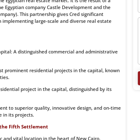
Egyptian real estate market. It is the result of a
the Egyptian company Castle Development and the
pany). This partnership gives Cred significant
n implementing large-scale and diverse real estate
pital: A distinguished commercial and administrative
 prominent residential projects in the capital, known
ties.
dential project in the capital, distinguished by its
t to superior quality, innovative design, and on-time
in its projects.
 the Fifth Settlement
c and vital location in the heart of New Cairo,