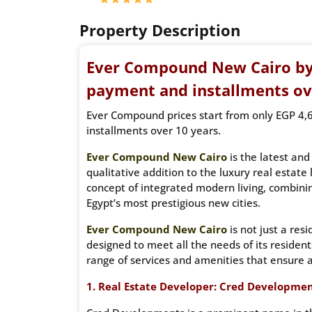
Property Description
Ever Compound New Cairo b
payment and installments ov
Ever Compound prices start from only EGP 4,
installments over 10 years.
Ever Compound New Cairo
is the latest an
qualitative addition to the luxury real estate
concept of integrated modern living, combinin
Egypt’s most prestigious new cities.
Ever Compound New Cairo
is not just a res
designed to meet all the needs of its resident
range of services and amenities that ensure a
1. Real Estate Developer: Cred Developmen