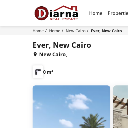
Home
Properti
Home
Home
New Cairo
Ever, New Cairo
Ever, New Cairo
New Cairo,
0 m²