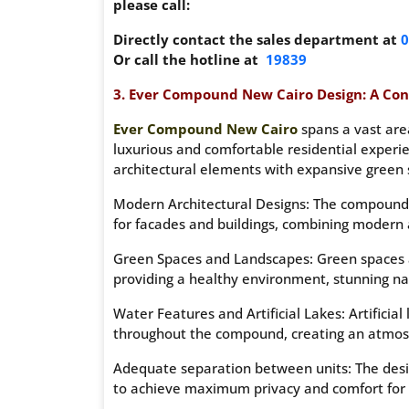
please call:
Directly contact the sales department at
0
Or call the hotline at
19839
3. Ever Compound New Cairo Design: A Con
Ever Compound New Cairo
spans a vast are
luxurious and comfortable residential experi
architectural elements with expansive green 
Modern Architectural Designs: The compound 
for facades and buildings, combining modern a
Green Spaces and Landscapes: Green spaces a
providing a healthy environment, stunning na
Water Features and Artificial Lakes: Artificial
throughout the compound, creating an atmosp
Adequate separation between units: The desi
to achieve maximum privacy and comfort for 