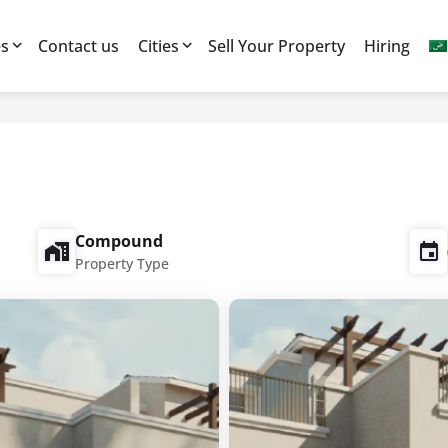
es
Contact us
Cities
Sell Your Property
Hiring
Compound
Property Type