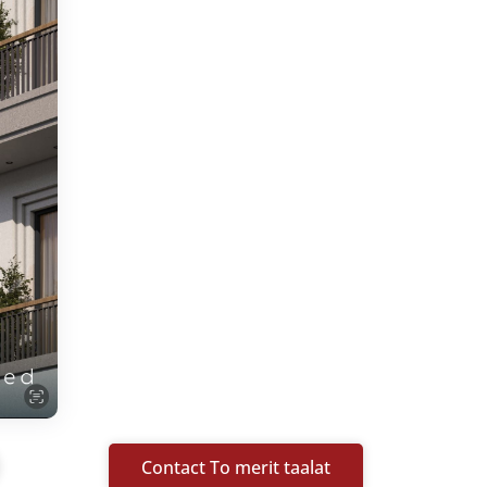
Contact To merit taalat