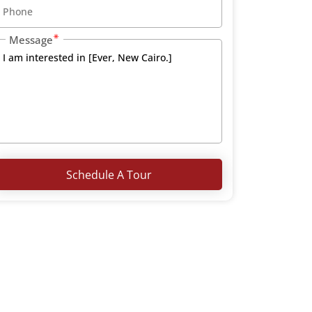
Message
Schedule A Tour