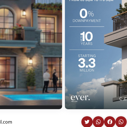
il.com