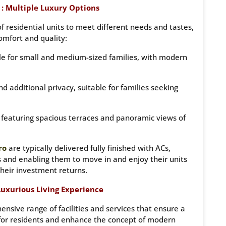
: Multiple Luxury Options
of residential units to meet different needs and tastes,
comfort and quality:
ble for small and medium-sized families, with modern
d additional privacy, suitable for families seeking
, featuring spacious terraces and panoramic views of
ro
are typically delivered fully finished with ACs,
s and enabling them to move in and enjoy their units
their investment returns.
 Luxurious Living Experience
nsive range of facilities and services that ensure a
 for residents and enhance the concept of modern