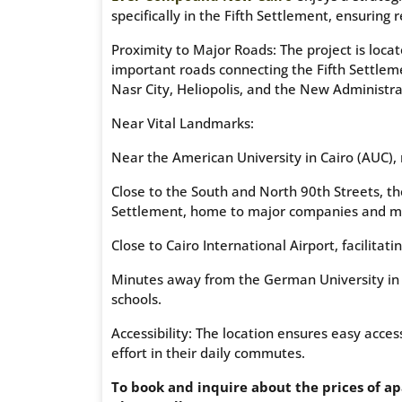
specifically in the Fifth Settlement, ensuring 
Proximity to Major Roads: The project is loc
important roads connecting the Fifth Settlem
Nasr City, Heliopolis, and the New Administra
Near Vital Landmarks:
Near the American University in Cairo (AUC), 
Close to the South and North 90th Streets, th
Settlement, home to major companies and ma
Close to Cairo International Airport, facilitatin
Minutes away from the German University in C
schools.
Accessibility: The location ensures easy acc
effort in their daily commutes.
To book and inquire about the prices of a