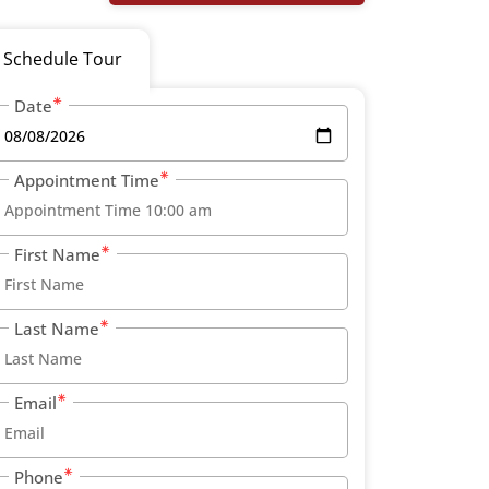
Schedule Tour
Date
Appointment Time
First Name
Last Name
Email
Phone