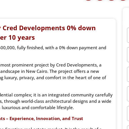
y Cred Developments 0% down
er 10 years
600,000, fully finished, with a 0% down payment and
d most prominent project by Cred Developments, a
 landscape in New Cairo. The project offers a new
g luxury, privacy, and comfort in the heart of one of
idential complex; it is an integrated community carefully
s, through world-class architectural designs and a wide
 luxurious and comfortable lifestyle.
ts – Experience, Innovation, and Trust