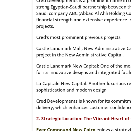
Cred Developments is a prominent name in the 
strong Egyptian-Saudi partnership between 
Saudi company ABC (Abbad Al Ahli Holding Com
financial strength and extensive experience i
projects.
Cred’s most prominent previous projects:
Castle Landmark Mall, New Administrative Ca
project in the New Administrative Capital.
Castle Landmark New Capital: One of the most
for its innovative designs and integrated facili
La Capitale New Capital: Another luxurious resi
sophistication and modern design.
Cred Developments is known for its commitmen
delivery, which enhances customer confidence 
2. Strategic Location: The Vibrant Heart of
Ever Compound New Cairo
enjoys a strategi