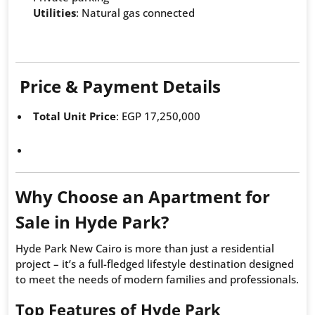
Utilities
: Natural gas connected
Price & Payment Details
Total Unit Price
: EGP 17,250,000
Why Choose an Apartment for
Sale in Hyde Park?
Hyde Park New Cairo is more than just a residential
project – it’s a full-fledged lifestyle destination designed
to meet the needs of modern families and professionals.
Top Features of Hyde Park