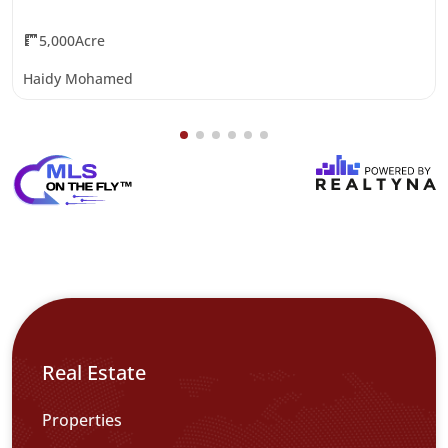
5,000Acre
Haidy Mohamed
Real Estate
Properties