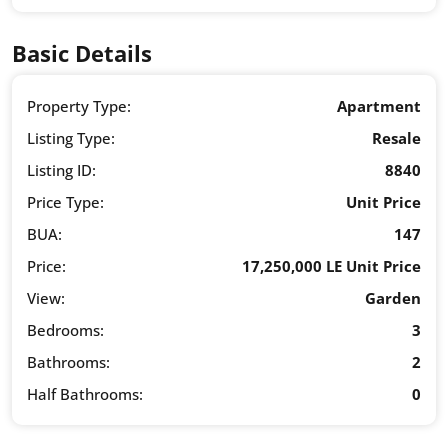
Basic Details
Property Type:
Apartment
Listing Type:
Resale
Listing ID:
8840
Price Type:
Unit Price
BUA:
147
Price:
17,250,000 LE Unit Price
View:
Garden
Bedrooms:
3
Bathrooms:
2
Half Bathrooms:
0