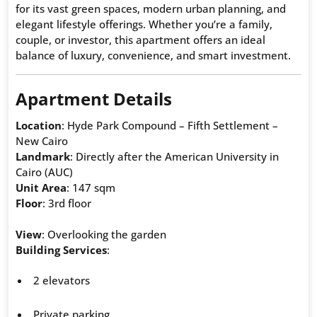
for its vast green spaces, modern urban planning, and
elegant lifestyle offerings. Whether you’re a family,
couple, or investor, this apartment offers an ideal
balance of luxury, convenience, and smart investment.
Apartment Details
Location
: Hyde Park Compound – Fifth Settlement –
New Cairo
Landmark
: Directly after the American University in
Cairo (AUC)
Unit Area
: 147 sqm
Floor
: 3rd floor
View
: Overlooking the garden
Building Services
:
2 elevators
Private parking