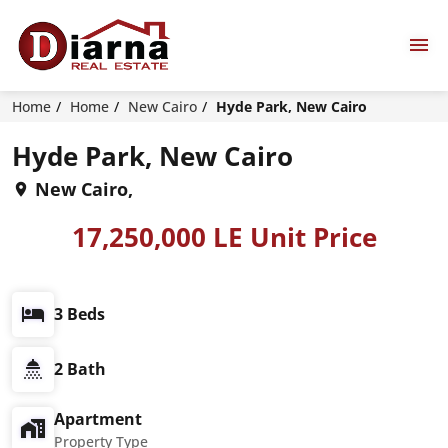
Home
Home
New Cairo
Hyde Park, New Cairo
Hyde Park, New Cairo
New Cairo,
17,250,000 LE Unit Price
3 Beds
2 Bath
Apartment
Property Type