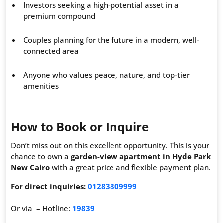
Investors seeking a high-potential asset in a
premium compound
Couples planning for the future in a modern, well-
connected area
Anyone who values peace, nature, and top-tier
amenities
How to Book or Inquire
Don’t miss out on this excellent opportunity. This is your
chance to own a
garden-view apartment in Hyde Park
New Cairo
with a great price and flexible payment plan.
For direct inquiries:
01283809999
Or via – Hotline:
19839