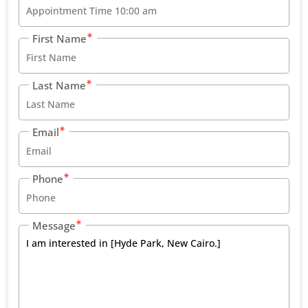
First Name
Last Name
Email
Phone
Message