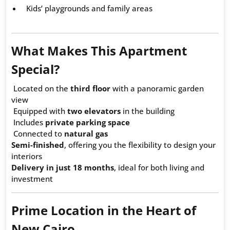
Kids’ playgrounds and family areas
What Makes This Apartment
Special?
Located on the
third floor
with a panoramic garden
view
Equipped with
two elevators
in the building
Includes
private parking space
Connected to
natural gas
Semi-finished
, offering you the flexibility to design your
interiors
Delivery in just 18 months
, ideal for both living and
investment
Prime Location in the Heart of
New Cairo