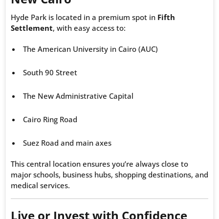
Hyde Park is located in a premium spot in
Fifth
Settlement
, with easy access to:
The American University in Cairo (AUC)
South 90 Street
The New Administrative Capital
Cairo Ring Road
Suez Road and main axes
This central location ensures you’re always close to
major schools, business hubs, shopping destinations, and
medical services.
Live or Invest with Confidence