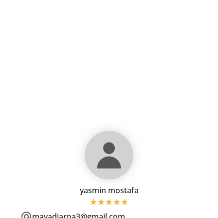
yasmin mostafa
mayadiarna3@gmail.com