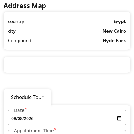
Address Map
country
Egypt
city
New Cairo
Compound
Hyde Park
Schedule Tour
Date
Appointment Time