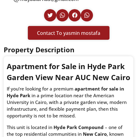
Contact To yasmin mostafa
Property Description
Apartment for Sale in Hyde Park
Garden View Near AUC New Cairo
If you’re looking for a premium
apartment for sale in
Hyde Park
in a prime location near the American
University in Cairo, with a private garden view, modern
infrastructure, and flexible payment plan, then this
opportunity is not to be missed.
This unit is located in
Hyde Park Compound
– one of
the top residential communities in
New Cairo
, known