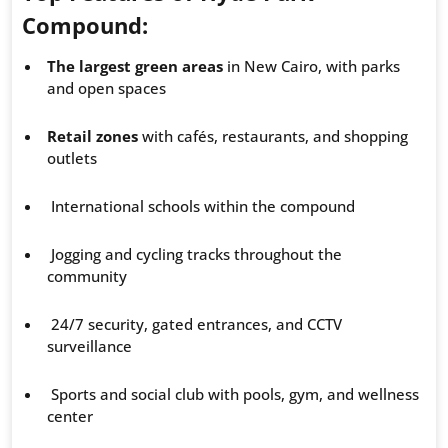
Compound:
The largest green areas
in New Cairo, with parks
and open spaces
Retail zones
with cafés, restaurants, and shopping
outlets
International schools within the compound
Jogging and cycling tracks throughout the
community
24/7 security, gated entrances, and CCTV
surveillance
Sports and social club with pools, gym, and wellness
center