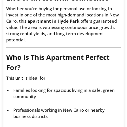
Whether you’re buying for personal use or looking to
invest in one of the most high-demand locations in New
Cairo, this
apartment in Hyde Park
offers guaranteed
value. The area is witnessing continuous price growth,
strong rental yields, and long-term development
potential.
Who Is This Apartment Perfect
For?
This unit is ideal for:
Families looking for spacious living in a safe, green
community
Professionals working in New Cairo or nearby
business districts