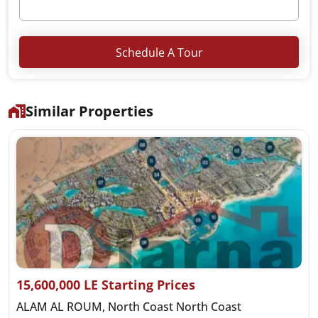
Schedule A Tour
Similar Properties
15,600,000 LE Starting Prices
ALAM AL ROUM, North Coast North Coast