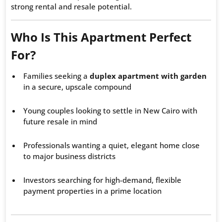
strong rental and resale potential.
Who Is This Apartment Perfect
For?
Families seeking a
duplex apartment with garden
in a secure, upscale compound
Young couples looking to settle in New Cairo with
future resale in mind
Professionals wanting a quiet, elegant home close
to major business districts
Investors searching for high-demand, flexible
payment properties in a prime location