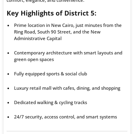
Key Highlights of District 5:
Prime location in New Cairo, just minutes from the
Ring Road, South 90 Street, and the New
Administrative Capital
Contemporary architecture with smart layouts and
green open spaces
Fully equipped sports & social club
Luxury retail mall with cafes, dining, and shopping
Dedicated walking & cycling tracks
24/7 security, access control, and smart systems