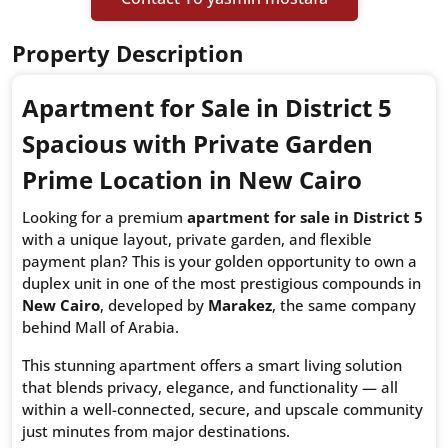
Property Description
Apartment for Sale in District 5
Spacious with Private Garden
Prime Location in New Cairo
Looking for a premium
apartment for sale in District 5
with a unique layout, private garden, and flexible
payment plan? This is your golden opportunity to own a
duplex unit in one of the most prestigious compounds in
New Cairo
, developed by
Marakez
, the same company
behind Mall of Arabia.
This stunning apartment offers a smart living solution
that blends privacy, elegance, and functionality — all
within a well-connected, secure, and upscale community
just minutes from major destinations.