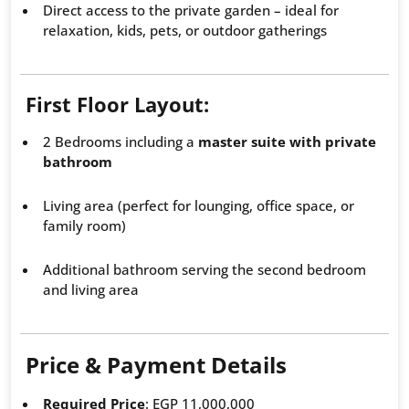
Direct access to the private garden – ideal for
relaxation, kids, pets, or outdoor gatherings
First Floor Layout:
2 Bedrooms including a
master suite with private
bathroom
Living area (perfect for lounging, office space, or
family room)
Additional bathroom serving the second bedroom
and living area
Price & Payment Details
Required Price
: EGP 11,000,000