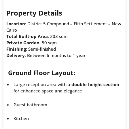
Property Details
Location
: District 5 Compound – Fifth Settlement – New
Cairo
Total Built-up Area
: 203 sqm
Private Garden
: 50 sqm
Finishing
: Semi-finished
Delivery
: Between 6 months to 1 year
Ground Floor Layout:
Large reception area with a
double-height section
for enhanced space and elegance
Guest bathroom
Kitchen