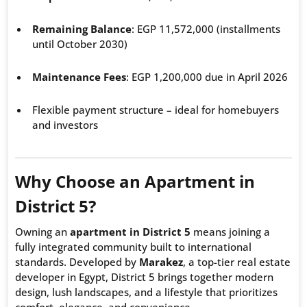
Remaining Balance
: EGP 11,572,000 (installments
until October 2030)
Maintenance Fees
: EGP 1,200,000 due in April 2026
Flexible payment structure – ideal for homebuyers
and investors
Why Choose an Apartment in
District 5?
Owning an
apartment in District 5
means joining a
fully integrated community built to international
standards. Developed by
Marakez
, a top-tier real estate
developer in Egypt, District 5 brings together modern
design, lush landscapes, and a lifestyle that prioritizes
comfort, elegance, and convenience.