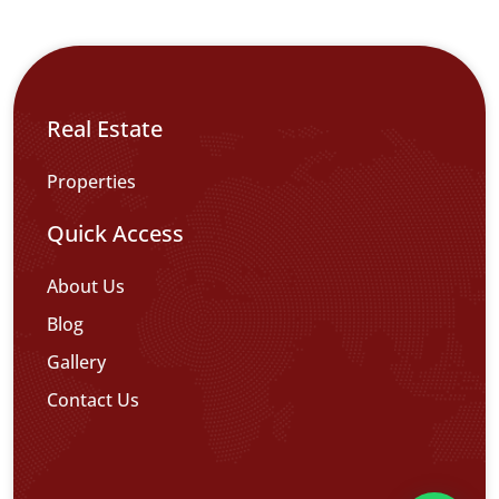
Real Estate
Properties
Quick Access
About Us
Blog
Gallery
Contact Us