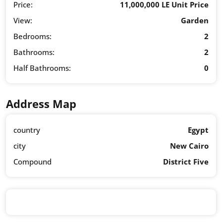
Price:
11,000,000 LE Unit Price
View:
Garden
Bedrooms:
2
Bathrooms:
2
Half Bathrooms:
0
Address Map
country
Egypt
city
New Cairo
Compound
District Five