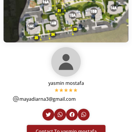
yasmin mostafa
mayadiarna3@gmail.com
Contact To yasmin mostafa