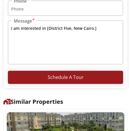
Phone
Message
Schedule A Tour
Similar Properties