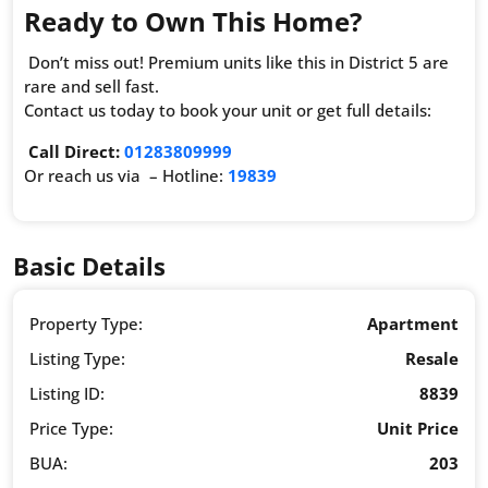
Ready to Own This Home?
Don’t miss out! Premium units like this in District 5 are
rare and sell fast.
Contact us today to book your unit or get full details:
Call Direct:
01283809999
Or reach us via – Hotline:
19839
Basic Details
Property Type:
Apartment
Listing Type:
Resale
Listing ID:
8839
Price Type:
Unit Price
BUA:
203