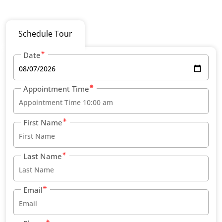
Schedule Tour
Date
Appointment Time
First Name
Last Name
Email