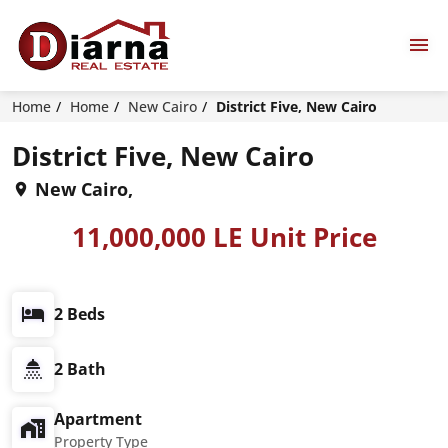
Home
Home
New Cairo
District Five, New Cairo
District Five, New Cairo
New Cairo,
11,000,000 LE Unit Price
2 Beds
2 Bath
Apartment
Property Type