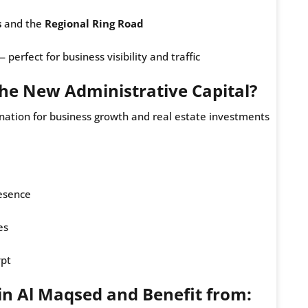
s
and the
Regional Ring Road
erfect for business visibility and traffic
 the New Administrative Capital?
nation for business growth and real estate investments
esence
es
ypt
in Al Maqsed and Benefit from: