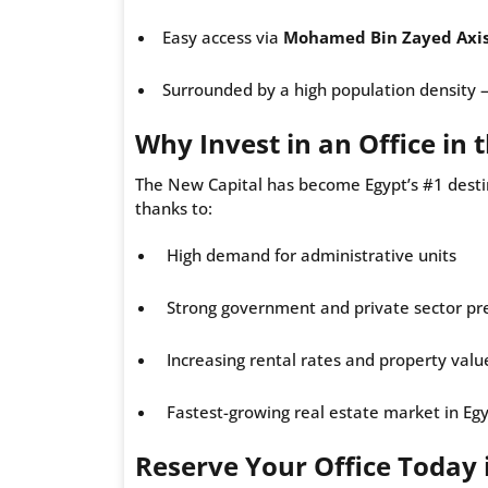
Easy access via
Mohamed Bin Zayed Axi
Surrounded by a high population density — p
Why Invest in an Office in
The New Capital has become Egypt’s #1 desti
thanks to:
High demand for administrative units
Strong government and private sector pr
Increasing rental rates and property valu
Fastest-growing real estate market in Eg
Reserve Your Office Today 