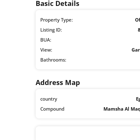
Basic Details
Property Type:
Of
Listing ID:
BUA:
View:
Ga
Bathrooms:
Address Map
country
E
Compound
Mamsha Al Ma