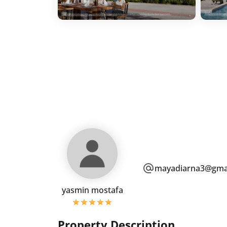
mayadiarna3@gma
yasmin mostafa
Property Description