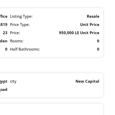
fice
Listing Type:
Resale
8819
Price Type:
Unit Price
23
Price:
950,000 LE Unit Price
rden
Rooms:
0
0
Half Bathrooms:
0
gypt
city
New Capital
qsad