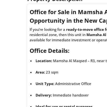
Office for Sale in Mamsha
Opportunity in the New Ca
If you’re looking for a
ready-to-move office f
residential zone, then this unit in
Mamsha Al
available for immediate investment or operat
Office Details:
Location:
Mamsha Al Maqsed – R3, near th
Area:
23 sqm
Unit Type:
Administrative Office
Delivery:
Immediate handover
Ideal for use or rental purposes