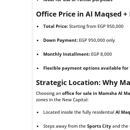
Office Price in Al Maqsed 
Total Price:
Starting from EGP 950,000
Down Payment:
EGP 950,000 only
Monthly Installment:
EGP 8,000
Flexible payment options available fo
Strategic Location: Why 
Choosing an
office for sale in Mamsha Al M
zones in the New Capital:
Located inside the fully residential
Al Ma
Steps away from the
Sports City
and the