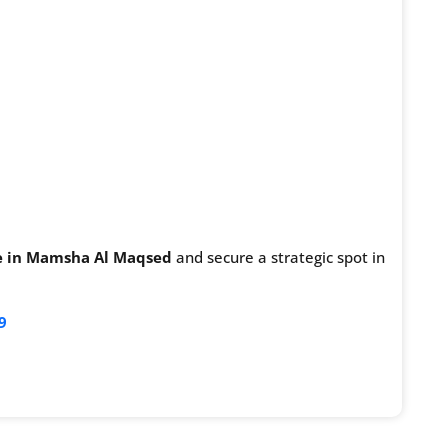
ale in Mamsha Al Maqsed
and secure a strategic spot in
9