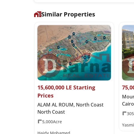
Similar Properties
it Price
15,600,000 LE Starting
75,0
Prices
 Al Qamzi
Moun
Cairo
ALAM AL ROUM, North Coast
North Coast
30
5,000Acre
Yasmi
Haidy Mohamed