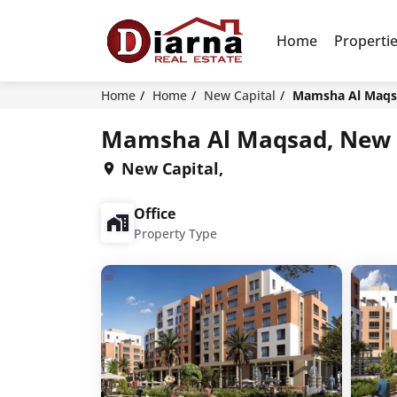
Home
Properti
Home
Home
New Capital
Mamsha Al Maqsa
Mamsha Al Maqsad, New 
New Capital,
Office
Property Type