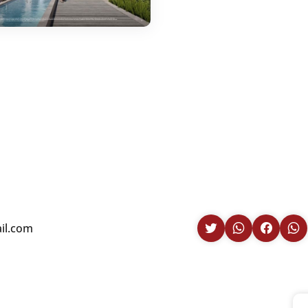
il.com