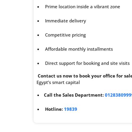
Prime location inside a vibrant zone
Immediate delivery
Competitive pricing
Affordable monthly installments
Direct support for booking and site visits
Contact us now to book your office for s
Egypt’s smart capital
Call the Sales Department:
0128380999
Hotline:
19839