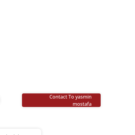
Contact To yasmin
mostafa