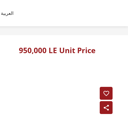
العربية
950,000 LE Unit Price