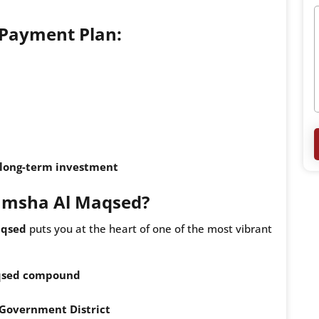
+ Payment Plan:
r long-term investment
Mamsha Al Maqsed?
aqsed
puts you at the heart of one of the most vibrant
qsed compound
Government District