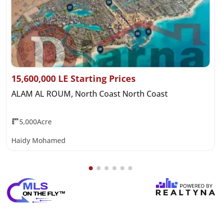
15,600,000 LE Starting Prices
ALAM AL ROUM, North Coast North Coast
5,000Acre
Haidy Mohamed