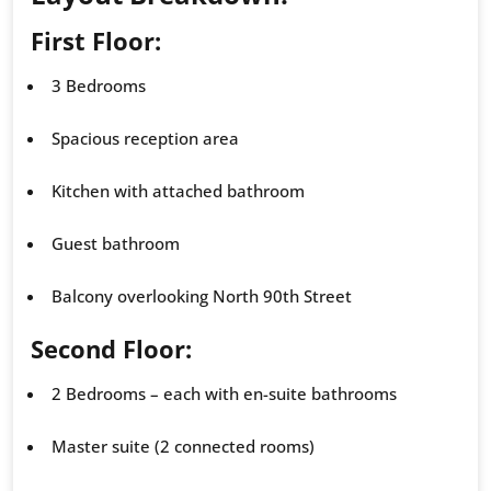
First Floor:
3 Bedrooms
Spacious reception area
Kitchen with attached bathroom
Guest bathroom
Balcony overlooking North 90th Street
Second Floor:
2 Bedrooms – each with en-suite bathrooms
Master suite (2 connected rooms)