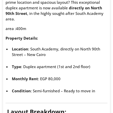
prime location and spacious layout? This exceptional
duplex apartment is now available
directly on North
90th Street
, in the highly sought-after South Academy
area.
area :400m
Property Details:
Location
: South Academy, directly on North 90th
Street – New Cairo
Type
: Duplex apartment (1st and 2nd floor)
Monthly Rent
: EGP 80,000
Condition
: Semi-furnished – Ready to move in
Layout Breakdown: