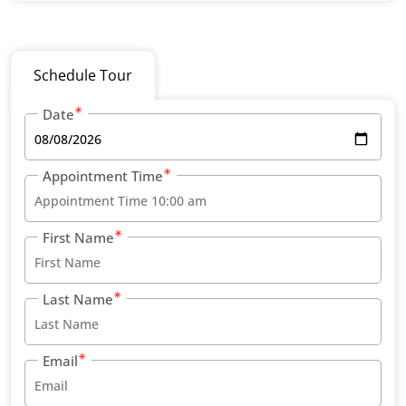
Schedule Tour
Date
Appointment Time
First Name
Last Name
Email