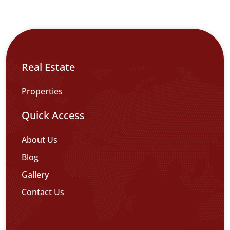
Real Estate
Properties
Quick Access
About Us
Blog
Gallery
Contact Us