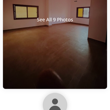
See All 9 Photos