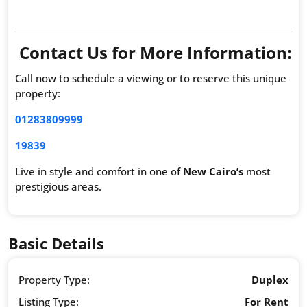
Contact Us for More Information:
Call now to schedule a viewing or to reserve this unique
property:
01283809999
19839
Live in style and comfort in one of
New Cairo’s
most
prestigious areas.
Basic Details
Property Type:
Duplex
Listing Type:
For Rent