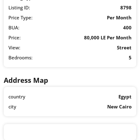
Listing ID:
8798
Price Type:
Per Month
BUA:
400
Price:
80,000 LE Per Month
View:
Street
Bedrooms:
5
Address Map
country
Egypt
city
New Cairo