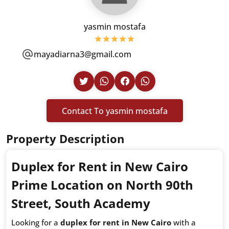
yasmin mostafa
mayadiarna3@gmail.com
Contact To yasmin mostafa
Property Description
Duplex for Rent in New Cairo
Prime Location on North 90th
Street, South Academy
Looking for a
duplex for rent in New Cairo
with a