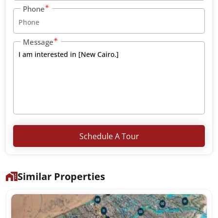
Phone
Message
Schedule A Tour
Similar Properties