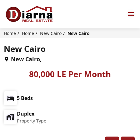
Home
Home
New Cairo
New Cairo
New Cairo
New Cairo,
80,000 LE Per Month
5 Beds
Duplex
Property Type