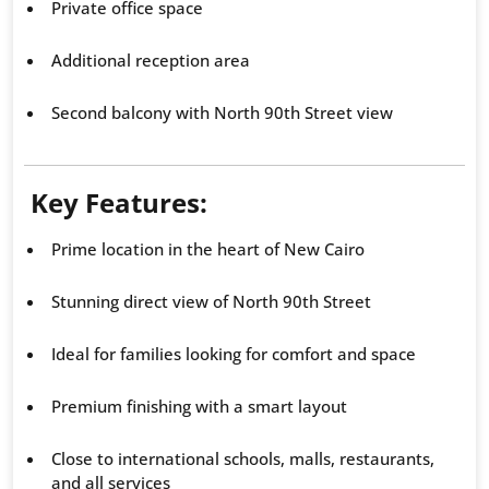
Private office space
Additional reception area
Second balcony with North 90th Street view
Key Features:
Prime location in the heart of New Cairo
Stunning direct view of North 90th Street
Ideal for families looking for comfort and space
Premium finishing with a smart layout
Close to international schools, malls, restaurants,
and all services