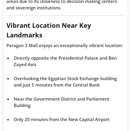
areas due to its closeness to decision-making centers
and sovereign institutions.
Vibrant Location Near Key
Landmarks
Paragon 3 Mall enjoys an exceptionally vibrant location:
Directly opposite the Presidential Palace and Ben
Zayed Axis
Overlooking the Egyptian Stock Exchange building
and just 5 minutes from the Central Bank
Near the Government District and Parliament
Building
Only 20 minutes from the New Capital Airport