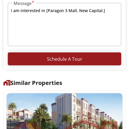
Message
Schedule A Tour
Similar Properties