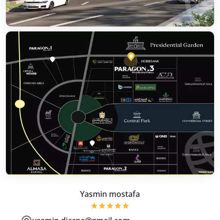
Yasmin mostafa