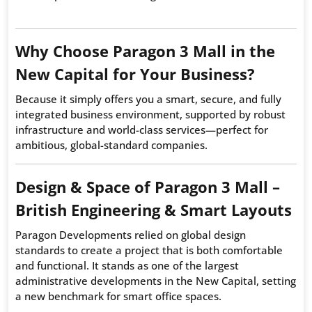
Why Choose Paragon 3 Mall in the
New Capital for Your Business?
Because it simply offers you a smart, secure, and fully
integrated business environment, supported by robust
infrastructure and world-class services—perfect for
ambitious, global-standard companies.
Design & Space of Paragon 3 Mall –
British Engineering & Smart Layouts
Paragon Developments relied on global design
standards to create a project that is both comfortable
and functional. It stands as one of the largest
administrative developments in the New Capital, setting
a new benchmark for smart office spaces.