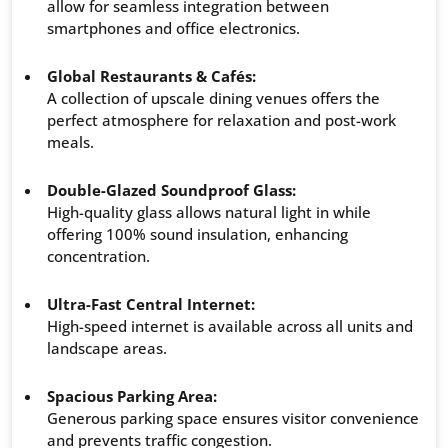
allow for seamless integration between
smartphones and office electronics.
Global Restaurants & Cafés:
A collection of upscale dining venues offers the
perfect atmosphere for relaxation and post-work
meals.
Double-Glazed Soundproof Glass:
High-quality glass allows natural light in while
offering 100% sound insulation, enhancing
concentration.
Ultra-Fast Central Internet:
High-speed internet is available across all units and
landscape areas.
Spacious Parking Area:
Generous parking space ensures visitor convenience
and prevents traffic congestion.