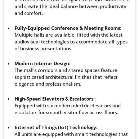
and create the ideal balance between productivity
and comfort.
Fully-Equipped Conference & Meeting Rooms:
Multiple halls are available, fitted with the latest
audiovisual technologies to accommodate all types
of business presentations.
Modern Interior Design:
The mall’s corridors and shared spaces feature
sophisticated architectural finishes that reflect
elegance and professionalism.
High-Speed Elevators & Escalators:
Equipped with six modern electric elevators and
escalators for smooth visitor flow across floors.
Internet of Things (IoT) Technology:
All units are equipped with smart technologies that