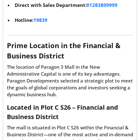
Direct with Sales Department:
01283809999
Hotline:
19839
Prime Location in the Financial &
Business District
The location of Paragon 3 Mall in the New
Administrative Capital is one of its key advantages.
Paragon Developments selected a strategic plot to meet
the goals of global corporations and investors seeking a
dynamic business hub.
Located in Plot C S26 – Financial and
Business District
The mall is situated in Plot C S26 within the Financial &
Business District—one of the most active and in-demand