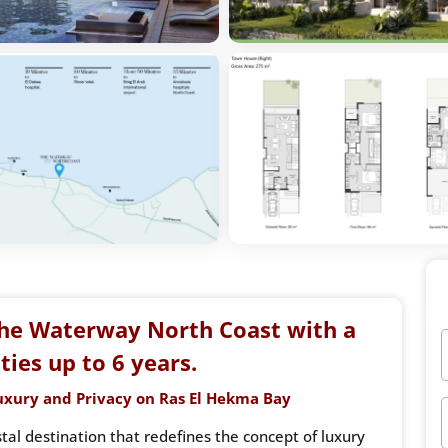
he Waterway North Coast with a
ies up to 6 years.
uxury and Privacy on Ras El Hekma Bay
al destination that redefines the concept of luxury