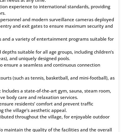
cal needs at any time.
ion experience to international standards, providing
rs.
ty personnel and modern surveillance cameras deployed
ed entry and exit gates to ensure maximum security and
s and a variety of entertainment programs suitable for
depths suitable for all age groups, including children’s
as), and uniquely designed pools.
e to ensure a seamless and continuous connection
ourts (such as tennis, basketball, and mini-football), as
: Includes a state-of-the-art gym, sauna, steam room,
ve body care and relaxation services.
 ensure residents’ comfort and prevent traffic
ng the village’s aesthetic appeal.
ributed throughout the village, for enjoyable outdoor
maintain the quality of the facilities and the overall