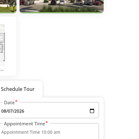
Schedule Tour
Date
Appointment Time