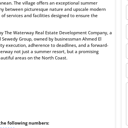
anean. The village offers an exceptional summer
ny between picturesque nature and upscale modern
of services and facilities designed to ensure the
d by The Waterway Real Estate Development Company, a
us El Sewedy Group, owned by businessman Ahmed El
ty execution, adherence to deadlines, and a forward-
terway not just a summer resort, but a promising
autiful areas on the North Coast.
 the following numbers: