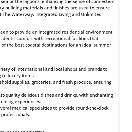
e sea or the lagoons, enhancing the sense of connection
y building materials and finishes are used to ensure
 at The Waterway: Integrated Living and Unlimited
een to provide an integrated residential environment
idents’ comfort with recreational facilities that
 of the best coastal destinations for an ideal summer
iety of international and local shops and brands to
 to luxury items.
hold supplies, groceries, and fresh produce, ensuring
st-quality delicious dishes and drinks, with enchanting
 dining experiences.
everal medical specialties to provide round-the-clock
 professionals.