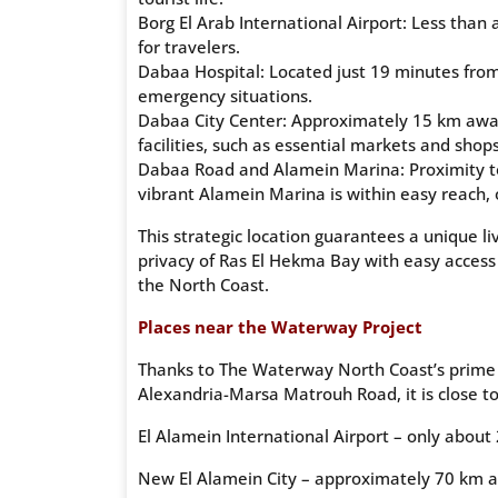
Borg El Arab International Airport: Less than
for travelers.
Dabaa Hospital: Located just 19 minutes from 
emergency situations.
Dabaa City Center: Approximately 15 km away,
facilities, such as essential markets and shops
Dabaa Road and Alamein Marina: Proximity to 
vibrant Alamein Marina is within easy reach, 
This strategic location guarantees a unique l
privacy of Ras El Hekma Bay with easy access
the North Coast.
Places near the Waterway Project
Thanks to The Waterway North Coast’s prime l
Alexandria-Marsa Matrouh Road, it is close to
El Alamein International Airport – only about
New El Alamein City – approximately 70 km 