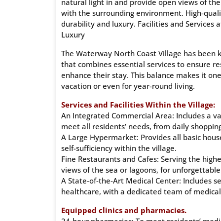
natural light in and provide open views of th
with the surrounding environment. High-qualit
durability and luxury. Facilities and Services
Luxury
The Waterway North Coast Village has been k
that combines essential services to ensure res
enhance their stay. This balance makes it one
vacation or even for year-round living.
Services and Facilities Within the Village:
An Integrated Commercial Area: Includes a var
meet all residents’ needs, from daily shopping
A Large Hypermarket: Provides all basic house
self-sufficiency within the village.
Fine Restaurants and Cafes: Serving the highe
views of the sea or lagoons, for unforgettable
A State-of-the-Art Medical Center: Includes s
healthcare, with a dedicated team of medical
Equipped clinics and pharmacies.