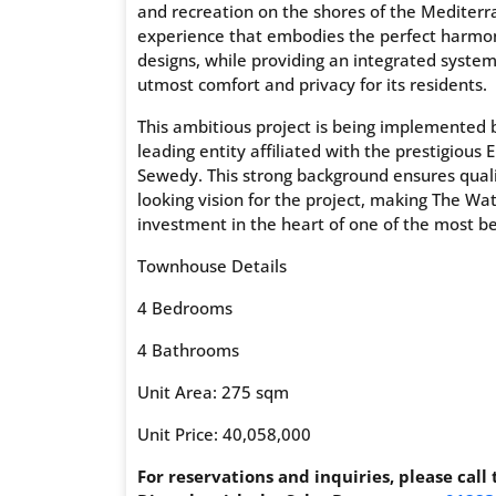
and recreation on the shores of the Mediterr
experience that embodies the perfect harmo
designs, while providing an integrated system 
utmost comfort and privacy for its residents.
This ambitious project is being implemente
leading entity affiliated with the prestigio
Sewedy. This strong background ensures quali
looking vision for the project, making The Wa
investment in the heart of one of the most be
Townhouse Details
4 Bedrooms
4 Bathrooms
Unit Area: 275 sqm
Unit Price: 40,058,000
For reservations and inquiries, please call