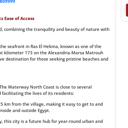
809999
s Ease of Access
, combining the tranquility and beauty of nature with
on the seafront in Ras El Hekma, known as one of the
ly at kilometer 173 on the Alexandria-Marsa Matrouh
ive destination for those seeking pristine beaches and
 The Waterway North Coast is close to several
cilitating the lives of its residents:
25 km from the village, making it easy to get to and
 inside and outside Egypt.
this city is a future hub for year-round urban and