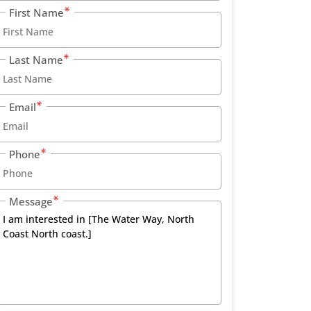
First Name
Last Name
Email
Phone
Message