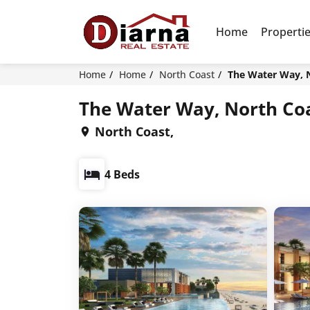
Home
Properti
Home
Home
North Coast
The Water Way, 
The Water Way, North Coa
North Coast,
4 Beds