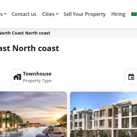
es
Contact us
Cities
Sell Your Property
Hiring
North Coast North coast
st North coast
Townhouse
Property Type