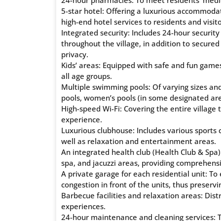
24-hour pharmacies: To meet residents’ medi
5-star hotel: Offering a luxurious accommodat
high-end hotel services to residents and visito
Integrated security: Includes 24-hour securi
throughout the village, in addition to secur
privacy.
Kids’ areas: Equipped with safe and fun game
all age groups.
Multiple swimming pools: Of varying sizes and 
pools, women’s pools (in some designated are
High-speed Wi-Fi: Covering the entire villag
experience.
Luxurious clubhouse: Includes various sports c
well as relaxation and entertainment areas.
An integrated health club (Health Club & Spa)
spa, and jacuzzi areas, providing comprehensi
A private garage for each residential unit: To
congestion in front of the units, thus preservi
Barbecue facilities and relaxation areas: Dist
experiences.
24-hour maintenance and cleaning services: To 