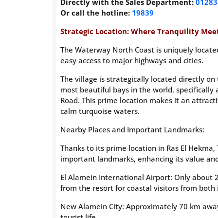
Directly with the Sales Department:
01283
Or call the hotline:
19839
Strategic Location: Where Tranquility Meet
The Waterway North Coast is uniquely located
easy access to major highways and cities.
The village is strategically located directly 
most beautiful bays in the world, specifical
Road. This prime location makes it an attract
calm turquoise waters.
Nearby Places and Important Landmarks:
Thanks to its prime location in Ras El Hekma,
important landmarks, enhancing its value and fa
El Alamein International Airport: Only about 
from the resort for coastal visitors from both
New Alamein City: Approximately 70 km away, 
tourist life.