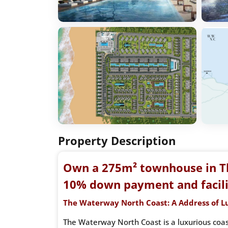
Property Description
Own a 275m² townhouse in T
10% down payment and facilit
The Waterway North Coast: A Address of L
The Waterway North Coast is a luxurious coast