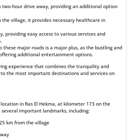
 a two-hour drive away, providing an additional option
the village, it provides necessary healthcare in
 providing easy access to various services and
.
these major roads is a major plus, as the bustling and
offering additional entertainment options.
iving experience that combines the tranquility and
 to the most important destinations and services on
ocation in Ras El Hekma, at kilometer 173 on the
 several important landmarks, including:
 25 km from the village
away