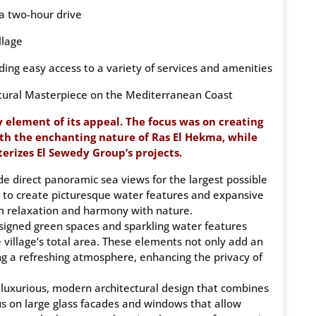
 a two-hour drive
llage
ing easy access to a variety of services and amenities
tural Masterpiece on the Mediterranean Coast
 element of its appeal. The focus was on creating
th the enchanting nature of Ras El Hekma, while
rizes El Sewedy Group’s projects.
ide direct panoramic sea views for the largest possible
as to create picturesque water features and expansive
m relaxation and harmony with nature.
signed green spaces and sparkling water features
 village’s total area. These elements not only add an
ing a refreshing atmosphere, enhancing the privacy of
a luxurious, modern architectural design that combines
cus on large glass facades and windows that allow