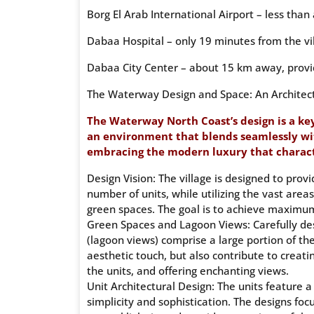
Borg El Arab International Airport – less than
Dabaa Hospital – only 19 minutes from the vi
Dabaa City Center – about 15 km away, provid
The Waterway Design and Space: An Architec
The Waterway North Coast’s design is a key
an environment that blends seamlessly wi
embracing the modern luxury that characte
Design Vision: The village is designed to prov
number of units, while utilizing the vast are
green spaces. The goal is to achieve maximu
Green Spaces and Lagoon Views: Carefully de
(lagoon views) comprise a large portion of the
aesthetic touch, but also contribute to creat
the units, and offering enchanting views.
Unit Architectural Design: The units feature 
simplicity and sophistication. The designs fo