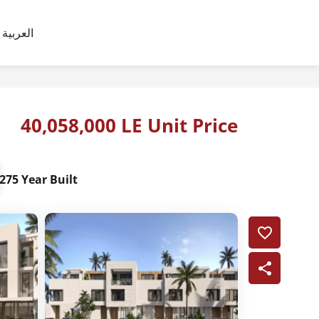
العربية
40,058,000 LE Unit Price
275 Year Built