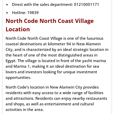
Direct with the sales department: 01210001171
Hotline: 19839
North Code North Coast Village
Location
North Code North Coast Village is one of the luxurious
coastal destinations at kilometer 94 in New Alamein
City, and is characterized by an ideal strategic location in
the heart of one of the most distinguished areas in
Egypt. The village is located in front of the yacht marina
and Marina 1, making it an ideal destination for sea
lovers and investors looking for unique investment
opportunities.
North Code’s location in New Alamein City provides
residents with easy access to a wide range of facilities
and attractions. Residents can enjoy nearby restaurants
and shops, as well as entertainment and cultural
activities in the area.