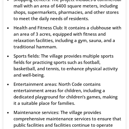
mall with an area of ​​6400 square meters, including
shops, supermarkets, pharmacies, and other stores
to meet the daily needs of residents.
Health and Fitness Club: It contains a clubhouse with
an area of ​​3 acres, equipped with fitness and
relaxation facilities, including a gym, sauna, and a
traditional hammam.
Sports fields: The village provides multiple sports
fields for practicing sports such as football,
basketball, and tennis, to enhance physical activity
and well-being.
Entertainment areas: North Code contains
entertainment areas for children, including a
dedicated playground for children’s games, making
it a suitable place for families.
Maintenance services: The village provides
comprehensive maintenance services to ensure that
public facilities and facilities continue to operate