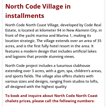
North Code Village in
installments
North Code North Coast Village, developed by Code Real
Estate, is located at kilometer 94 in New Alamein City, in
front of the yacht marina and Marina 1, making its
location strategic. The village extends over an area of ​​35
acres, and is the first fully hotel resort in the area. It
features a modern design that includes artificial lakes
and lagoons that provide stunning views.
North Code project includes a luxurious clubhouse
extending over 3 acres, with a gym, spa, children’s areas,
and sports fields. The village also offers chalets with
various sizes and designs, ranging from studios to lofts,
all designed with the highest quality
To book and inquire about North Code North Coast
chalets prices, please call the following numbers: