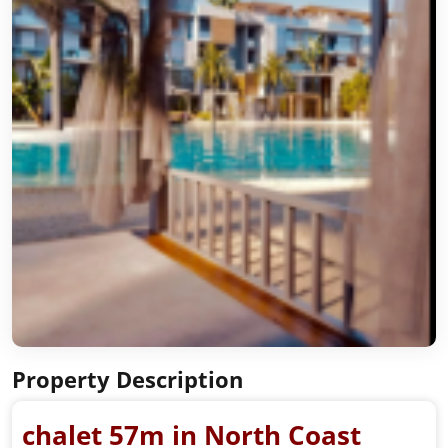
Property Description
chalet 57m in North Coast