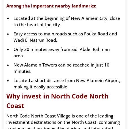
Among the important nearby landmarks:
Located at the beginning of New Alamein City, close
to the heart of the city.
Easy access to main roads such as Fouka Road and
Wadi El Natrun Road.
Only 30 minutes away from Sidi Abdel Rahman
area.
New Alamein Towers can be reached in just 10
minutes.
Located a short distance from New Alamein Airport,
making it easily accessible
Why invest in North Code North
Coast
North Code North Coast Village is one of the leading
investment destinations on the North Coast, combining
a unique location, innovative design, and integrated