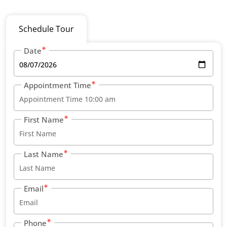
Schedule Tour
Date
Appointment Time
First Name
Last Name
Email
Phone