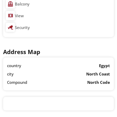
Balcony
View
Security
Address Map
country
Egypt
city
North Coast
Compound
North Code