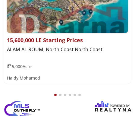
15,600,000 LE Starting Prices
ALAM AL ROUM, North Coast North Coast
5,000Acre
Haidy Mohamed