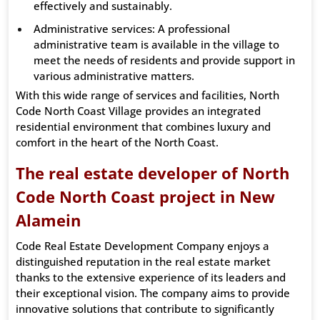
effectively and sustainably.
Administrative services: A professional
administrative team is available in the village to
meet the needs of residents and provide support in
various administrative matters.
With this wide range of services and facilities, North
Code North Coast Village provides an integrated
residential environment that combines luxury and
comfort in the heart of the North Coast.
The real estate developer of North
Code North Coast project in New
Alamein
Code Real Estate Development Company enjoys a
distinguished reputation in the real estate market
thanks to the extensive experience of its leaders and
their exceptional vision. The company aims to provide
innovative solutions that contribute to significantly