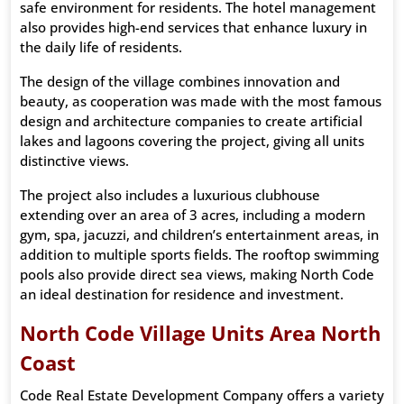
safe environment for residents. The hotel management
also provides high-end services that enhance luxury in
the daily life of residents.
The design of the village combines innovation and
beauty, as cooperation was made with the most famous
design and architecture companies to create artificial
lakes and lagoons covering the project, giving all units
distinctive views.
The project also includes a luxurious clubhouse
extending over an area of ​​3 acres, including a modern
gym, spa, jacuzzi, and children’s entertainment areas, in
addition to multiple sports fields. The rooftop swimming
pools also provide direct sea views, making North Code
an ideal destination for residence and investment.
North Code Village Units Area North
Coast
Code Real Estate Development Company offers a variety