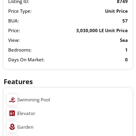
Listing ID:
8749
Price Type:
Unit Price
BUA:
57
Price:
3,030,000 LE Unit Price
View:
Sea
Bedrooms:
1
Days On Market:
0
Features
Swimming Pool
Elevator
Garden