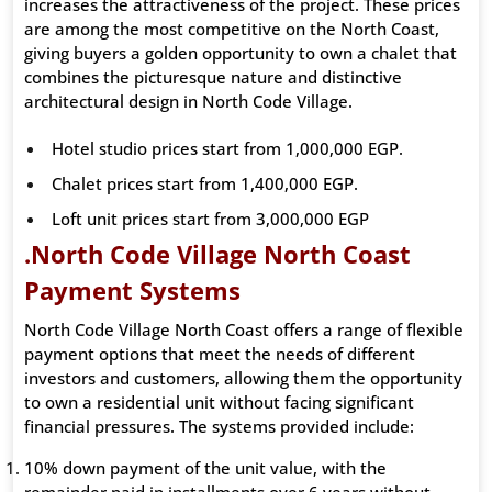
increases the attractiveness of the project. These prices
are among the most competitive on the North Coast,
giving buyers a golden opportunity to own a chalet that
combines the picturesque nature and distinctive
architectural design in North Code Village.
Hotel studio prices start from 1,000,000 EGP.
Chalet prices start from 1,400,000 EGP.
Loft unit prices start from 3,000,000 EGP
.North Code Village North Coast
Payment Systems
North Code Village North Coast offers a range of flexible
payment options that meet the needs of different
investors and customers, allowing them the opportunity
to own a residential unit without facing significant
financial pressures. The systems provided include:
10% down payment of the unit value, with the