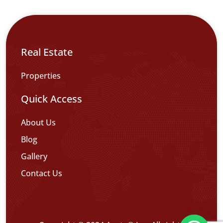
Real Estate
Properties
Quick Access
About Us
Blog
Gallery
Contact Us