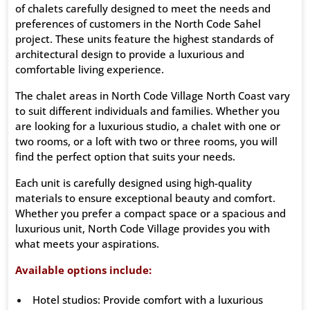
of chalets carefully designed to meet the needs and
preferences of customers in the North Code Sahel
project. These units feature the highest standards of
architectural design to provide a luxurious and
comfortable living experience.
The chalet areas in North Code Village North Coast vary
to suit different individuals and families. Whether you
are looking for a luxurious studio, a chalet with one or
two rooms, or a loft with two or three rooms, you will
find the perfect option that suits your needs.
Each unit is carefully designed using high-quality
materials to ensure exceptional beauty and comfort.
Whether you prefer a compact space or a spacious and
luxurious unit, North Code Village provides you with
what meets your aspirations.
Available options include:
Hotel studios: Provide comfort with a luxurious