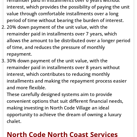
remainder paid in installments over 6 years without
interest, which provides the possibility of paying the unit
value through comfortable installments over a long
period of time without bearing the burden of interest.
20% down payment of the unit value, with the
remainder paid in installments over 7 years, which
allows the amount to be distributed over a longer period
of time, and reduces the pressure of monthly
repayment.
30% down payment of the unit value, with the
remainder paid in installments over 8 years without
interest, which contributes to reducing monthly
installments and making the repayment process easier
and more flexible.
These carefully designed systems aim to provide
convenient options that suit different financial needs,
making investing in North Code Village an ideal
opportunity to achieve the dream of owning a luxury
chalet.
North Code North Coast Services