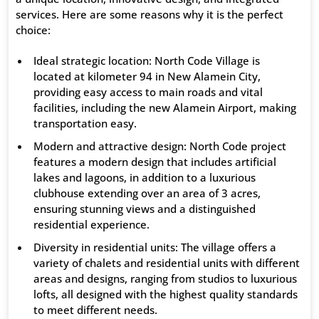
services. Here are some reasons why it is the perfect
choice:
Ideal strategic location: North Code Village is
located at kilometer 94 in New Alamein City,
providing easy access to main roads and vital
facilities, including the new Alamein Airport, making
transportation easy.
Modern and attractive design: North Code project
features a modern design that includes artificial
lakes and lagoons, in addition to a luxurious
clubhouse extending over an area of ​​3 acres,
ensuring stunning views and a distinguished
residential experience.
Diversity in residential units: The village offers a
variety of chalets and residential units with different
areas and designs, ranging from studios to luxurious
lofts, all designed with the highest quality standards
to meet different needs.