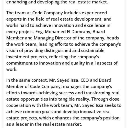
enhancing and developing the real estate market.
The team at Code Company includes experienced
experts in the field of real estate development, and
works hard to achieve innovation and excellence in
every project. Eng. Mohamed El Damrany, Board
Member and Managing Director of the company, heads
the work team, leading efforts to achieve the company’s
vision of providing distinguished and sustainable
investment projects, reflecting the company’s
commitment to innovation and quality in all aspects of
work.
In the same context, Mr. Sayed Issa, CEO and Board
Member of Code Company, manages the company’s
efforts towards achieving success and transforming real
estate opportunities into tangible reality. Through close
cooperation with the work team, Mr. Sayed Issa seeks to
achieve common goals and develop innovative real
estate projects, which enhances the company’s position
as a leader in the real estate market.