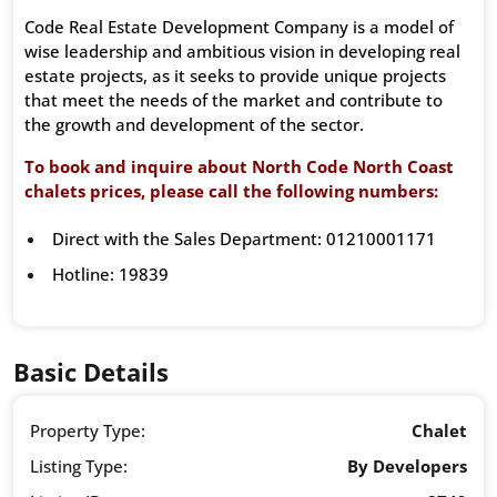
Code Real Estate Development Company is a model of
wise leadership and ambitious vision in developing real
estate projects, as it seeks to provide unique projects
that meet the needs of the market and contribute to
the growth and development of the sector.
To book and inquire about North Code North Coast
chalets prices, please call the following numbers:
Direct with the Sales Department: 01210001171
Hotline: 19839
Basic Details
Property Type:
Chalet
Listing Type:
By Developers