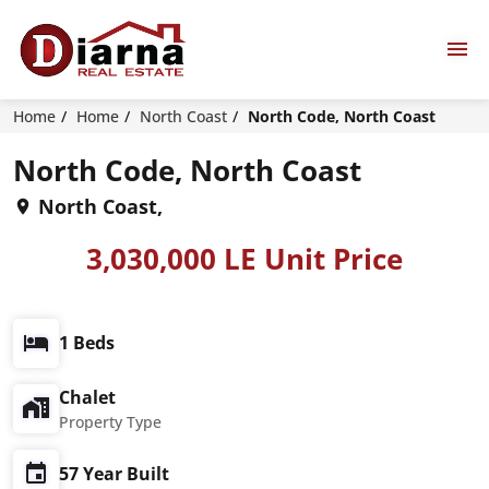
Home
Home
North Coast
North Code, North Coast
North Code, North Coast
North Coast,
3,030,000 LE Unit Price
1 Beds
Chalet
Property Type
57 Year Built