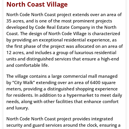
North Coast Village
North Code North Coast project extends over an area of ​​
35 acres, and is one of the most prominent projects
developed by Code Real Estate Company in the North
Coast. The design of North Code Village is characterized
by providing an exceptional residential experience, as
the first phase of the project was allocated on an area of
​​12 acres, and includes a group of luxurious residential
units and distinguished services that ensure a high-end
and comfortable life.
The village contains a large commercial mall managed
by “City Walk” extending over an area of ​​6400 square
meters, providing a distinguished shopping experience
for residents. In addition to a hypermarket to meet daily
needs, along with other facilities that enhance comfort
and luxury.
North Code North Coast project provides integrated
security and guard services around the clock, ensuring a