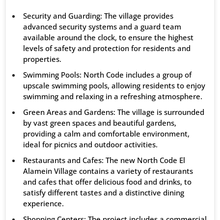
Security and Guarding: The village provides
advanced security systems and a guard team
available around the clock, to ensure the highest
levels of safety and protection for residents and
properties.
Swimming Pools: North Code includes a group of
upscale swimming pools, allowing residents to enjoy
swimming and relaxing in a refreshing atmosphere.
Green Areas and Gardens: The village is surrounded
by vast green spaces and beautiful gardens,
providing a calm and comfortable environment,
ideal for picnics and outdoor activities.
Restaurants and Cafes: The new North Code El
Alamein Village contains a variety of restaurants
and cafes that offer delicious food and drinks, to
satisfy different tastes and a distinctive dining
experience.
Shopping Centers: The project includes a commercial