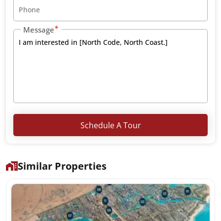
Message
Schedule A Tour
Similar Properties