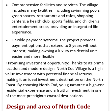
Comprehensive facilities and services: The village
includes many facilities, including swimming pools,
green spaces, restaurants and cafes, shopping
centers, a health club, sports fields, and children’s
entertainment areas, providing an integrated life
experience.
Flexible payment systems: The project provides
payment options that extend to 8 years without
interest, making owning a luxury residential unit
easier and more flexible.
• Promising investment opportunity: Thanks to its prime
location and modern design, North Cod Village is a high-
value investment with potential financial returns,
making it an ideal investment destination on the North
Coast. By choosing North Cod, you guarantee a high-end
residential experience and a fruitful investment in one
of the most prestigious coastal destinations
.Design and area of ​​North Code