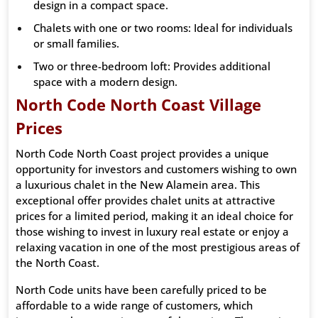
design in a compact space.
Chalets with one or two rooms: Ideal for individuals
or small families.
Two or three-bedroom loft: Provides additional
space with a modern design.
North Code North Coast Village
Prices
North Code North Coast project provides a unique
opportunity for investors and customers wishing to own
a luxurious chalet in the New Alamein area. This
exceptional offer provides chalet units at attractive
prices for a limited period, making it an ideal choice for
those wishing to invest in luxury real estate or enjoy a
relaxing vacation in one of the most prestigious areas of
the North Coast.
North Code units have been carefully priced to be
affordable to a wide range of customers, which