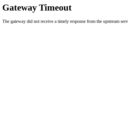
Gateway Timeout
The gateway did not receive a timely response from the upstream serve