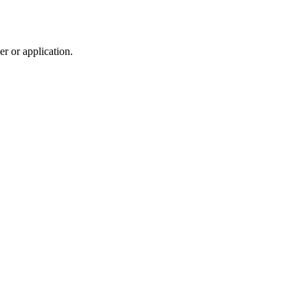
r or application.