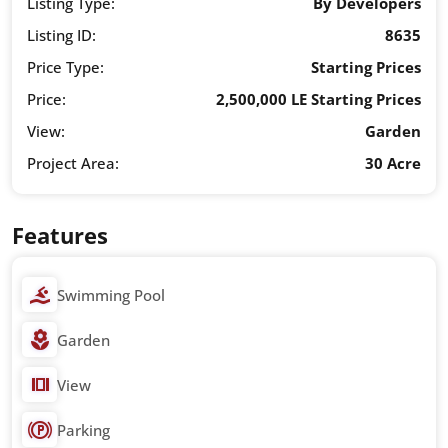
Listing Type:
By Developers
Listing ID:
8635
Price Type:
Starting Prices
Price:
2,500,000 LE Starting Prices
View:
Garden
Project Area:
30 Acre
Features
Swimming Pool
Garden
View
Parking