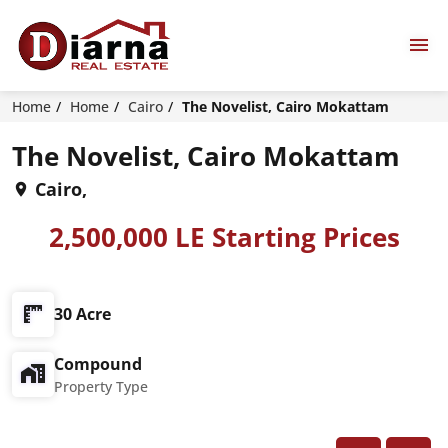
Home
Home
Cairo
The Novelist, Cairo Mokattam
The Novelist, Cairo Mokattam
Cairo,
2,500,000 LE Starting Prices
30 Acre
Compound
Property Type