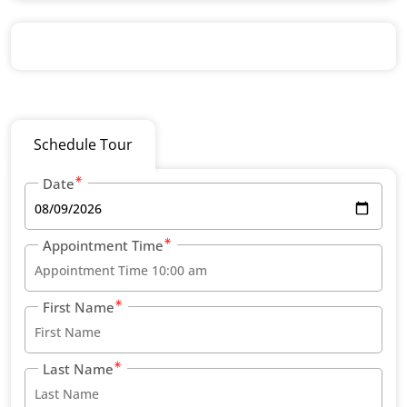
Schedule Tour
Date
Appointment Time
First Name
Last Name