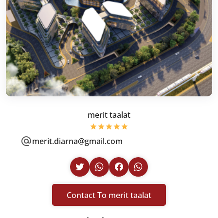
merit taalat
merit.diarna@gmail.com
Contact To merit taalat