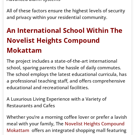
All of these factors ensure the highest levels of security
and privacy within your residential community.
An International School Within The
Novelist Heights Compound
Mokattam
The project includes a state-of-the-art international
school, sparing parents the hassle of daily commutes.
The school employs the latest educational curricula, has
a professional teaching staff, and offers comprehensive
educational and recreational facilities.
A Luxurious Living Experience with a Variety of
Restaurants and Cafes
Whether you’re a morning coffee lover or prefer a lavish
meal with your family, The
Novelist Heights Compound
Mokattam
offers an integrated shopping mall featuring