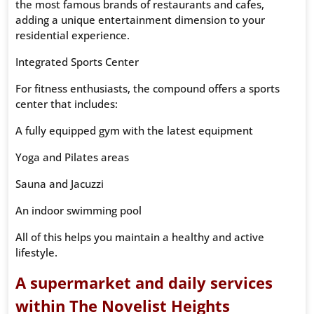
the most famous brands of restaurants and cafes,
adding a unique entertainment dimension to your
residential experience.
Integrated Sports Center
For fitness enthusiasts, the compound offers a sports
center that includes:
A fully equipped gym with the latest equipment
Yoga and Pilates areas
Sauna and Jacuzzi
An indoor swimming pool
All of this helps you maintain a healthy and active
lifestyle.
A supermarket and daily services
within The Novelist Heights