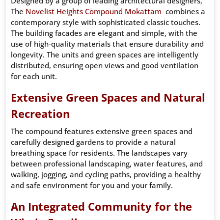
Designed by a group of leading architectural designers,
The
Novelist Heights Compound Mokattam
combines a
contemporary style with sophisticated classic touches.
The building facades are elegant and simple, with the
use of high-quality materials that ensure durability and
longevity. The units and green spaces are intelligently
distributed, ensuring open views and good ventilation
for each unit.
Extensive Green Spaces and Natural
Recreation
The compound features extensive green spaces and
carefully designed gardens to provide a natural
breathing space for residents. The landscapes vary
between professional landscaping, water features, and
walking, jogging, and cycling paths, providing a healthy
and safe environment for you and your family.
An Integrated Community for the