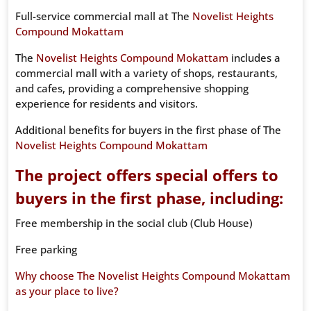
Full-service commercial mall at The
Novelist Heights
Compound Mokattam
The
Novelist Heights Compound Mokattam
includes a
commercial mall with a variety of shops, restaurants,
and cafes, providing a comprehensive shopping
experience for residents and visitors.
Additional benefits for buyers in the first phase of The
Novelist Heights Compound Mokattam
The project offers special offers to
buyers in the first phase, including:
Free membership in the social club (Club House)
Free parking
Why choose The Novelist Heights Compound Mokattam
as your place to live?