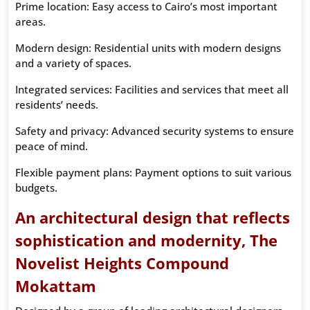
Prime location: Easy access to Cairo’s most important
areas.
Modern design: Residential units with modern designs
and a variety of spaces.
Integrated services: Facilities and services that meet all
residents’ needs.
Safety and privacy: Advanced security systems to ensure
peace of mind.
Flexible payment plans: Payment options to suit various
budgets.
An architectural design that reflects
sophistication and modernity, The
Novelist Heights Compound
Mokattam