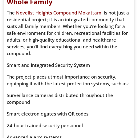
Whole Family
The
Novelist Heights Compound Mokattam
is not just a
residential project; it is an integrated community that
suits all family members. Whether you’re looking for a
safe environment for children, recreational facilities for
adults, or high-quality educational and healthcare
services, you’ll find everything you need within the
compound.
Smart and Integrated Security System
The project places utmost importance on security,
equipping it with the latest protection systems, such as:
Surveillance cameras distributed throughout the
compound
Smart electronic gates with QR codes
24-hour trained security personnel
Advanced alarm systems