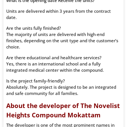
What is the opening date Receive the units?
Units are delivered within 3 years from the contract
date.
Are the units fully finished?
The majority of units are delivered with high-end
finishes, depending on the unit type and the customer’s
choice.
Are there educational and healthcare services?
Yes, there is an international school and a fully
integrated medical center within the compound.
Is the project family-friendly?
Absolutely. The project is designed to be an integrated
and safe community for all families.
About the developer of The Novelist
Heights Compound Mokattam
The developer is one of the most prominent names in