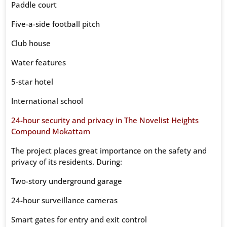
Paddle court
Five-a-side football pitch
Club house
Water features
5-star hotel
International school
24-hour security and privacy in The Novelist Heights
Compound Mokattam
The project places great importance on the safety and
privacy of its residents. During:
Two-story underground garage
24-hour surveillance cameras
Smart gates for entry and exit control