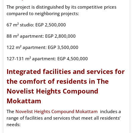
The project is distinguished by its competitive prices
compared to neighboring projects:
67 m² studio: EGP 2,500,000
88 m² apartment: EGP 2,800,000
122 m² apartment: EGP 3,500,000
127-131 m² apartment: EGP 4,500,000
Integrated facilities and services for
the comfort of residents in The
Novelist Heights Compound
Mokattam
The
Novelist Heights Compound Mokattam
includes a
range of facilities and services that meet all residents’
needs: