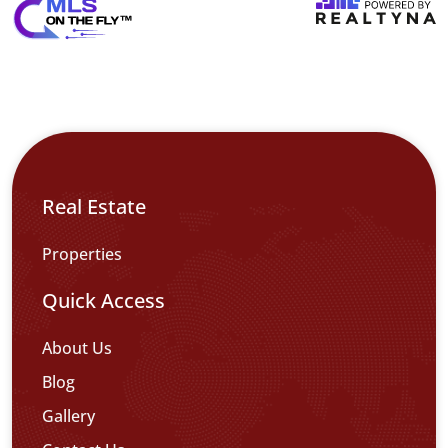
Real Estate
Properties
Quick Access
About Us
Blog
Gallery