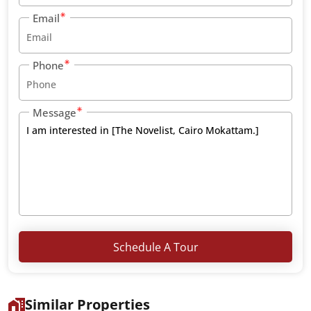
Email
Phone
Message
Schedule A Tour
Similar Properties