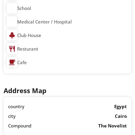
School
Medical Center / Hospital
Club House
Resturant
Cafe
Address Map
country
Egypt
city
Cairo
Compound
The Novelist