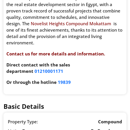
the real estate development sector in Egypt, with a
proven track record of successful projects that combine
quality, commitment to schedules, and innovative
design. The
Novelist Heights Compound Mokattam
is
one of its finest achievements, thanks to its attention to
detail and the provision of an integrated living
environment.
Contact us for more details and information.
Direct contact with the sales
department
01210001171
Or through the hotline
19839
Basic Details
Property Type:
Compound