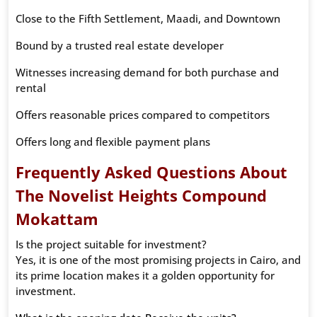
Close to the Fifth Settlement, Maadi, and Downtown
Bound by a trusted real estate developer
Witnesses increasing demand for both purchase and
rental
Offers reasonable prices compared to competitors
Offers long and flexible payment plans
Frequently Asked Questions About
The Novelist Heights Compound
Mokattam
Is the project suitable for investment?
Yes, it is one of the most promising projects in Cairo, and
its prime location makes it a golden opportunity for
investment.