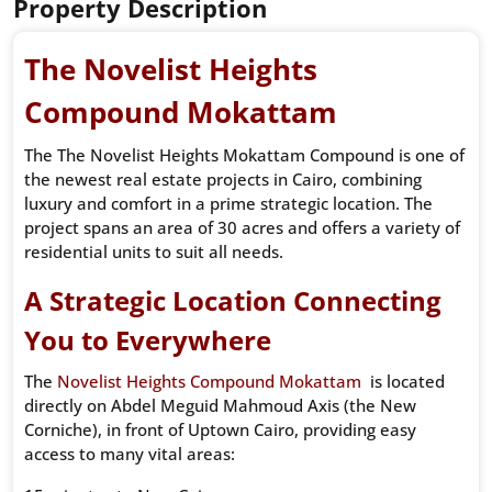
Property Description
The Novelist Heights
Compound Mokattam
The The Novelist Heights Mokattam Compound is one of
the newest real estate projects in Cairo, combining
luxury and comfort in a prime strategic location. The
project spans an area of ​​30 acres and offers a variety of
residential units to suit all needs.
A Strategic Location Connecting
You to Everywhere
The
Novelist Heights Compound Mokattam
is located
directly on Abdel Meguid Mahmoud Axis (the New
Corniche), in front of Uptown Cairo, providing easy
access to many vital areas: