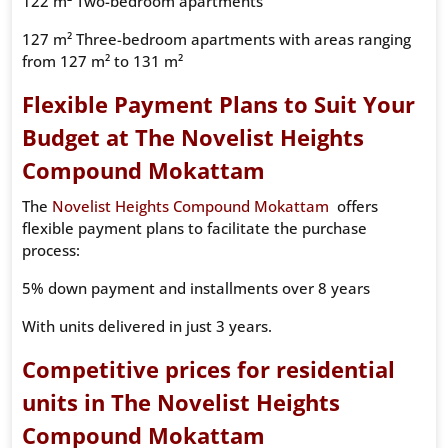
122 m² Two-bedroom apartments
127 m² Three-bedroom apartments with areas ranging
from 127 m² to 131 m²
Flexible Payment Plans to Suit Your
Budget at The Novelist Heights
Compound Mokattam
The
Novelist Heights Compound Mokattam
offers
flexible payment plans to facilitate the purchase
process:
5% down payment and installments over 8 years
With units delivered in just 3 years.
Competitive prices for residential
units in The Novelist Heights
Compound Mokattam