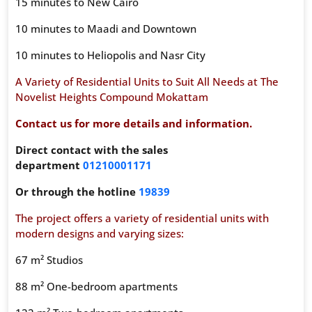
15 minutes to New Cairo
10 minutes to Maadi and Downtown
10 minutes to Heliopolis and Nasr City
A Variety of Residential Units to Suit All Needs at The
Novelist Heights Compound Mokattam
Contact us for more details and information.
Direct contact with the sales
department
01210001171
Or through the hotline
19839
The project offers a variety of residential units with
modern designs and varying sizes:
67 m² Studios
88 m² One-bedroom apartments