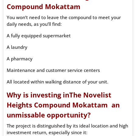
Compound Mokattam
You won’t need to leave the compound to meet your
daily needs, as you’ll find:
A fully equipped supermarket
A laundry
A pharmacy
Maintenance and customer service centers
All located within walking distance of your unit.
Why is investing inThe Novelist
Heights Compound Mokattam an
unmissable opportunity?
The project is distinguished by its ideal location and high
investment return, especially since it: