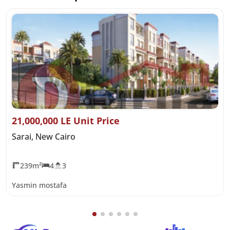
21,000,000 LE Unit Price
Sarai, New Cairo
239m²
4
3
Yasmin mostafa