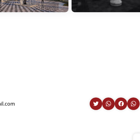
il.com