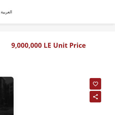
العربية
9,000,000 LE Unit Price