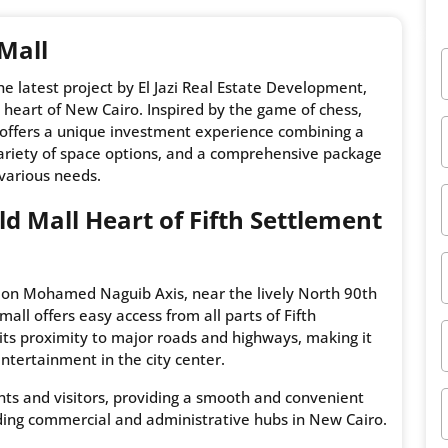
 Mall
 the latest project by El Jazi Real Estate Development,
 heart of New Cairo. Inspired by the game of chess,
 offers a unique investment experience combining a
 variety of space options, and a comprehensive package
 various needs.
eld Mall Heart of Fifth Settlement
ted on Mohamed Naguib Axis, near the lively North 90th
all offers easy access from all parts of Fifth
its proximity to major roads and highways, making it
ntertainment in the city center.
ents and visitors, providing a smooth and convenient
ading commercial and administrative hubs in New Cairo.