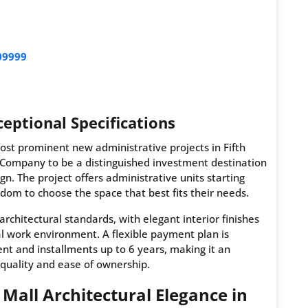
09999
eptional Specifications
most prominent new administrative projects in Fifth
 Company to be a distinguished investment destination
n. The project offers administrative units starting
edom to choose the space that best fits their needs.
architectural standards, with elegant interior finishes
al work environment. A flexible payment plan is
nt and installments up to 6 years, making it an
quality and ease of ownership.
d Mall Architectural Elegance in