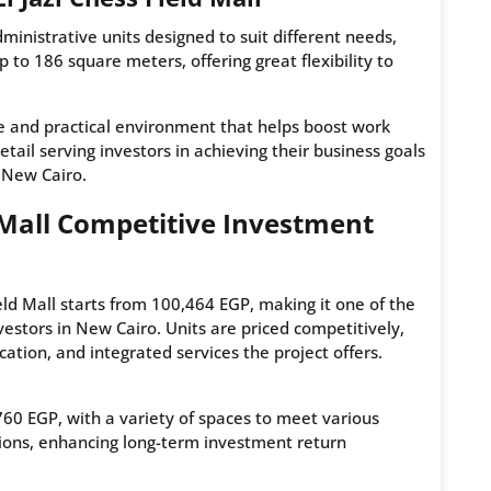
administrative units designed to suit different needs,
to 186 square meters, offering great flexibility to
le and practical environment that helps boost work
etail serving investors in achieving their business goals
n New Cairo.
ld Mall Competitive Investment
eld Mall starts from 100,464 EGP, making it one of the
vestors in New Cairo. Units are priced competitively,
ocation, and integrated services the project offers.
,760 EGP, with a variety of spaces to meet various
tions, enhancing long-term investment return