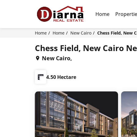
Home
Properti
Home
Home
New Cairo
Chess Field, New C
Chess Field, New Cairo N
New Cairo,
4.50 Hectare