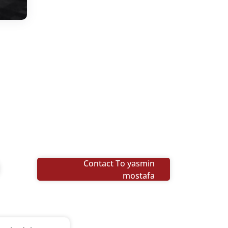
Contact To yasmin
mostafa