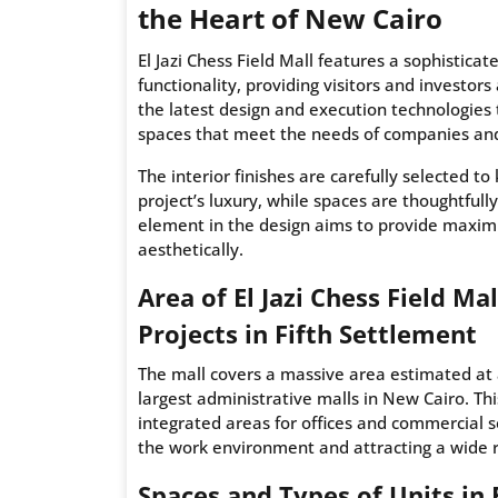
the Heart of New Cairo
El Jazi Chess Field Mall features a sophistica
functionality, providing visitors and investor
the latest design and execution technologies 
spaces that meet the needs of companies an
The interior finishes are carefully selected 
project’s luxury, while spaces are thoughtfull
element in the design aims to provide maxim
aesthetically.
Area of El Jazi Chess Field M
Projects in Fifth Settlement
The mall covers a massive area estimated at 
largest administrative malls in New Cairo. Th
integrated areas for offices and commercial 
the work environment and attracting a wide r
Spaces and Types of Units in E