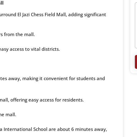
ll
rround El Jazi Chess Field Mall, adding significant
s from the mall.
asy access to vital districts.
utes away, making it convenient for students and
ll, offering easy access for residents.
he mall.
a International School are about 6 minutes away,