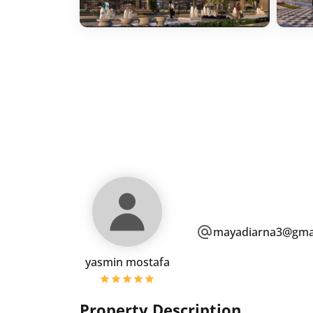
mayadiarna3@gma
yasmin mostafa
Property Description