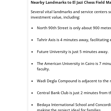
Nearby Landmarks to El Jazi Chess Field Ma
Several vital landmarks and service centers su
investment value, including:
North 90th Street is only about 900 meter
Tahrir Axis is 4 minutes away, facilitating e
Future University is just 5 minutes away.
The American University in Cairo is 7 min
faculty.
Wadi Degla Compound is adjacent to the ma
Central Bank Club is just 2 minutes from t
Bedaya International School and Concordi
making the project ideal for families.