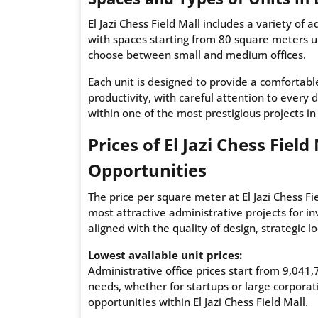
El Jazi Chess Field Mall includes a variety of 
with spaces starting from 80 square meters up 
choose between small and medium offices.
Each unit is designed to provide a comfortab
productivity, with careful attention to every d
within one of the most prestigious projects i
Prices of El Jazi Chess Fie
Opportunities
The price per square meter at El Jazi Chess Fi
most attractive administrative projects for in
aligned with the quality of design, strategic l
Lowest available unit prices:
Administrative office prices start from 9,041
needs, whether for startups or large corpora
opportunities within El Jazi Chess Field Mall.