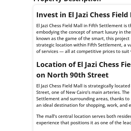
Invest in El Jazi Chess Field
El Jazi Chess Field Mall in Fifth Settlement is
embodying the concept of smart luxury in the
known as the game of the smart, this project
strategic location within Fifth Settlement, a
of services — all at competitive prices to suit
Location of El Jazi Chess Fi
on North 90th Street
El Jazi Chess Field Mall is strategically loca
Street, one of New Cairo’s main arteries. The m
Settlement and surrounding areas, thanks to 
an ideal destination for shopping, work, and e
The mall’s central location serves both resid
experience that positions it as one of the le