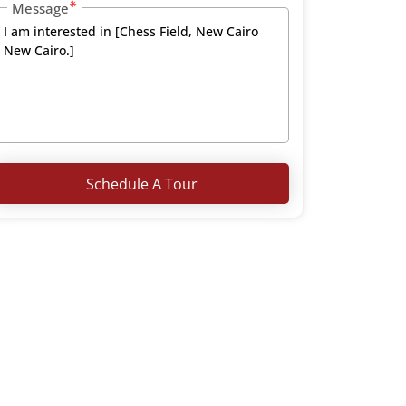
Message
Schedule A Tour