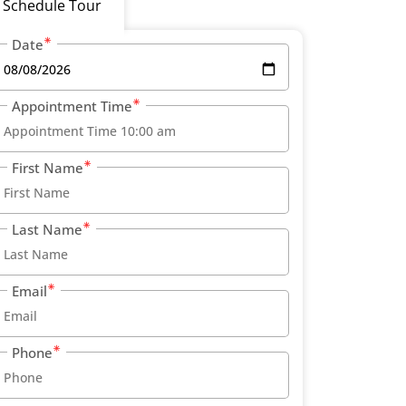
Schedule Tour
Date
Appointment Time
First Name
Last Name
Email
Phone