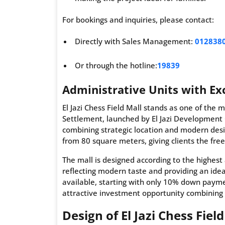
For bookings and inquiries, please contact:
Directly with Sales Management:
012838
Or through the hotline:
19839
Administrative Units with Exc
El Jazi Chess Field Mall stands as one of the 
Settlement, launched by El Jazi Development
combining strategic location and modern desig
from 80 square meters, giving clients the fre
The mall is designed according to the highest 
reflecting modern taste and providing an ide
available, starting with only 10% down payme
attractive investment opportunity combining 
Design of El Jazi Chess Fiel