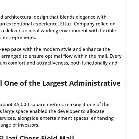
ted architectural design that blends elegance with
s an exceptional experience. El Jazi Company relied on
to deliver an ideal working environment with flexible
d entrepreneurs.
to keep pace with the modern style and enhance the
y arranged to ensure optimal flow within the mall. Every
um comfort and attractiveness, both functionally and
all One of the Largest Administrative
about 45,000 square meters, making it one of the
is large space enabled the developer to allocate
services, alongside entertainment spaces, enhancing
ange of investors.
l Jazi Chess Field Mall