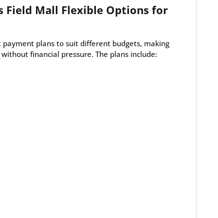
 Field Mall Flexible Options for
t payment plans to suit different budgets, making
r without financial pressure. The plans include: