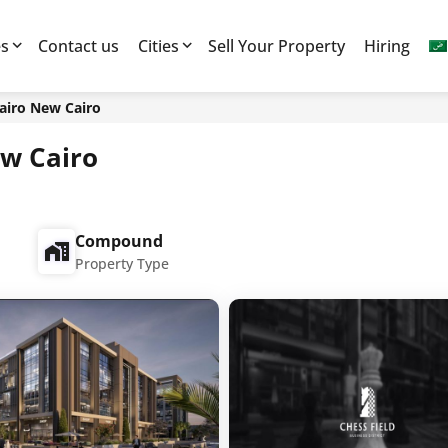
es
Contact us
Cities
Sell Your Property
Hiring
airo New Cairo
ew Cairo
Compound
Property Type