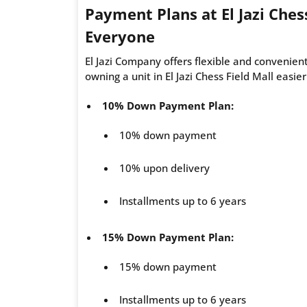
Payment Plans at El Jazi Chess
Everyone
El Jazi Company offers flexible and convenien
owning a unit in El Jazi Chess Field Mall easie
10% Down Payment Plan:
10% down payment
10% upon delivery
Installments up to 6 years
15% Down Payment Plan:
15% down payment
Installments up to 6 years