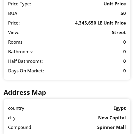
Price Type:
Unit Price
BUA:
50
Price:
4,345,650 LE Unit Price
View:
Street
Rooms:
0
Bathrooms:
0
Half Bathrooms:
0
Days On Market:
0
Address Map
country
Egypt
city
New Capital
Compound
Spinner Mall