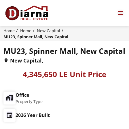
Home
Home
New Capital
MU23, Spinner Mall, New Capital
MU23, Spinner Mall, New Capital
New Capital,
4,345,650 LE Unit Price
Office
Property Type
2026 Year Built