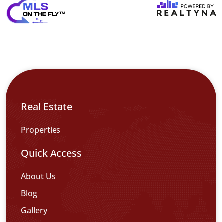
Real Estate
Properties
Quick Access
About Us
Blog
Gallery