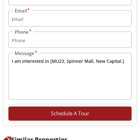
Email
Phone
Message
Schedule A Tour
Similar Properties