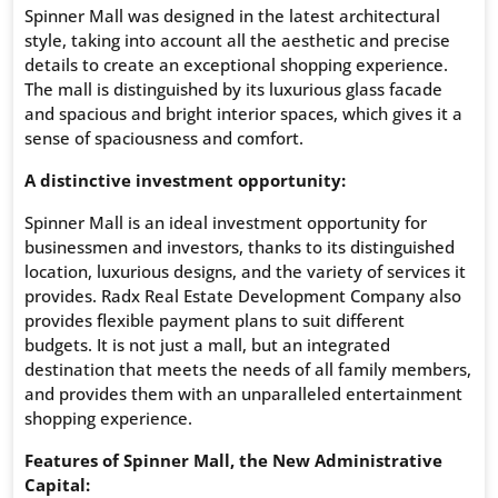
Spinner Mall was designed in the latest architectural
style, taking into account all the aesthetic and precise
details to create an exceptional shopping experience.
The mall is distinguished by its luxurious glass facade
and spacious and bright interior spaces, which gives it a
sense of spaciousness and comfort.
A distinctive investment opportunity:
Spinner Mall is an ideal investment opportunity for
businessmen and investors, thanks to its distinguished
location, luxurious designs, and the variety of services it
provides. Radx Real Estate Development Company also
provides flexible payment plans to suit different
budgets. It is not just a mall, but an integrated
destination that meets the needs of all family members,
and provides them with an unparalleled entertainment
shopping experience.
Features of Spinner Mall, the New Administrative
Capital: