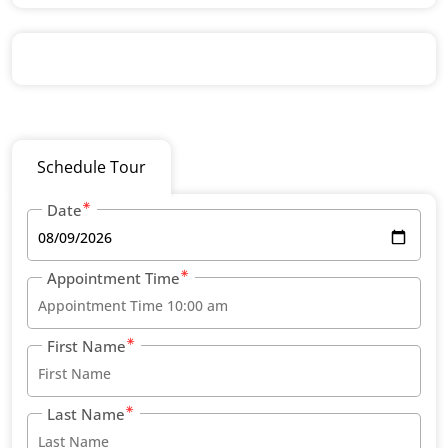
Schedule Tour
Date
Appointment Time
First Name
Last Name