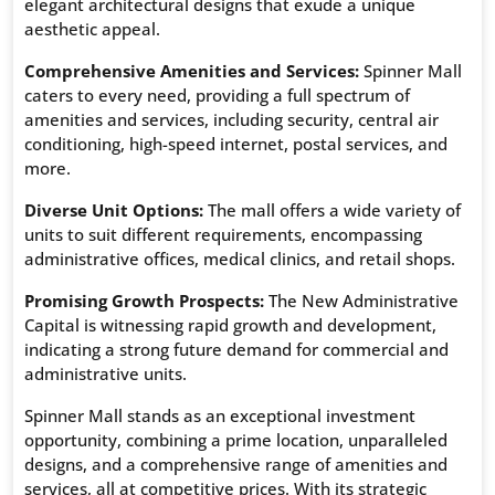
elegant architectural designs that exude a unique
aesthetic appeal.
Comprehensive Amenities and Services:
Spinner Mall
caters to every need, providing a full spectrum of
amenities and services, including security, central air
conditioning, high-speed internet, postal services, and
more.
Diverse Unit Options:
The mall offers a wide variety of
units to suit different requirements, encompassing
administrative offices, medical clinics, and retail shops.
Promising Growth Prospects:
The New Administrative
Capital is witnessing rapid growth and development,
indicating a strong future demand for commercial and
administrative units.
Spinner Mall stands as an exceptional investment
opportunity, combining a prime location, unparalleled
designs, and a comprehensive range of amenities and
services, all at competitive prices. With its strategic