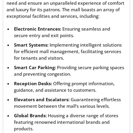
need and ensure an unparalleled experience of comfort
and luxury for its patrons. The mall boasts an array of
exceptional facilities and services, including:
Electronic Entrances:
Ensuring seamless and
secure entry and exit points.
Smart Systems:
Implementing intelligent solutions
for efficient mall management, facilitating services
for tenants and visitors.
Smart Car Parking:
Providing secure parking spaces
and preventing congestion.
Reception Desks:
Offering prompt information,
guidance, and assistance to customers.
Elevators and Escalators:
Guaranteeing effortless
movement between the mall’s various levels.
Global Brands:
Housing a diverse range of stores
featuring renowned international brands and
products.