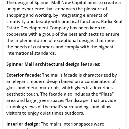
The design of Spinner Mall New Capital aims to create a
unique experience that enhances the pleasure of
shopping and working, by integrating elements of
creativity and beauty with practical functions. Radix Real
Estate Development Company has been keen to
cooperate with a group of the best architects to ensure
the implementation of exceptional designs that meet
the needs of customers and comply with the highest
international standards.
Spinner Mall architectural design features:
Exterior facade:
The mall’s facade is characterized by
an elegant modern design based on a combination of
glass and metal materials, which gives it a luxurious
aesthetic touch. The facade also includes the “Plaza”
area and large green spaces “landscape” that provide
stunning views of the mall’s surroundings and allow
visitors to enjoy quiet times outdoors.
Interior design:
The mall’s interior spaces were