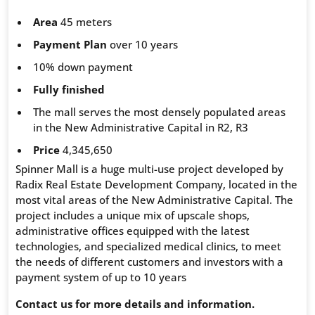
Area
45 meters
Payment Plan
over 10 years
10% down payment
Fully finished
The mall serves the most densely populated areas
in the New Administrative Capital in R2, R3
Price
4,345,650
Spinner Mall is a huge multi-use project developed by
Radix Real Estate Development Company, located in the
most vital areas of the New Administrative Capital. The
project includes a unique mix of upscale shops,
administrative offices equipped with the latest
technologies, and specialized medical clinics, to meet
the needs of different customers and investors with a
payment system of up to 10 years
Contact us for more details and information.