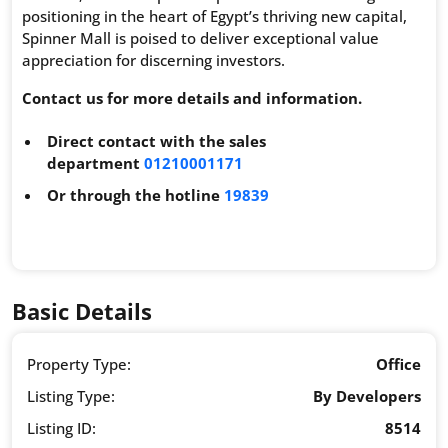
positioning in the heart of Egypt’s thriving new capital,
Spinner Mall is poised to deliver exceptional value
appreciation for discerning investors.
Contact us for more details and information.
Direct contact with the sales
department
01210001171
Or through the hotline
19839
Basic Details
Property Type:
Office
Listing Type:
By Developers
Listing ID:
8514