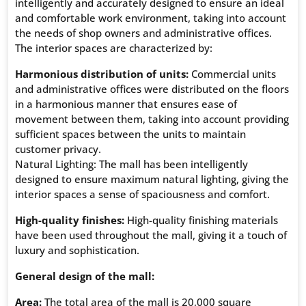
intelligently and accurately designed to ensure an ideal
and comfortable work environment, taking into account
the needs of shop owners and administrative offices.
The interior spaces are characterized by:
Harmonious distribution of units:
Commercial units
and administrative offices were distributed on the floors
in a harmonious manner that ensures ease of
movement between them, taking into account providing
sufficient spaces between the units to maintain
customer privacy.
Natural Lighting: The mall has been intelligently
designed to ensure maximum natural lighting, giving the
interior spaces a sense of spaciousness and comfort.
High-quality finishes:
High-quality finishing materials
have been used throughout the mall, giving it a touch of
luxury and sophistication.
General design of the mall:
Area:
The total area of ​​the mall is 20,000 square