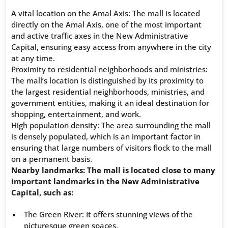
A vital location on the Amal Axis: The mall is located
directly on the Amal Axis, one of the most important
and active traffic axes in the New Administrative
Capital, ensuring easy access from anywhere in the city
at any time.
Proximity to residential neighborhoods and ministries:
The mall’s location is distinguished by its proximity to
the largest residential neighborhoods, ministries, and
government entities, making it an ideal destination for
shopping, entertainment, and work.
High population density: The area surrounding the mall
is densely populated, which is an important factor in
ensuring that large numbers of visitors flock to the mall
on a permanent basis.
Nearby landmarks: The mall is located close to many
important landmarks in the New Administrative
Capital, such as:
The Green River: It offers stunning views of the
picturesque green spaces.