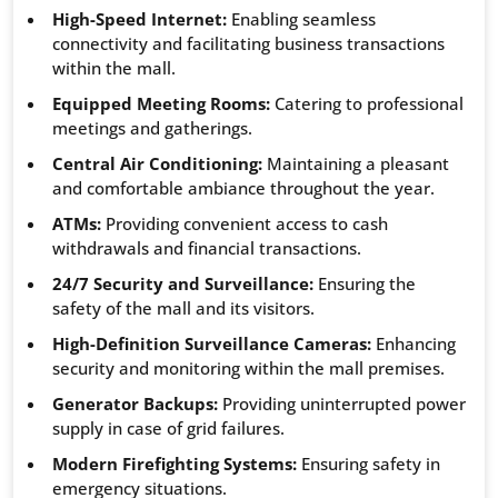
High-Speed Internet:
Enabling seamless
connectivity and facilitating business transactions
within the mall.
Equipped Meeting Rooms:
Catering to professional
meetings and gatherings.
Central Air Conditioning:
Maintaining a pleasant
and comfortable ambiance throughout the year.
ATMs:
Providing convenient access to cash
withdrawals and financial transactions.
24/7 Security and Surveillance:
Ensuring the
safety of the mall and its visitors.
High-Definition Surveillance Cameras:
Enhancing
security and monitoring within the mall premises.
Generator Backups:
Providing uninterrupted power
supply in case of grid failures.
Modern Firefighting Systems:
Ensuring safety in
emergency situations.