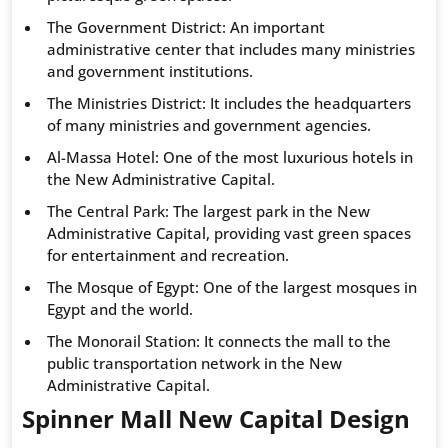
The Government District: An important
administrative center that includes many ministries
and government institutions.
The Ministries District: It includes the headquarters
of many ministries and government agencies.
Al-Massa Hotel: One of the most luxurious hotels in
the New Administrative Capital.
The Central Park: The largest park in the New
Administrative Capital, providing vast green spaces
for entertainment and recreation.
The Mosque of Egypt: One of the largest mosques in
Egypt and the world.
The Monorail Station: It connects the mall to the
public transportation network in the New
Administrative Capital.
Spinner Mall New Capital Design