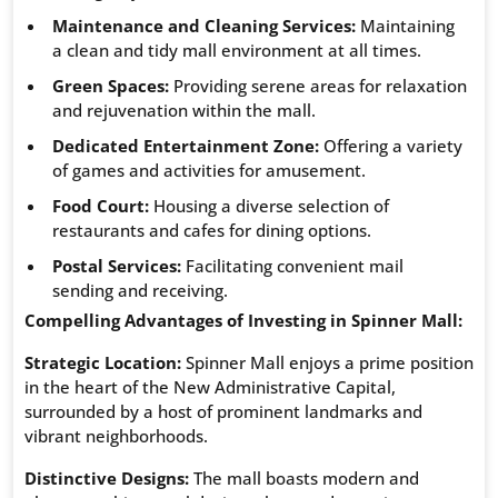
Maintenance and Cleaning Services:
Maintaining
a clean and tidy mall environment at all times.
Green Spaces:
Providing serene areas for relaxation
and rejuvenation within the mall.
Dedicated Entertainment Zone:
Offering a variety
of games and activities for amusement.
Food Court:
Housing a diverse selection of
restaurants and cafes for dining options.
Postal Services:
Facilitating convenient mail
sending and receiving.
Compelling Advantages of Investing in Spinner Mall:
Strategic Location:
Spinner Mall enjoys a prime position
in the heart of the New Administrative Capital,
surrounded by a host of prominent landmarks and
vibrant neighborhoods.
Distinctive Designs:
The mall boasts modern and