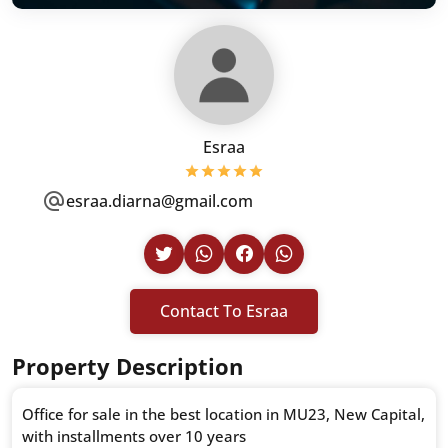
Esraa
esraa.diarna@gmail.com
Contact To Esraa
Property Description
Office for sale in the best location in MU23, New Capital,
with installments over 10 years