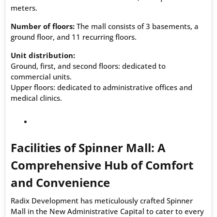
meters.
Number of floors:
The mall consists of 3 basements, a
ground floor, and 11 recurring floors.
Unit distribution:
Ground, first, and second floors: dedicated to
commercial units.
Upper floors: dedicated to administrative offices and
medical clinics.
Facilities of Spinner Mall: A
Comprehensive Hub of Comfort
and Convenience
Radix Development has meticulously crafted Spinner
Mall in the New Administrative Capital to cater to every