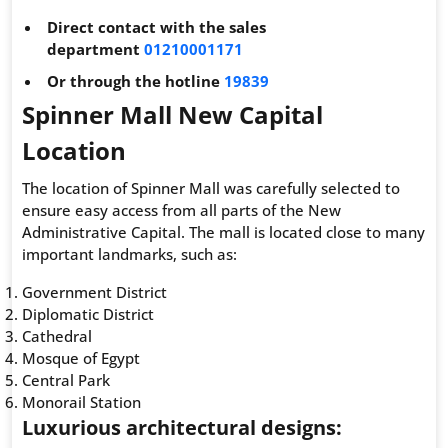
Direct contact with the sales
department
01210001171
Or through the hotline
19839
Spinner Mall New Capital
Location
The location of Spinner Mall was carefully selected to
ensure easy access from all parts of the New
Administrative Capital. The mall is located close to many
important landmarks, such as:
Government District
Diplomatic District
Cathedral
Mosque of Egypt
Central Park
Monorail Station
Luxurious architectural designs: