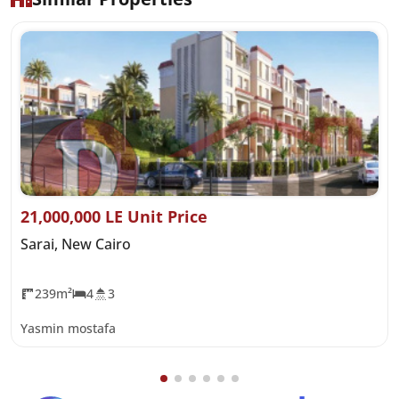
21,000,000 LE Unit Price
Sarai, New Cairo
239m²
4
3
Yasmin mostafa