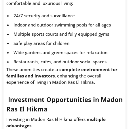
comfortable and luxurious living:
24/7 security and surveillance
Indoor and outdoor swimming pools for all ages
Multiple sports courts and fully equipped gyms
Safe play areas for children
Wide gardens and green spaces for relaxation
Restaurants, cafes, and outdoor social spaces
These amenities create a
complete environment for
families and investors
, enhancing the overall
experience of living in Madon Ras El Hikma.
Investment Opportunities in Madon
Ras El Hikma
Investing in Madon Ras El Hikma offers
multiple
advantages
: