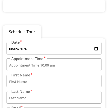
Schedule Tour
Date
Appointment Time
First Name
Last Name
Email