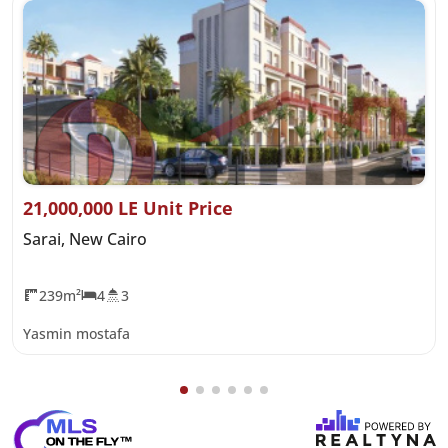
21,000,000 LE Unit Price
Sarai, New Cairo
239m²
4
3
Yasmin mostafa