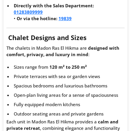
Directly with the Sales Department:
01283809999
•
Or via the hotline:
19839
Chalet Designs and Sizes
The chalets in Madon Ras El Hikma are
designed with
comfort, privacy, and luxury in mind
:
Sizes range from
120 m² to 250 m²
Private terraces with sea or garden views
Spacious bedrooms and luxurious bathrooms
Open-plan living areas for a sense of spaciousness
Fully equipped modern kitchens
Outdoor seating areas and private gardens
Each unit in Madon Ras El Hikma provides a
calm and
private retreat
, combining elegance and functionality