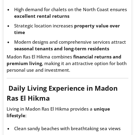
High demand for chalets on the North Coast ensures
excellent rental returns
Strategic location increases
property value over
time
Modern designs and comprehensive services attract
seasonal tenants and long-term residents
Madon Ras El Hikma combines
financial returns and
premium living
, making it an attractive option for both
personal use and investment.
Daily Living Experience in Madon
Ras El Hikma
Living in Madon Ras El Hikma provides a
unique
lifestyle
:
Clean sandy beaches with breathtaking sea views