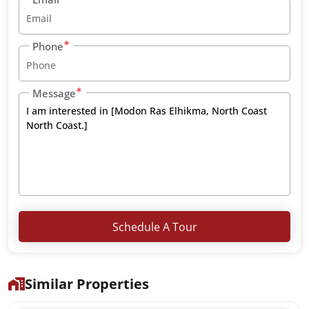
Phone
Message
Schedule A Tour
Similar Properties