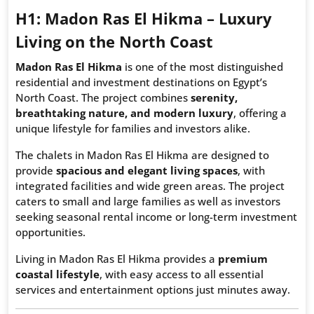
H1: Madon Ras El Hikma – Luxury
Living on the North Coast
Madon Ras El Hikma
is one of the most distinguished
residential and investment destinations on Egypt’s
North Coast. The project combines
serenity,
breathtaking nature, and modern luxury
, offering a
unique lifestyle for families and investors alike.
The chalets in Madon Ras El Hikma are designed to
provide
spacious and elegant living spaces
, with
integrated facilities and wide green areas. The project
caters to small and large families as well as investors
seeking seasonal rental income or long-term investment
opportunities.
Living in Madon Ras El Hikma provides a
premium
coastal lifestyle
, with easy access to all essential
services and entertainment options just minutes away.