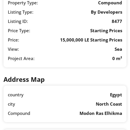
Property Type:
Compound
Listing Type:
By Developers
Listing ID:
8477
Price Type:
Starting Prices
Price:
15,000,000 LE Starting Prices
View:
Sea
Project Area:
0 m²
Address Map
country
Egypt
city
North Coast
Compound
Modon Ras Elhikma