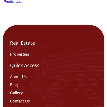
Real Estate
Properties
Quick Access
About Us
Blog
Gallery
Contact Us