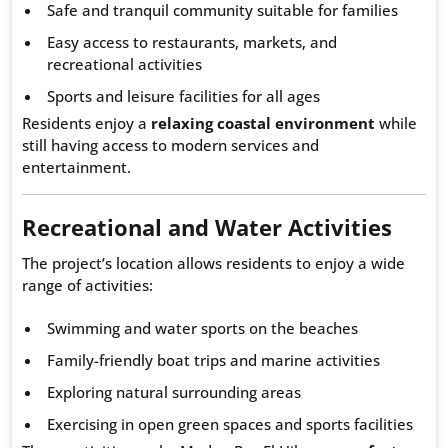
Safe and tranquil community suitable for families
Easy access to restaurants, markets, and
recreational activities
Sports and leisure facilities for all ages
Residents enjoy a
relaxing coastal environment
while
still having access to modern services and
entertainment.
Recreational and Water Activities
The project’s location allows residents to enjoy a wide
range of activities:
Swimming and water sports on the beaches
Family-friendly boat trips and marine activities
Exploring natural surrounding areas
Exercising in open green spaces and sports facilities