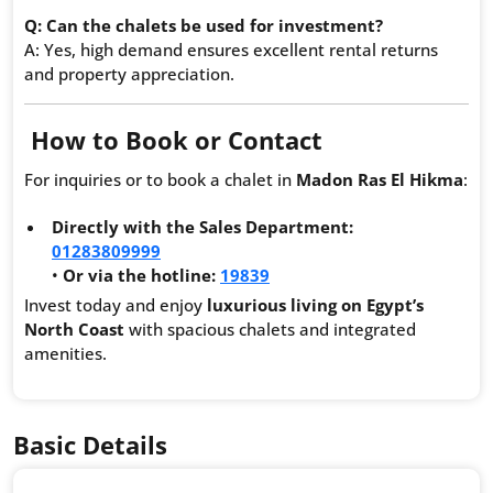
Q: Can the chalets be used for investment?
A: Yes, high demand ensures excellent rental returns
and property appreciation.
How to Book or Contact
For inquiries or to book a chalet in
Madon Ras El Hikma
:
Directly with the Sales Department:
01283809999
•
Or via the hotline:
19839
Invest today and enjoy
luxurious living on Egypt’s
North Coast
with spacious chalets and integrated
amenities.
Basic Details