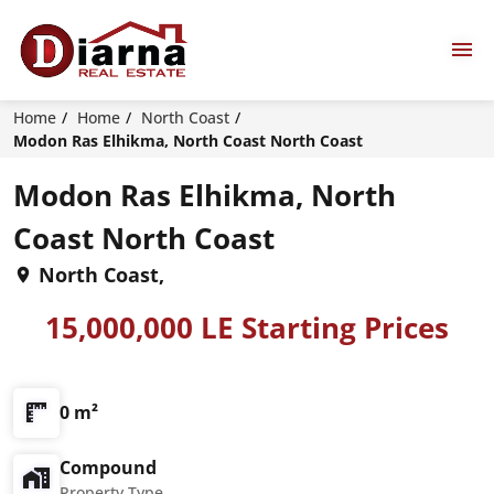
Home
Home
North Coast
Modon Ras Elhikma, North Coast North Coast
Modon Ras Elhikma, North
Coast North Coast
North Coast,
15,000,000 LE Starting Prices
0 m²
Compound
Property Type