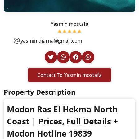
Yasmin mostafa
yasmin.diarna@gmail.com
Contact To Yasmin mostafa
Property Description
Modon Ras El Hekma North
Coast | Prices, Full Details +
Modon Hotline 19839