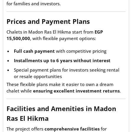
for families and investors.
Prices and Payment Plans
Chalets in Madon Ras El Hikma start from
EGP
15,500,000
, with flexible payment options:
Full cash payment
with competitive pricing
Installments up to 6 years without interest
Special payment plans for investors seeking rental
or resale opportunities
These flexible plans make it easier to own a dream
chalet while
ensuring excellent investment returns
.
Facilities and Amenities in Madon
Ras El Hikma
The project offers
comprehensive facilities
for