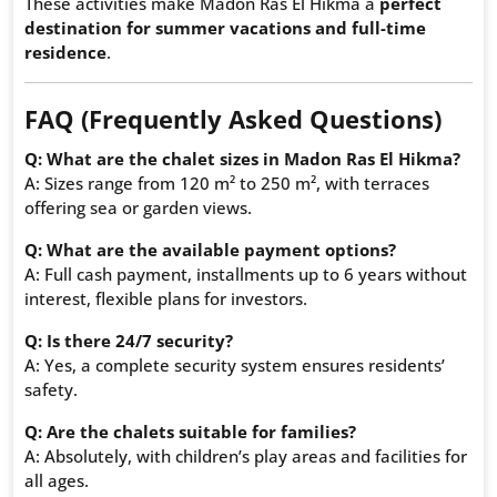
These activities make Madon Ras El Hikma a
perfect
destination for summer vacations and full-time
residence
.
FAQ (Frequently Asked Questions)
Q: What are the chalet sizes in Madon Ras El Hikma?
A: Sizes range from 120 m² to 250 m², with terraces
offering sea or garden views.
Q: What are the available payment options?
A: Full cash payment, installments up to 6 years without
interest, flexible plans for investors.
Q: Is there 24/7 security?
A: Yes, a complete security system ensures residents’
safety.
Q: Are the chalets suitable for families?
A: Absolutely, with children’s play areas and facilities for
all ages.