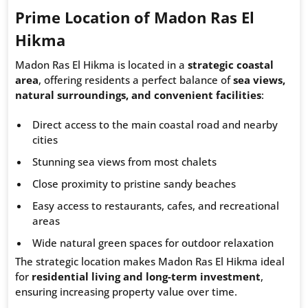
Prime Location of Madon Ras El
Hikma
Madon Ras El Hikma is located in a
strategic coastal
area
, offering residents a perfect balance of
sea views,
natural surroundings, and convenient facilities
:
Direct access to the main coastal road and nearby
cities
Stunning sea views from most chalets
Close proximity to pristine sandy beaches
Easy access to restaurants, cafes, and recreational
areas
Wide natural green spaces for outdoor relaxation
The strategic location makes Madon Ras El Hikma ideal
for
residential living and long-term investment
,
ensuring increasing property value over time.