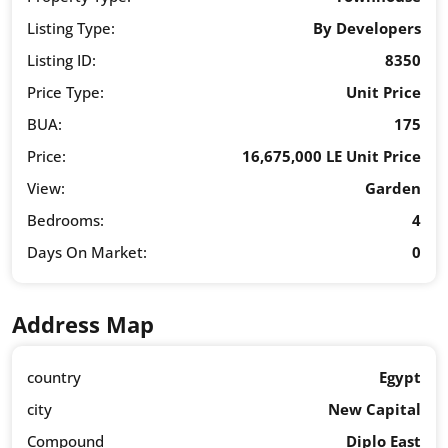
Listing Type:
By Developers
Listing ID:
8350
Price Type:
Unit Price
BUA:
175
Price:
16,675,000 LE Unit Price
View:
Garden
Bedrooms:
4
Days On Market:
0
Address Map
country
Egypt
city
New Capital
Compound
Diplo East