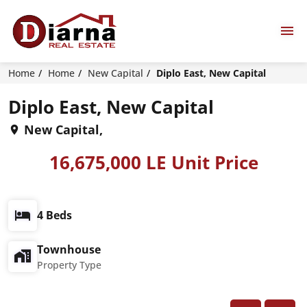
Home
Home
New Capital
Diplo East, New Capital
Diplo East, New Capital
New Capital,
16,675,000 LE Unit Price
4 Beds
Townhouse
Property Type