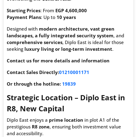
Starting Prices
: From
EGP 4,600,000
Payment Plans
: Up to
10 years
Designed with
modern architecture, vast green
landscapes, a fully integrated security system
, and
comprehensive services
, Diplo East is ideal for those
seeking
luxury living or long-term investment
.
Contact us for more details and information
Contact Sales Directly:
01210001171
Or through the hotline:
19839
Strategic Location – Diplo East in
R8, New Capital
Diplo East enjoys a
prime location
in plot A1 of the
prestigious
R8 zone
, ensuring both investment value
and accessibility.