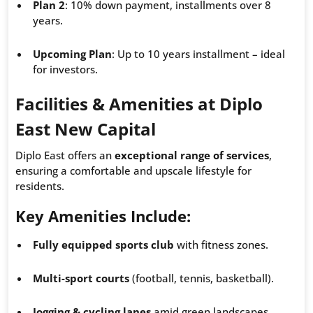
Plan 2
: 10% down payment, installments over 8
years.
Upcoming Plan
: Up to 10 years installment – ideal
for investors.
Facilities & Amenities at Diplo
East New Capital
Diplo East offers an
exceptional range of services
,
ensuring a comfortable and upscale lifestyle for
residents.
Key Amenities Include
:
Fully equipped sports club
with fitness zones.
Multi-sport courts
(football, tennis, basketball).
Jogging & cycling lanes
amid green landscapes.