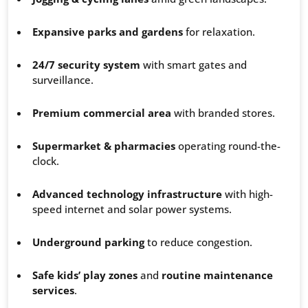
Expansive parks and gardens
for relaxation.
24/7 security system
with smart gates and
surveillance.
Premium commercial area
with branded stores.
Supermarket & pharmacies
operating round-the-
clock.
Advanced technology infrastructure
with high-
speed internet and solar power systems.
Underground parking
to reduce congestion.
Safe kids’ play zones
and
routine maintenance
services
.