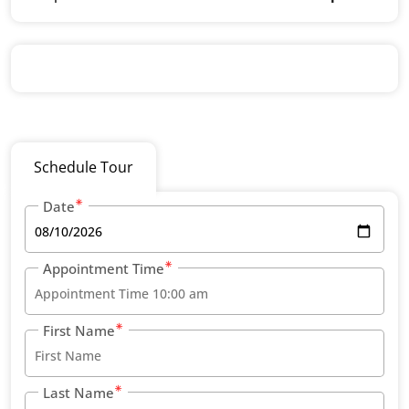
Schedule Tour
Date
Appointment Time
First Name
Last Name