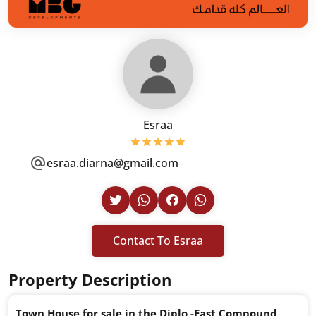
Esraa
esraa.diarna@gmail.com
Contact To Esraa
Property Description
Town House for sale in the Diplo -East Compound,