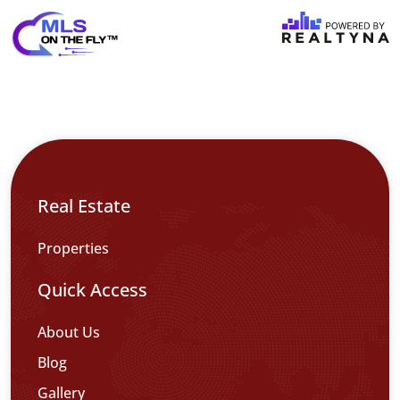
Real Estate
Properties
Quick Access
About Us
Blog
Gallery