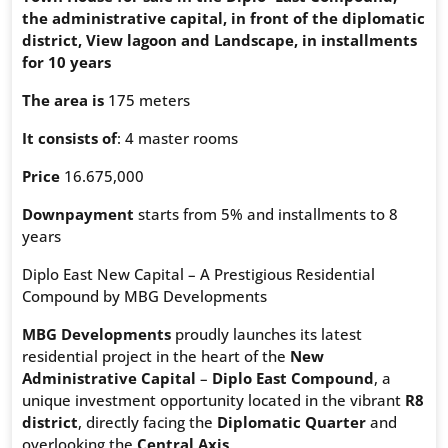
the administrative capital, in front of the diplomatic
district, View lagoon and Landscape, in installments
for 10 years
The area is
175 meters
It consists of
: 4 master rooms
Price
16.675,000
Downpayment
starts from 5% and installments to 8
years
Diplo East New Capital – A Prestigious Residential
Compound by MBG Developments
MBG Developments
proudly launches its latest
residential project in the heart of the
New
Administrative Capital
–
Diplo East Compound
, a
unique investment opportunity located in the vibrant
R8
district
, directly facing the
Diplomatic Quarter
and
overlooking the
Central Axis
.