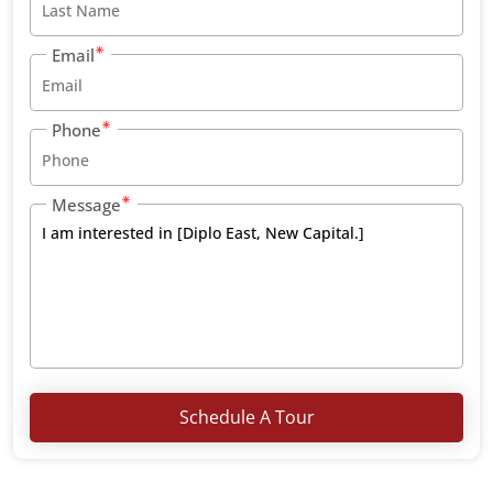
Email
Phone
Message
Schedule A Tour