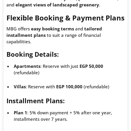
and
elegant views of landscaped greenery
.
Flexible Booking & Payment Plans
MBG offers
easy booking terms
and
tailored
installment plans
to suit a range of financial
capabilities.
Booking Details
:
Apartments
: Reserve with just
EGP 50,000
(refundable)
Villas
: Reserve with
EGP 100,000
(refundable)
Installment Plans
:
Plan 1
: 5% down payment + 5% after one year,
installments over 7 years.