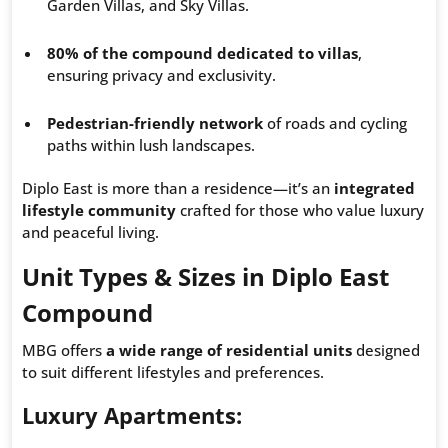
Garden Villas, and Sky Villas.
80% of the compound dedicated to villas
,
ensuring privacy and exclusivity.
Pedestrian-friendly network
of roads and cycling
paths within lush landscapes.
Diplo East is more than a residence—it’s an
integrated
lifestyle community
crafted for those who value luxury
and peaceful living.
Unit Types & Sizes in Diplo East
Compound
MBG offers
a wide range of residential units
designed
to suit different lifestyles and preferences.
Luxury Apartments
: