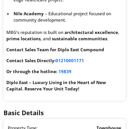
Nile Academy
– Educational project focused on
community development.
MBG’s reputation is built on
architectural excellence
,
prime locations
, and
sustainable communities
.
Contact Sales Team for Diplo East Compound
Contact Sales Directly:
01210001171
Or through the hotline:
19839
Diplo East – Luxury Living in the Heart of New
Capital. Reserve Your Unit Today!
Basic Details
Property Type:
Townhouse