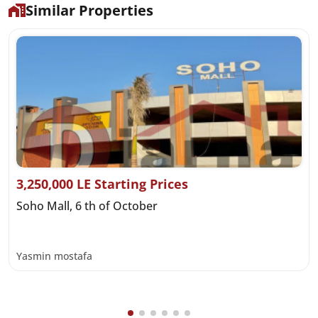
Similar Properties
3,250,000 LE Starting Prices
Soho Mall, 6 th of October
Yasmin mostafa