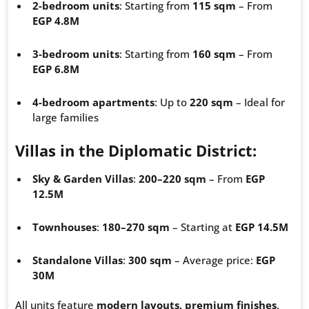
2-bedroom units
: Starting from
115 sqm
– From
EGP 4.8M
3-bedroom units
: Starting from
160 sqm
– From
EGP 6.8M
4-bedroom apartments
: Up to
220 sqm
– Ideal for
large families
Villas in the Diplomatic District
:
Sky & Garden Villas
:
200–220 sqm
– From
EGP
12.5M
Townhouses
:
180–270 sqm
– Starting at
EGP 14.5M
Standalone Villas
:
300 sqm
– Average price:
EGP
30M
All units feature
modern layouts, premium finishes
,