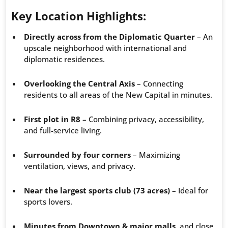
Key Location Highlights:
Directly across from the Diplomatic Quarter
– An
upscale neighborhood with international and
diplomatic residences.
Overlooking the Central Axis
– Connecting
residents to all areas of the New Capital in minutes.
First plot in R8
– Combining privacy, accessibility,
and full-service living.
Surrounded by four corners
– Maximizing
ventilation, views, and privacy.
Near the largest sports club (73 acres)
– Ideal for
sports lovers.
Minutes from Downtown & major malls
, and close