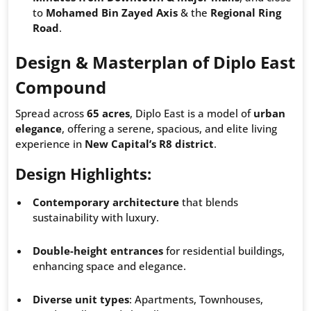
to
Mohamed Bin Zayed Axis
& the
Regional Ring
Road
.
Design & Masterplan of Diplo East
Compound
Spread across
65 acres
, Diplo East is a model of
urban
elegance
, offering a serene, spacious, and elite living
experience in
New Capital’s R8 district
.
Design Highlights:
Contemporary architecture
that blends
sustainability with luxury.
Double-height entrances
for residential buildings,
enhancing space and elegance.
Diverse unit types
: Apartments, Townhouses,