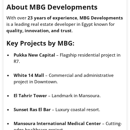
About MBG Developments
With over
23 years of experience
,
MBG Developments
is a leading real estate developer in Egypt known for
quality, innovation, and trust
.
Key Projects by MBG
:
Pukka New Capital
– Flagship residential project in
R7.
White 14 Mall
– Commercial and administrative
project in Downtown.
El Tahrir Tower
– Landmark in Mansoura.
Sunset Ras El Bar
– Luxury coastal resort.
Mansoura International Medical Center
– Cutting-
edge healthcare project.