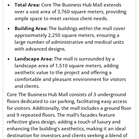
Total Area:
Core The Business Hub Mall extends
over a vast area of 3,760 square meters, providing
ample space to meet various client needs.
Building Area:
The buildings within the mall cover
approximately 2,250 square meters, ensuring a
large number of administrative and medical units
with advanced designs.
Landscape Area:
The mall is surrounded by a
landscape area of 1,510 square meters, adding
aesthetic value to the project and offering a
comfortable and pleasant environment for visitors
and clients.
Core The Business Hub Mall consists of 3 underground
floors dedicated to car parking, facilitating easy access
for visitors. Additionally, the mall includes a ground floor
and 9 repeated floors. The mall’s facades feature
reflective glass design, adding a touch of luxury and
enhancing the building’s aesthetics, making it an ideal
destination for investors and clients seeking a blend of