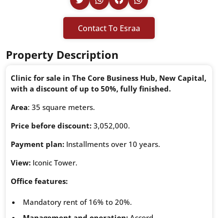
Contact To Esraa
Property Description
Clinic for sale in The Core Business Hub, New Capital,
with a discount of up to 50%, fully finished.
Area
: 35 square meters.
Price before discount:
3,052,000.
Payment plan:
Installments over 10 years.
View:
Iconic Tower.
Office features:
Mandatory rent of 16% to 20%.
Management and operation:
Accord.