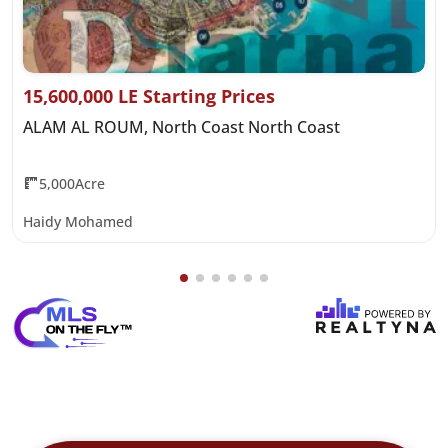
15,600,000 LE Starting Prices
ALAM AL ROUM, North Coast North Coast
5,000Acre
Haidy Mohamed