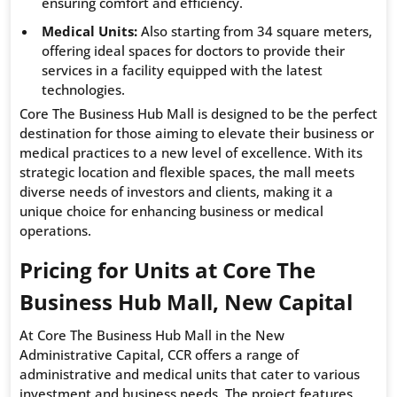
ensuring comfort and efficiency.
Medical Units:
Also starting from 34 square meters,
offering ideal spaces for doctors to provide their
services in a facility equipped with the latest
technologies.
Core The Business Hub Mall is designed to be the perfect
destination for those aiming to elevate their business or
medical practices to a new level of excellence. With its
strategic location and flexible spaces, the mall meets
diverse needs of investors and clients, making it a
unique choice for enhancing business or medical
operations.
Pricing for Units at Core The
Business Hub Mall, New Capital
At Core The Business Hub Mall in the New
Administrative Capital, CCR offers a range of
administrative and medical units that cater to various
investment and business needs. The project features