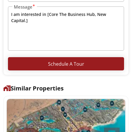
Message
Schedule A Tour
Similar Properties