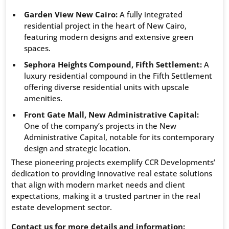
Garden View New Cairo:
A fully integrated
residential project in the heart of New Cairo,
featuring modern designs and extensive green
spaces.
Sephora Heights Compound, Fifth Settlement:
A
luxury residential compound in the Fifth Settlement
offering diverse residential units with upscale
amenities.
Front Gate Mall, New Administrative Capital:
One of the company’s projects in the New
Administrative Capital, notable for its contemporary
design and strategic location.
These pioneering projects exemplify CCR Developments’
dedication to providing innovative real estate solutions
that align with modern market needs and client
expectations, making it a trusted partner in the real
estate development sector.
Contact us for more details and information: