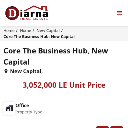
Home
Home
New Capital
Core The Business Hub, New Capital
Core The Business Hub, New
Capital
New Capital,
3,052,000 LE Unit Price
Office
Property Type