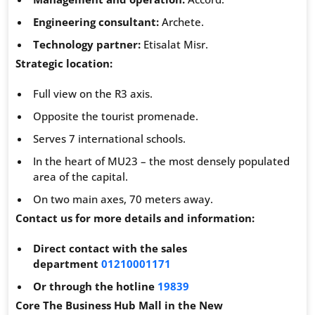
Engineering consultant:
Archete.
Technology partner:
Etisalat Misr.
Strategic location:
Full view on the R3 axis.
Opposite the tourist promenade.
Serves 7 international schools.
In the heart of MU23 – the most densely populated
area of ​​the capital.
On two main axes, 70 meters away.
Contact us for more details and information:
Direct contact with the sales
department
01210001171
Or through the hotline
19839
Core The Business Hub Mall in the New