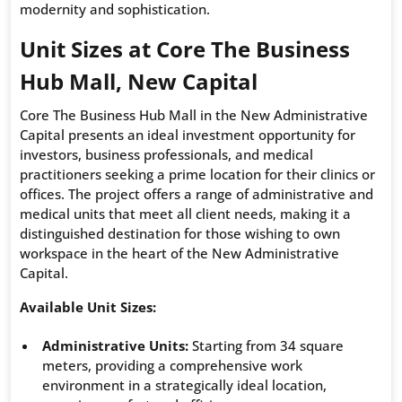
modernity and sophistication.
Unit Sizes at Core The Business
Hub Mall, New Capital
Core The Business Hub Mall in the New Administrative
Capital presents an ideal investment opportunity for
investors, business professionals, and medical
practitioners seeking a prime location for their clinics or
offices. The project offers a range of administrative and
medical units that meet all client needs, making it a
distinguished destination for those wishing to own
workspace in the heart of the New Administrative
Capital.
Available Unit Sizes:
Administrative Units:
Starting from 34 square
meters, providing a comprehensive work
environment in a strategically ideal location,