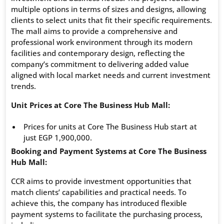
multiple options in terms of sizes and designs, allowing
clients to select units that fit their specific requirements.
The mall aims to provide a comprehensive and
professional work environment through its modern
facilities and contemporary design, reflecting the
company’s commitment to delivering added value
aligned with local market needs and current investment
trends.
Unit Prices at Core The Business Hub Mall:
Prices for units at Core The Business Hub start at
just EGP 1,900,000.
Booking and Payment Systems at Core The Business
Hub Mall:
CCR aims to provide investment opportunities that
match clients’ capabilities and practical needs. To
achieve this, the company has introduced flexible
payment systems to facilitate the purchasing process,