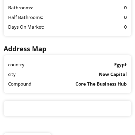
Bathrooms:
0
Half Bathrooms:
0
Days On Market:
0
Address Map
country
Egypt
city
New Capital
Compound
Core The Business Hub