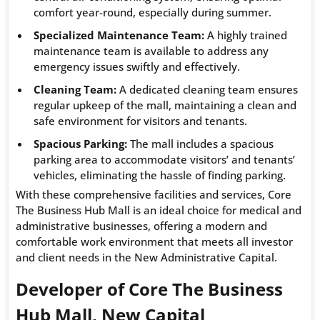
comfort year-round, especially during summer.
Specialized Maintenance Team:
A highly trained
maintenance team is available to address any
emergency issues swiftly and effectively.
Cleaning Team:
A dedicated cleaning team ensures
regular upkeep of the mall, maintaining a clean and
safe environment for visitors and tenants.
Spacious Parking:
The mall includes a spacious
parking area to accommodate visitors’ and tenants’
vehicles, eliminating the hassle of finding parking.
With these comprehensive facilities and services, Core
The Business Hub Mall is an ideal choice for medical and
administrative businesses, offering a modern and
comfortable work environment that meets all investor
and client needs in the New Administrative Capital.
Developer of Core The Business
Hub Mall, New Capital