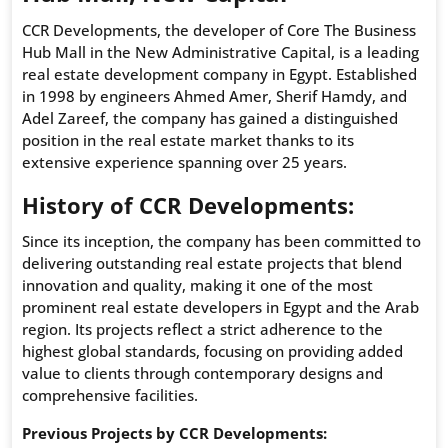
CCR Developments, the developer of Core The Business
Hub Mall in the New Administrative Capital, is a leading
real estate development company in Egypt. Established
in 1998 by engineers Ahmed Amer, Sherif Hamdy, and
Adel Zareef, the company has gained a distinguished
position in the real estate market thanks to its
extensive experience spanning over 25 years.
History of CCR Developments:
Since its inception, the company has been committed to
delivering outstanding real estate projects that blend
innovation and quality, making it one of the most
prominent real estate developers in Egypt and the Arab
region. Its projects reflect a strict adherence to the
highest global standards, focusing on providing added
value to clients through contemporary designs and
comprehensive facilities.
Previous Projects by CCR Developments: