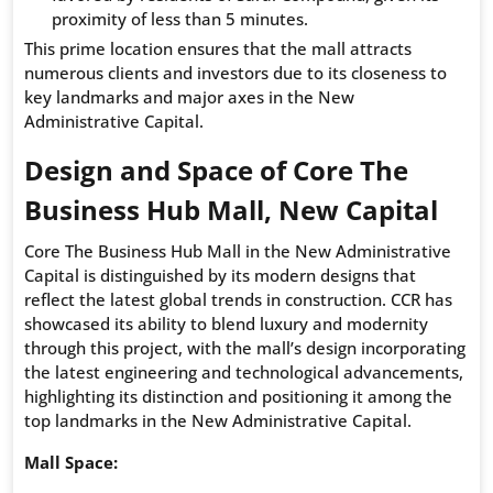
proximity of less than 5 minutes.
This prime location ensures that the mall attracts
numerous clients and investors due to its closeness to
key landmarks and major axes in the New
Administrative Capital.
Design and Space of Core The
Business Hub Mall, New Capital
Core The Business Hub Mall in the New Administrative
Capital is distinguished by its modern designs that
reflect the latest global trends in construction. CCR has
showcased its ability to blend luxury and modernity
through this project, with the mall’s design incorporating
the latest engineering and technological advancements,
highlighting its distinction and positioning it among the
top landmarks in the New Administrative Capital.
Mall Space: