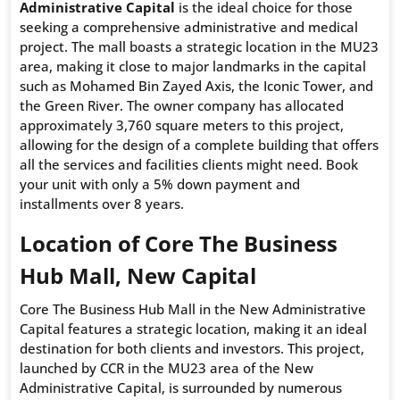
Administrative Capital
is the ideal choice for those
seeking a comprehensive administrative and medical
project. The mall boasts a strategic location in the MU23
area, making it close to major landmarks in the capital
such as Mohamed Bin Zayed Axis, the Iconic Tower, and
the Green River. The owner company has allocated
approximately 3,760 square meters to this project,
allowing for the design of a complete building that offers
all the services and facilities clients might need. Book
your unit with only a 5% down payment and
installments over 8 years.
Location of Core The Business
Hub Mall, New Capital
Core The Business Hub Mall in the New Administrative
Capital features a strategic location, making it an ideal
destination for both clients and investors. This project,
launched by CCR in the MU23 area of the New
Administrative Capital, is surrounded by numerous