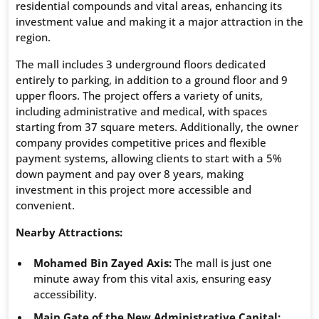
residential compounds and vital areas, enhancing its
investment value and making it a major attraction in the
region.
The mall includes 3 underground floors dedicated
entirely to parking, in addition to a ground floor and 9
upper floors. The project offers a variety of units,
including administrative and medical, with spaces
starting from 37 square meters. Additionally, the owner
company provides competitive prices and flexible
payment systems, allowing clients to start with a 5%
down payment and pay over 8 years, making
investment in this project more accessible and
convenient.
Nearby Attractions:
Mohamed Bin Zayed Axis:
The mall is just one
minute away from this vital axis, ensuring easy
accessibility.
Main Gate of the New Administrative Capital: