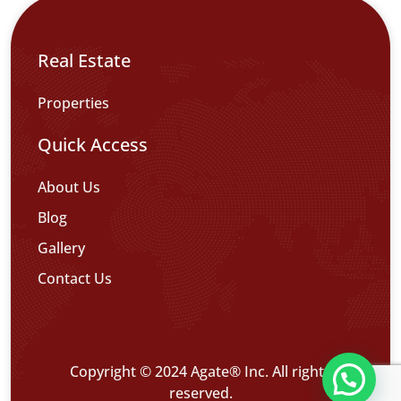
Real Estate
Properties
Quick Access
About Us
Blog
Gallery
Contact Us
Copyright © 2024 Agate® Inc. All rights
تواصل معنا عبر WHATS APP CHATT
reserved.