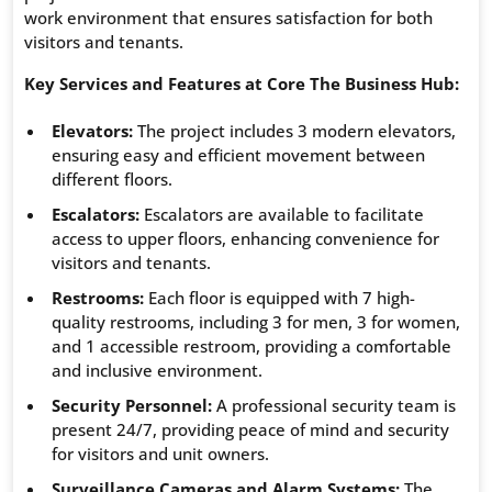
work environment that ensures satisfaction for both
visitors and tenants.
Key Services and Features at Core The Business Hub:
Elevators:
The project includes 3 modern elevators,
ensuring easy and efficient movement between
different floors.
Escalators:
Escalators are available to facilitate
access to upper floors, enhancing convenience for
visitors and tenants.
Restrooms:
Each floor is equipped with 7 high-
quality restrooms, including 3 for men, 3 for women,
and 1 accessible restroom, providing a comfortable
and inclusive environment.
Security Personnel:
A professional security team is
present 24/7, providing peace of mind and security
for visitors and unit owners.
Surveillance Cameras and Alarm Systems:
The