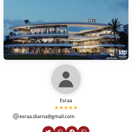
Esraa
esraa.diarna@gmail.com