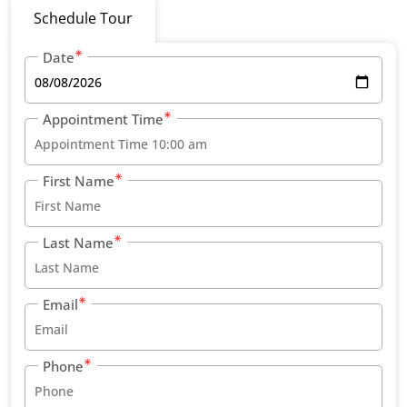
Schedule Tour
Date
Appointment Time
First Name
Last Name
Email
Phone