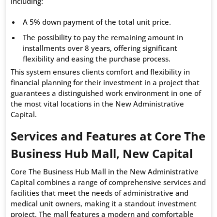
including:
A 5% down payment of the total unit price.
The possibility to pay the remaining amount in
installments over 8 years, offering significant
flexibility and easing the purchase process.
This system ensures clients comfort and flexibility in
financial planning for their investment in a project that
guarantees a distinguished work environment in one of
the most vital locations in the New Administrative
Capital.
Services and Features at Core The
Business Hub Mall, New Capital
Core The Business Hub Mall in the New Administrative
Capital combines a range of comprehensive services and
facilities that meet the needs of administrative and
medical unit owners, making it a standout investment
project. The mall features a modern and comfortable