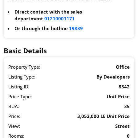
Direct contact with the sales
department
01210001171
Or through the hotline
19839
Basic Details
Property Type:
Office
Listing Type:
By Developers
Listing ID:
8342
Price Type:
Unit Price
BUA:
35
Price:
3,052,000 LE Unit Price
View:
Street
Rooms:
0