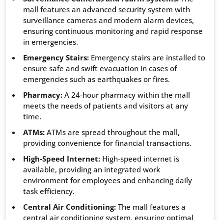
mall features an advanced security system with
surveillance cameras and modern alarm devices,
ensuring continuous monitoring and rapid response
in emergencies.
Emergency Stairs:
Emergency stairs are installed to
ensure safe and swift evacuation in cases of
emergencies such as earthquakes or fires.
Pharmacy:
A 24-hour pharmacy within the mall
meets the needs of patients and visitors at any
time.
ATMs:
ATMs are spread throughout the mall,
providing convenience for financial transactions.
High-Speed Internet:
High-speed internet is
available, providing an integrated work
environment for employees and enhancing daily
task efficiency.
Central Air Conditioning:
The mall features a
central air conditioning system, ensuring optimal