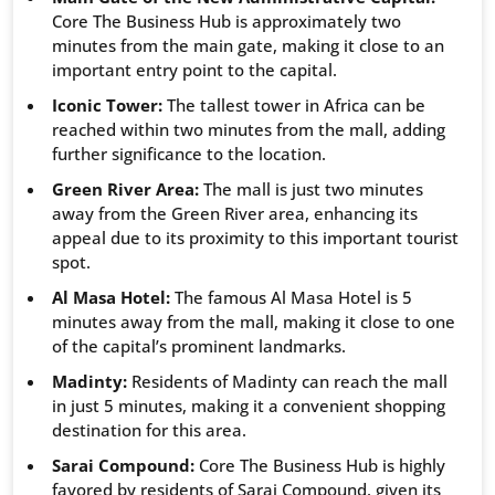
Core The Business Hub is approximately two
minutes from the main gate, making it close to an
important entry point to the capital.
Iconic Tower:
The tallest tower in Africa can be
reached within two minutes from the mall, adding
further significance to the location.
Green River Area:
The mall is just two minutes
away from the Green River area, enhancing its
appeal due to its proximity to this important tourist
spot.
Al Masa Hotel:
The famous Al Masa Hotel is 5
minutes away from the mall, making it close to one
of the capital’s prominent landmarks.
Madinty:
Residents of Madinty can reach the mall
in just 5 minutes, making it a convenient shopping
destination for this area.
Sarai Compound:
Core The Business Hub is highly
favored by residents of Sarai Compound, given its