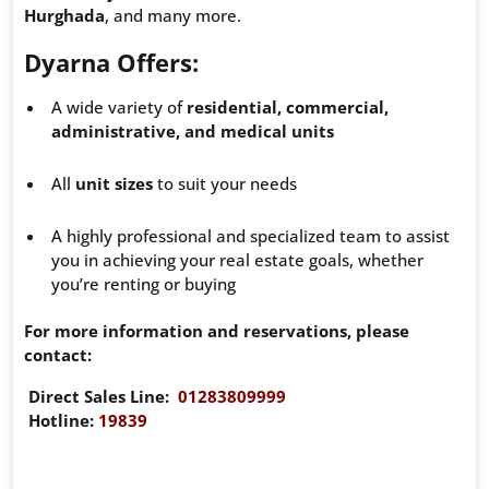
Hurghada
, and many more.
Dyarna Offers:
A wide variety of
residential, commercial,
administrative, and medical units
All
unit sizes
to suit your needs
A highly professional and specialized team to assist
you in achieving your real estate goals, whether
you’re renting or buying
For more information and reservations, please
contact:
Direct Sales Line:
01283809999
Hotline:
19839