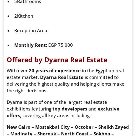
5Bathrooms
2Kitchen
Reception Area
Monthly Rent:
EGP 75,000
Offered by Dyarna Real Estate
With over
20 years of experience
in the Egyptian real
estate market,
Dyarna Real Estate
is committed to
delivering the highest quality and helping clients make
the right decisions.
Dyarna is part of one of the largest real estate
exhibitions featuring
top developers
and
exclusive
offers
, covering all key areas including:
New Cairo – Mostakbal City – October – Sheikh Zayed
– Madinaty – Shorouk – North Coast – Sokhna –