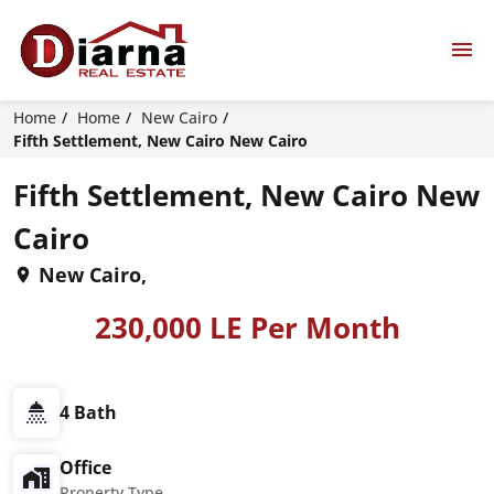
Home
Home
New Cairo
Fifth Settlement, New Cairo New Cairo
Fifth Settlement, New Cairo New
Cairo
New Cairo,
230,000 LE Per Month
4 Bath
Office
Property Type