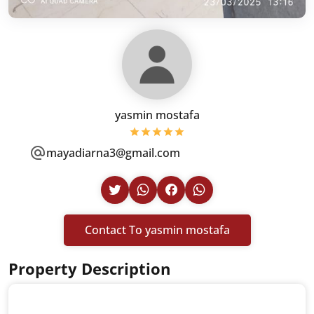
yasmin mostafa
mayadiarna3@gmail.com
Contact To yasmin mostafa
Property Description