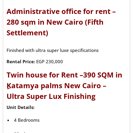
Administrative office for rent –
280 sqm in New Cairo (Fifth
Settlement)
Finished with ultra super luxe specifications
Rental Price:
EGP 230,000
Twin house for Rent –390 SQM in
ِKatamya palms New Cairo –
Ultra Super Lux Finishing
Unit Details:
4 Bedrooms