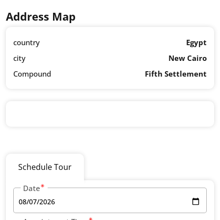
Address Map
country
Egypt
city
New Cairo
Compound
Fifth Settlement
Schedule Tour
Date