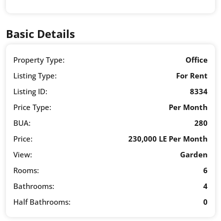
Basic Details
Property Type:
Office
Listing Type:
For Rent
Listing ID:
8334
Price Type:
Per Month
BUA:
280
Price:
230,000 LE Per Month
View:
Garden
Rooms:
6
Bathrooms:
4
Half Bathrooms:
0