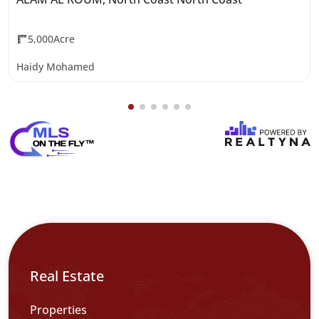
5,000Acre
Haidy Mohamed
Real Estate
Properties