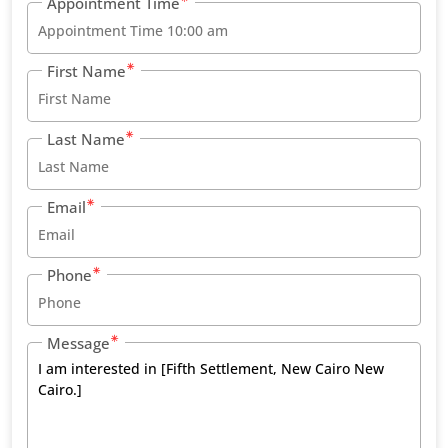
Appointment Time
First Name
Last Name
Email
Phone
Message