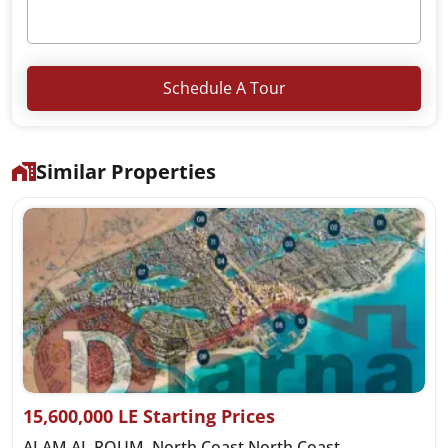
Schedule A Tour
Similar Properties
15,600,000 LE Starting Prices
ALAM AL ROUM, North Coast North Coast