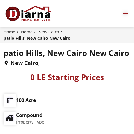
Home
Home
New Cairo
patio Hills, New Cairo New Cairo
patio Hills, New Cairo New Cairo
New Cairo,
0 LE Starting Prices
100 Acre
Compound
Property Type