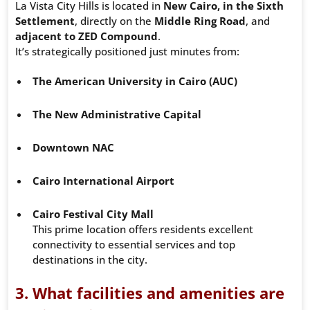
La Vista City Hills is located in
New Cairo, in the Sixth
Settlement
, directly on the
Middle Ring Road
, and
adjacent to ZED Compound
.
It’s strategically positioned just minutes from:
The American University in Cairo (AUC)
The New Administrative Capital
Downtown NAC
Cairo International Airport
Cairo Festival City Mall
This prime location offers residents excellent
connectivity to essential services and top
destinations in the city.
3. What facilities and amenities are