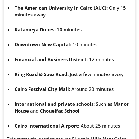
The American University in Cairo (AUC):
Only 15
minutes away
Katameya Dunes:
10 minutes
Downtown New Capital:
10 minutes
Financial and Business District:
12 minutes
Ring Road & Suez Road:
Just a few minutes away
Cairo Festival City Mall:
Around 20 minutes
International and private schools:
Such as
Manor
House
and
Choueifat School
Cairo International Airport:
About 25 minutes