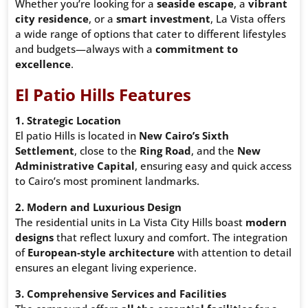
Whether you’re looking for a
seaside escape
, a
vibrant
city residence
, or a
smart investment
, La Vista offers
a wide range of options that cater to different lifestyles
and budgets—always with a
commitment to
excellence
.
El Patio Hills Features
1. Strategic Location
El patio Hills is located in
New Cairo’s Sixth
Settlement
, close to the
Ring Road
, and the
New
Administrative Capital
, ensuring easy and quick access
to Cairo’s most prominent landmarks.
2. Modern and Luxurious Design
The residential units in La Vista City Hills boast
modern
designs
that reflect luxury and comfort. The integration
of
European-style architecture
with attention to detail
ensures an elegant living experience.
3. Comprehensive Services and Facilities