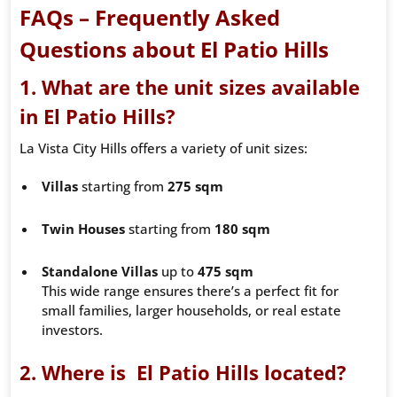
FAQs – Frequently Asked
Questions about El Patio Hills
1. What are the unit sizes available
in El Patio Hills?
La Vista City Hills offers a variety of unit sizes:
Villas
starting from
275 sqm
Twin Houses
starting from
180 sqm
Standalone Villas
up to
475 sqm
This wide range ensures there’s a perfect fit for
small families, larger households, or real estate
investors.
2. Where is El Patio Hills located?