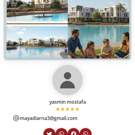
yasmin mostafa
mayadiarna3@gmail.com