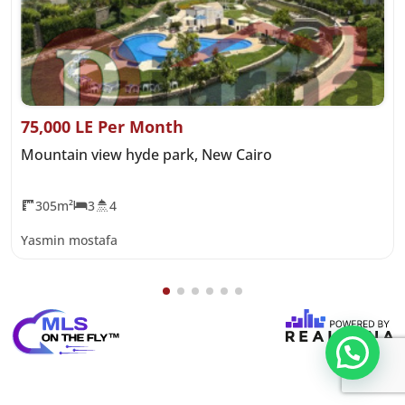
75,000 LE Per Month
Mountain view hyde park, New Cairo
305m²
3
4
Yasmin mostafa
تواصل معنا عبر WHATS APP CHATT