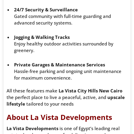
24/7 Security & Surveillance
Gated community with full-time guarding and
advanced security systems.
Jogging & Walking Tracks
Enjoy healthy outdoor activities surrounded by
greenery.
Private Garages & Maintenance Services
Hassle-free parking and ongoing unit maintenance
for maximum convenience.
All these features make
La Vista City Hills New Cairo
the perfect place to live a peaceful, active, and
upscale
lifestyle
tailored to your needs
About La Vista Developments
La Vista Developments
is one of Egypt’s leading real