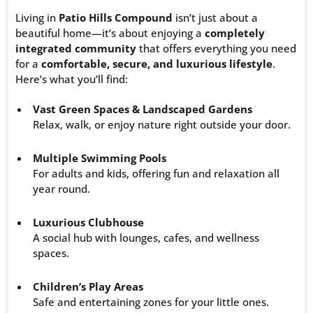
Living in
Patio Hills Compound
isn’t just about a
beautiful home—it’s about enjoying a
completely
integrated community
that offers everything you need
for a
comfortable, secure, and luxurious lifestyle
.
Here’s what you’ll find:
Vast Green Spaces & Landscaped Gardens
Relax, walk, or enjoy nature right outside your door.
Multiple Swimming Pools
For adults and kids, offering fun and relaxation all
year round.
Luxurious Clubhouse
A social hub with lounges, cafes, and wellness
spaces.
Children’s Play Areas
Safe and entertaining zones for your little ones.