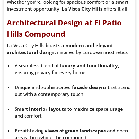
Whether you’re looking for spacious comfort or a smart
investment opportunity,
La Vista City Hills
offers it all.
Architectural Design at El Patio
Hills Compound
La Vista City Hills boasts a
modern and elegant
architectural design
, inspired by European aesthetics.
A seamless blend of
luxury and functionality
,
ensuring privacy for every home
Unique and sophisticated
facade designs
that stand
out with a contemporary touch
Smart
interior layouts
to maximize space usage
and comfort
Breathtaking
views of green landscapes
and open
areas throughout the compound