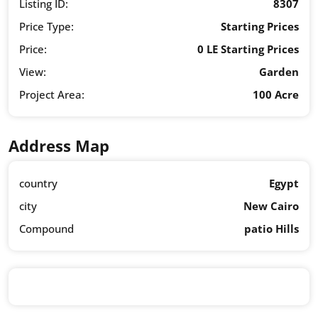
Listing ID:
8307
Price Type:
Starting Prices
Price:
0 LE Starting Prices
View:
Garden
Project Area:
100 Acre
Address Map
country
Egypt
city
New Cairo
Compound
patio Hills