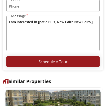
Message
Schedule A Tour
Similar Properties