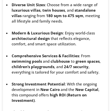
Diverse Unit Sizes
: Choose from a wide range of
luxurious villas
,
twin houses
, and
standalone
villas
ranging from
180 sqm to 475 sqm
, meeting
all lifestyle and family needs.
Modern & Luxurious Design
: Enjoy world-class
architectural design
that reflects elegance,
comfort, and smart space utilization.
Comprehensive Services & Facilities
: From
swimming pools
and
clubhouse
to
green spaces
,
children’s playgrounds
, and
24/7 security
,
everything is tailored for your comfort and safety.
Strong Investment Potential
: With the ongoing
development in
New Cairo
and the
New Capital
,
this compound offers
high ROI (Return on
Investment)
.