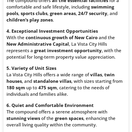
The compound offers
all the essential facilities
for a
comfortable and safe lifestyle, including
swimming
pools
,
sports clubs
,
green areas
,
24/7 security
, and
children’s play zones
.
4. Exceptional Investment Opportunities
With the
continuous growth of New Cairo
and the
New Administrative Capital
, La Vista City Hills
represents a
great investment opportunity
, with the
potential for long-term property value appreciation.
5. Variety of Unit Sizes
La Vista City Hills offers a wide range of
villas
,
twin
houses
, and
standalone villas
, with sizes starting from
180 sqm
up to
475 sqm
, catering to the needs of
individuals and families alike.
6. Quiet and Comfortable Environment
The compound offers a serene atmosphere with
stunning views
of the
green spaces
, enhancing the
overall living quality within the community.