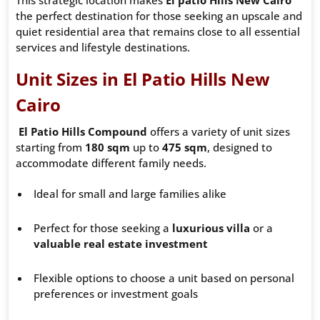
This strategic location makes
El patio Hills New Cairo
the perfect destination for those seeking an upscale and
quiet residential area that remains close to all essential
services and lifestyle destinations.
Unit Sizes in El Patio Hills New
Cairo
El Patio Hills Compound
offers a variety of unit sizes
starting from
180 sqm
up to
475 sqm
, designed to
accommodate different family needs.
Ideal for small and large families alike
Perfect for those seeking a
luxurious villa
or a
valuable real estate investment
Flexible options to choose a unit based on personal
preferences or investment goals