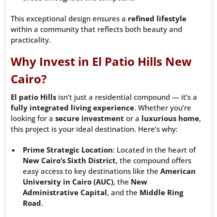
This exceptional design ensures a
refined lifestyle
within a community that reflects both beauty and
practicality.
Why Invest in El Patio Hills New
Cairo?
El patio Hills
isn’t just a residential compound — it’s a
fully integrated living experience
. Whether you’re
looking for a
secure investment
or a
luxurious home
,
this project is your ideal destination. Here’s why:
Prime Strategic Location
: Located in the heart of
New Cairo’s Sixth District
, the compound offers
easy access to key destinations like the
American
University in Cairo (AUC)
, the
New
Administrative Capital
, and the
Middle Ring
Road
.