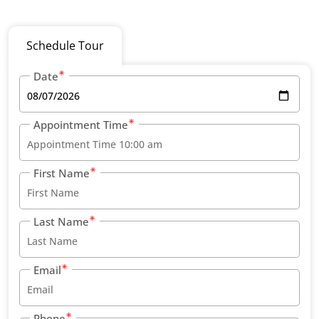
Schedule Tour
Date
Appointment Time
First Name
Last Name
Email
Phone