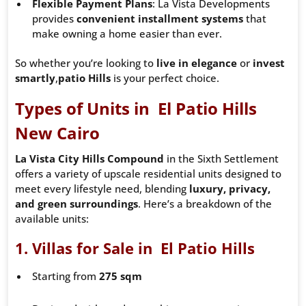
Flexible Payment Plans
: La Vista Developments
provides
convenient installment systems
that
make owning a home easier than ever.
So whether you’re looking to
live in elegance
or
invest
smartly
,
patio
Hills
is your perfect choice.
Types of Units in El Patio Hills
New Cairo
La Vista City Hills Compound
in the Sixth Settlement
offers a variety of upscale residential units designed to
meet every lifestyle need, blending
luxury, privacy,
and green surroundings
. Here’s a breakdown of the
available units:
1.
Villas for Sale in El Patio Hills
Starting from
275 sqm