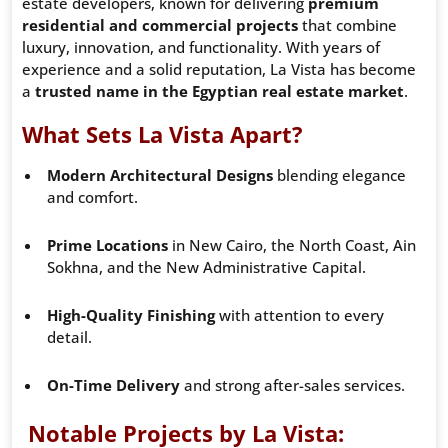
estate developers, known for delivering
premium
residential and commercial projects
that combine
luxury, innovation, and functionality. With years of
experience and a solid reputation, La Vista has become
a
trusted name in the Egyptian real estate market
.
What Sets La Vista Apart?
Modern Architectural Designs
blending elegance
and comfort.
Prime Locations
in New Cairo, the North Coast, Ain
Sokhna, and the New Administrative Capital.
High-Quality Finishing
with attention to every
detail.
On-Time Delivery
and strong after-sales services.
Notable Projects by La Vista: