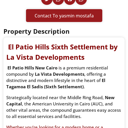
Contact To yasmin mostafa
Property Description
El Patio Hills
Sixth Settlement
by
La Vista Developments
El Patio Hills New Cairo
is a premium residential
compound by
La Vista Developments
, offering a
distinctive and modern lifestyle in the heart of
El
Tagamoa El Sadis (Sixth Settlement)
.
Strategically located near the Middle Ring Road,
New
Capital
, the American University in Cairo (AUC), and
other vital areas, the compound guarantees easy access
to all essential services and facilities.
Whether you’re looking for a modern home or a