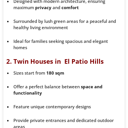
Designed with modern architecture, ensuring
maximum
privacy
and
comfort
Surrounded by lush green areas for a peaceful and
healthy living environment
Ideal for families seeking spacious and elegant
homes
2.
Twin Houses in El Patio Hills
Sizes start from
180 sqm
Offer a perfect balance between
space and
functionality
Feature unique contemporary designs
Provide private entrances and dedicated outdoor
areas