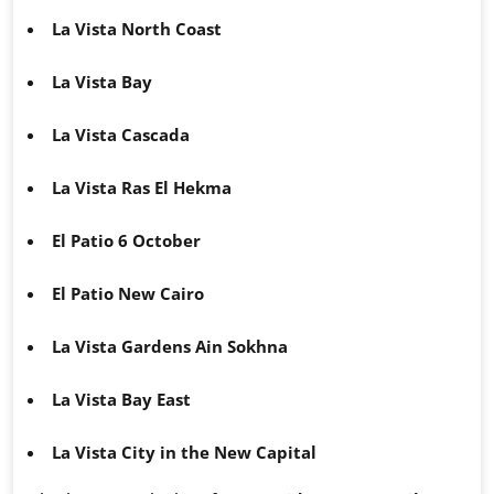
La Vista North Coast
La Vista Bay
La Vista Cascada
La Vista Ras El Hekma
El Patio 6 October
El Patio New Cairo
La Vista Gardens Ain Sokhna
La Vista Bay East
La Vista City in the New Capital