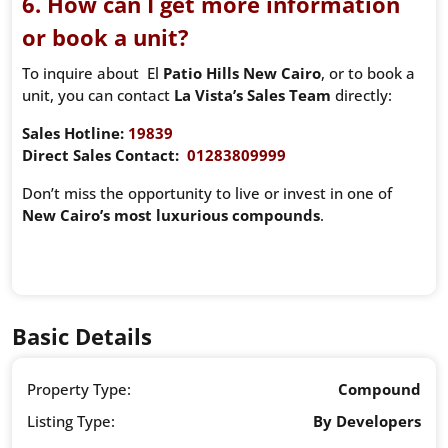
6. How can I get more information
or book a unit?
To inquire about El
Patio Hills New Cairo
, or to book a
unit, you can contact
La Vista’s Sales Team
directly:
Sales Hotline:
19839
Direct Sales Contact:
01283809999
Don’t miss the opportunity to live or invest in one of
New Cairo’s most luxurious compounds
.
Basic Details
Property Type:
Compound
Listing Type:
By Developers