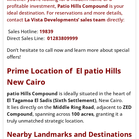
profitable investment,
Patio Hills Compound
is your
ideal destination. For reservations and more details,
contact
La Vista Developments’ sales team
directly:
Sales Hotline:
19839
Direct Sales Line:
01283809999
Don’t hesitate to call now and learn more about special
offers!
Prime Location of El patio Hills
New Cairo
patio Hills Compound
is ideally situated in the heart of
El Tagamoa El Sadis (Sixth Settlement)
, New Cairo.
It lies directly on the
Middle Ring Road
, adjacent to
ZED
Compound
, spanning across
100 acres
, granting it a
truly unmatched strategic location.
Nearby Landmarks and Destinations