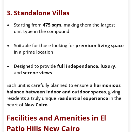
3.
Standalone Villas
Starting from
475 sqm
, making them the largest
unit type in the compound
Suitable for those looking for
premium living space
in a prime location
Designed to provide
full independence
,
luxury
,
and
serene views
Each unit is carefully planned to ensure a
harmonious
balance between indoor and outdoor spaces
, giving
residents a truly unique
residential experience
in the
heart of
New Cairo
.
Facilities and Amenities in El
Patio Hills New Cairo