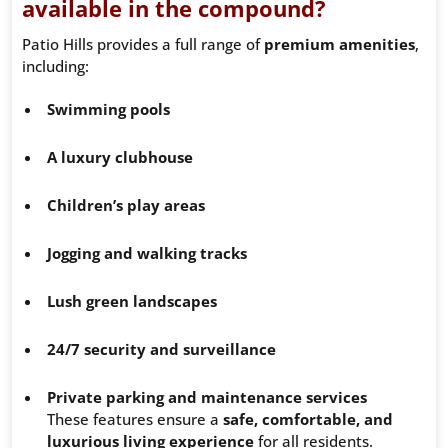
available in the compound?
Patio Hills provides a full range of
premium amenities
,
including:
Swimming pools
A luxury clubhouse
Children’s play areas
Jogging and walking tracks
Lush green landscapes
24/7 security and surveillance
Private parking and maintenance services
These features ensure a
safe, comfortable, and
luxurious living experience
for all residents.