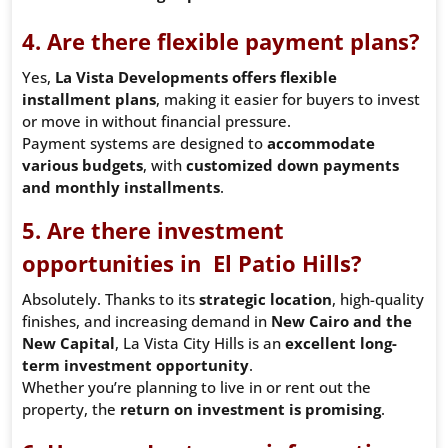
4. Are there flexible payment plans?
Yes,
La Vista Developments offers flexible
installment plans
, making it easier for buyers to invest
or move in without financial pressure.
Payment systems are designed to
accommodate
various budgets
, with
customized down payments
and monthly installments
.
5. Are there investment
opportunities in El Patio Hills?
Absolutely. Thanks to its
strategic location
, high-quality
finishes, and increasing demand in
New Cairo and the
New Capital
, La Vista City Hills is an
excellent long-
term investment opportunity
.
Whether you’re planning to live in or rent out the
property, the
return on investment is promising
.