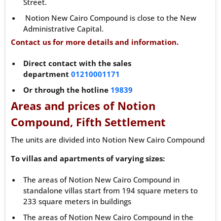
Street.
Notion New Cairo Compound is close to the New
Administrative Capital.
Contact us for more details and information.
Direct contact with the sales
department
01210001171
Or through the hotline
19839
Areas and prices of Notion
Compound, Fifth Settlement
The units are divided into Notion New Cairo Compound
To villas and apartments of varying sizes:
The areas of Notion New Cairo Compound in
standalone villas start from 194 square meters to
233 square meters in buildings
The areas of Notion New Cairo Compound in the