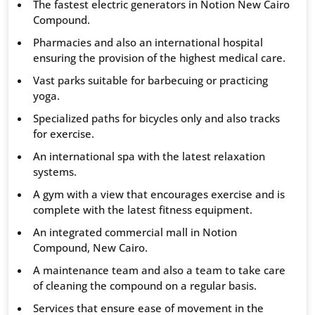
The fastest electric generators in Notion New Cairo
Compound.
Pharmacies and also an international hospital
ensuring the provision of the highest medical care.
Vast parks suitable for barbecuing or practicing
yoga.
Specialized paths for bicycles only and also tracks
for exercise.
An international spa with the latest relaxation
systems.
A gym with a view that encourages exercise and is
complete with the latest fitness equipment.
An integrated commercial mall in Notion
Compound, New Cairo.
A maintenance team and also a team to take care
of cleaning the compound on a regular basis.
Services that ensure ease of movement in the