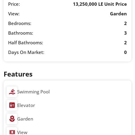
Price:
13,250,000 LE Unit Price
View:
Garden
Bedrooms:
2
Bathrooms:
3
Half Bathrooms:
2
Days On Market:
0
Features
Swimming Pool
Elevator
Garden
View