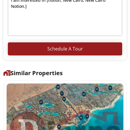
Schedule A Tour
Similar Properties