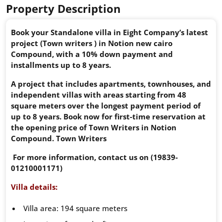
Property Description
Book your Standalone villa in Eight Company’s latest
project (Town writers ) in Notion new cairo
Compound, with a 10% down payment and
installments up to 8 years.
A project that includes apartments, townhouses, and
independent villas with areas starting from 48
square meters over the longest payment period of
up to 8 years. Book now for first-time reservation at
the opening price of Town Writers in Notion
Compound. Town Writers
For more information, contact us on (19839-
01210001171)
Villa details:
Villa area: 194 square meters