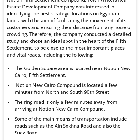
Estate Development Company was interested in
identifying the best strategic locations on Egyptian
lands, with the aim of facilitating the movement of its
customers and ensuring their distance from any noise or
crowding. Therefore, the company conducted a detailed
study and chose an ideal spot in the heart of the Fifth
Settlement, to be close to the most important places
and vital roads, including the following:
The Golden Square area is located near Notion New
Cairo, Fifth Settlement.
Notion New Cairo Compound is located a few
minutes from North and South 90th Street.
The ring road is only a few minutes away from
arriving at Notion New Cairo Compound.
Some of the main means of transportation include
roads such as the Ain Sokhna Road and also the
Suez Road.