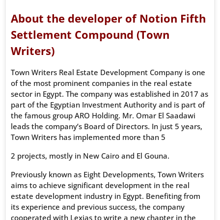
About the developer of Notion Fifth
Settlement Compound (Town
Writers)
Town Writers Real Estate Development Company is one
of the most prominent companies in the real estate
sector in Egypt. The company was established in 2017 as
part of the Egyptian Investment Authority and is part of
the famous group ARO Holding. Mr. Omar El Saadawi
leads the company’s Board of Directors. In just 5 years,
Town Writers has implemented more than 5
2 projects, mostly in New Cairo and El Gouna.
Previously known as Eight Developments, Town Writers
aims to achieve significant development in the real
estate development industry in Egypt. Benefiting from
its experience and previous success, the company
cooperated with Lexias to write a new chapter in the