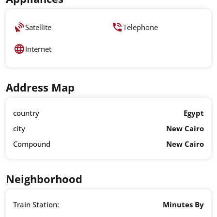
Satellite
Telephone
Internet
Address Map
country
Egypt
city
New Cairo
Compound
New Cairo
Neighborhood
Train Station:
Minutes By