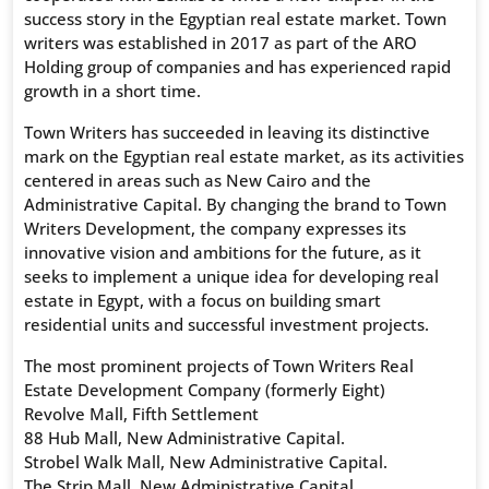
success story in the Egyptian real estate market. Town
writers was established in 2017 as part of the ARO
Holding group of companies and has experienced rapid
growth in a short time.
Town Writers has succeeded in leaving its distinctive
mark on the Egyptian real estate market, as its activities
centered in areas such as New Cairo and the
Administrative Capital. By changing the brand to Town
Writers Development, the company expresses its
innovative vision and ambitions for the future, as it
seeks to implement a unique idea for developing real
estate in Egypt, with a focus on building smart
residential units and successful investment projects.
The most prominent projects of Town Writers Real
Estate Development Company (formerly Eight)
Revolve Mall, Fifth Settlement
88 Hub Mall, New Administrative Capital.
Strobel Walk Mall, New Administrative Capital.
The Strip Mall, New Administrative Capital.