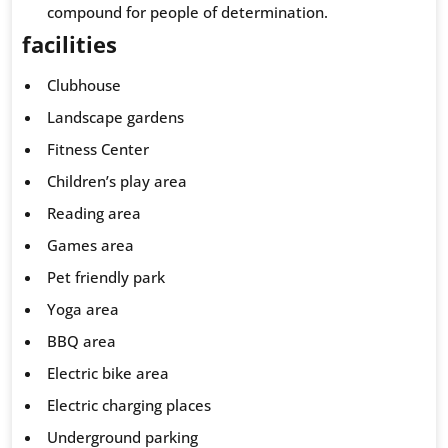
compound for people of determination.
facilities
Clubhouse
Landscape gardens
Fitness Center
Children’s play area
Reading area
Games area
Pet friendly park
Yoga area
BBQ area
Electric bike area
Electric charging places
Underground parking