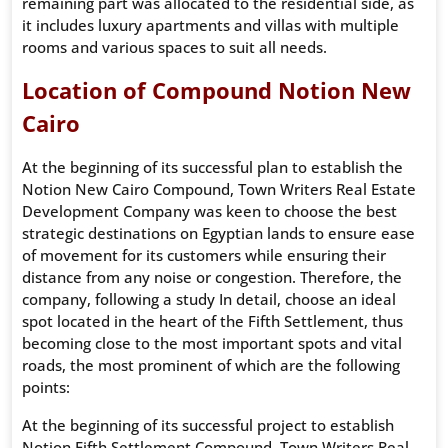
remaining part was allocated to the residential side, as
it includes luxury apartments and villas with multiple
rooms and various spaces to suit all needs.
Location of Compound Notion New
Cairo
At the beginning of its successful plan to establish the
Notion New Cairo Compound, Town Writers Real Estate
Development Company was keen to choose the best
strategic destinations on Egyptian lands to ensure ease
of movement for its customers while ensuring their
distance from any noise or congestion. Therefore, the
company, following a study In detail, choose an ideal
spot located in the heart of the Fifth Settlement, thus
becoming close to the most important spots and vital
roads, the most prominent of which are the following
points:
At the beginning of its successful project to establish
Notion Fifth Settlement Compound, Town Writers Real