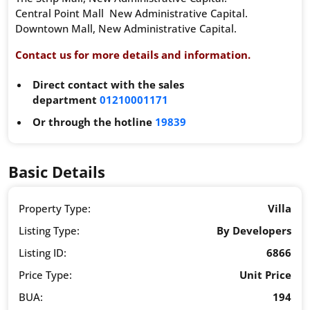
Central Point Mall New Administrative Capital.
Downtown Mall, New Administrative Capital.
Contact us for more details and information.
Direct contact with the sales
department
01210001171
Or through the hotline
19839
Basic Details
Property Type:
Villa
Listing Type:
By Developers
Listing ID:
6866
Price Type:
Unit Price
BUA:
194