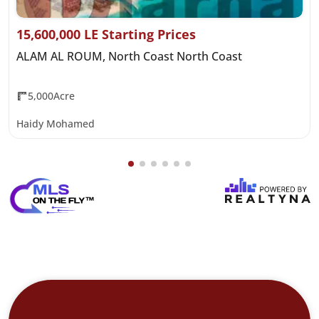
15,600,000 LE Starting Prices
ALAM AL ROUM, North Coast North Coast
5,000Acre
Haidy Mohamed