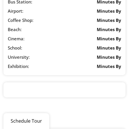
Bus Station:
Minutes By
Airport:
Minutes By
Coffee Shop:
Minutes By
Beach:
Minutes By
Cinema:
Minutes By
School:
Minutes By
University:
Minutes By
Exhibition:
Minutes By
Schedule Tour