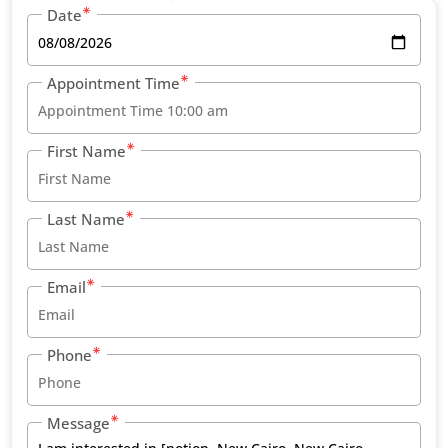
Date
Appointment Time
First Name
Last Name
Email
Phone
Message