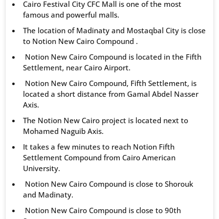
Cairo Festival City CFC Mall is one of the most
famous and powerful malls.
The location of Madinaty and Mostaqbal City is close
to Notion New Cairo Compound .
Notion New Cairo Compound is located in the Fifth
Settlement, near Cairo Airport.
Notion New Cairo Compound, Fifth Settlement, is
located a short distance from Gamal Abdel Nasser
Axis.
The Notion New Cairo project is located next to
Mohamed Naguib Axis.
It takes a few minutes to reach Notion Fifth
Settlement Compound from Cairo American
University.
Notion New Cairo Compound is close to Shorouk
and Madinaty.
Notion New Cairo Compound is close to 90th