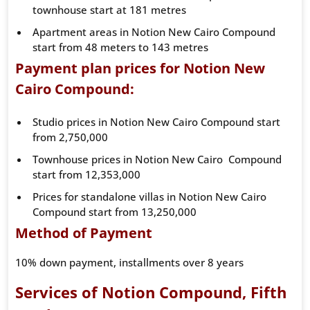
townhouse start at 181 metres
Apartment areas in Notion New Cairo Compound
start from 48 meters to 143 metres
Payment plan prices for Notion New
Cairo Compound:
Studio prices in Notion New Cairo Compound start
from 2,750,000
Townhouse prices in Notion New Cairo Compound
start from 12,353,000
Prices for standalone villas in Notion New Cairo
Compound start from 13,250,000
Method of Payment
10% down payment, installments over 8 years
Services of Notion Compound, Fifth