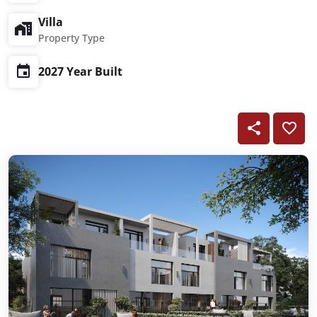
Villa
Property Type
2027 Year Built