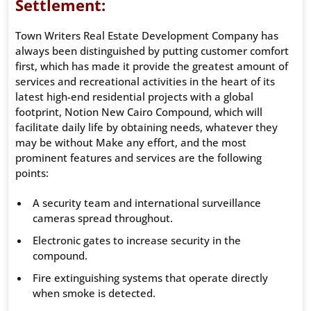
Settlement:
Town Writers Real Estate Development Company has
always been distinguished by putting customer comfort
first, which has made it provide the greatest amount of
services and recreational activities in the heart of its
latest high-end residential projects with a global
footprint, Notion New Cairo Compound, which will
facilitate daily life by obtaining needs, whatever they
may be without Make any effort, and the most
prominent features and services are the following
points:
A security team and international surveillance
cameras spread throughout.
Electronic gates to increase security in the
compound.
Fire extinguishing systems that operate directly
when smoke is detected.