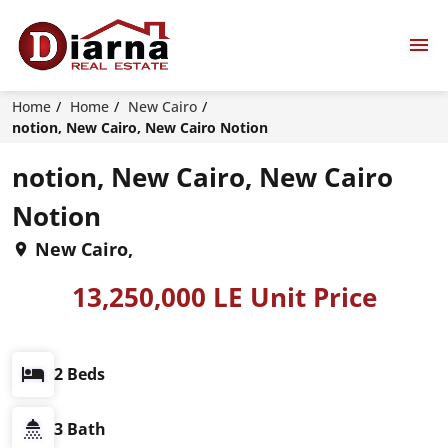
Home
Home
New Cairo
notion, New Cairo, New Cairo Notion
notion, New Cairo, New Cairo
Notion
New Cairo,
13,250,000 LE Unit Price
2 Beds
3 Bath