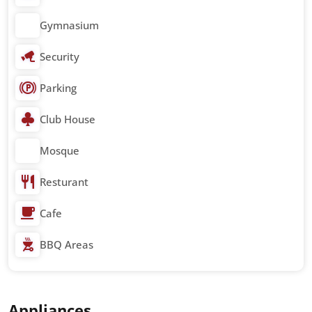
Gymnasium
Security
Parking
Club House
Mosque
Resturant
Cafe
BBQ Areas
Appliances