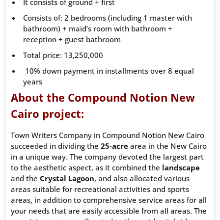
It consists of ground + first
Consists of: 2 bedrooms (including 1 master with
bathroom) + maid’s room with bathroom +
reception + guest bathroom
Total price: 13,250,000
10% down payment in installments over 8 equal
years
About the Compound Notion New
Cairo project:
Town Writers Company in Compound Notion New Cairo
succeeded in dividing the
25-acre
area in the New Cairo
in a unique way. The company devoted the largest part
to the aesthetic aspect, as it combined the
landscape
and the
Crystal
Lagoon
, and also allocated various
areas suitable for recreational activities and sports
areas, in addition to comprehensive service areas for all
your needs that are easily accessible from all areas. The