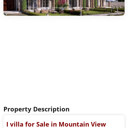
Property Description
I villa for Sale in Mountain View