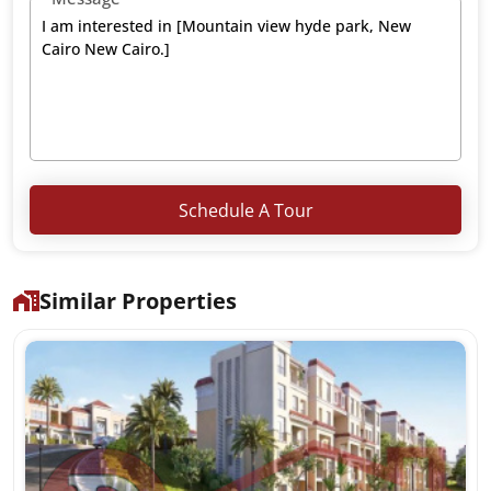
Schedule A Tour
Similar Properties