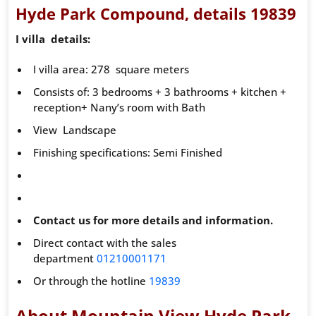
Hyde Park Compound, details 19839
I villa details:
I villa area: 278 square meters
Consists of: 3 bedrooms + 3 bathrooms + kitchen +
reception+ Nany’s room with Bath
View Landscape
Finishing specifications: Semi Finished
Contact us for more details and information.
Direct contact with the sales
department
01210001171
Or through the hotline
19839
About Mountain View Hyde Park