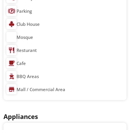
Parking
Club House
Mosque
Resturant
Cafe
BBQ Areas
Mall / Commercial Area
Appliances