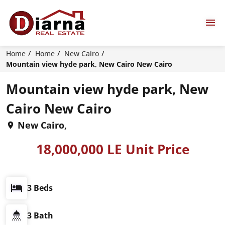
Home
Home
New Cairo
Mountain view hyde park, New Cairo New Cairo
Mountain view hyde park, New
Cairo New Cairo
New Cairo,
18,000,000 LE Unit Price
3 Beds
3 Bath