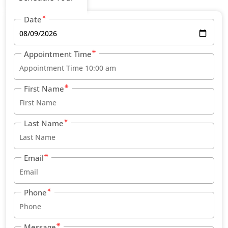
Date
Appointment Time
First Name
Last Name
Email
Phone
Message