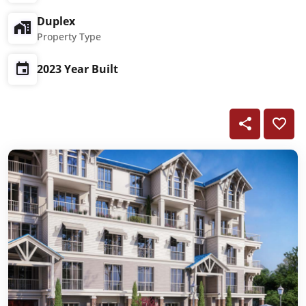
Duplex
Property Type
2023 Year Built