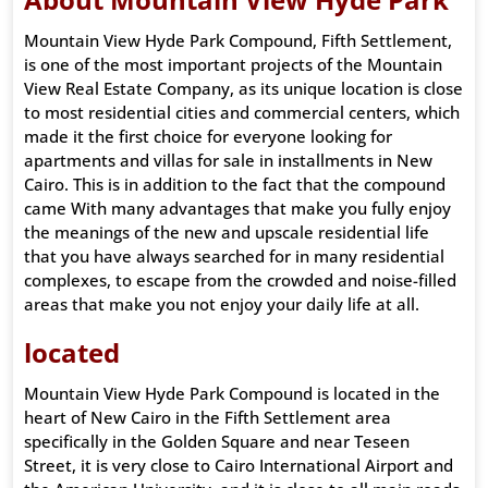
Mountain View Hyde Park Compound, Fifth Settlement,
is one of the most important projects of the Mountain
View Real Estate Company, as its unique location is close
to most residential cities and commercial centers, which
made it the first choice for everyone looking for
apartments and villas for sale in installments in New
Cairo. This is in addition to the fact that the compound
came With many advantages that make you fully enjoy
the meanings of the new and upscale residential life
that you have always searched for in many residential
complexes, to escape from the crowded and noise-filled
areas that make you not enjoy your daily life at all.
located
Mountain View Hyde Park Compound is located in the
heart of New Cairo in the Fifth Settlement area
specifically in the Golden Square and near Teseen
Street, it is very close to Cairo International Airport and