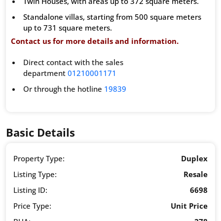
Twin Houses, with areas up to 372 square meters.
Standalone villas, starting from 500 square meters
up to 731 square meters.
Contact us for more details and information.
Direct contact with the sales
department
01210001171
Or through the hotline
19839
Basic Details
Property Type:
Duplex
Listing Type:
Resale
Listing ID:
6698
Price Type:
Unit Price