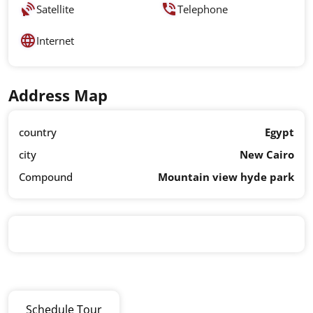
Satellite
Telephone
Internet
Address Map
country
Egypt
city
New Cairo
Compound
Mountain view hyde park
Schedule Tour