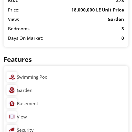
BUA:
278
Price:
18,000,000 LE Unit Price
View:
Garden
Bedrooms:
3
Days On Market:
0
Features
Swimming Pool
Garden
Basement
View
Security