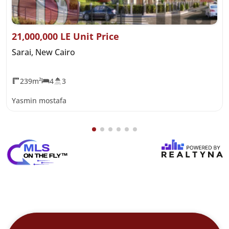
21,000,000 LE Unit Price
Sarai, New Cairo
239m²
4
3
Yasmin mostafa