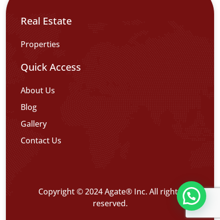
Real Estate
Properties
Quick Access
About Us
Blog
Gallery
Contact Us
Copyright © 2024 Agate® Inc. All rights
reserved.