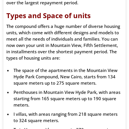
over the largest repayment period.
Types and Space of units
The compound offers a huge number of diverse housing
units, which come with different designs and models to
meet all the needs of individuals and families. You can
now own your unit in Mountain View, Fifth Settlement,
in installments over the shortest payment period. The
types of housing units are:
The space of the apartments in the Mountain View
Hyde Park Compound, New Cairo, starts from 134
square meters up to 275 square meters.
Penthouses in Mountain View Hyde Park, with areas
starting from 165 square meters up to 190 square
meters.
I villas, with areas ranging from 218 square meters
to 324 square meters.