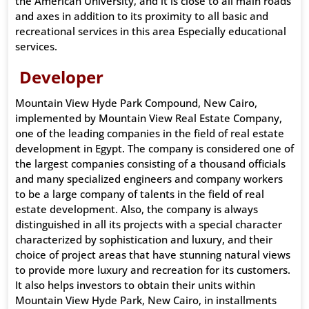
the American University, and it is close to all main roads
and axes in addition to its proximity to all basic and
recreational services in this area Especially educational
services.
Developer
Mountain View Hyde Park Compound, New Cairo,
implemented by Mountain View Real Estate Company,
one of the leading companies in the field of real estate
development in Egypt. The company is considered one of
the largest companies consisting of a thousand officials
and many specialized engineers and company workers
to be a large company of talents in the field of real
estate development. Also, the company is always
distinguished in all its projects with a special character
characterized by sophistication and luxury, and their
choice of project areas that have stunning natural views
to provide more luxury and recreation for its customers.
It also helps investors to obtain their units within
Mountain View Hyde Park, New Cairo, in installments