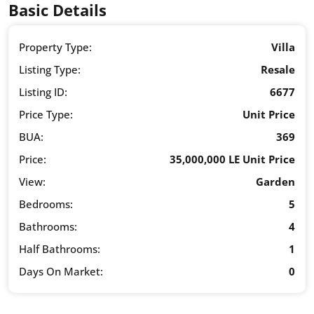
Basic Details
Property Type:
Villa
Listing Type:
Resale
Listing ID:
6677
Price Type:
Unit Price
BUA:
369
Price:
35,000,000 LE Unit Price
View:
Garden
Bedrooms:
5
Bathrooms:
4
Half Bathrooms:
1
Days On Market:
0