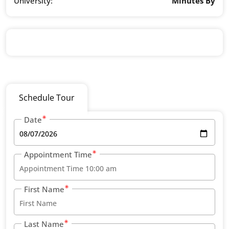
University:
Minutes By
Schedule Tour
Date
Appointment Time
First Name
Last Name