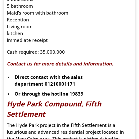
5 bathroom
Maid’s room with bathroom
Reception
Living room
kitchen
Immediate receipt
Cash required: 35,000,000
Contact us for more details and information.
Direct contact with the sales
department
01210001171
Or through the hotline
19839
Hyde Park Compound, Fifth
Settlement
The Hyde Park project in the Fifth Settlement is a
luxurious and advanced residential project located in
the New Cairo area. This project is distinguished by