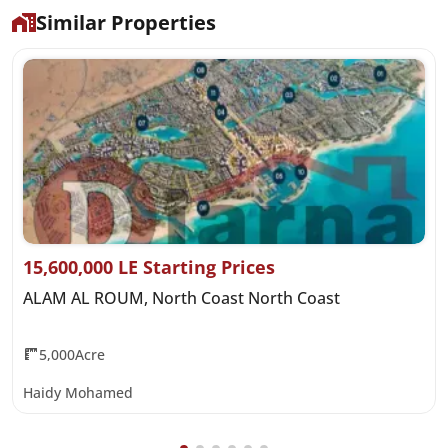
Similar Properties
15,600,000 LE Starting Prices
ALAM AL ROUM, North Coast North Coast
5,000Acre
Haidy Mohamed