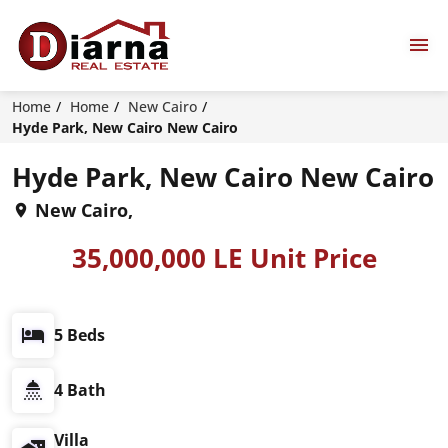
Home
Home
New Cairo
Hyde Park, New Cairo New Cairo
Hyde Park, New Cairo New Cairo
New Cairo,
35,000,000 LE Unit Price
5 Beds
4 Bath
Villa