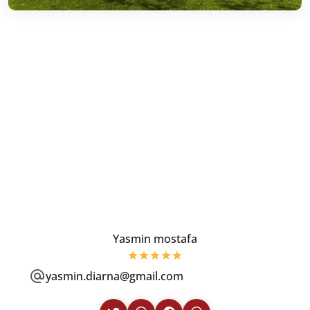
Yasmin mostafa
yasmin.diarna@gmail.com