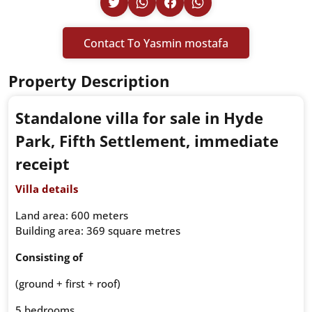
Contact To Yasmin mostafa
Property Description
Standalone villa for sale in Hyde
Park, Fifth Settlement, immediate
receipt
Villa details
Land area: 600 meters
Building area: 369 square metres
Consisting of
(ground + first + roof)
5 bedrooms