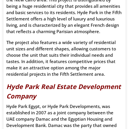
being a huge residential city that provides all amenities
and basic services to its residents. Hyde Park in the Fifth
Settlement offers a high level of luxury and luxurious
living, and is characterized by an elegant French design
that reflects a charming Parisian atmosphere.
The project also features a wide variety of residential
unit sizes and different shapes, allowing customers to
choose the unit that suits their individual needs and
tastes. In addition, it features competitive prices that
make it an attractive option among the major
residential projects in the Fifth Settlement area.
Hyde Park Real Estate Development
Company
Hyde Park Egypt, or Hyde Park Developments, was
established in 2007 as a joint company between the
UAE company Damac and the Egyptian Housing and
Development Bank. Damac was the party that owned