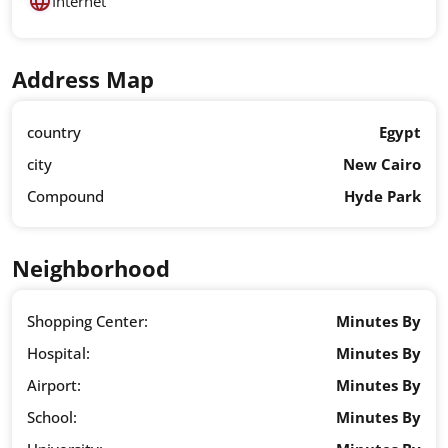
Internet
Address Map
country
Egypt
city
New Cairo
Compound
Hyde Park
Neighborhood
Shopping Center:
Minutes By
Hospital:
Minutes By
Airport:
Minutes By
School:
Minutes By