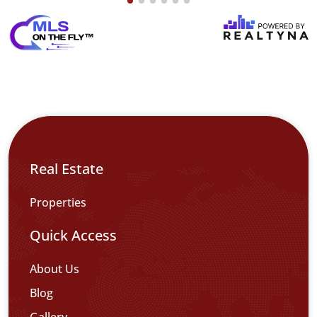
Real Estate
Properties
Quick Access
About Us
Blog
Gallery