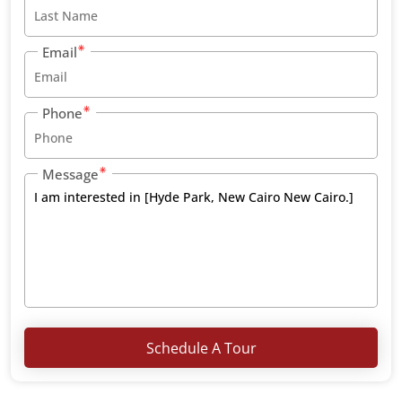
Email
Phone
Message
Schedule A Tour