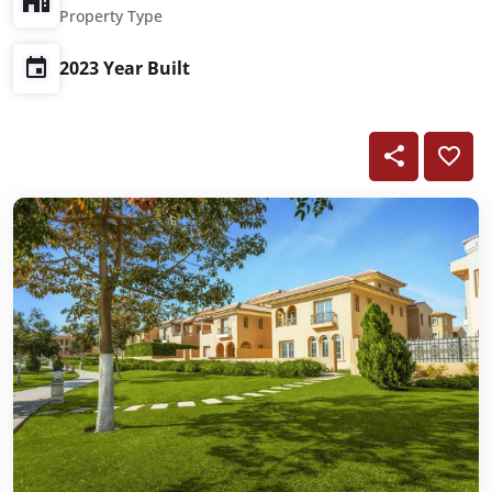
Property Type
2023 Year Built