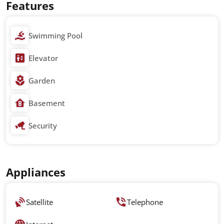
Features
Swimming Pool
Elevator
Garden
Basement
Security
Appliances
Satellite
Telephone