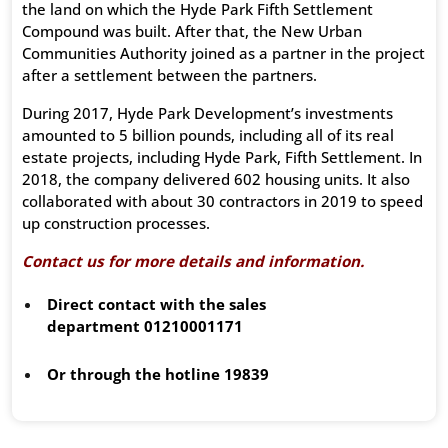
the land on which the Hyde Park Fifth Settlement
Compound was built. After that, the New Urban
Communities Authority joined as a partner in the project
after a settlement between the partners.
During 2017, Hyde Park Development’s investments
amounted to 5 billion pounds, including all of its real
estate projects, including Hyde Park, Fifth Settlement. In
2018, the company delivered 602 housing units. It also
collaborated with about 30 contractors in 2019 to speed
up construction processes.
Contact us for more details and information.
Direct contact with the sales
department
01210001171
Or through the hotline
19839