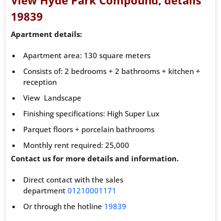
19839
Apartment details:
Apartment area: 130 square meters
Consists of: 2 bedrooms + 2 bathrooms + kitchen +
reception
View Landscape
Finishing specifications: High Super Lux
Parquet floors + porcelain bathrooms
Monthly rent required: 25,000
Contact us for more details and information.
Direct contact with the sales
department
01210001171
Or through the hotline
19839