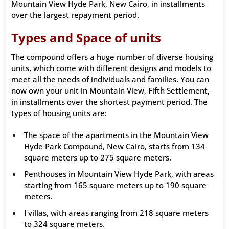
Mountain View Hyde Park, New Cairo, in installments
over the largest repayment period.
Types and Space of units
The compound offers a huge number of diverse housing
units, which come with different designs and models to
meet all the needs of individuals and families. You can
now own your unit in Mountain View, Fifth Settlement,
in installments over the shortest payment period. The
types of housing units are:
The space of the apartments in the Mountain View
Hyde Park Compound, New Cairo, starts from 134
square meters up to 275 square meters.
Penthouses in Mountain View Hyde Park, with areas
starting from 165 square meters up to 190 square
meters.
I villas, with areas ranging from 218 square meters
to 324 square meters.