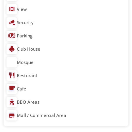
View
Security
Parking
Club House
Mosque
Resturant
Cafe
BBQ Areas
Mall / Commercial Area