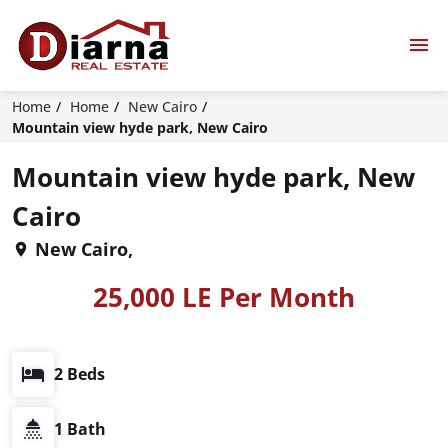
Home
Home
New Cairo
Mountain view hyde park, New Cairo
Mountain view hyde park, New
Cairo
New Cairo,
25,000 LE Per Month
2 Beds
1 Bath