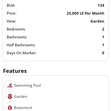
BUA:
134
Price:
25,000 LE Per Month
View:
Garden
Bedrooms:
2
Bathrooms:
1
Half Bathrooms:
1
Days On Market:
0
Features
Swimming Pool
Garden
Basement