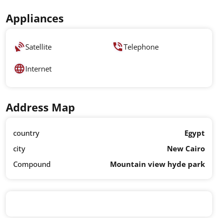
Appliances
Satellite
Telephone
Internet
Address Map
country
Egypt
city
New Cairo
Compound
Mountain view hyde park