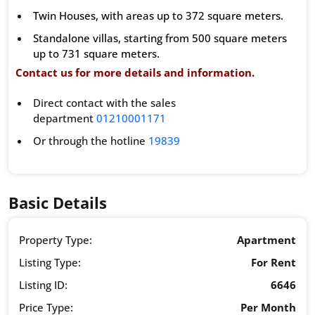
Twin Houses, with areas up to 372 square meters.
Standalone villas, starting from 500 square meters
up to 731 square meters.
Contact us for more details and information.
Direct contact with the sales
department
01210001171
Or through the hotline
19839
Basic Details
Property Type:
Apartment
Listing Type:
For Rent
Listing ID:
6646
Price Type:
Per Month