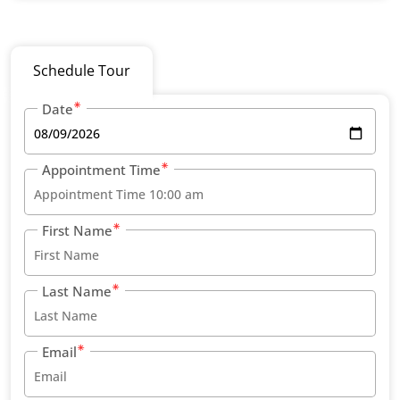
Schedule Tour
Date
Appointment Time
First Name
Last Name
Email