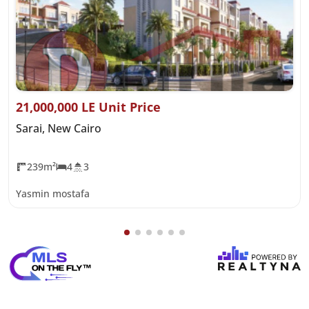
21,000,000 LE Unit Price
Sarai, New Cairo
239m²
4
3
Yasmin mostafa