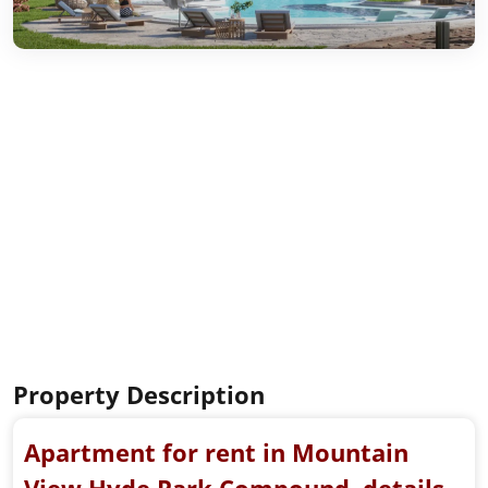
Property Description
Apartment for rent in Mountain
View Hyde Park Compound, details