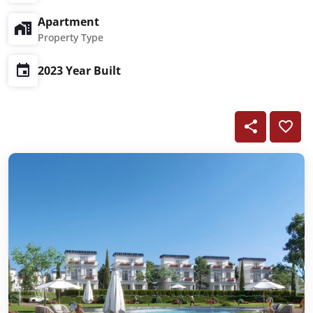
Apartment
Property Type
2023 Year Built