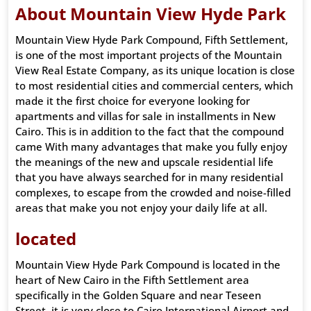
About Mountain View Hyde Park
Mountain View Hyde Park Compound, Fifth Settlement,
is one of the most important projects of the Mountain
View Real Estate Company, as its unique location is close
to most residential cities and commercial centers, which
made it the first choice for everyone looking for
apartments and villas for sale in installments in New
Cairo. This is in addition to the fact that the compound
came With many advantages that make you fully enjoy
the meanings of the new and upscale residential life
that you have always searched for in many residential
complexes, to escape from the crowded and noise-filled
areas that make you not enjoy your daily life at all.
located
Mountain View Hyde Park Compound is located in the
heart of New Cairo in the Fifth Settlement area
specifically in the Golden Square and near Teseen
Street, it is very close to Cairo International Airport and