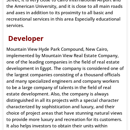
the American University, and it is close to all main roads
and axes in addition to its proximity to all basic and
recreational services in this area Especially educational
services.
Developer
Mountain View Hyde Park Compound, New Cairo,
implemented by Mountain View Real Estate Company,
one of the leading companies in the field of real estate
development in Egypt. The company is considered one of
the largest companies consisting of a thousand officials
and many specialized engineers and company workers
to be a large company of talents in the field of real
estate development. Also, the company is always
distinguished in all its projects with a special character
characterized by sophistication and luxury, and their
choice of project areas that have stunning natural views
to provide more luxury and recreation for its customers.
It also helps investors to obtain their units within