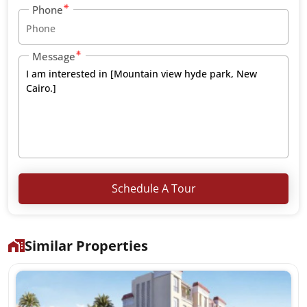
Phone
Message
Schedule A Tour
Similar Properties