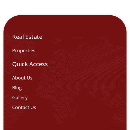
Real Estate
Properties
Quick Access
About Us
Blog
Gallery
Contact Us