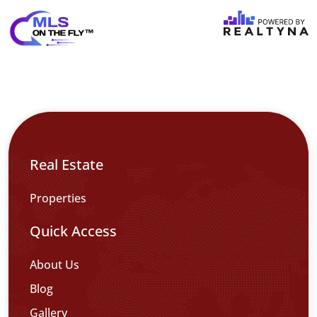
Real Estate
Properties
Quick Access
About Us
Blog
Gallery