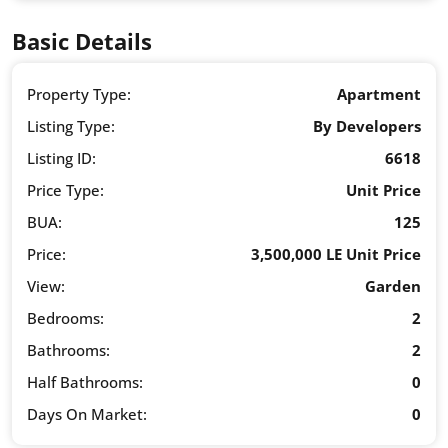
Basic Details
Property Type:
Apartment
Listing Type:
By Developers
Listing ID:
6618
Price Type:
Unit Price
BUA:
125
Price:
3,500,000 LE Unit Price
View:
Garden
Bedrooms:
2
Bathrooms:
2
Half Bathrooms:
0
Days On Market:
0