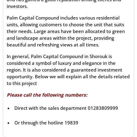
investors.
Palm Capital Compound includes various residential
units, allowing customers to choose the unit that suits
their needs. Large areas have been allocated to green
and landscape areas within the project, providing
beautiful and refreshing views at all times.
In general, Palm Capital Compound in Shorouk is
considered a symbol of luxury and elegance in the
region. It is also considered a guaranteed investment
opportunity. Below we will explain all the details related
to this project
Please call the following numbers:
Direct with the sales department 01283809999
Or through the hotline 19839