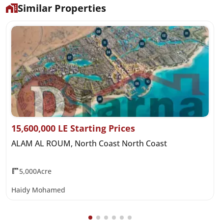
Similar Properties
15,600,000 LE Starting Prices
ALAM AL ROUM, North Coast North Coast
5,000Acre
Haidy Mohamed