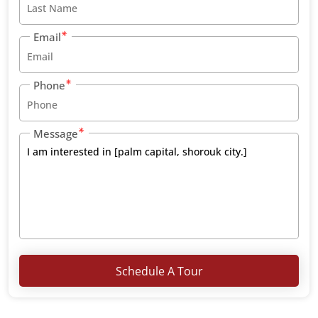
Email
Phone
Message
Schedule A Tour