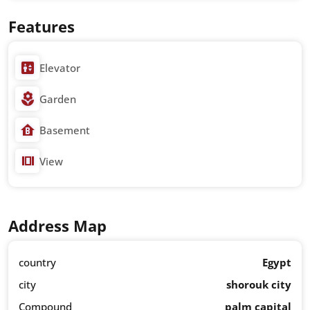
Features
Elevator
Garden
Basement
View
Address Map
country
Egypt
city
shorouk city
Compound
palm capital