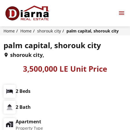
Home
Home
shorouk city
palm capital, shorouk city
palm capital, shorouk city
shorouk city,
3,500,000 LE Unit Price
2 Beds
2 Bath
Apartment
Property Type