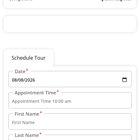
Schedule Tour
Date
Appointment Time
First Name
Last Name