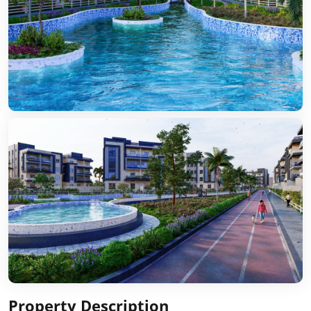
Property Description