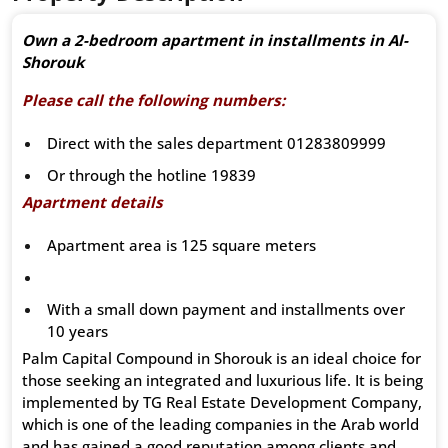
Own a 2-bedroom apartment in installments in Al-
Shorouk
Please call the following numbers:
Direct with the sales department 01283809999
Or through the hotline 19839
Apartment details
Apartment area is 125 square meters
With a small down payment and installments over
10 years
Palm Capital Compound in Shorouk is an ideal choice for
those seeking an integrated and luxurious life. It is being
implemented by TG Real Estate Development Company,
which is one of the leading companies in the Arab world
and has gained a good reputation among clients and