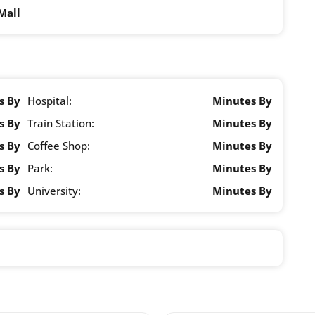
Mall
s By
Hospital:
Minutes By
s By
Train Station:
Minutes By
s By
Coffee Shop:
Minutes By
s By
Park:
Minutes By
s By
University:
Minutes By