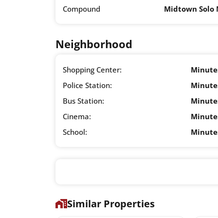
Compound
Midtown Solo 
Neighborhood
Shopping Center:
Minute
Police Station:
Minute
Bus Station:
Minute
Cinema:
Minute
School:
Minute
Similar Properties