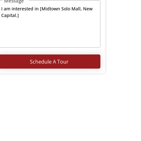
Message
Schedule A Tour