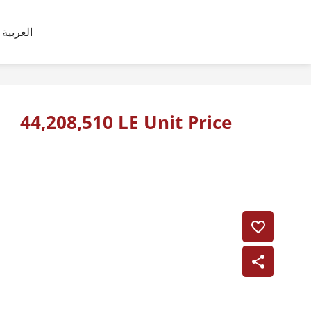
العربية
44,208,510 LE Unit Price