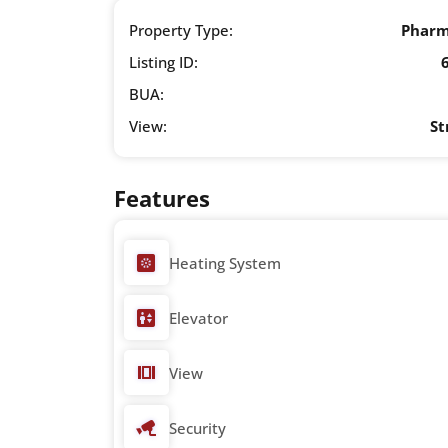
Property Type:
Phar
Listing ID:
BUA:
View:
St
Features
Heating System
Elevator
View
Security