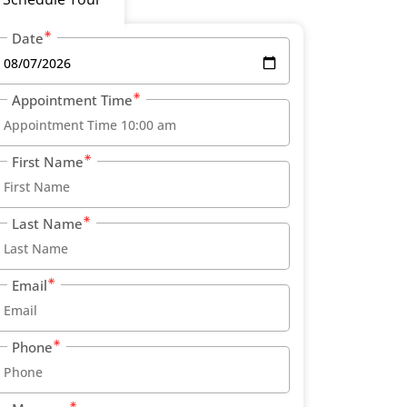
Date
Appointment Time
First Name
Last Name
Email
Phone