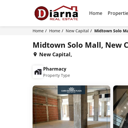
Home
Properti
Home
Home
New Capital
Midtown Solo Mal
Midtown Solo Mall, New C
New Capital,
Pharmacy
Property Type