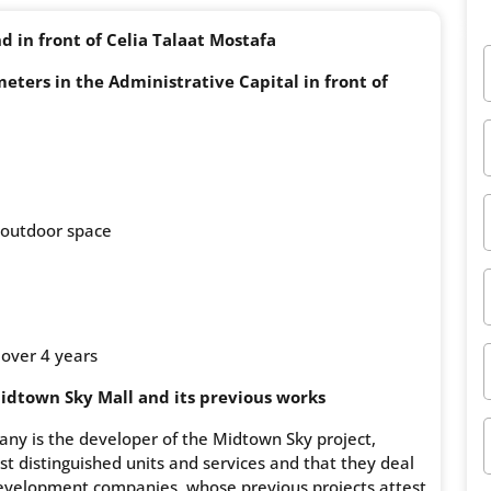
d in front of Celia Talaat Mostafa
ters in the Administrative Capital in front of
 outdoor space
 over 4 years
dtown Sky Mall and its previous works
y is the developer of the Midtown Sky project,
t distinguished units and services and that they deal
development companies, whose previous projects attest