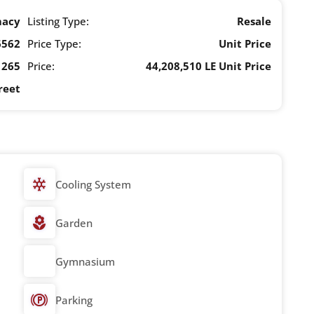
macy
Listing Type:
Resale
6562
Price Type:
Unit Price
265
Price:
44,208,510 LE Unit Price
reet
Cooling System
Garden
Gymnasium
Parking