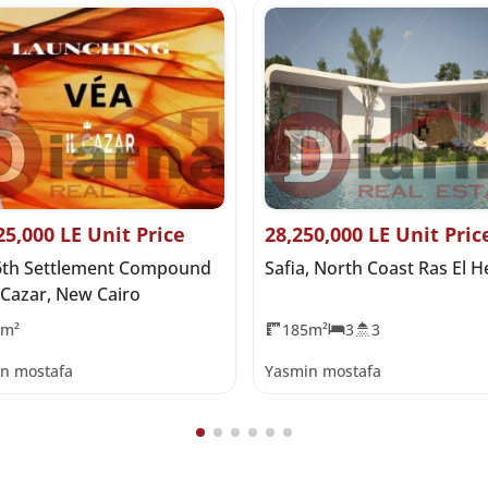
25,000 LE Unit Price
28,250,000 LE Unit Pric
6th Settlement Compound
Safia, North Coast Ras El 
 Cazar, New Cairo
0m²
185m²
3
3
n mostafa
Yasmin mostafa