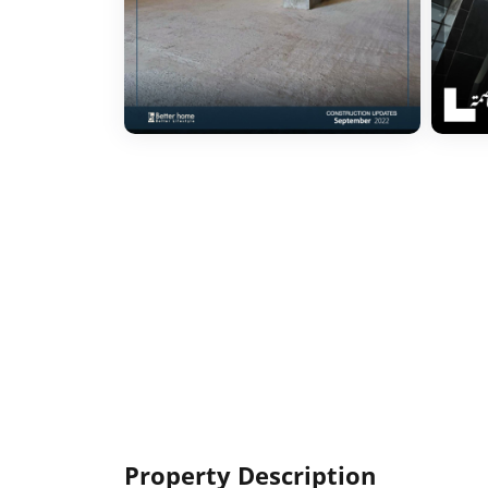
Property Description