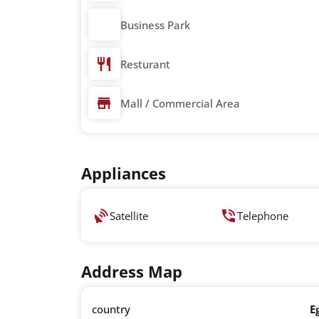
Business Park
Resturant
Mall / Commercial Area
Appliances
Satellite
Telephone
Address Map
country
E