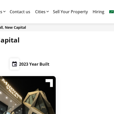
es
Contact us
Cities
Sell Your Property
Hiring
l, New Capital
apital
2023 Year Built