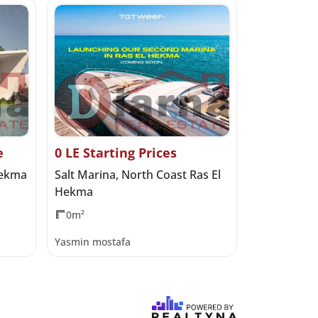
e
0 LE Starting Prices
137,000,00
Hekma
Salt Marina, North Coast Ras El
Seazen, No
Hekma
Developme
0m²
475m²
4
Yasmin mostafa
Haidy Moha