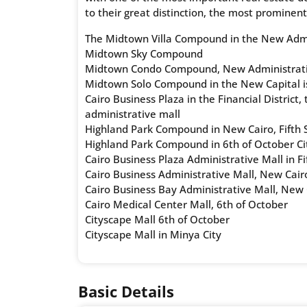
to their great distinction, the most prominent
The Midtown Villa Compound in the New Admin
Midtown Sky Compound
Midtown Condo Compound, New Administrati
Midtown Solo Compound in the New Capital is
Cairo Business Plaza in the Financial District
administrative mall
Highland Park Compound in New Cairo, Fifth 
Highland Park Compound in 6th of October Ci
Cairo Business Plaza Administrative Mall in F
Cairo Business Administrative Mall, New Cair
Cairo Business Bay Administrative Mall, New 
Cairo Medical Center Mall, 6th of October
Cityscape Mall 6th of October
Cityscape Mall in Minya City
Basic Details