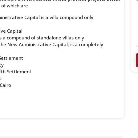
 of which are
istrative Capital is a villa compound only
ve Capital
 a compound of standalone villas only
, the New Administrative Capital, is a completely
Settlement
ty
ifth Settlement
o
Cairo