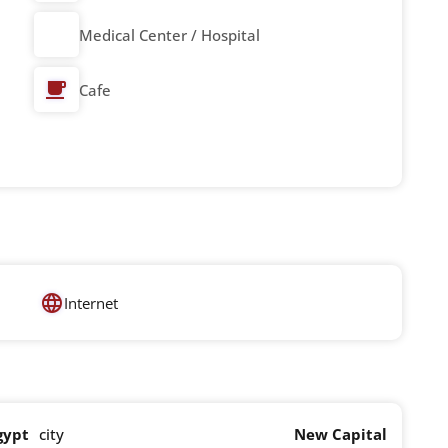
Medical Center / Hospital
Cafe
Internet
gypt
city
New Capital