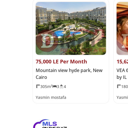
 Price
75,000 LE Per Month
15,6
Coast
Mountain view hyde park, New
VEA 
Cairo
by IL
305m²
3
4
18
Yasmin mostafa
Yasmi