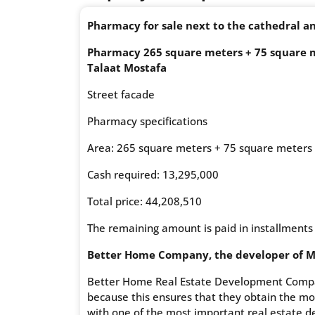
Pharmacy for sale next to the cathedral an
Pharmacy 265 square meters + 75 square me
Talaat Mostafa
Street facade
Pharmacy specifications
Area: 265 square meters + 75 square meters
Cash required: 13,295,000
Total price: 44,208,510
The remaining amount is paid in installments
Better Home Company, the developer of Mi
Better Home Real Estate Development Compan
because this ensures that they obtain the mos
with one of the most important real estate 