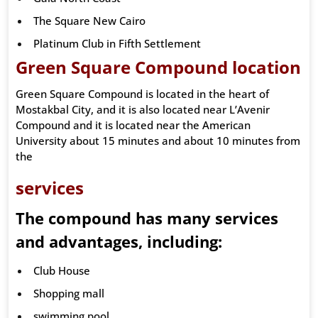
The Square New Cairo
Platinum Club in Fifth Settlement
Green Square Compound location
Green Square Compound is located in the heart of
Mostakbal City, and it is also located near L’Avenir
Compound and it is located near the American
University about 15 minutes and about 10 minutes from
the
services
The compound has many services
and advantages, including:
Club House
Shopping mall
swimming pool