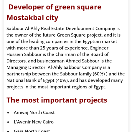
Developer of green square
Mostakbal city
Sabbour Al-Ahly Real Estate Development Company is
the owner of the future Green Square project, and it is
one of the leading companies in the Egyptian market
with more than 25 years of experience. Engineer
Hussein Sabbour is the Chairman of the Board of
Directors, and businessman Ahmed Sabbour is the
Managing Director. Al-Ahly Sabbour Company is a
partnership between the Sabbour family (60%) ) and the
National Bank of Egypt (40%), and has developed many
projects in the most important regions of Egypt.
The most important projects
Amwaj North Coast
L’Avenir New Cairo
Gaia North Coast