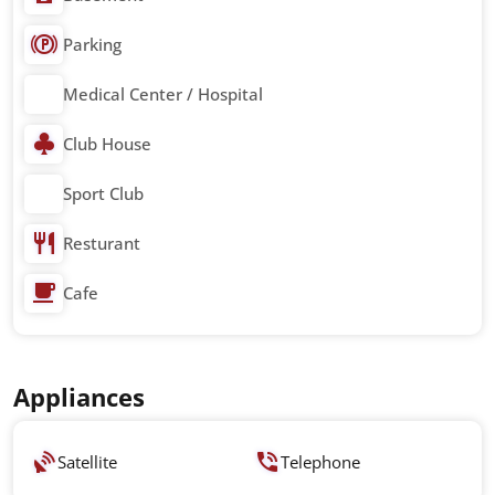
Parking
Medical Center / Hospital
Club House
Sport Club
Resturant
Cafe
Appliances
Satellite
Telephone