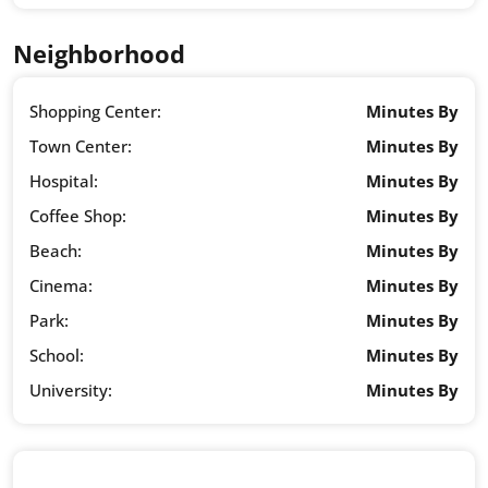
Neighborhood
Shopping Center:
Minutes By
Town Center:
Minutes By
Hospital:
Minutes By
Coffee Shop:
Minutes By
Beach:
Minutes By
Cinema:
Minutes By
Park:
Minutes By
School:
Minutes By
University:
Minutes By