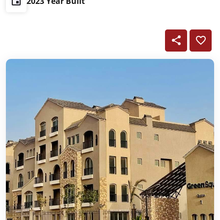
2023 Year Built