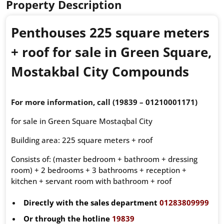
Property Description
Penthouses 225 square meters
+ roof for sale in Green Square,
Mostakbal City Compounds
For more information, call (19839 – 01210001171)
for sale in Green Square Mostaqbal City
Building area: 225 square meters + roof
Consists of: (master bedroom + bathroom + dressing
room) + 2 bedrooms + 3 bathrooms + reception +
kitchen + servant room with bathroom + roof
Directly with the sales department
01283809999
Or through the hotline
19839