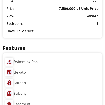
BUA:
225
Price:
7,500,000 LE Unit Price
View:
Garden
Bedrooms:
3
Days On Market:
0
Features
Swimming Pool
Elevator
Garden
Balcony
Basement