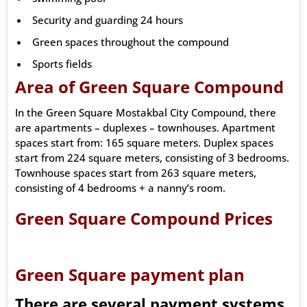
Security and guarding 24 hours
Green spaces throughout the compound
Sports fields
Area of Green Square Compound
In the Green Square Mostakbal City Compound, there
are apartments – duplexes – townhouses. Apartment
spaces start from: 165 square meters. Duplex spaces
start from 224 square meters, consisting of 3 bedrooms.
Townhouse spaces start from 263 square meters,
consisting of 4 bedrooms + a nanny’s room.
Green Square Compound Prices
Green Square payment plan
There are several payment systems