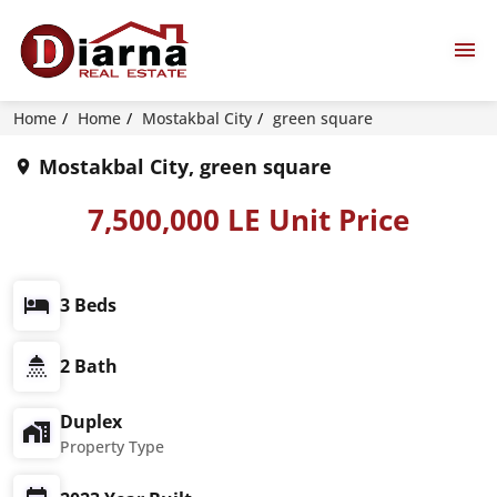
Home
Home
Mostakbal City
green square
Mostakbal City, green square
7,500,000 LE Unit Price
3 Beds
2 Bath
Duplex
Property Type