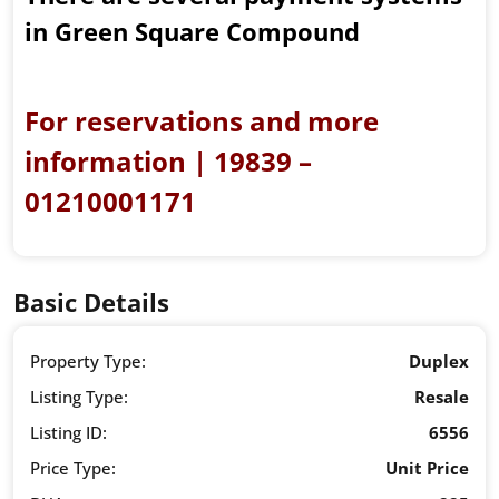
in Green Square Compound
For reservations and more
information | 19839 –
01210001171
Basic Details
Property Type:
Duplex
Listing Type:
Resale
Listing ID:
6556
Price Type:
Unit Price