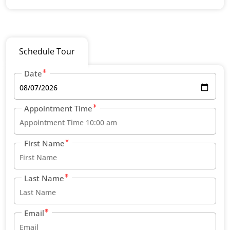
Schedule Tour
Date
Appointment Time
First Name
Last Name
Email