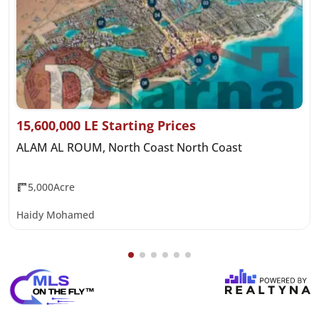
15,600,000 LE Starting Prices
ALAM AL ROUM, North Coast North Coast
5,000Acre
Haidy Mohamed