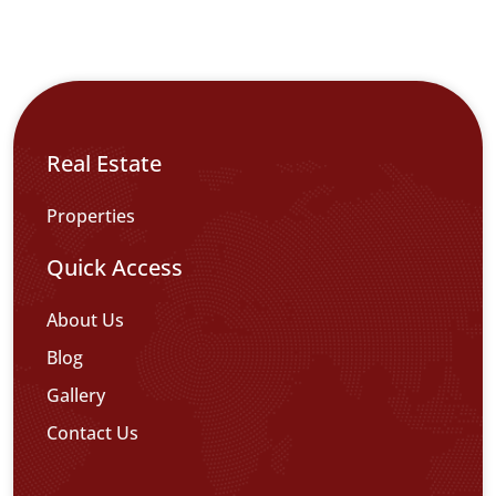
Real Estate
Properties
Quick Access
About Us
Blog
Gallery
Contact Us