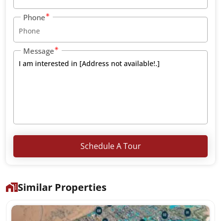
Phone
Message
Schedule A Tour
Similar Properties