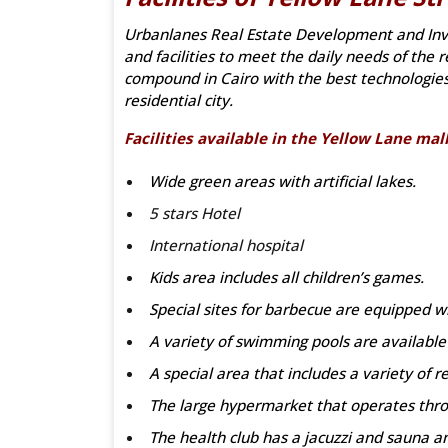
Urbanlanes Real Estate Development and Inv
and facilities to meet the daily needs of th
compound in Cairo with the best technologie
residential city.
Facilities available in the Yellow Lane mal
Wide green areas with artificial lakes.
5 stars Hotel
International hospital
Kids area includes all children’s games.
Special sites for barbecue are equipped wi
A variety of swimming pools are available i
A special area that includes a variety of r
The large hypermarket that operates throu
The health club has a jacuzzi and sauna a