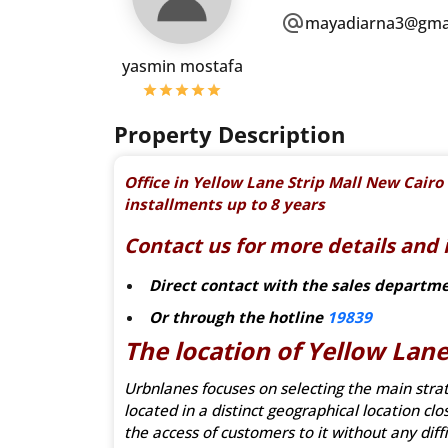
mayadiarna3@gma
yasmin mostafa
Property Description
Office in Yellow Lane Strip Mall New Cai
installments up to 8 years
Contact us for more details and 
Direct contact with the sales departm
Or through the hotline
19839
The location of Yellow Lane
Urbnlanes focuses on selecting the main strateg
located in a distinct geographical location cl
the access of customers to it without any diffi