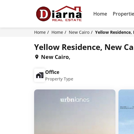
Home
Properti
Home
Home
New Cairo
Yellow Residence,
Yellow Residence, New Ca
New Cairo,
Office
Property Type