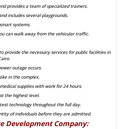
d provides a team of specialized trainers.
and includes several playgrounds.
 smart systems.
ou can walk away from the vehicular traffic.
provide the necessary services for public facilities in
airo.
power outage occurs.
oke in the complex.
medical supplies with work for 24 hours.
t the highest level.
test technology throughout the full day.
ntity of individuals before they are admitted.
ate Development Company: