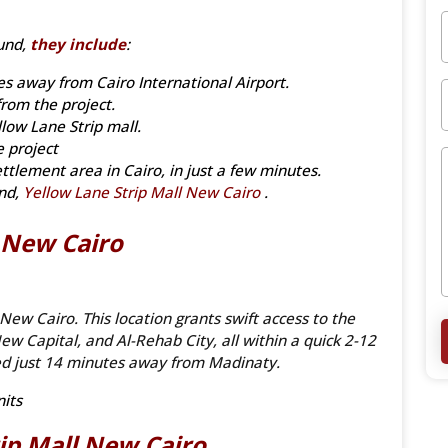
und,
they include
:
es away from Cairo International Airport.
rom the project.
low Lane Strip mall.
e project
ettlement area in Cairo, in just a few minutes.
und,
Yellow Lane Strip Mall New Cairo
.
l New Cairo
 New Cairo. This location grants swift access to the
ew Capital, and Al-Rehab City, all within a quick 2-12
ned just 14 minutes away from Madinaty.
its
rip
Mall New Cairo