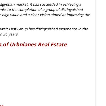
 Egyptian market, it has succeeded in achieving a
nks to the completion of a group of distinguished
 high value and a clear vision aimed at improving the
ait First Group has distinguished experience in the
n 36 years.
 of Urbnlanes Real Estate
on.