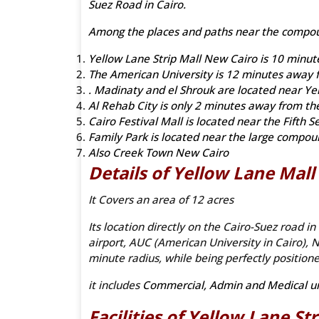
Suez Road in Cairo.
Among the places and paths near the compo
Yellow Lane Strip Mall New Cairo is 10 minut
The American University is 12 minutes away f
. Madinaty and el Shrouk are located near Yel
Al Rehab City is only 2 minutes away from th
Cairo Festival Mall is located near the Fifth S
Family Park is located near the large compo
Also Creek Town New Cairo
Details of Yellow Lane Mal
It Covers an area of 12 acres
Its location directly on the Cairo-Suez road in
airport, AUC (American University in Cairo), N
minute radius, while being perfectly positio
it includes
Commercial, Admin and Medical un
Facilities of Yellow Lane
St