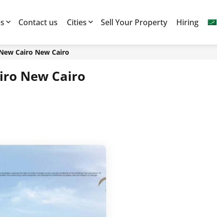
es
Contact us
Cities
Sell Your Property
Hiring
 New Cairo New Cairo
iro New Cairo