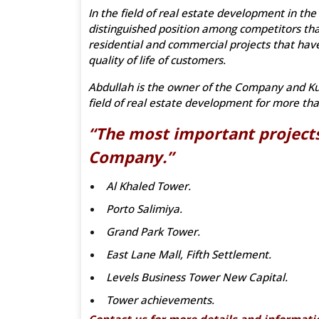
In the field of real estate development in the
distinguished position among competitors tha
residential and commercial projects that have
quality of life of customers.
Abdullah is the owner of the Company and Kuw
field of real estate development for more tha
“The most important projects
Company.”
Al Khaled Tower.
Porto Salimiya.
Grand Park Tower.
East Lane Mall, Fifth Settlement.
Levels Business Tower New Capital.
Tower achievements.
Contact us for more details and informati