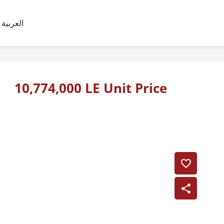
العربية
10,774,000 LE Unit Price