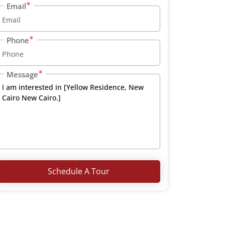
Email
Phone
Message
Schedule A Tour