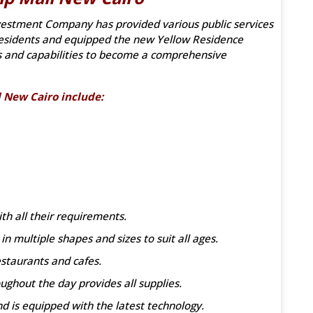
estment Company has provided various public services
e residents and equipped the new Yellow Residence
s and capabilities to become a comprehensive
l New Cairo include:
th all their requirements.
n multiple shapes and sizes to suit all ages.
estaurants and cafes.
ghout the day provides all supplies.
nd is equipped with the latest technology.