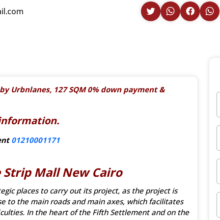
il.com
ro by Urbnlanes, 127 SQM 0% down payment &
information.
ent
01210001171
 Strip Mall New Cairo
ic places to carry out its project, as the project is
ose to the main roads and main axes, which facilitates
culties. In the heart of the Fifth Settlement and on the