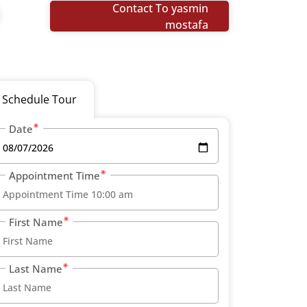
Contact To yasmin
mostafa
Schedule Tour
Date
Appointment Time
First Name
Last Name