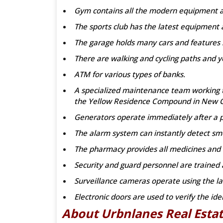
Gym contains all the modern equipment an
The sports club has the latest equipment 
The garage holds many cars and features
There are walking and cycling paths and y
ATM for various types of banks.
A specialized maintenance team working to 
the Yellow Residence Compound in New C
Generators operate immediately after a 
The alarm system can instantly detect sm
The pharmacy provides all medicines and 
Security and guard personnel are trained a
Surveillance cameras operate using the la
Electronic doors are used to verify the ide
About Urbnlanes Real Est