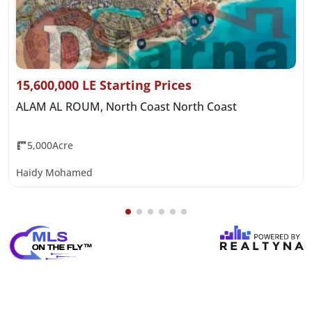
15,600,000 LE Starting Prices
ALAM AL ROUM, North Coast North Coast
5,000Acre
Haidy Mohamed