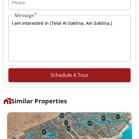
Message
Schedule A Tour
Similar Properties