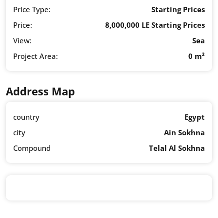
Price Type:
Starting Prices
Price:
8,000,000 LE Starting Prices
View:
Sea
Project Area:
0 m²
Address Map
country
Egypt
city
Ain Sokhna
Compound
Telal Al Sokhna