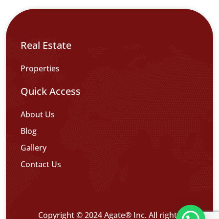
Real Estate
Properties
Quick Access
About Us
Blog
Gallery
Contact Us
Copyright © 2024 Agate® Inc. All rights