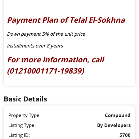
Payment Plan of Telal El-Sokhna
Down payment 5% of the unit price
Installments over 8 years
For more information, call
(01210001171-19839)
Basic Details
Property Type:
Compound
Listing Type:
By Developers
Listing ID:
5700