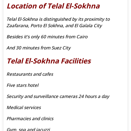
Location of Telal El-Sokhna
Telal El-Sokhna is distinguished by its proximity to
Zaafarana, Porto El Sokhna, and El Galala City
Besides it’s only 60 minutes from Cairo
And 30 minutes from Suez City
Telal El-Sokhna Facilities
Restaurants and cafes
Five stars hotel
Security and surveillance cameras 24 hours a day
Medical services
Pharmacies and clinics
Gym, spa and jacuzzi