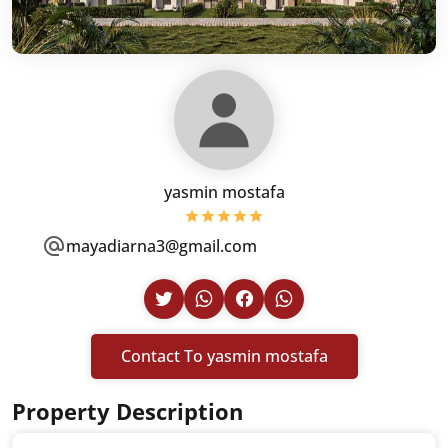
yasmin mostafa
mayadiarna3@gmail.com
Contact To yasmin mostafa
Property Description