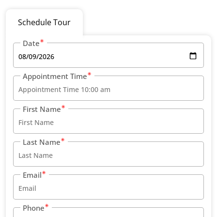
Schedule Tour
Date
Appointment Time
First Name
Last Name
Email
Phone