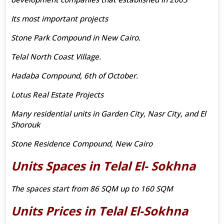
Its most important projects
Stone Park Compound in New Cairo.
Telal North Coast Village.
Hadaba Compound, 6th of October.
Lotus Real Estate Projects
Many residential units in Garden City, Nasr City, and El
Shorouk
Stone Residence Compound, New Cairo
Units Spaces in Telal El- Sokhna
The spaces start from 86 SQM up to 160 SQM
Units Prices in Telal El-Sokhna