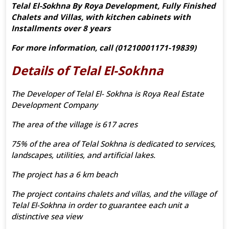
Telal El-Sokhna By Roya Development, Fully Finished
Chalets and Villas, with kitchen cabinets with
Installments over 8 years
For more information, call (01210001171-19839)
Details of Telal El-Sokhna
The Developer of Telal El- Sokhna is Roya Real Estate
Development Company
The area of the village is 617 acres
75% of the area of Telal Sokhna is dedicated to services,
landscapes, utilities, and artificial lakes.
The project has a 6 km beach
The project contains chalets and villas, and the village of
Telal El-Sokhna in order to guarantee each unit a
distinctive sea view