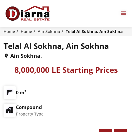
Home
Home
Ain Sokhna
Telal Al Sokhna, Ain Sokhna
Telal Al Sokhna, Ain Sokhna
Ain Sokhna,
8,000,000 LE Starting Prices
0 m²
Compound
Property Type