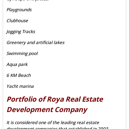
Playgrounds
Clubhouse
Jogging Tracks
Greenery and artificial lakes
Swimming pool
Aqua park
6 KM Beach
Yacht marina
Portfolio of Roya Real Estate
Development Company
It is considered one of the leading real estate
development companies that established in 2003