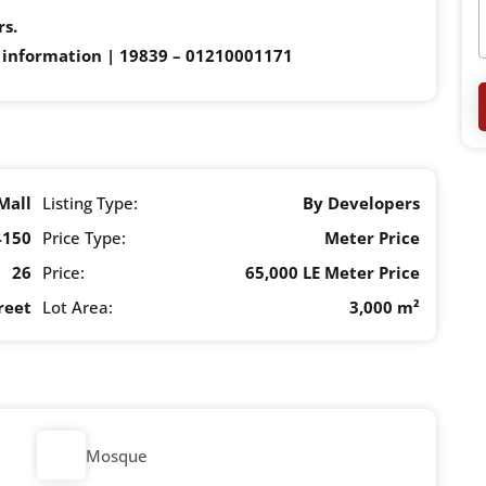
rs.
 information | 19839 – 01210001171
Mall
Listing Type:
By Developers
4150
Price Type:
Meter Price
26
Price:
65,000 LE Meter Price
reet
Lot Area:
3,000 m²
Mosque