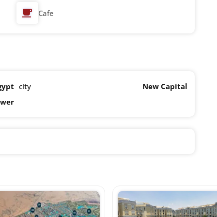
Cafe
gypt
city
New Capital
ower