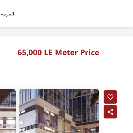
العربية
65,000 LE Meter Price