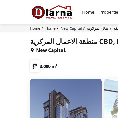
Home
Properti
Home
Home
New Capital
منطقة الاع
New Capital,
3,000 m²