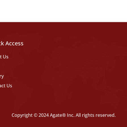
ck Access
t Us
ry
act Us
Copyright © 2024 Agate® Inc. All rights reserved.