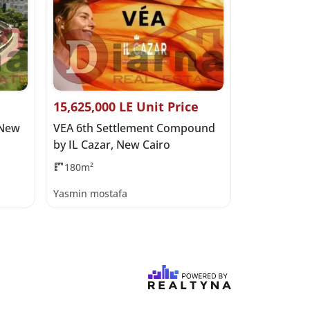
15,625,000 LE Unit Price
28,250,000
 New
VEA 6th Settlement Compound
Safia, Nort
by IL Cazar, New Cairo
180m²
185m²
3
Yasmin mostafa
Yasmin most