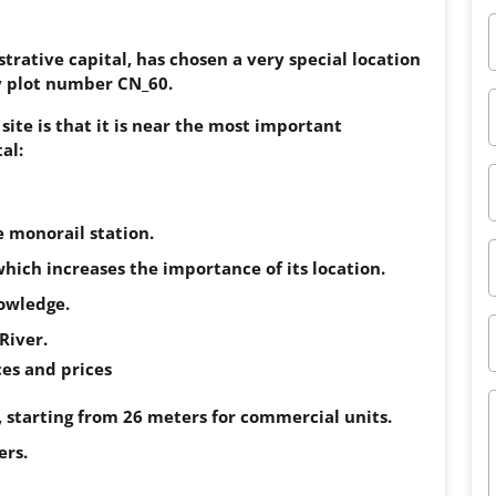
rative capital, has chosen a very special location
lly plot number CN_60.
site is that it is near the most important
al:
e monorail station.
which increases the importance of its location.
nowledge.
River.
es and prices
, starting from 26 meters for commercial units.
ers.