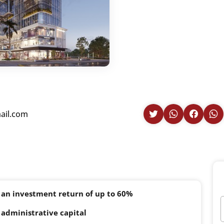
il.com
 an investment return of up to 60%
administrative capital