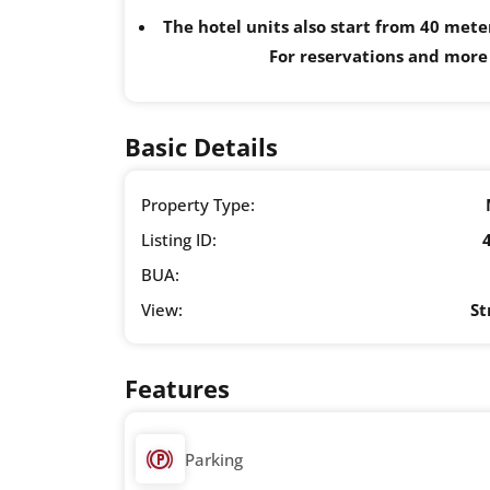
The hotel units also start from 40 mete
For reservations and more
Basic Details
Property Type:
Listing ID:
BUA:
View:
St
Features
Parking