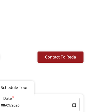
Contact To Reda
Schedule Tour
Date