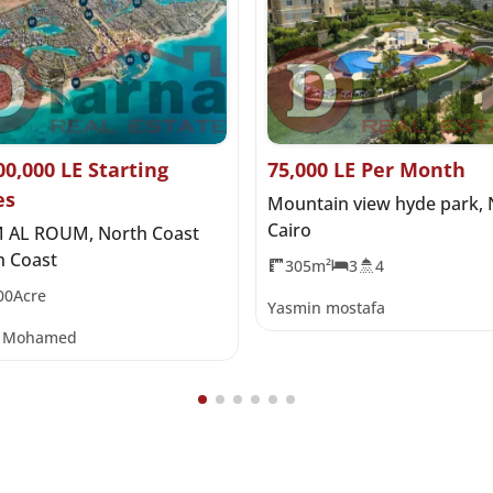
00,000 LE Starting
75,000 LE Per Month
es
Mountain view hyde park,
Cairo
 AL ROUM, North Coast
h Coast
305m²
3
4
00Acre
Yasmin mostafa
y Mohamed