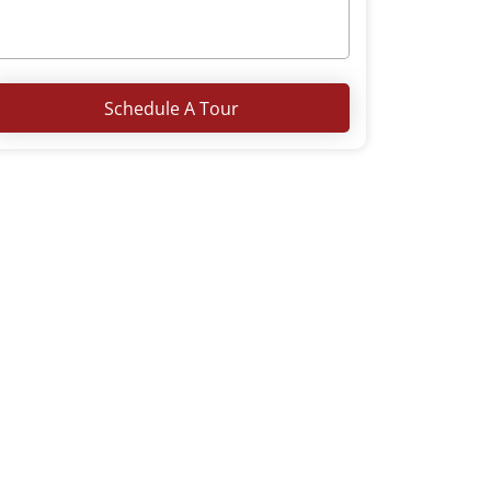
Schedule A Tour