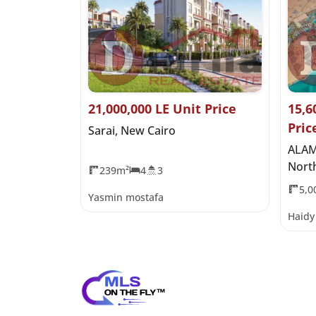
es
21,000,000 LE Unit Price
15,6
Pric
oast Ras El
Sarai, New Cairo
ALAM
Nort
239m²
4
3
5,0
Yasmin mostafa
Haid