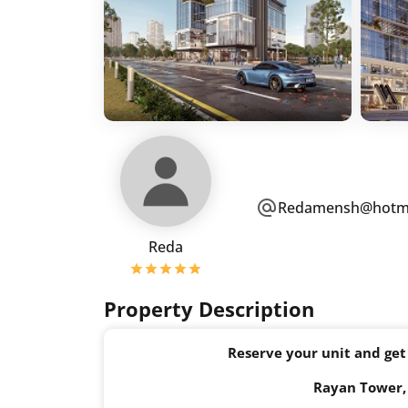
Redamensh@hotma
Reda
Property Description
Reserve your unit and get
Rayan Tower, 