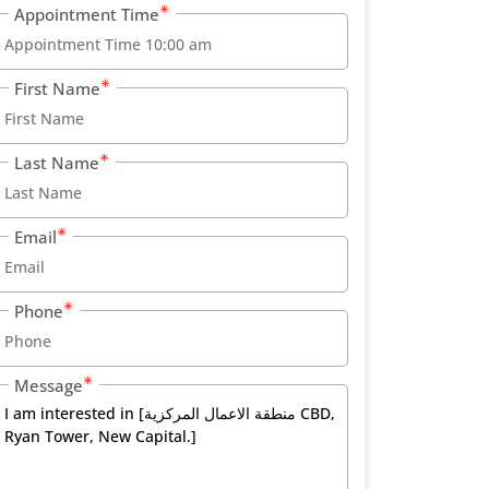
Appointment Time
First Name
Last Name
Email
Phone
Message