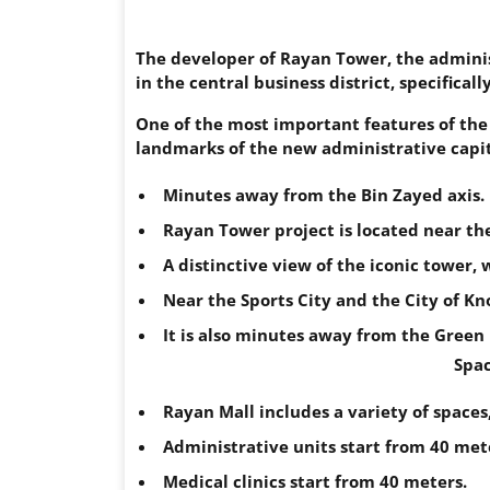
The developer of Rayan Tower, the administ
in the central business district, specifica
One of the most important features of the 
landmarks of the new administrative capit
Minutes away from the Bin Zayed axis.
Rayan Tower project is located near th
A distinctive view of the iconic tower, 
Near the Sports City and the City of K
It is also minutes away from the Green 
Spac
Rayan Mall includes a variety of spaces
Administrative units start from 40 met
Medical clinics start from 40 meters.