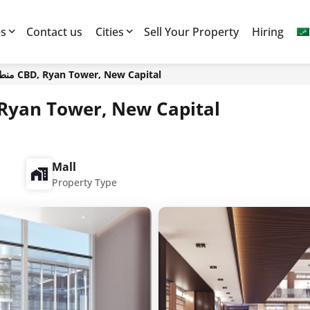
es
Contact us
Cities
Sell Your Property
Hiring
منطقة الاعمال المركزية CBD, Ryan Tower, New Capital
مال المركزية CBD, Ryan Tower, New Capital
Mall
Property Type