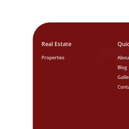
Real Estate
Qui
Properties
Abou
Blog
Galle
Cont