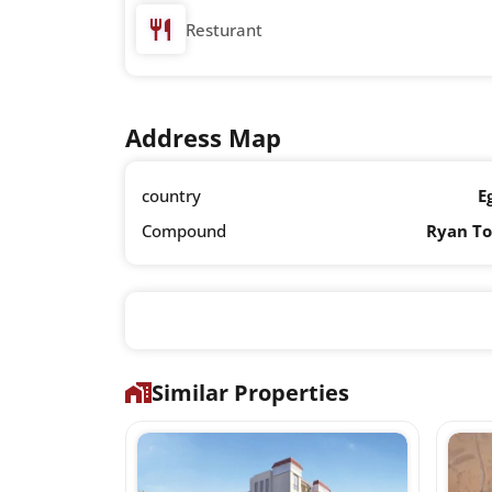
Resturant
Address Map
country
E
Compound
Ryan T
Similar Properties