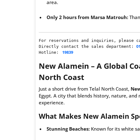
area.
Only 2 hours from Marsa Matrouh:
Thank
For reservations and inquiries, please ca
0
Directly contact the sales department: 
19839
Hotline: 
New Alamein – A Global Coa
North Coast
Just a short drive from Telal North Coast,
New
Egypt. A city that blends history, nature, and
experience.
What Makes New Alamein Spe
Stunning Beaches:
Known for its white sa