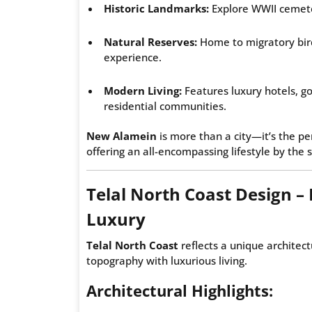
Historic Landmarks:
Explore WWII cemeteri
Natural Reserves:
Home to migratory birds
experience.
Modern Living:
Features luxury hotels, go
residential communities.
New Alamein
is more than a city—it’s the pe
offering an all-encompassing lifestyle by the 
Telal North Coast Design – 
Luxury
Telal North Coast
reflects a unique architect
topography with luxurious living.
Architectural Highlights: