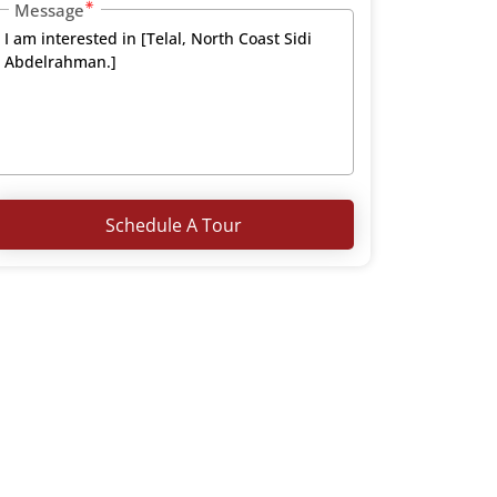
Message
Schedule A Tour