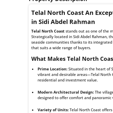
Telal North Coast An Excep
in Sidi Abdel Rahman
Telal North Coast
stands out as one of the m
Strategically located in Sidi Abdel Rahman, 
seaside communities thanks to its integrated
that suits a wide range of buyers.
What Makes Telal North Coas
Prime Location:
Situated in the heart of
vibrant and desirable areas—Telal North C
residential and investment value.
Modern Architectural Design:
The villag
designed to offer comfort and panoramic 
Variety of Units:
Telal North Coast offers 