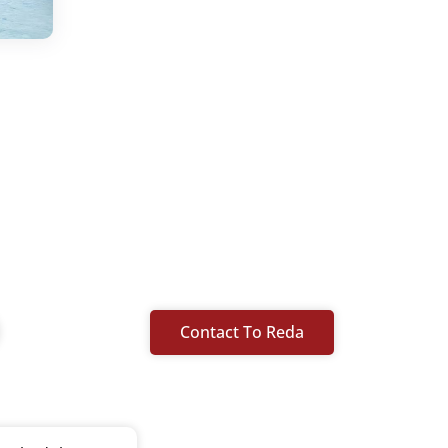
Contact To Reda