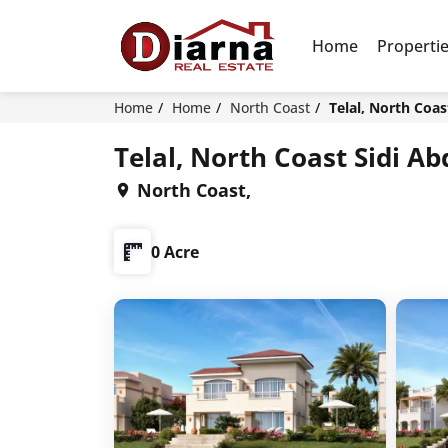
Home
Properti
Home
Home
North Coast
Telal, North Coa
Telal, North Coast Sidi 
North Coast,
0 Acre