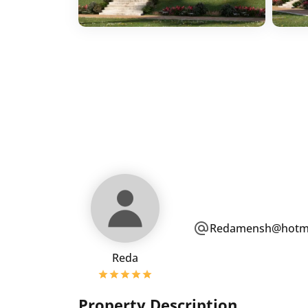
Redamensh@hotma
Reda
Property Description