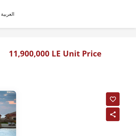
العربية
11,900,000 LE Unit Price