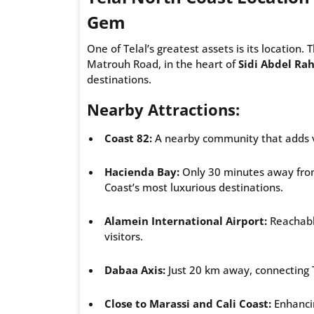
Gem
One of Telal’s greatest assets is its location. 
Matrouh Road, in the heart of
Sidi Abdel R
destinations.
Nearby Attractions:
Coast 82:
A nearby community that adds va
Hacienda Bay:
Only 30 minutes away from 
Coast’s most luxurious destinations.
Alamein International Airport:
Reachable
visitors.
Dabaa Axis:
Just 20 km away, connecting Te
Close to Marassi and Cali Coast:
Enhancin