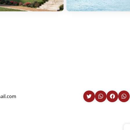
il.com