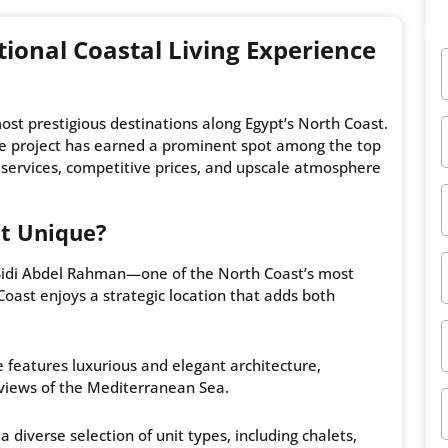
tional Coastal Living Experience
ost prestigious destinations along Egypt’s North Coast.
the project has earned a prominent spot among the top
 services, competitive prices, and upscale atmosphere
t Unique?
 Sidi Abdel Rahman—one of the North Coast’s most
oast enjoys a strategic location that adds both
e features luxurious and elegant architecture,
views of the Mediterranean Sea.
a diverse selection of unit types, including chalets,