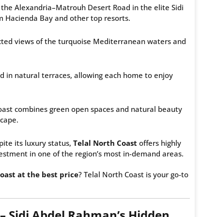
n the Alexandria–Matrouh Desert Road in the elite Sidi
 Hacienda Bay and other top resorts.
ucted views of the turquoise Mediterranean waters and
d in natural terraces, allowing each home to enjoy
oast combines green open spaces and natural beauty
scape.
ite its luxury status,
Telal North Coast
offers highly
estment in one of the region’s most in-demand areas.
oast at the best price
? Telal North Coast is your go-to
 – Sidi Abdel Rahman’s Hidden