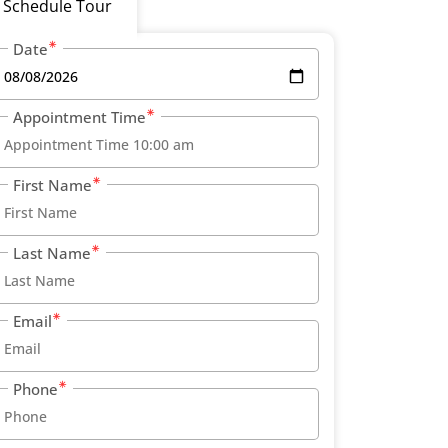
Schedule Tour
Date
Appointment Time
First Name
Last Name
Email
Phone