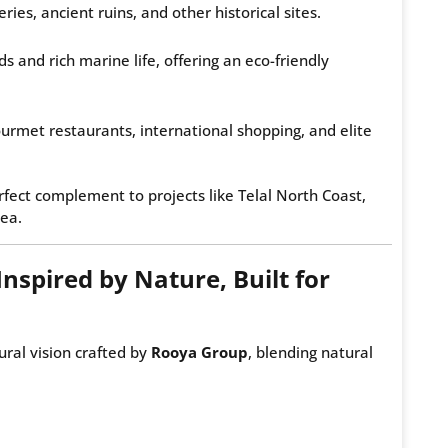
es, ancient ruins, and other historical sites.
 and rich marine life, offering an eco-friendly
urmet restaurants, international shopping, and elite
rfect complement to projects like Telal North Coast,
sea.
Inspired by Nature, Built for
ural vision crafted by
Rooya Group
, blending natural