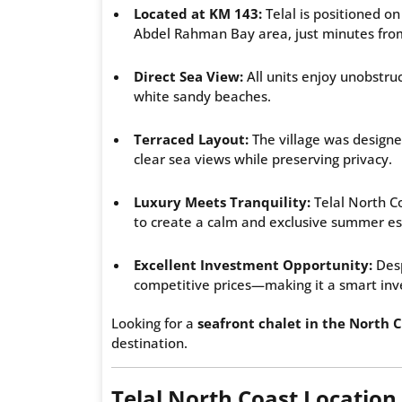
Located at KM 143:
Telal is positioned o
Abdel Rahman Bay area, just minutes from
Direct Sea View:
All units enjoy unobstr
white sandy beaches.
Terraced Layout:
The village was designe
clear sea views while preserving privacy.
Luxury Meets Tranquility:
Telal North C
to create a calm and exclusive summer e
Excellent Investment Opportunity:
Desp
competitive prices—making it a smart inv
Looking for a
seafront chalet in the North C
destination.
Telal North Coast Location