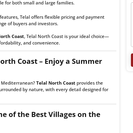
le for both small and large families.
features, Telal offers flexible pricing and payment
nge of buyers and investors.
North Coast
, Telal North Coast is your ideal choice—
ffordability, and convenience.
North Coast – Enjoy a Summer
he Mediterranean?
Telal North Coast
provides the
surrounded by nature, with every detail designed for
e of the Best Villages on the