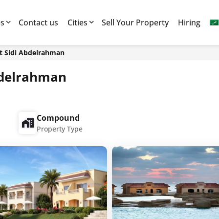
es
Contact us
Cities
Sell Your Property
Hiring
st Sidi Abdelrahman
Abdelrahman
Compound
Property Type