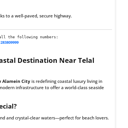
s to a well-paved, secure highway.
ll the following numbers:

1283809999
stal Destination Near Telal
 Alamein City
is redefining coastal luxury living in
 modern infrastructure to offer a world-class seaside
cial?
nd and crystal-clear waters—perfect for beach lovers.