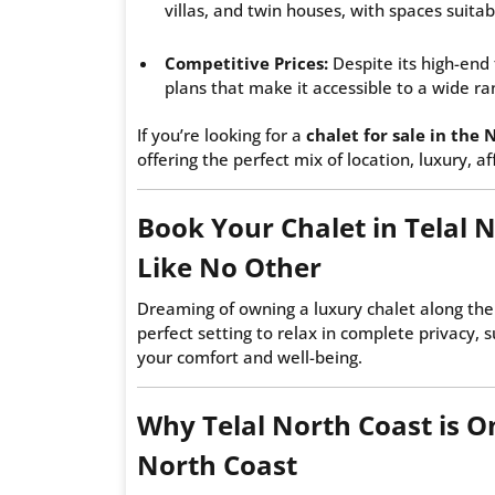
villas, and twin houses, with spaces suitab
Competitive Prices:
Despite its high-end 
plans that make it accessible to a wide ra
If you’re looking for a
chalet for sale in the 
offering the perfect mix of location, luxury, a
Book Your Chalet in Telal 
Like No Other
Dreaming of owning a luxury chalet along t
perfect setting to relax in complete privacy, 
your comfort and well-being.
Why Telal North Coast is On
North Coast