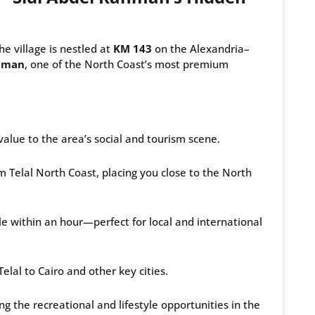
The village is nestled at
KM 143
on the Alexandria–
ahman
, one of the North Coast’s most premium
lue to the area’s social and tourism scene.
Telal North Coast, placing you close to the North
 within an hour—perfect for local and international
lal to Cairo and other key cities.
g the recreational and lifestyle opportunities in the