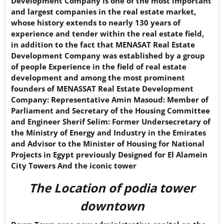
Development Company is one of the most important
and largest companies in the real estate market,
whose history extends to nearly 130 years of
experience and tender within the real estate field,
in addition to the fact that MENASAT Real Estate
Development Company was established by a group
of people Experience in the field of real estate
development and among the most prominent
founders of MENASSAT Real Estate Development
Company: Representative Amin Masoud: Member of
Parliament and Secretary of the Housing Committee
and Engineer Sherif Selim: Former Undersecretary of
the Ministry of Energy and Industry in the Emirates
and Advisor to the Minister of Housing for National
Projects in Egypt previously Designed for El Alamein
City Towers And the iconic tower
The Location of
podia tower
downtown