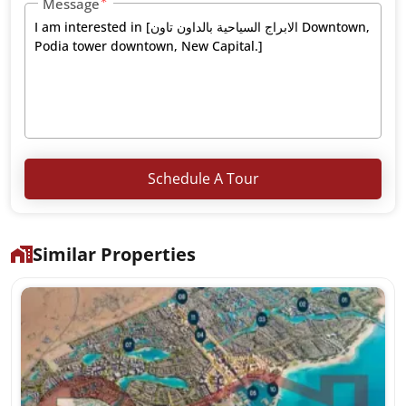
Message
Schedule A Tour
Similar Properties