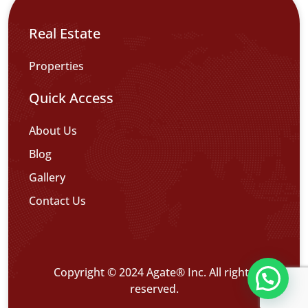
Real Estate
Properties
Quick Access
About Us
Blog
Gallery
Contact Us
Copyright © 2024 Agate® Inc. All rights
تواصل معنا عبر WHATS APP CHATT
reserved.