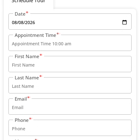
Schedule Tour
Date
Appointment Time
First Name
Last Name
Email
Phone