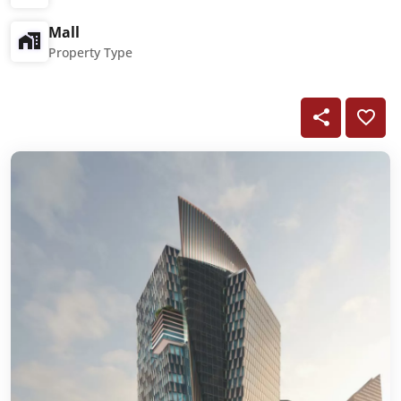
Mall
Property Type