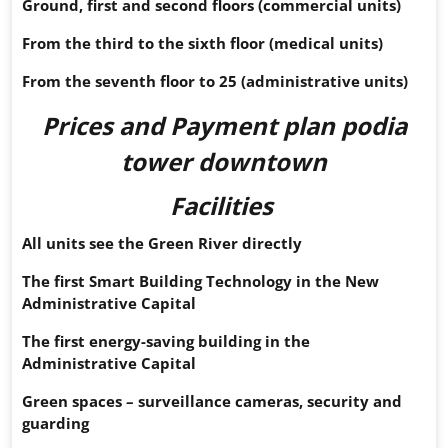
Ground, first and second floors (commercial units)
From the third to the sixth floor (medical units)
From the seventh floor to 25 (administrative units)
Prices and Payment plan
podia
tower downtown
Facilities
All units see the Green River directly
The first Smart Building Technology in the New
Administrative Capital
The first energy-saving building in the
Administrative Capital
Green spaces – surveillance cameras, security and
guarding