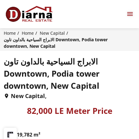
Home
Home
New Capital
الابراج السياحية بالداون تاون Downtown, Podia tower
downtown, New Capital
الابراج السياحية بالداون تاون
Downtown, Podia tower
downtown, New Capital
New Capital,
82,000 LE Meter Price
19,782 m²