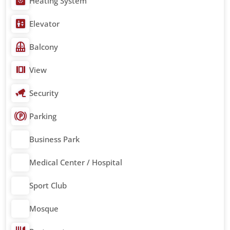
Heating System
Elevator
Balcony
View
Security
Parking
Business Park
Medical Center / Hospital
Sport Club
Mosque