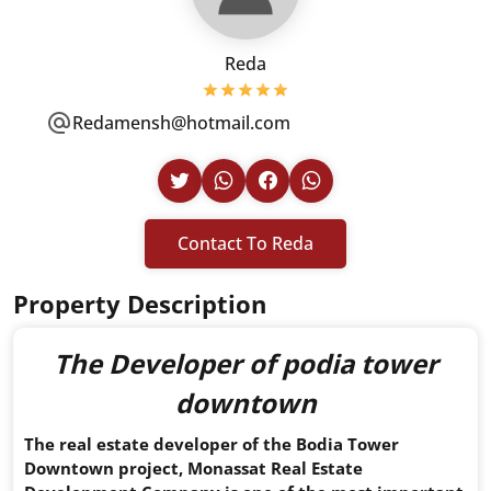
Reda
Redamensh@hotmail.com
Contact To Reda
Property Description
The Developer of
podia tower
downtown
The real estate developer of the Bodia Tower
Downtown project, Monassat Real Estate