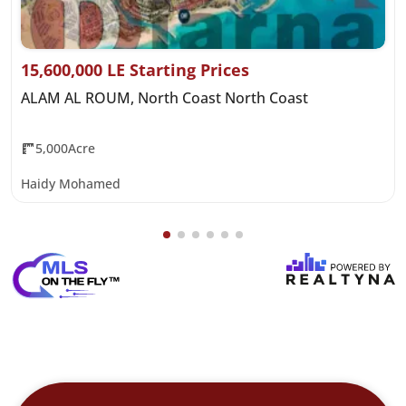
15,600,000 LE Starting Prices
ALAM AL ROUM, North Coast North Coast
5,000Acre
Haidy Mohamed