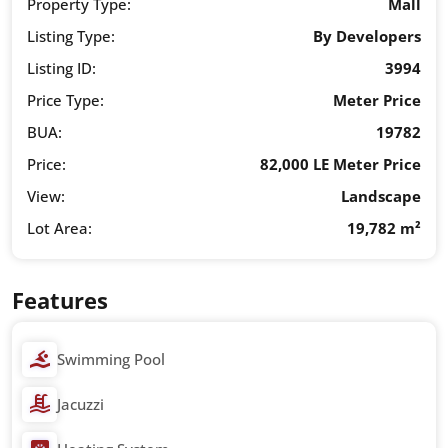
Property Type:
Mall
Listing Type:
By Developers
Listing ID:
3994
Price Type:
Meter Price
BUA:
19782
Price:
82,000 LE Meter Price
View:
Landscape
Lot Area:
19,782 m²
Features
Swimming Pool
Jacuzzi