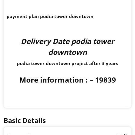
payment plan podia tower downtown
Delivery Date podia tower
downtown
podia tower downtown project after 3 years
More information :
– 19839
Basic Details