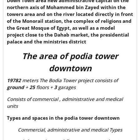
Down Town area new administrative capital on the
northern axis of Mohammed bin Zayed within the
towers area and on the river located directly in front
of the Monorail station, the complex of religions and
the Great Mosque of Egypt, as well as a model
project close to the Dahab market, the presidential
palace and the ministries district
The area of
podia tower
downtown
19782
meters The Bodia Tower project consists of
ground
+
25
floors +
3
garages
Consists of commercial , administrative and medical
units
Types and spaces in the
podia tower downtown
Commercial, administrative and medical Types