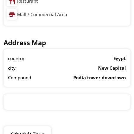
Resturant
Mall / Commercial Area
Address Map
country
Egypt
city
New Capital
Compound
Podia tower downtown