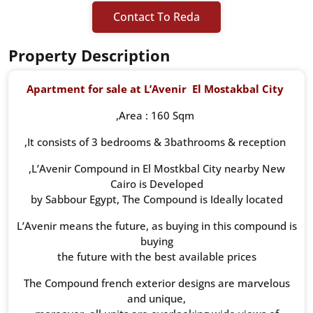
Contact To Reda
Property Description
Apartment for sale at L’Avenir
El Mostakbal City
,Area : 160 Sqm
,It consists of 3 bedrooms & 3bathrooms & reception
,L’Avenir Compound in El Mostkbal City nearby New
Cairo is Developed
by Sabbour Egypt, The Compound is Ideally located
L’Avenir means the future, as buying in this compound is
buying
the future with the best available prices
The Compound french exterior designs are marvelous
and unique,