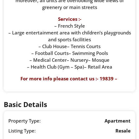
moreover, all units are overlooking wide views of
greenery or main streets
Services :-
– French Style
– Large entertainment area with children’s playgrounds
and sports facilities
– Club House– Tennis Courts
– Football Courts– Swimming Pools
– Medical Center– Nursery– Mosque
– Health Club (Gym – Spa)– Retail Area
For more info please contact us :- 19839 –
Basic Details
Property Type:
Apartment
Listing Type:
Resale