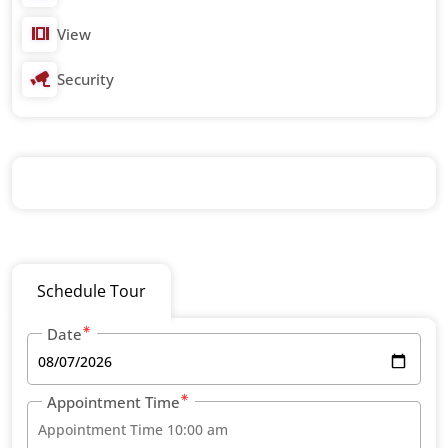
View
Security
Schedule Tour
Date
Appointment Time