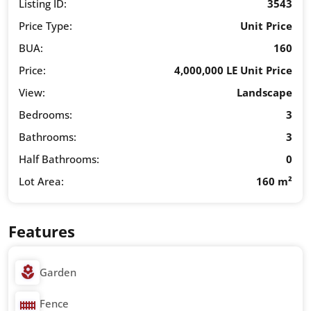
Listing ID:
3543
Price Type:
Unit Price
BUA:
160
Price:
4,000,000 LE Unit Price
View:
Landscape
Bedrooms:
3
Bathrooms:
3
Half Bathrooms:
0
Lot Area:
160 m²
Features
Garden
Fence