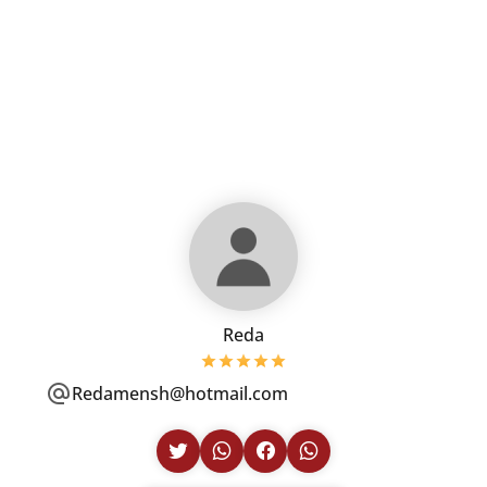
Reda
Redamensh@hotmail.com