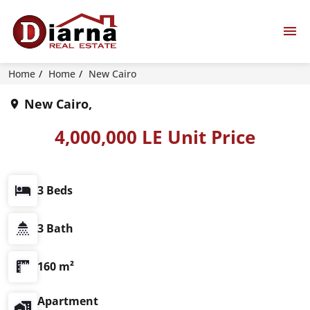
Home
Home
New Cairo
New Cairo,
4,000,000 LE Unit Price
3 Beds
3 Bath
160 m²
Apartment