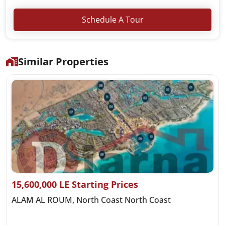
Schedule A Tour
Similar Properties
15,600,000 LE Starting Prices
ALAM AL ROUM, North Coast North Coast