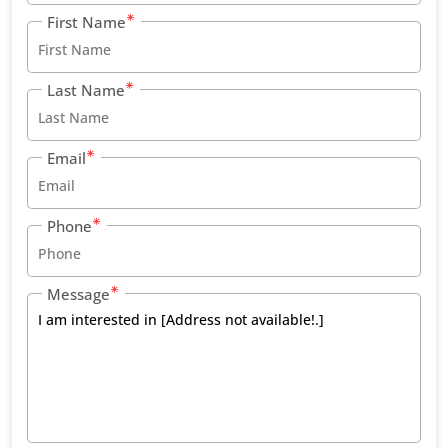
First Name
Last Name
Email
Phone
Message