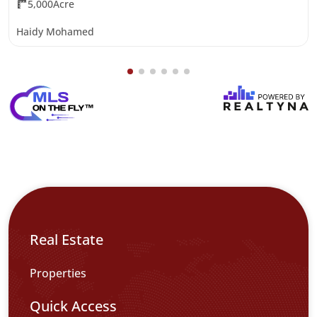
5,000Acre
Haidy Mohamed
Real Estate
Properties
Quick Access