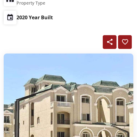
Property Type
2020 Year Built