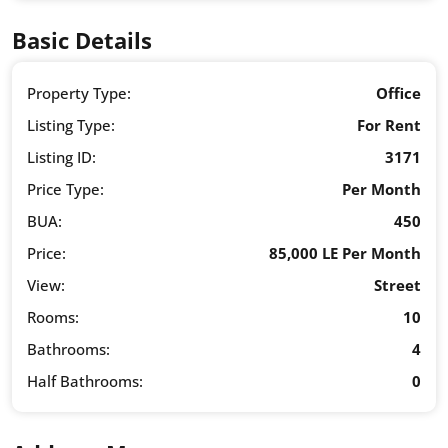
Basic Details
Property Type:
Office
Listing Type:
For Rent
Listing ID:
3171
Price Type:
Per Month
BUA:
450
Price:
85,000 LE Per Month
View:
Street
Rooms:
10
Bathrooms:
4
Half Bathrooms:
0