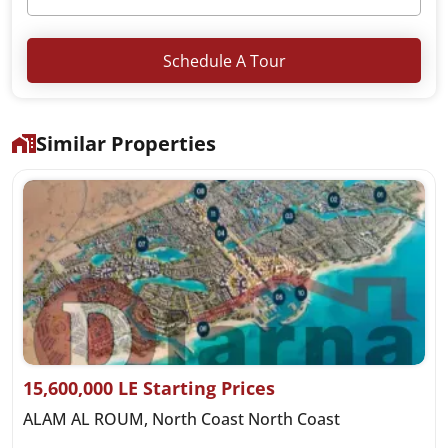
Schedule A Tour
Similar Properties
15,600,000 LE Starting Prices
ALAM AL ROUM, North Coast North Coast