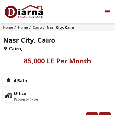
Home
Home
Cairo
Nasr City, Cairo
Nasr City, Cairo
Cairo,
85,000 LE Per Month
4 Bath
Office
Property Type