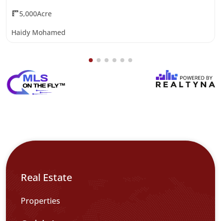
5,000Acre
Haidy Mohamed
Real Estate
Properties