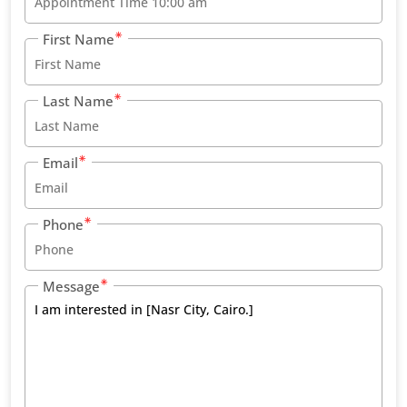
First Name
Last Name
Email
Phone
Message