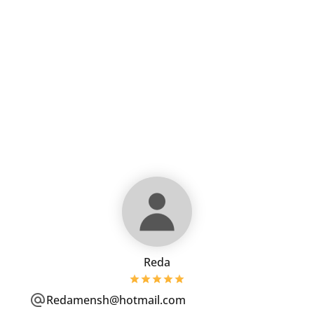
Reda
Redamensh@hotmail.com