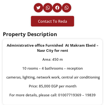
Contact To Reda
Property Description
Administrative office Furnished At Makram Ebeid –
Nasr City for rent
Area: 450 m
10 rooms – 4 bathrooms – reception
cameras, lighting, network work, central air conditioning
Price: 85,000 EGP per month
For more details, please call: 01007719369 – 19839