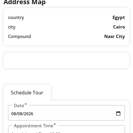
Address Map
country
Egypt
city
Cairo
Compound
Nasr City
Schedule Tour
Date
Appointment Time