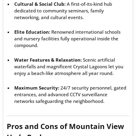
Cultural & Social Club:
A first-of-its-kind hub
dedicated to community seminars, family
networking, and cultural events.
Elite Education:
Renowned international schools
and nursery facilities fully operational inside the
compound.
Water Features & Relaxation:
Scenic artificial
waterfalls and magnificent Crystal Lagoons let you
enjoy a beach-like atmosphere all year round.
Maximum Security:
24/7 security personnel, gated
entrances, and advanced CCTV surveillance
networks safeguarding the neighborhood.
Pros and Cons of Mountain View