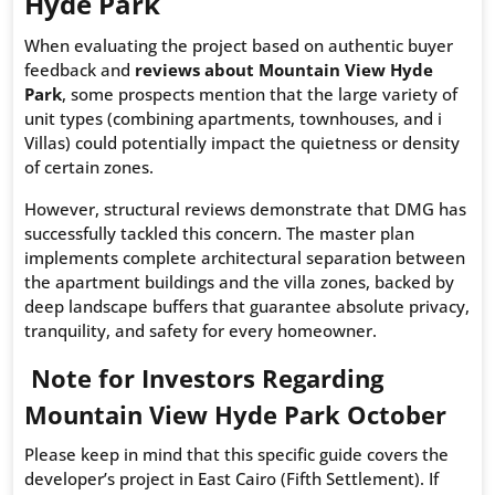
Hyde Park
When evaluating the project based on authentic buyer
feedback and
reviews about Mountain View Hyde
Park
, some prospects mention that the large variety of
unit types (combining apartments, townhouses, and i
Villas) could potentially impact the quietness or density
of certain zones.
However, structural reviews demonstrate that DMG has
successfully tackled this concern. The master plan
implements complete architectural separation between
the apartment buildings and the villa zones, backed by
deep landscape buffers that guarantee absolute privacy,
tranquility, and safety for every homeowner.
Note for Investors Regarding
Mountain View Hyde Park October
Please keep in mind that this specific guide covers the
developer’s project in East Cairo (Fifth Settlement). If