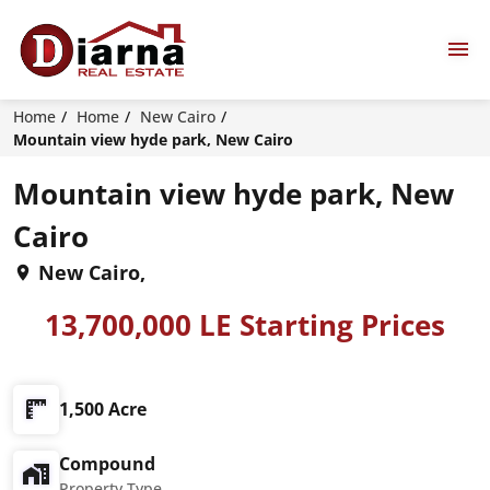
Home
Home
New Cairo
Mountain view hyde park, New Cairo
Mountain view hyde park, New
Cairo
New Cairo,
13,700,000 LE Starting Prices
1,500 Acre
Compound
Property Type