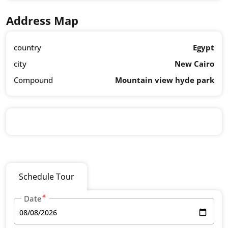
Address Map
country
Egypt
city
New Cairo
Compound
Mountain view hyde park
Schedule Tour
Date