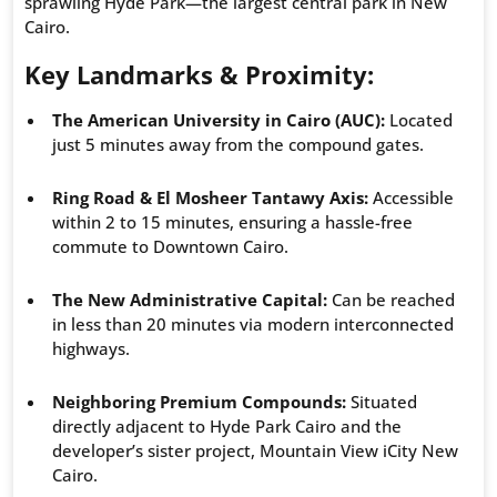
sprawling Hyde Park—the largest central park in New
Cairo.
Key Landmarks & Proximity:
The American University in Cairo (AUC):
Located
just 5 minutes away from the compound gates.
Ring Road & El Mosheer Tantawy Axis:
Accessible
within 2 to 15 minutes, ensuring a hassle-free
commute to Downtown Cairo.
The New Administrative Capital:
Can be reached
in less than 20 minutes via modern interconnected
highways.
Neighboring Premium Compounds:
Situated
directly adjacent to Hyde Park Cairo and the
developer’s sister project, Mountain View iCity New
Cairo.