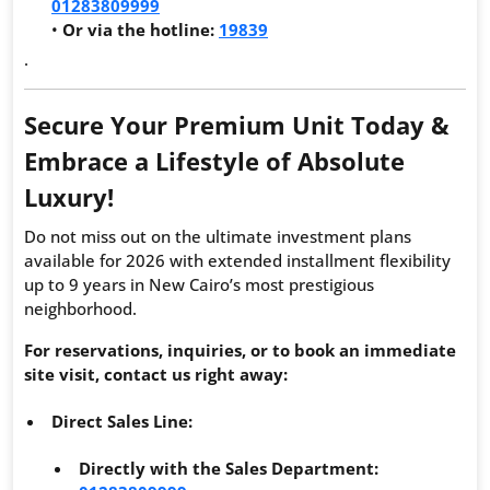
01283809999
•
Or via the hotline:
19839
.
Secure Your Premium Unit Today &
Embrace a Lifestyle of Absolute
Luxury!
Do not miss out on the ultimate investment plans
available for 2026 with extended installment flexibility
up to 9 years in New Cairo’s most prestigious
neighborhood.
For reservations, inquiries, or to book an immediate
site visit, contact us right away:
Direct Sales Line:
Directly with the Sales Department: