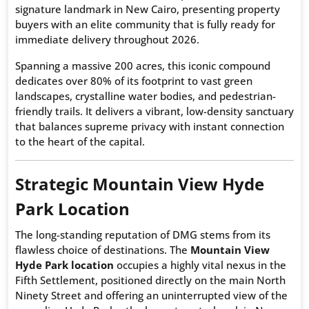
signature landmark in New Cairo, presenting property
buyers with an elite community that is fully ready for
immediate delivery throughout 2026.
Spanning a massive 200 acres, this iconic compound
dedicates over 80% of its footprint to vast green
landscapes, crystalline water bodies, and pedestrian-
friendly trails. It delivers a vibrant, low-density sanctuary
that balances supreme privacy with instant connection
to the heart of the capital.
Strategic Mountain View Hyde
Park Location
The long-standing reputation of DMG stems from its
flawless choice of destinations. The
Mountain View
Hyde Park location
occupies a highly vital nexus in the
Fifth Settlement, positioned directly on the main North
Ninety Street and offering an uninterrupted view of the