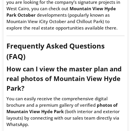
you are looking for the company’s signature projects in
West Cairo, you can check out
Mountain View Hyde
Park October
developments (popularly known as
Mountain View iCity October and Chillout Park) to
explore the real estate opportunities available there.
Frequently Asked Questions
(FAQ)
How can I view the master plan and
real photos of Mountain View Hyde
Park?
You can easily receive the comprehensive digital
brochure and a premium gallery of verified
photos of
Mountain View Hyde Park
(both interior and exterior
layouts) by connecting with our sales team directly via
WhatsApp.