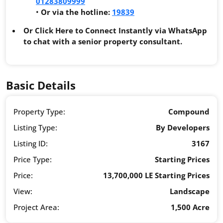
01283809999
•
Or via the hotline:
19839
Or Click Here to Connect Instantly via WhatsApp
to chat with a senior property consultant.
Basic Details
Property Type:
Compound
Listing Type:
By Developers
Listing ID:
3167
Price Type:
Starting Prices
Price:
13,700,000 LE Starting Prices
View:
Landscape
Project Area:
1,500 Acre