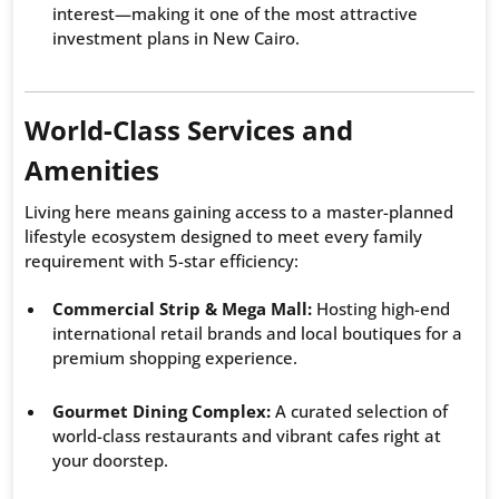
interest—making it one of the most attractive
investment plans in New Cairo.
World-Class Services and
Amenities
Living here means gaining access to a master-planned
lifestyle ecosystem designed to meet every family
requirement with 5-star efficiency:
Commercial Strip & Mega Mall:
Hosting high-end
international retail brands and local boutiques for a
premium shopping experience.
Gourmet Dining Complex:
A curated selection of
world-class restaurants and vibrant cafes right at
your doorstep.