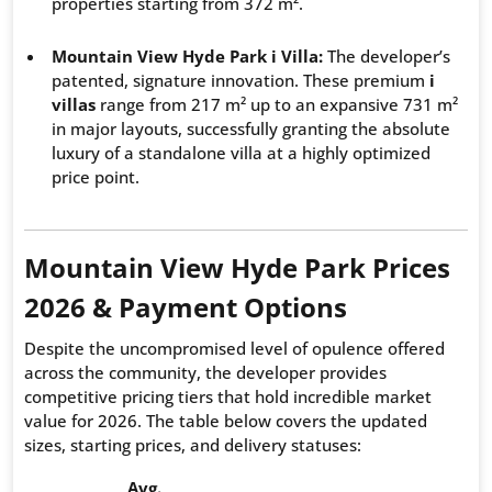
properties starting from 372 m².
Mountain View Hyde Park i Villa:
The developer’s
patented, signature innovation. These premium
i
villas
range from 217 m² up to an expansive 731 m²
in major layouts, successfully granting the absolute
luxury of a standalone villa at a highly optimized
price point.
Mountain View Hyde Park Prices
2026 & Payment Options
Despite the uncompromised level of opulence offered
across the community, the developer provides
competitive pricing tiers that hold incredible market
value for 2026. The table below covers the updated
sizes, starting prices, and delivery statuses:
Avg.