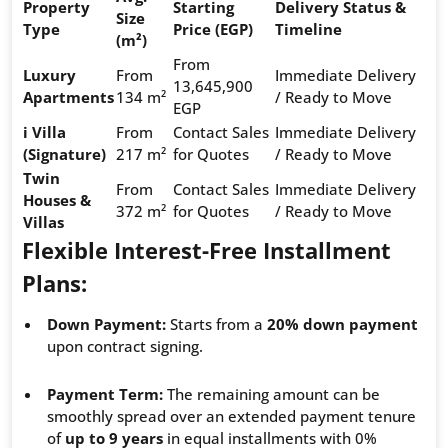
Property
Starting
Delivery Status &
Size
Type
Price (EGP)
Timeline
(m²)
From
Luxury
From
Immediate Delivery
13,645,900
Apartments
134 m²
/ Ready to Move
EGP
i Villa
From
Contact Sales
Immediate Delivery
(Signature)
217 m²
for Quotes
/ Ready to Move
Twin
From
Contact Sales
Immediate Delivery
Houses &
372 m²
for Quotes
/ Ready to Move
Villas
Flexible Interest-Free Installment
Plans:
Down Payment:
Starts from a
20% down payment
upon contract signing.
Payment Term:
The remaining amount can be
smoothly spread over an extended payment tenure
of
up to 9 years
in equal installments with 0%