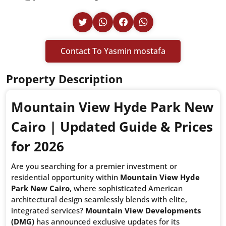
Contact To Yasmin mostafa
Property Description
Mountain View Hyde Park New
Cairo | Updated Guide & Prices
for 2026
Are you searching for a premier investment or
residential opportunity within
Mountain View Hyde
Park New Cairo
, where sophisticated American
architectural design seamlessly blends with elite,
integrated services?
Mountain View Developments
(DMG)
has announced exclusive updates for its