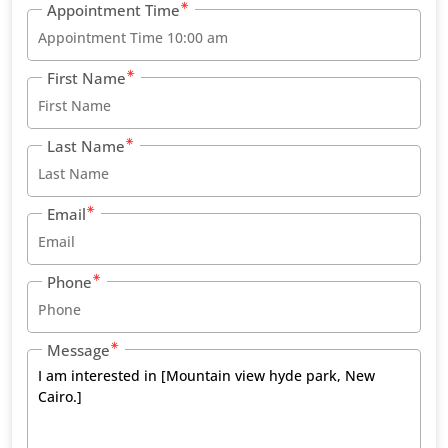
Appointment Time
First Name
Last Name
Email
Phone
Message