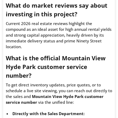
What do market reviews say about
investing in this project?
Current 2026 real estate reviews highlight the
compound as an ideal asset for high annual rental yields
and strong capital appreciation, heavily driven by its
immediate delivery status and prime Ninety Street
location.
What is the official Mountain View
Hyde Park customer service
number?
To get direct inventory updates, price quotes, or to
schedule a live site viewing, you can reach out directly to
the sales and
Mountain View Hyde Park customer
service number
via the unified line:
Directly with the Sales Department: