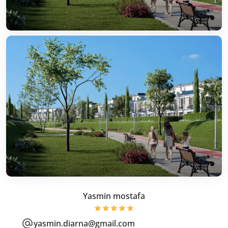
Yasmin mostafa
yasmin.diarna@gmail.com