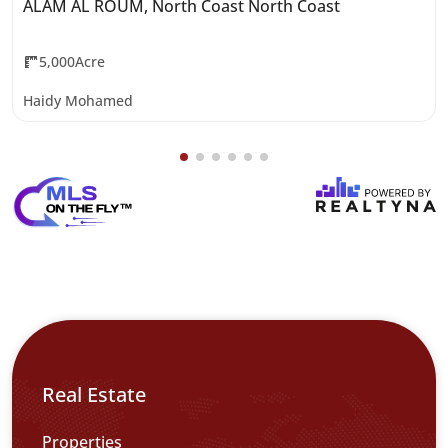
ALAM AL ROUM, North Coast North Coast
5,000Acre
Haidy Mohamed
Real Estate
Properties