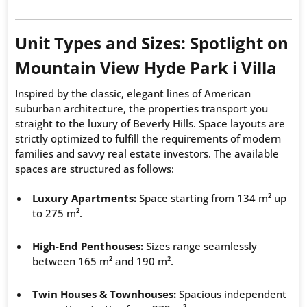
Unit Types and Sizes: Spotlight on
Mountain View Hyde Park i Villa
Inspired by the classic, elegant lines of American
suburban architecture, the properties transport you
straight to the luxury of Beverly Hills. Space layouts are
strictly optimized to fulfill the requirements of modern
families and savvy real estate investors. The available
spaces are structured as follows:
Luxury Apartments:
Space starting from 134 m² up
to 275 m².
High-End Penthouses:
Sizes range seamlessly
between 165 m² and 190 m².
Twin Houses & Townhouses:
Spacious independent