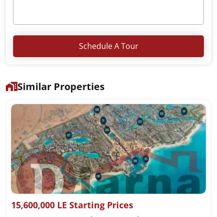
Schedule A Tour
Similar Properties
15,600,000 LE Starting Prices