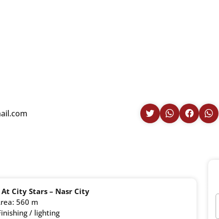
il.com
 At City Stars – Nasr City
rea: 560 m
inishing / lighting