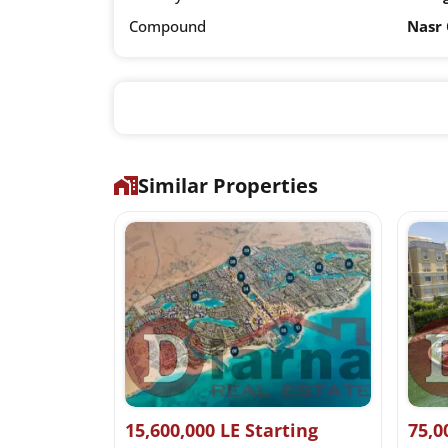
Compound
Nasr 
Similar Properties
it Price
15,600,000 LE Starting
75,0