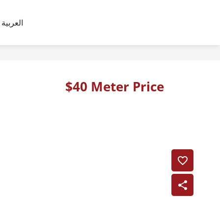
العربية
$40 Meter Price