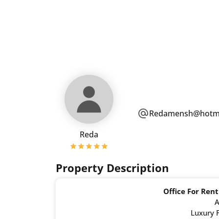
Redamensh@hotma
Reda
Property Description
Office For Rent
A
Luxury F