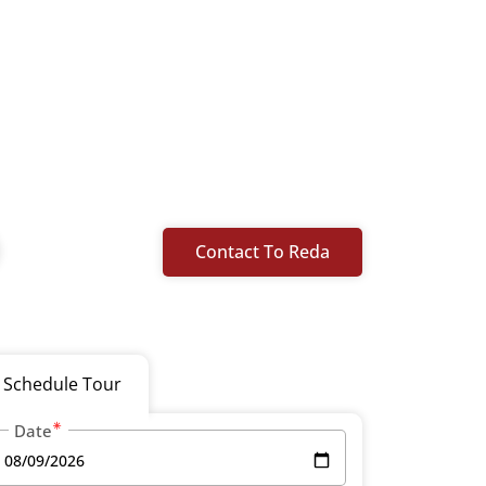
Contact To Reda
Schedule Tour
Date