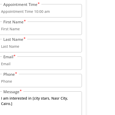
Appointment Time
First Name
Last Name
Email
Phone
Message