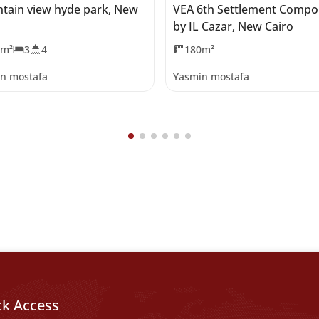
tain view hyde park, New
VEA 6th Settlement Comp
by IL Cazar, New Cairo
5m²
3
4
180m²
n mostafa
Yasmin mostafa
ck Access