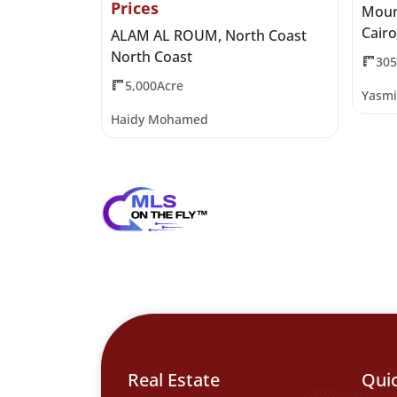
Prices
 Al Qamzi
Moun
Cairo
ALAM AL ROUM, North Coast
North Coast
30
5,000Acre
Yasmi
Haidy Mohamed
Real Estate
Qui