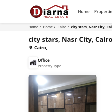
Home
Properti
Home
Home
Cairo
city stars, Nasr City, Ca
city stars, Nasr City, Cair
Cairo,
Office
Property Type