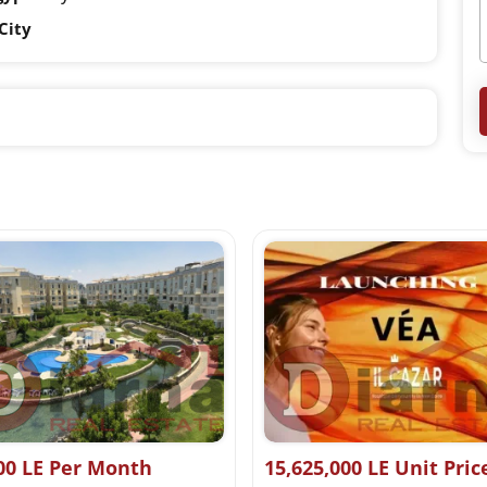
City
00 LE Per Month
15,625,000 LE Unit Pric