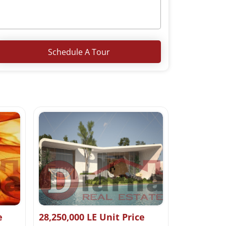
Schedule A Tour
e
28,250,000 LE Unit Price
0 LE Start