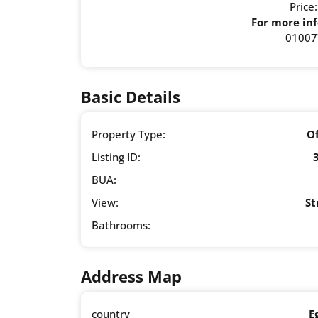
Price
For more inf
01007
Basic Details
Property Type:
Of
Listing ID:
BUA:
View:
St
Bathrooms:
Address Map
country
E