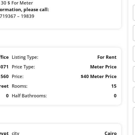
: 30 $ For Meter
ormation, please call:
719367 – 19839
fice
Listing Type:
For Rent
3071
Price Type:
Meter Price
560
Price:
$40 Meter Price
reet
Rooms:
15
0
Half Bathrooms:
0
gypt
city
Cairo