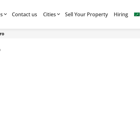
es
Contact us
Cities
Sell Your Property
Hiring
iro
o