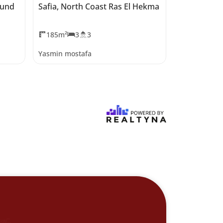
ound
Safia, North Coast Ras El Hekma
Salt Marina
Hekma
185m²
3
3
0m²
Yasmin mostafa
Yasmin most