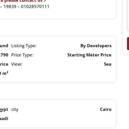
o please contact us :-
– 19839 – 01028570111
und
Listing Type:
By Developers
2790
Price Type:
Starting Meter Price
rice
View:
Sea
0 m²
gypt
city
Cairo
aadi