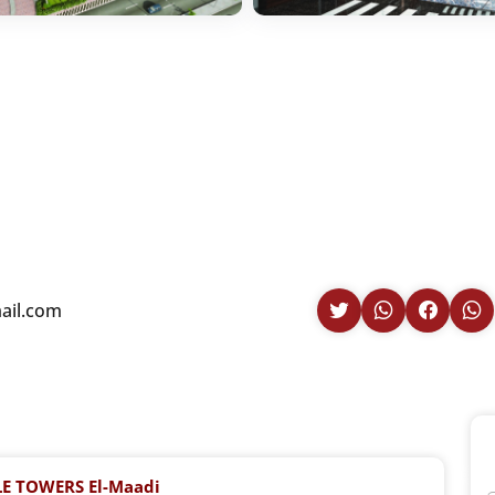
il.com
E TOWERS El-Maadi