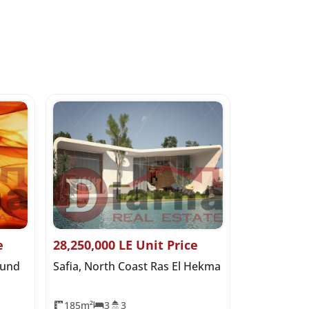
e
28,250,000 LE Unit Price
0 LE Start
ound
Safia, North Coast Ras El Hekma
Salt Marina
Hekma
185m²
3
3
0m²