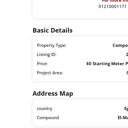
For more inf
01210001171 
Basic Details
Property Type:
Compo
Listing ID:
Price:
$0 Starting Meter P
Project Area:
Address Map
country
E
Compound
El-M