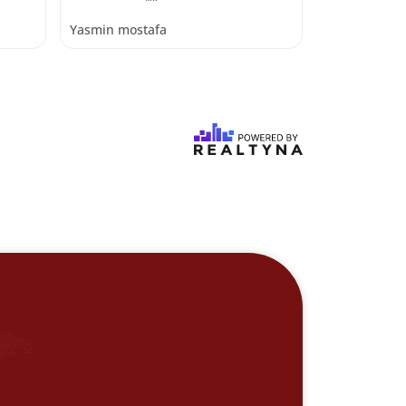
Yasmin mostafa
Yasmin most