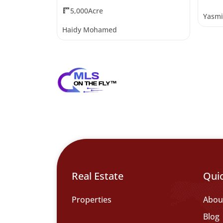
5,000Acre
Yasmi
Haidy Mohamed
Real Estate
Qui
Properties
Abou
Blog