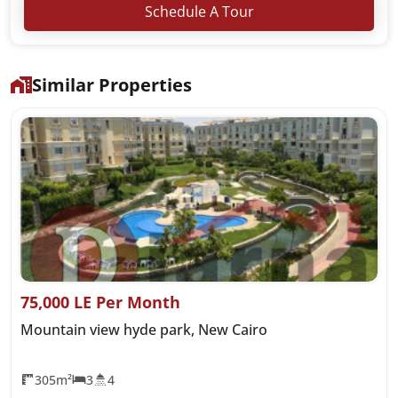
Schedule A Tour
Similar Properties
75,000 LE Per Month
Mountain view hyde park, New Cairo
305m²
3
4