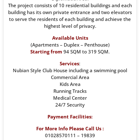
The project consists of 10 residential buildings and each
building has its own private entrance and two elevators
to serve the residents of each building and achieve the
highest level of privacy.
Available Units
(Apartments – Duplex – Penthouse)
Starting from
94 SQM to 319 SQM.
Services
:
Nubian Style Club House including a swimming pool
Commercial Area
Kids Area
Running Tracks
Medical Center
24/7 Security
Payment Facilities:
For More Info Please Call Us :
01028570111 – 19839