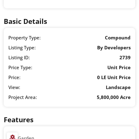
Basic Details
Property Type:
Compound
Listing Type:
By Developers
Listing ID:
2739
Price Type:
Unit Price
Price:
0 LE Unit Price
View:
Landscape
Project Area:
5,800,000 Acre
Features
Garden