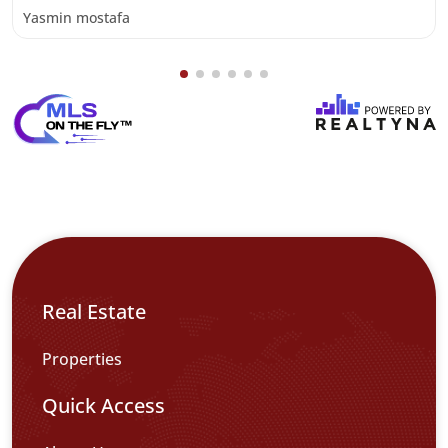
Yasmin mostafa
Real Estate
Properties
Quick Access