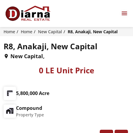
Home
Home
New Capital
R8, Anakaji, New Capital
R8, Anakaji, New Capital
New Capital,
0 LE Unit Price
5,800,000 Acre
Compound
Property Type