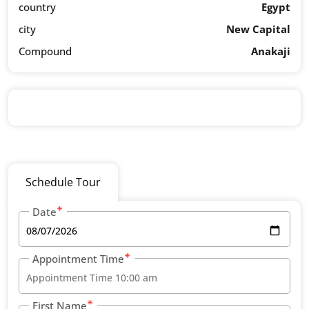
country
Egypt
city
New Capital
Compound
Anakaji
Schedule Tour
Date
Appointment Time
First Name