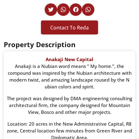
Contact To Reda
Property Description
Anakaji New Capital
Anakaji is a Nubian word means ” My home.”, the
compound was inspired by the Nubian architecture with
modern twist, and amazing landscape roused by the N
ubian colors and spirit.
The project was designed by DMA engineering consulting
architectural firm, the company designed for Mountain
View, Bosco and other major projects.
Location: 20 acres in the New Administrative Capital, R8
zone, Central location few minutes from Green River and
Diplomatic Area.