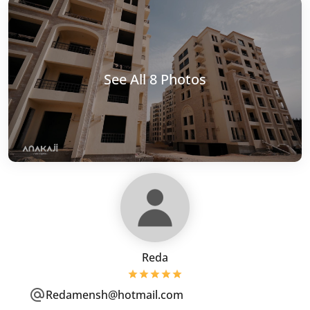
See All 8 Photos
Reda
Redamensh@hotmail.com