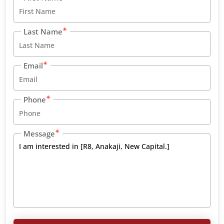
Last Name
Email
Phone
Message