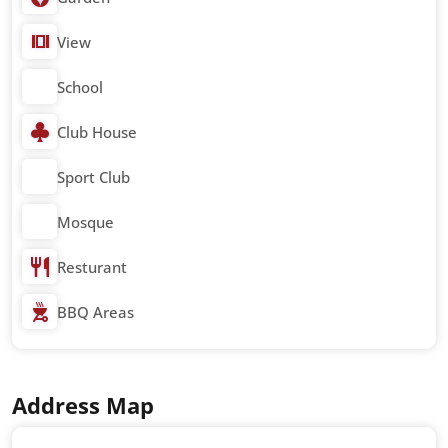
View
School
Club House
Sport Club
Mosque
Resturant
BBQ Areas
Address Map