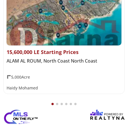
15,600,000 LE Starting Prices
ALAM AL ROUM, North Coast North Coast
5,000Acre
Haidy Mohamed