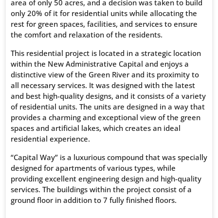
area of only 50 acres, and a decision was taken to build
only 20% of it for residential units while allocating the
rest for green spaces, facilities, and services to ensure
the comfort and relaxation of the residents.
This residential project is located in a strategic location
within the New Administrative Capital and enjoys a
distinctive view of the Green River and its proximity to
all necessary services. It was designed with the latest
and best high-quality designs, and it consists of a variety
of residential units. The units are designed in a way that
provides a charming and exceptional view of the green
spaces and artificial lakes, which creates an ideal
residential experience.
“Capital Way” is a luxurious compound that was specially
designed for apartments of various types, while
providing excellent engineering design and high-quality
services. The buildings within the project consist of a
ground floor in addition to 7 fully finished floors.