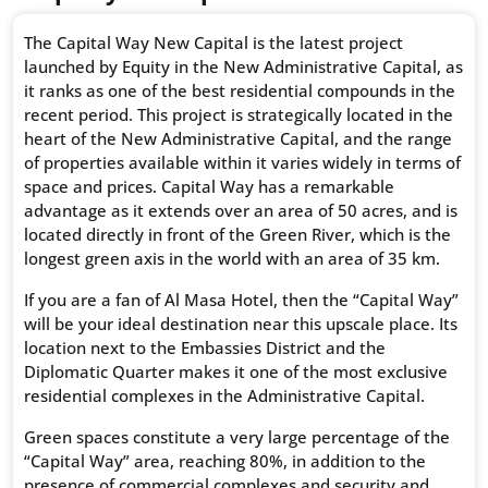
The Capital Way New Capital is the latest project
launched by Equity in the New Administrative Capital, as
it ranks as one of the best residential compounds in the
recent period. This project is strategically located in the
heart of the New Administrative Capital, and the range
of properties available within it varies widely in terms of
space and prices. Capital Way has a remarkable
advantage as it extends over an area of 50 acres, and is
located directly in front of the Green River, which is the
longest green axis in the world with an area of ​​35 km.
If you are a fan of Al Masa Hotel, then the “Capital Way”
will be your ideal destination near this upscale place. Its
location next to the Embassies District and the
Diplomatic Quarter makes it one of the most exclusive
residential complexes in the Administrative Capital.
Green spaces constitute a very large percentage of the
“Capital Way” area, reaching 80%, in addition to the
presence of commercial complexes and security and