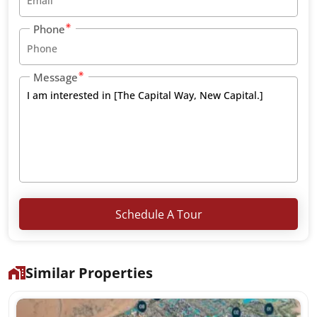
Phone
Message
Schedule A Tour
Similar Properties