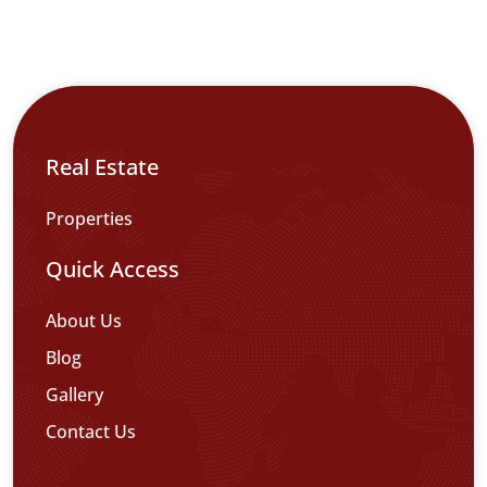
Real Estate
Properties
Quick Access
About Us
Blog
Gallery
Contact Us