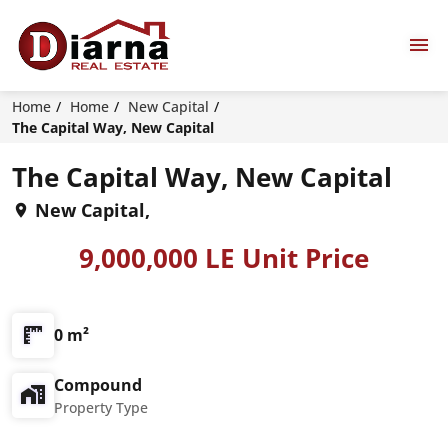
Home
Home
New Capital
The Capital Way, New Capital
The Capital Way, New Capital
New Capital,
9,000,000 LE Unit Price
0 m²
Compound
Property Type