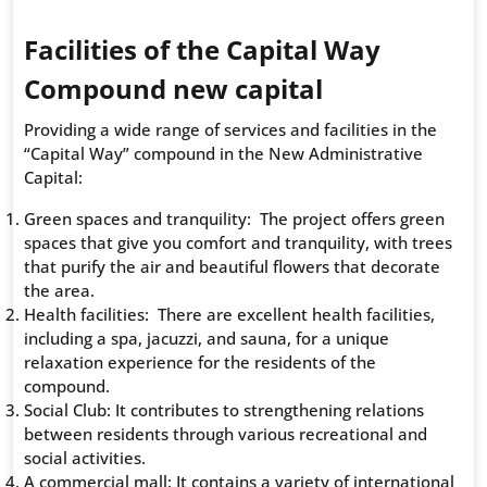
Facilities of the Capital Way
Compound new capital
Providing a wide range of services and facilities in the
“Capital Way” compound in the New Administrative
Capital:
Green spaces and tranquility: The project offers green
spaces that give you comfort and tranquility, with trees
that purify the air and beautiful flowers that decorate
the area.
Health facilities: There are excellent health facilities,
including a spa, jacuzzi, and sauna, for a unique
relaxation experience for the residents of the
compound.
Social Club: It contributes to strengthening relations
between residents through various recreational and
social activities.
A commercial mall: It contains a variety of international