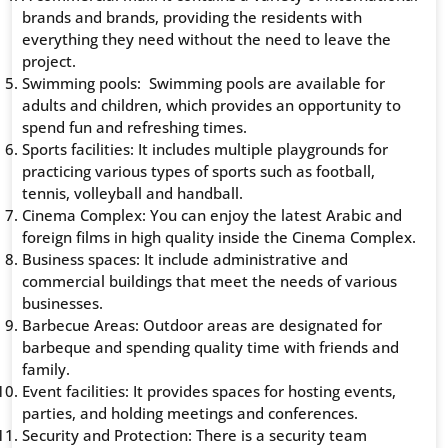
brands and brands, providing the residents with
everything they need without the need to leave the
project.
Swimming pools: Swimming pools are available for
adults and children, which provides an opportunity to
spend fun and refreshing times.
Sports facilities: It includes multiple playgrounds for
practicing various types of sports such as football,
tennis, volleyball and handball.
Cinema Complex: You can enjoy the latest Arabic and
foreign films in high quality inside the Cinema Complex.
Business spaces: It include administrative and
commercial buildings that meet the needs of various
businesses.
Barbecue Areas: Outdoor areas are designated for
barbeque and spending quality time with friends and
family.
Event facilities: It provides spaces for hosting events,
parties, and holding meetings and conferences.
Security and Protection: There is a security team