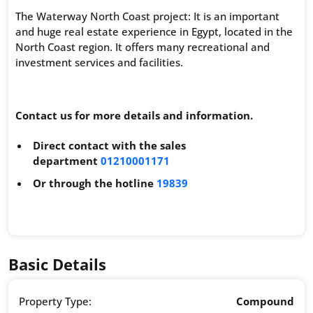
The Waterway North Coast project: It is an important
and huge real estate experience in Egypt, located in the
North Coast region. It offers many recreational and
investment services and facilities.
Contact us for more details and information.
Direct contact with the sales
department
01210001171
Or through the hotline
19839
Basic Details
Property Type:
Compound