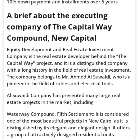
10% down payment and installments over 6 years
A brief about the executing
company of The Capital Way
Compound, New Capital
Equity Development and Real Estate Investment
Company is the real estate developer behind the “The
Capital Way” project, and it is a distinguished company
with a long history in the field of real estate investment.
The company belongs to Mr. Ahmed Al Suwaidi, who is a
pioneer in the field of cables and electrical tools.
Al Suwaidi Company has presented many large real
estate projects in the market, including:
Waterway Compound, Fifth Settlement: It is considered
one of the most beautiful projects in New Cairo, as it is
distinguished by its elegant and elegant design. It offers
a group of attractively designed residential units.