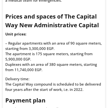
a medical team for emergencies.
Prices and spaces of The Capital
Way New Administrative Capital
Unit prices:
– Regular apartments with an area of 90 square meters,
starting from 3,300,000 EGP.
The apartment is 175 square meters, starting from
5,900,000 EGP.
Duplexes with an area of 380 square meters, starting
from 11,740,000 EGP.
Delivery time:
The Capital Way compound is scheduled to be delivered
four years after the start of work, i.e. in 2022.
Payment plan