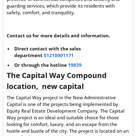
guarding services, which provide its residents with
safety, comfort, and tranquility.
Contact us for more details and information.
Direct contact with the sales
department
01210001171
Or through the hotline
19839
The Capital Way Compound
location, new capital
The Capital Way project in the New Administrative
Capital is one of the projects being implemented by
Equity Real Estate Development Company. The Capital
Way project is an ideal and suitable choice for those
looking for comfort, luxury, and an escape from the
hustle and bustle of the city. The project is located on an