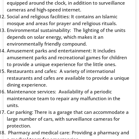
equipped around the clock, in addition to surveillance
cameras and high-speed internet.
Social and religious facilities: It contains an Islamic
mosque and areas for prayer and religious rituals.
Environmental sustainability: The lighting of the units
depends on solar energy, which makes it an
environmentally friendly compound.
Amusement parks and entertainment: It includes
amusement parks and recreational games for children
to provide a unique experience for the little ones.
Restaurants and cafes: A variety of international
restaurants and cafes are available to provide a unique
dining experience.
Maintenance services: Availability of a periodic
maintenance team to repair any malfunction in the
units.
Car parking: There is a garage that can accommodate a
large number of cars, with surveillance cameras for
protection.
Pharmacy and medical care: Providing a pharmacy and