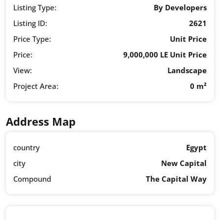
Listing Type:
By Developers
Listing ID:
2621
Price Type:
Unit Price
Price:
9,000,000 LE Unit Price
View:
Landscape
Project Area:
0 m²
Address Map
country
Egypt
city
New Capital
Compound
The Capital Way