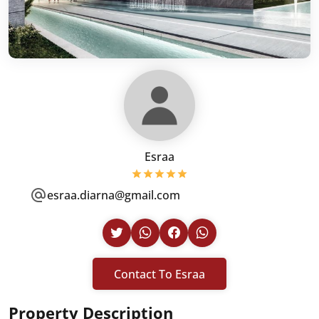
Esraa
esraa.diarna@gmail.com
Contact To Esraa
Property Description