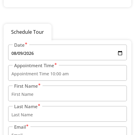
Schedule Tour
Date
Appointment Time
First Name
Last Name
Email