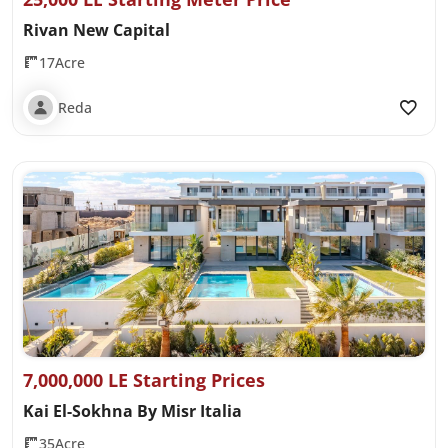
Rivan New Capital
17Acre
Reda
7,000,000 LE Starting Prices
Kai El-Sokhna By Misr Italia
35Acre