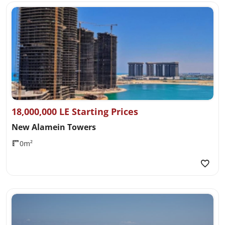
18,000,000 LE Starting Prices
New Alamein Towers
0m²