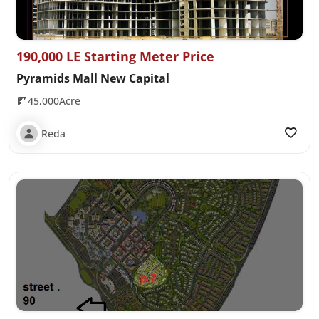
190,000 LE Starting Meter Price
Pyramids Mall New Capital
45,000Acre
Reda