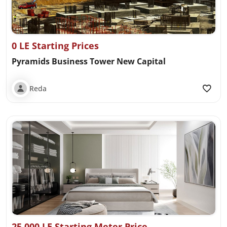
0 LE Starting Prices
Pyramids Business Tower New Capital
Reda
25,000 LE Starting Meter Price