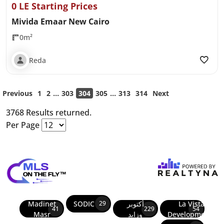
0 LE Starting Prices
Mivida Emaar New Cairo
0m²
Reda
...
...
Previous
1
2
303
304
305
313
314
Next
3768 Results returned.
Per Page
Madinet
SODIC
أكتوبر
La Vista
29
41
229
54
Masr
وزايد
Developments