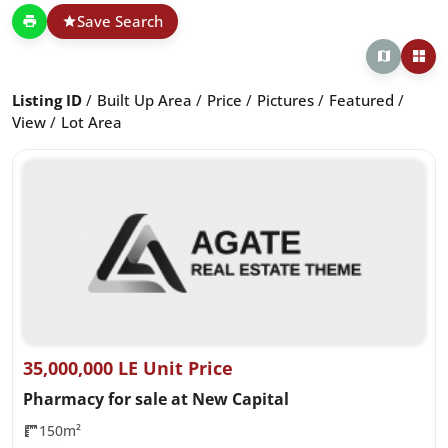
Save Search
Listing ID
Built Up Area
Price
Pictures
Featured
View
Lot Area
35,000,000 LE Unit Price
Pharmacy for sale at New Capital
150m²