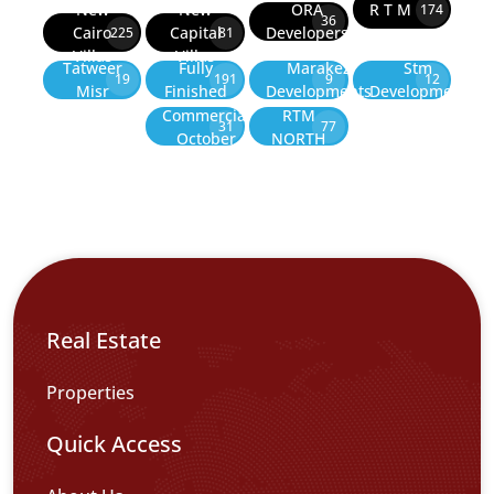
New
New
ORA
R T M
174
36
Cairo
Capital
Developers
225
81
Villas
Villas
Tatweer
Fully
Marakez
Stm
19
191
9
12
Misr
Finished
Developments
Development
Commercial
RTM
31
77
October
NORTH
Real Estate
Properties
Quick Access