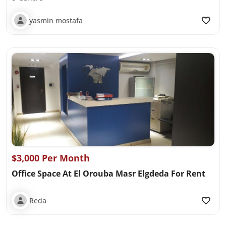
yasmin mostafa
$3,000 Per Month
Office Space At El Orouba Masr Elgdeda For Rent
Reda