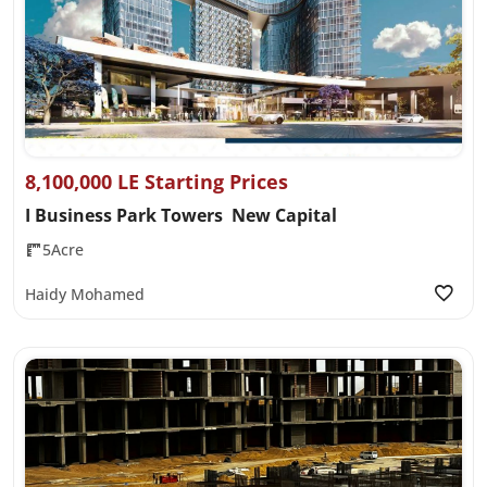
8,100,000 LE Starting Prices
I Business Park Towers New Capital
5Acre
Haidy Mohamed