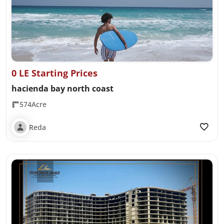
0 LE Starting Prices
hacienda bay north coast
574Acre
Reda