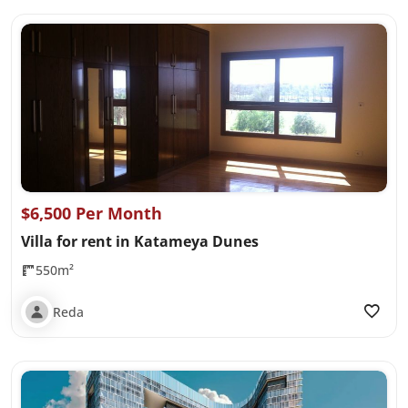
$6,500 Per Month
Villa for rent in Katameya Dunes
550m²
Reda