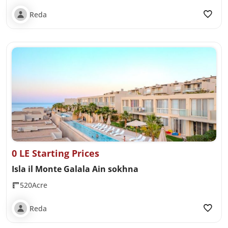
Reda
0 LE Starting Prices
Isla il Monte Galala Ain sokhna
520Acre
Reda