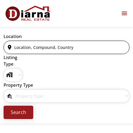
Location
Listing
Type
Property Type