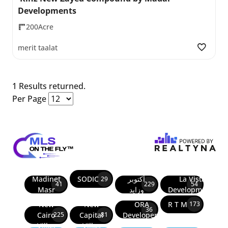
Developments
200Acre
merit taalat
1 Results returned.
Per Page
Madinet
SODIC
أكتوبر
La Vista
29
41
229
54
Masr
وزايد
Developments
New
New
ORA
R T M
173
36
Cairo
Capital
Developers
225
81
Villas
Villas