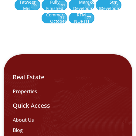
Tatweer
Fully
Marakez
Stm
19
191
9
12
Misr
Finished
Developments
Development
Commercial
RTM
31
77
October
NORTH
Real Estate
Properties
Quick Access
About Us
Blog