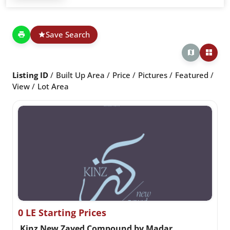
Save Search
Listing ID
Built Up Area
Price
Pictures
Featured
View
Lot Area
0 LE Starting Prices
Kinz New Zayed Compound by Madar