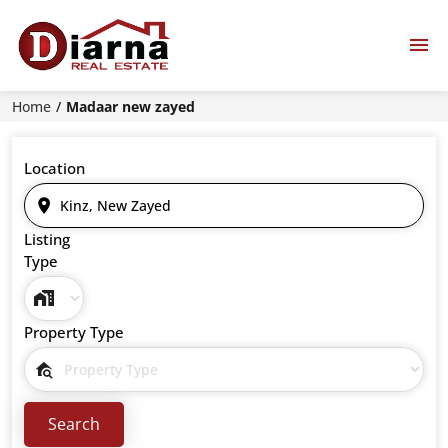
Home
Madaar new zayed
Location
Listing
Type
Property Type