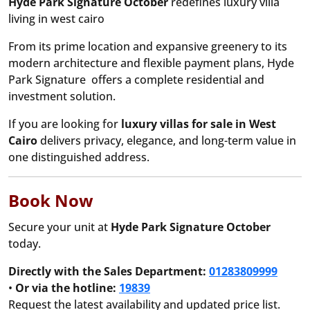
Hyde Park Signature October
redefines luxury villa
living in west cairo
From its prime location and expansive greenery to its
modern architecture and flexible payment plans, Hyde
Park Signature offers a complete residential and
investment solution.
If you are looking for
luxury villas for sale in West
Cairo
delivers privacy, elegance, and long-term value in
one distinguished address.
Book Now
Secure your unit at
Hyde Park Signature October
today.
Directly with the Sales Department:
01283809999
•
Or via the hotline:
19839
Request the latest availability and updated price list.