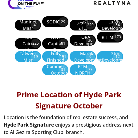
Madinet
SODIC
أكتوبر
La Vista
29
41
229
54
Masr
وزايد
Developments
New
New
ORA
R T M
173
36
Cairo
Capital
Developers
225
81
Villas
Villas
Tatweer
Fully
Marakez
Stm
19
191
9
12
Misr
Finished
Developments
Development
Commercial
RTM
31
77
October
NORTH
Prime Location of Hyde Park
Signature October
Location is the foundation of real estate success, and
Hyde Park Signature
enjoys a prestigious address next
to Al Gezira Sporting Club branch.