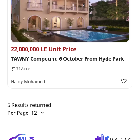
22,000,000 LE Unit Price
TAWNY Compound 6 October From Hyde Park
31Acre
Haidy Mohamed
5 Results returned.
Per Page