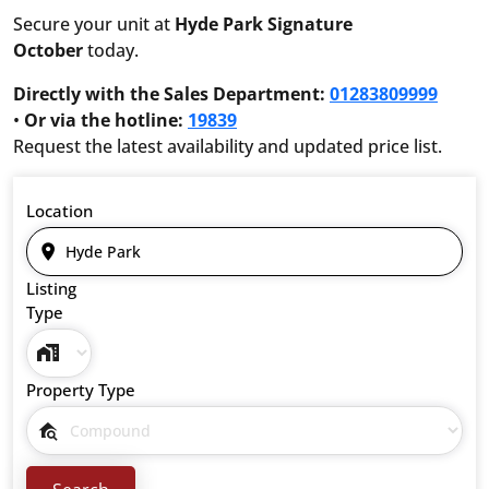
Secure your unit at
Hyde Park Signature
October
today.
Directly with the Sales Department:
01283809999
•
Or via the hotline:
19839
Request the latest availability and updated price list.
Location
Listing
Type
Property Type