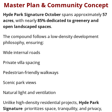
Master Plan & Community Concept
Hyde Park Signature October
spans approximately
57
acres
, with nearly
85% dedicated to greenery and
open landscaped spaces
.
The compound follows a low-density development
philosophy, ensuring:
Wide internal roads
Private villa spacing
Pedestrian-friendly walkways
Scenic park views
Natural light and ventilation
Unlike high-density residential projects,
Hyde Park
Signature
prioritizes space, tranquility, and privacy,