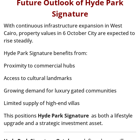
Future Outlook of Hyde Park
Signature
With continuous infrastructure expansion in West
Cairo, property values in 6 October City are expected to
rise steadily.
Hyde Park Signature benefits from:
Proximity to commercial hubs
Access to cultural landmarks
Growing demand for luxury gated communities
Limited supply of high-end villas
This positions
Hyde Park Signature
as both a lifestyle
upgrade and a strategic investment asset.