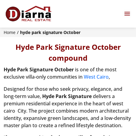
Home
hyde park signature October
Hyde Park Signature October
compound
Hyde Park Signature October
is one of the most
exclusive villa-only communities in
West Cairo
,
Designed for those who seek privacy, elegance, and
long-term value,
Hyde Park Signature
delivers a
premium residential experience in the heart of west
cairo City. The project combines modern architectural
identity, expansive green landscapes, and a low-density
master plan to create a refined lifestyle destination.