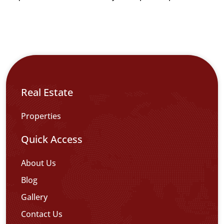
Real Estate
Properties
Quick Access
About Us
Blog
Gallery
Contact Us