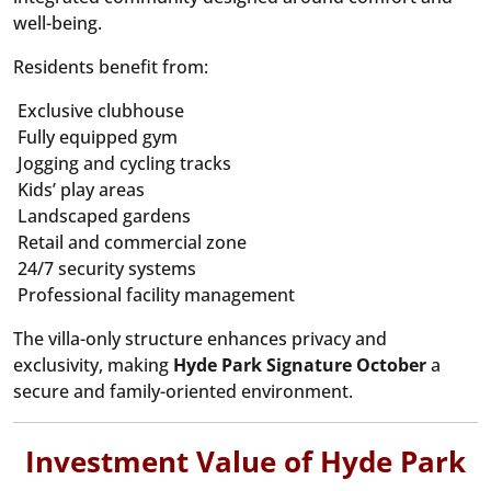
well-being.
Residents benefit from:
Exclusive clubhouse
Fully equipped gym
Jogging and cycling tracks
Kids’ play areas
Landscaped gardens
Retail and commercial zone
24/7 security systems
Professional facility management
The villa-only structure enhances privacy and
exclusivity, making
Hyde Park Signature October
a
secure and family-oriented environment.
Investment Value of Hyde Park