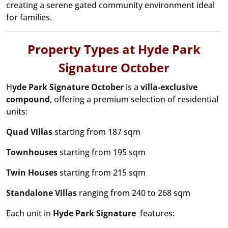
creating a serene gated community environment ideal
for families.
Property Types at Hyde Park
Signature October
H
yde Park Signature October
is a
villa-exclusive
compound
, offering a premium selection of residential
units:
Quad Villas
starting from 187 sqm
Townhouses
starting from 195 sqm
Twin Houses
starting from 215 sqm
Standalone Villas
ranging from 240 to 268 sqm
Each unit in
Hyde Park Signature
features: