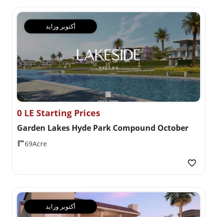
أكتوبر وزايد
0 LE Starting Prices
Garden Lakes Hyde Park Compound October
69Acre
أكتوبر وزايد