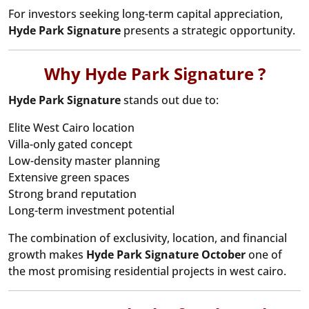
For investors seeking long-term capital appreciation,
Hyde Park Signature
presents a strategic opportunity.
Why Hyde Park Signature ?
Hyde Park Signature
stands out due to:
Elite West Cairo location
Villa-only gated concept
Low-density master planning
Extensive green spaces
Strong brand reputation
Long-term investment potential
The combination of exclusivity, location, and financial
growth makes
Hyde Park Signature October
one of
the most promising residential projects in west cairo.