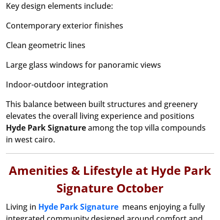
Key design elements include:
Contemporary exterior finishes
Clean geometric lines
Large glass windows for panoramic views
Indoor-outdoor integration
This balance between built structures and greenery
elevates the overall living experience and positions
Hyde Park
Signature
among the top villa compounds
in west cairo.
Amenities & Lifestyle at Hyde Park
Signature October
Living in
Hyde Park Signature
means enjoying a fully
integrated community designed around comfort and