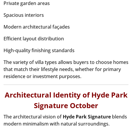
Private garden areas
Spacious interiors
Modern architectural façades
Efficient layout distribution
High-quality finishing standards
The variety of villa types allows buyers to choose homes
that match their lifestyle needs, whether for primary
residence or investment purposes.
Architectural Identity of Hyde Park
Signature October
The architectural vision of
Hyde Park Signature
blends
modern minimalism with natural surroundings.