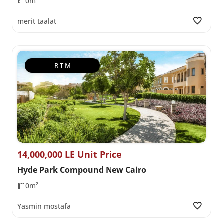
0m²
merit taalat
R T M
14,000,000 LE Unit Price
Hyde Park Compound New Cairo
0m²
Yasmin mostafa