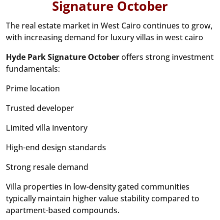
Signature October
The real estate market in West Cairo continues to grow,
with increasing demand for luxury villas in west cairo
Hyde Park Signature October
offers strong investment
fundamentals:
Prime location
Trusted developer
Limited villa inventory
High-end design standards
Strong resale demand
Villa properties in low-density gated communities
typically maintain higher value stability compared to
apartment-based compounds.