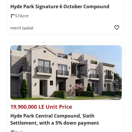
Hyde Park Signature 6 October Compound
57Acre
merit taalat
19,900,000 LE Unit Price
Hyde Park Central Compound, Sixth
Settlement, with a 5% down payment