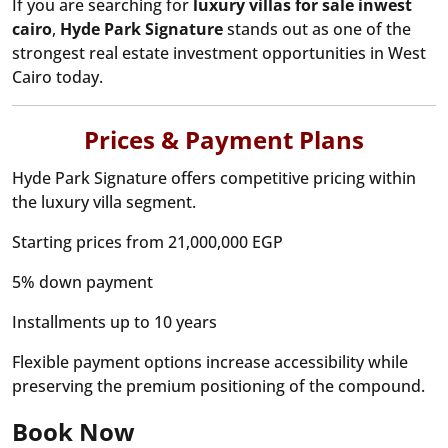
If you are searching for
luxury villas for sale inwest
cairo
,
Hyde Park Signature
stands out as one of the
strongest real estate investment opportunities in West
Cairo today.
Prices & Payment Plans
Hyde Park Signature offers competitive pricing within
the luxury villa segment.
Starting prices from 21,000,000 EGP
5% down payment
Installments up to 10 years
Flexible payment options increase accessibility while
preserving the premium positioning of the compound.
Book Now