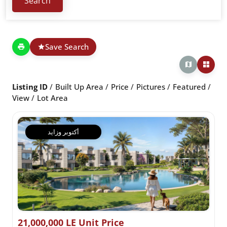
Save Search
Listing ID
Built Up Area
Price
Pictures
Featured
View
Lot Area
أكتوبر وزايد
21,000,000 LE Unit Price