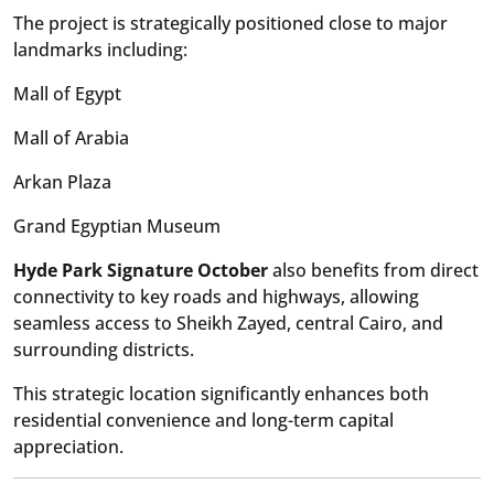
The project is strategically positioned close to major
landmarks including:
Mall of Egypt
Mall of Arabia
Arkan Plaza
Grand Egyptian Museum
Hyde Park Signature October
also benefits from direct
connectivity to key roads and highways, allowing
seamless access to Sheikh Zayed, central Cairo, and
surrounding districts.
This strategic location significantly enhances both
residential convenience and long-term capital
appreciation.