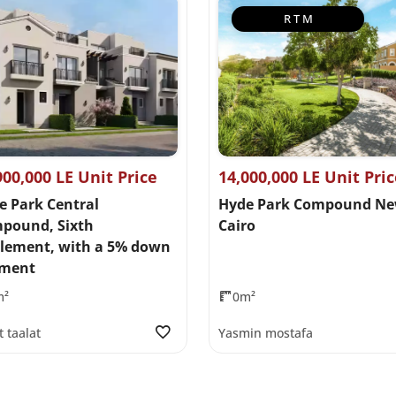
R T M
900,000 LE Unit Price
14,000,000 LE Unit Pri
e Park Central
Hyde Park Compound N
pound, Sixth
Cairo
tlement, with a 5% down
ment
m²
0m²
t taalat
Yasmin mostafa