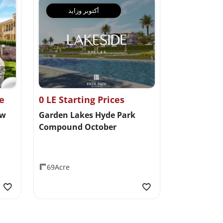
أكتوبر وزايد
ce
0 LE Starting Prices
ew
Garden Lakes Hyde Park
Compound October
69Acre