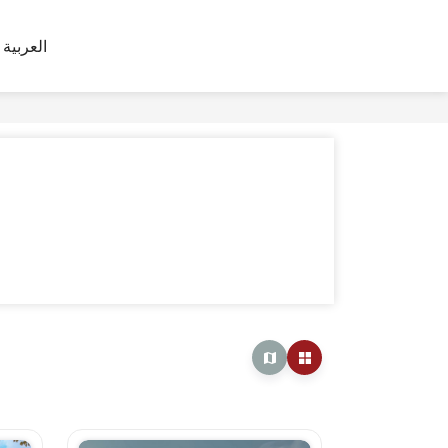
العربية