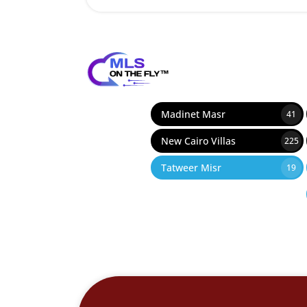
Madinet Masr
41
New Cairo Villas
225
Tatweer Misr
19