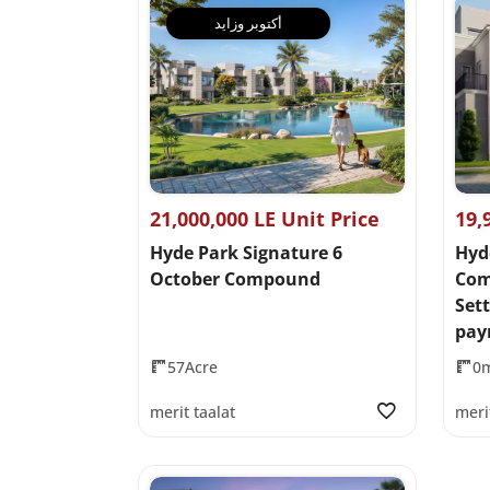
أكتوبر وزايد
21,000,000 LE Unit Price
19,
Hyde Park Signature 6
Hyd
October Compound
Com
Set
pay
57Acre
0
merit taalat
meri