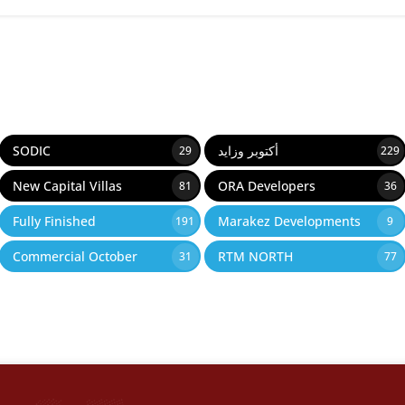
SODIC
أكتوبر وزايد
29
229
New Capital Villas
ORA Developers
81
36
Fully Finished
Marakez Developments
191
9
Commercial October
RTM NORTH
31
77