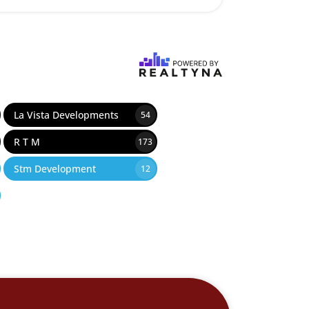
La Vista Developments
54
R T M
173
Stm Development
12