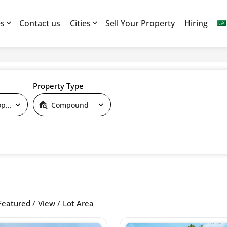
es
Contact us
Cities
Sell Your Property
Hiring
Property Type
By Developers
Compound
Featured
View
Lot Area