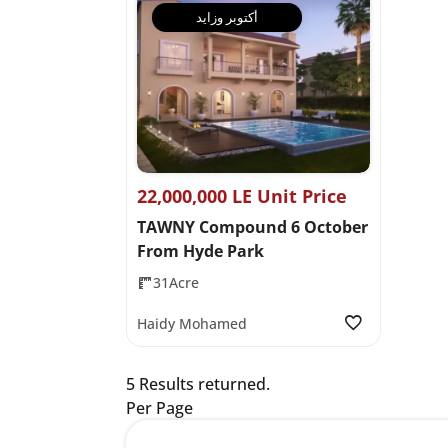
أكتوبر وزايد
22,000,000 LE Unit Price
TAWNY Compound 6 October
From Hyde Park
31Acre
Haidy Mohamed
5 Results returned.
Per Page
12