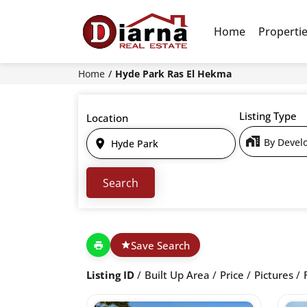
Home
Properti
Home
Hyde Park Ras El Hekma
Listing Type
Location
Save Search
Listing ID
Built Up Area
Price
Pictures