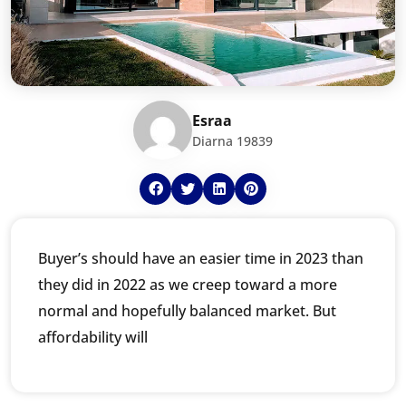
Esraa
Diarna 19839
Buyer’s should have an easier time in 2023 than
they did in 2022 as we creep toward a more
normal and hopefully balanced market. But
affordability will