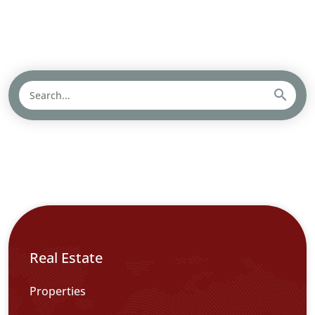
Real Estate
Properties