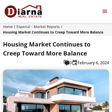
Home
Especial
Market Reports
Housing Market Continues to Creep Toward More Balance
Housing Market Continues to
Creep Toward More Balance
0
February 6, 2024