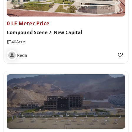
0 LE Meter Price
Compound Scene 7 New Capital
40Acre
Reda