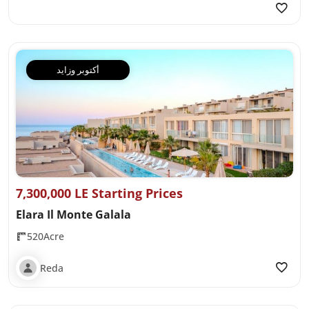
أكتوبر وزايد
7,300,000 LE Starting Prices
Elara Il Monte Galala
520Acre
Reda