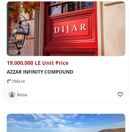
19,000,000 LE Unit Price
AZZAR INFINITY COMPOUND
70Acre
Reda