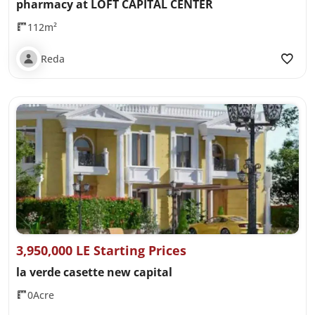
pharmacy at LOFT CAPITAL CENTER
112m²
Reda
3,950,000 LE Starting Prices
la verde casette new capital
0Acre