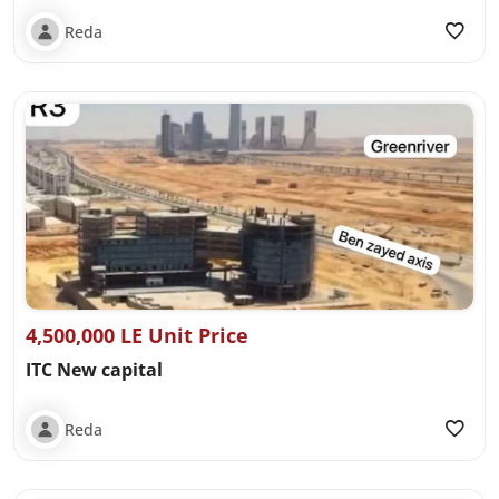
Reda
4,500,000 LE Unit Price
ITC New capital
Reda