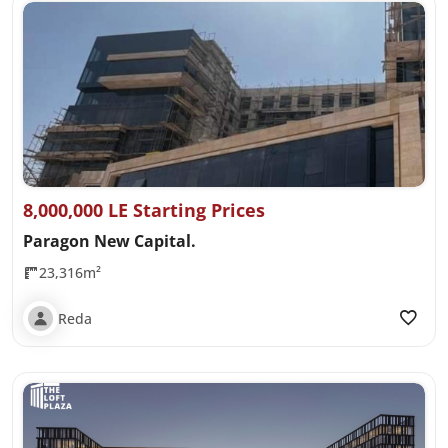
8,000,000 LE Starting Prices
Paragon New Capital.
23,316m²
Reda