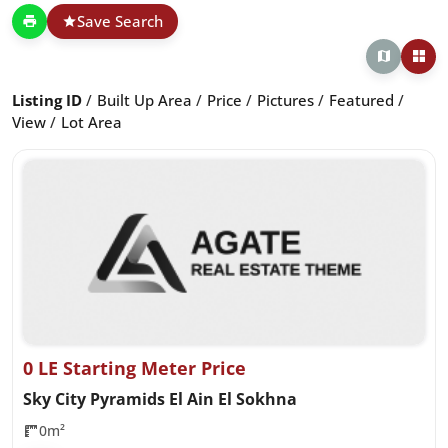
Save Search
Listing ID
Built Up Area
Price
Pictures
Featured
View
Lot Area
0 LE Starting Meter Price
Sky City Pyramids El Ain El Sokhna
0m²