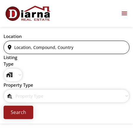
Location
Listing
Type
Property Type