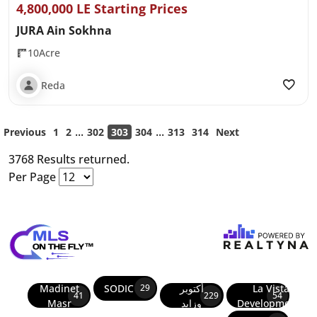
4,800,000 LE Starting Prices
JURA Ain Sokhna
10Acre
Reda
...
...
Previous
1
2
302
303
304
313
314
Next
3768 Results returned.
Per Page
Madinet
SODIC
أكتوبر
La Vista
29
41
229
54
Masr
وزايد
Developments