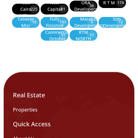
New
New
ORA
R T M
174
36
Cairo
Capital
Developers
225
81
Villas
Villas
Tatweer
Fully
Marakez
Stm
19
191
9
12
Misr
Finished
Developments
Development
Commercial
RTM
31
77
October
NORTH
Real Estate
Properties
Quick Access