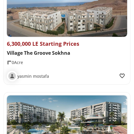
6,300,000 LE Starting Prices
Village The Groove Sokhna
0Acre
yasmin mostafa