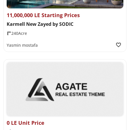
11,000,000 LE Starting Prices
Karmell New Zayed by SODIC
240Acre
Yasmin mostafa
0 LE Unit Price