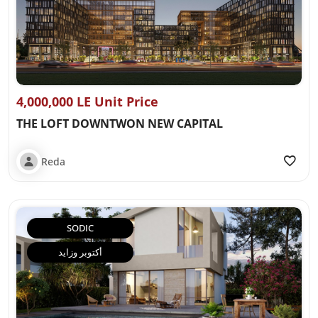
4,000,000 LE Unit Price
THE LOFT DOWNTWON NEW CAPITAL
Reda
SODIC
أكتوبر وزايد