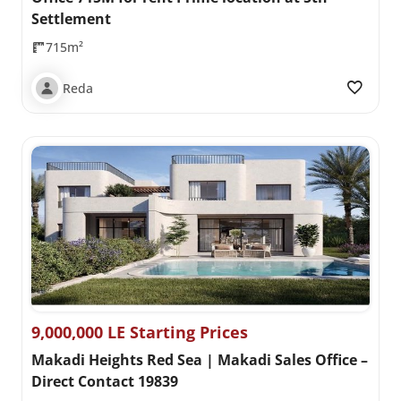
Settlement
715m²
Reda
9,000,000 LE Starting Prices
Makadi Heights Red Sea | Makadi Sales Office –
Direct Contact 19839