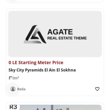
0 LE Starting Meter Price
Sky City Pyramids El Ain El Sokhna
0m²
Reda