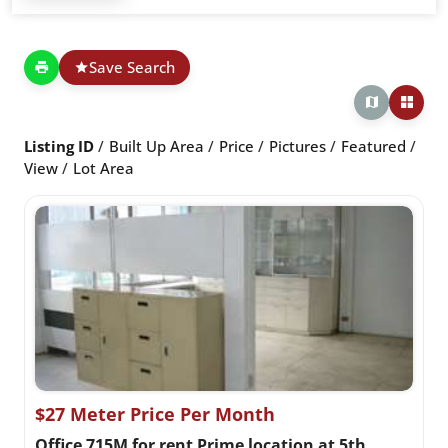
Save Search
Listing ID
Built Up Area
Price
Pictures
Featured
View
Lot Area
$27 Meter Price Per Month
Office 715M for rent Prime location at 5th