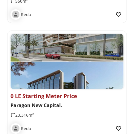
550m²
Reda
0 LE Starting Meter Price
Paragon New Capital.
23,316m²
Reda