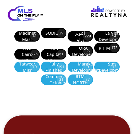
Madinet
SODIC
أكتوبر
La Vista
29
41
229
54
Masr
وزايد
Developments
New
New
ORA
R T M
173
36
Cairo
Capital
Developers
225
81
Villas
Villas
Tatweer
Fully
Marakez
Stm
19
191
9
12
Misr
Finished
Developments
Development
Commercial
RTM
31
77
October
NORTH