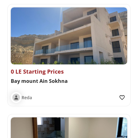
0 LE Starting Prices
Bay mount Ain Sokhna
Reda