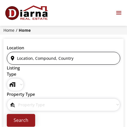
Home
Home
Location
Listing
Type
Property Type