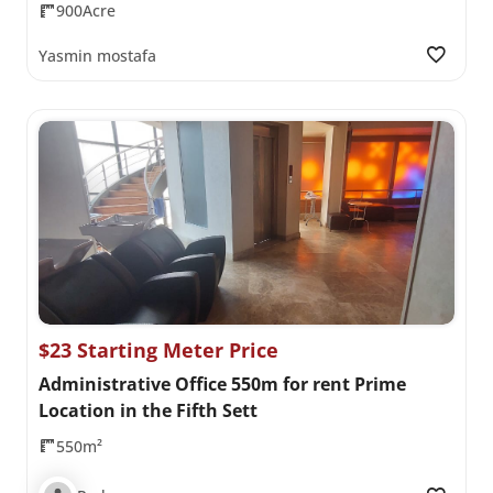
900Acre
Yasmin mostafa
$23 Starting Meter Price
Administrative Office 550m for rent Prime
Location in the Fifth Sett
550m²