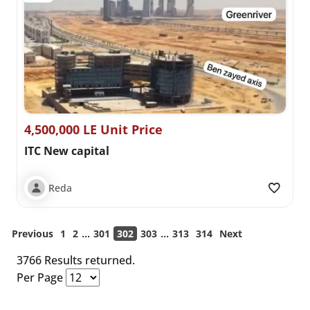
4,500,000 LE Unit Price
ITC New capital
Reda
...
...
Previous
1
2
301
302
303
313
314
Next
3766 Results returned.
Per Page