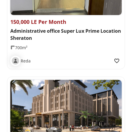
150,000 LE Per Month
Administrative office Super Lux Prime Location
Sheraton
700m²
Reda