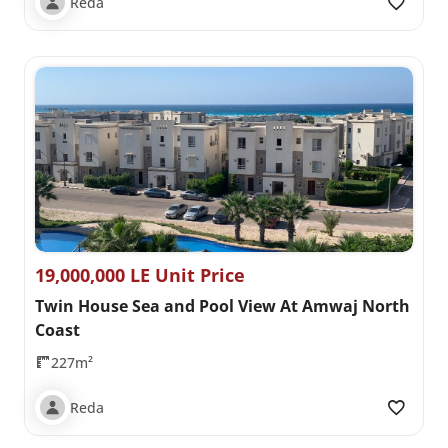
Reda
19,000,000 LE Unit Price
Twin House Sea and Pool View At Amwaj North
Coast
227m²
Reda