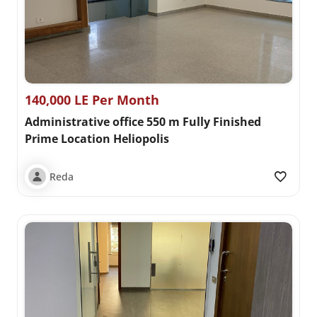
140,000 LE Per Month
Administrative office 550 m Fully Finished
Prime Location Heliopolis
Reda