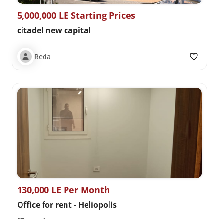
5,000,000 LE Starting Prices
citadel new capital
Reda
130,000 LE Per Month
Office for rent - Heliopolis