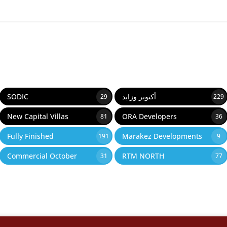
SODIC
أكتوبر وزايد
29
229
New Capital Villas
ORA Developers
81
36
Fully Finished
Marakez Developments
191
9
Commercial October
RTM NORTH
31
77