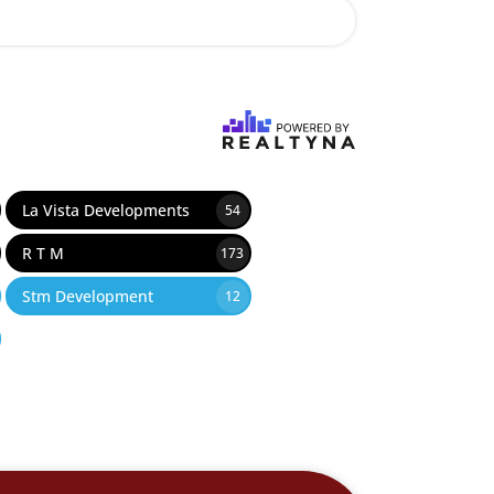
La Vista Developments
54
R T M
173
Stm Development
12