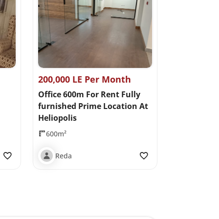
200,000 LE Per Month
Office 600m For Rent Fully
furnished Prime Location At
Heliopolis
600m²
Reda