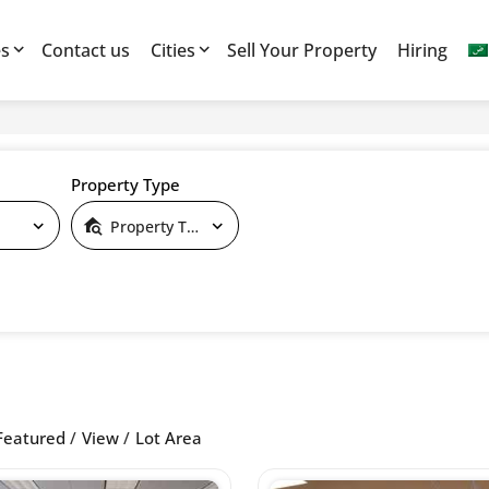
es
Contact us
Cities
Sell Your Property
Hiring
Property Type
Property Type
Featured
View
Lot Area