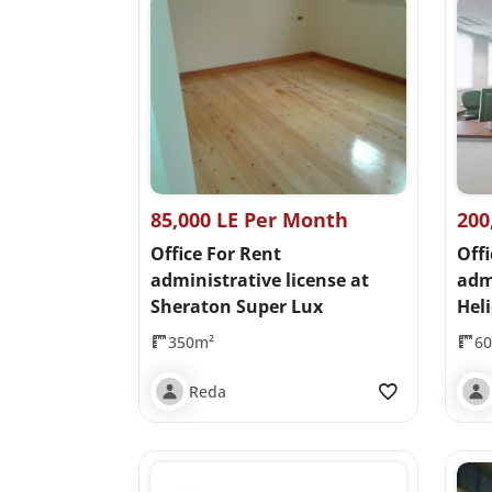
85,000 LE Per Month
200
Office For Rent
Offi
administrative license at
admi
Sheraton Super Lux
Heli
350m²
6
Reda