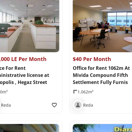
,000 LE Per Month
$40 Per Month
ce For Rent
Office for Rent 1062m At
nistrative license at
Mivida Compound Fifth
opolis , Hegaz Street
Settlement Fully Furnis
00m²
1,062m²
Reda
Reda