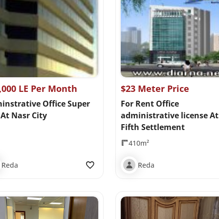
,000 LE Per Month
$23 Meter Price
instrative Office Super
For Rent Office
At Nasr City
administrative license At
Fifth Settlement
410m²
Reda
Reda