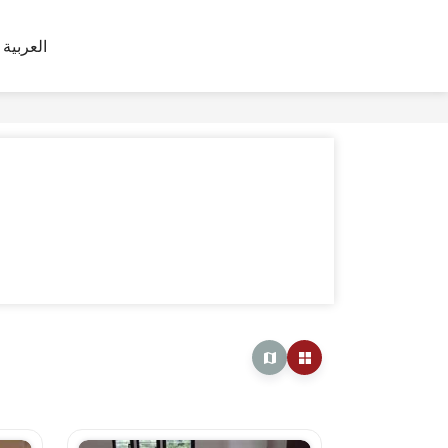
العربية