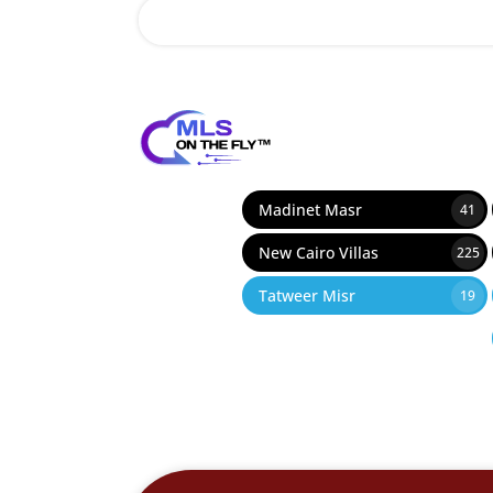
12
Madinet Masr
41
New Cairo Villas
225
Tatweer Misr
19