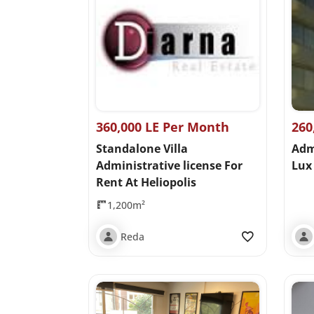
360,000 LE Per Month
260
Standalone Villa
Adm
Administrative license For
Lux 
Rent At Heliopolis
1,200m²
Reda