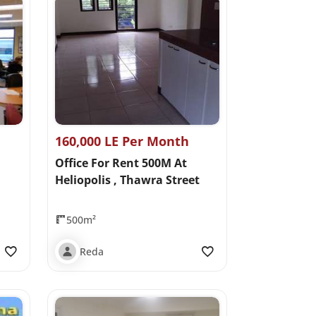
160,000 LE Per Month
Office For Rent 500M At
Heliopolis , Thawra Street
500m²
Reda