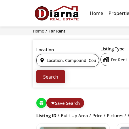
Home
Properti
Home
For Rent
Listing Type
Location
For Rent
Save Search
Listing ID
Built Up Area
Price
Pictures