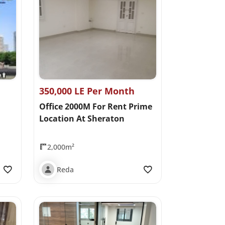
350,000 LE Per Month
Office 2000M For Rent Prime
Location At Sheraton
2,000m²
Reda