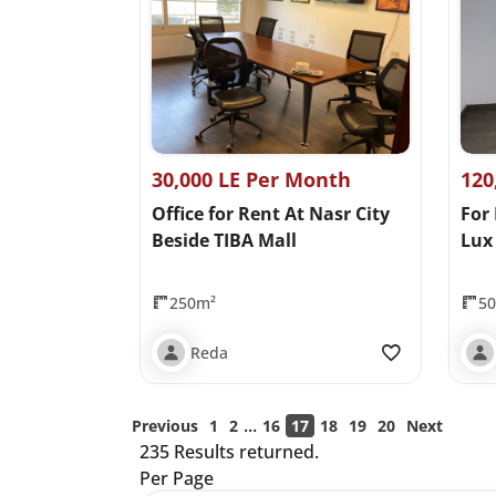
30,000 LE Per Month
120
Office for Rent At Nasr City
For
Beside TIBA Mall
Lux 
250m²
5
Reda
...
Previous
1
2
16
17
18
19
20
Next
235 Results returned.
Per Page