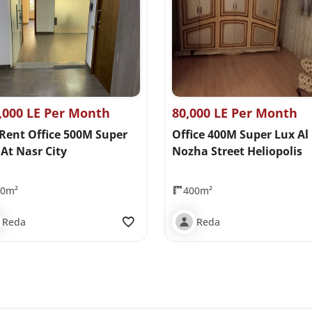
,000 LE Per Month
80,000 LE Per Month
 Rent Office 500M Super
Office 400M Super Lux Al
At Nasr City
Nozha Street Heliopolis
00m²
400m²
Reda
Reda