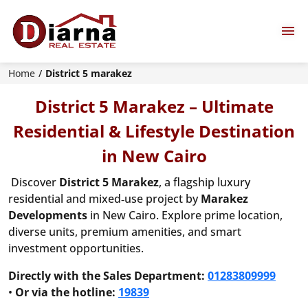
Home
District 5 marakez
District 5 Marakez – Ultimate
Residential & Lifestyle Destination
in New Cairo
Discover
District 5 Marakez
, a flagship luxury
residential and mixed‑use project by
Marakez
Developments
in New Cairo. Explore prime location,
diverse units, premium amenities, and smart
investment opportunities.
Directly with the Sales Department:
01283809999
•
Or via the hotline:
19839