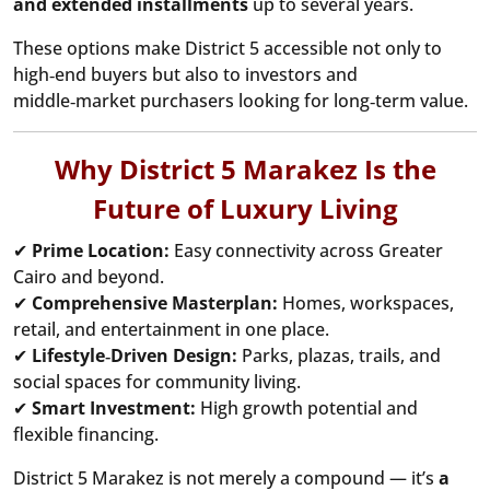
and extended installments
up to several years.
These options make District 5 accessible not only to
high‑end buyers but also to investors and
middle‑market purchasers looking for long‑term value.
Why District 5 Marakez Is the
Future of Luxury Living
✔
Prime Location:
Easy connectivity across Greater
Cairo and beyond.
✔
Comprehensive Masterplan:
Homes, workspaces,
retail, and entertainment in one place.
✔
Lifestyle‑Driven Design:
Parks, plazas, trails, and
social spaces for community living.
✔
Smart Investment:
High growth potential and
flexible financing.
District 5 Marakez is not merely a compound — it’s
a