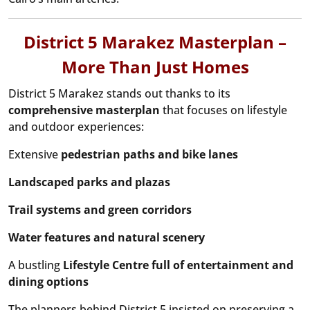
District 5 Marakez Masterplan –
More Than Just Homes
District 5 Marakez stands out thanks to its
comprehensive masterplan
that focuses on lifestyle
and outdoor experiences:
Extensive
pedestrian paths and bike lanes
Landscaped parks and plazas
Trail systems and green corridors
Water features and natural scenery
A bustling
Lifestyle Centre full of entertainment and
dining options
The planners behind District 5 insisted on preserving a