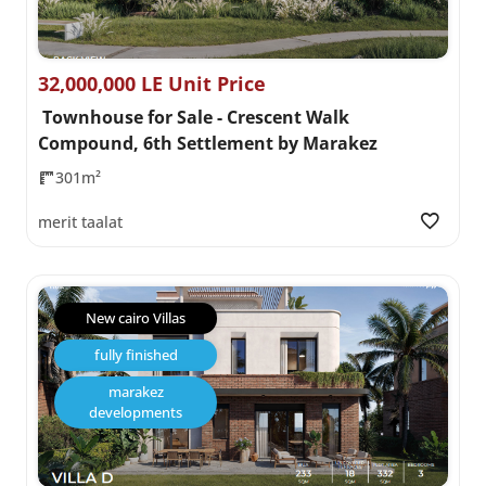
32,000,000 LE Unit Price
Townhouse for Sale - Crescent Walk
Compound, 6th Settlement by Marakez
301m²
merit taalat
New cairo Villas
fully finished
marakez
developments