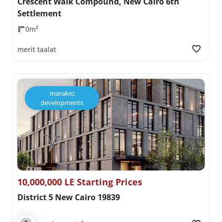
Crescent Walk Compound, New Cairo 6th
Settlement
0m²
merit taalat
marakez
developments
10,000,000 LE Starting Prices
District 5 New Cairo 19839