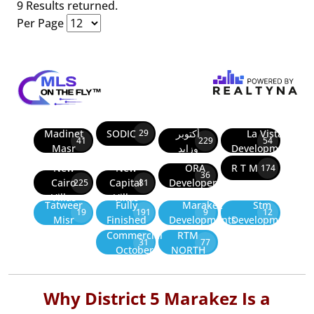
9 Results returned.
Per Page
Madinet
SODIC
أكتوبر
La Vista
29
41
229
54
Masr
وزايد
Developments
New
New
ORA
R T M
174
36
Cairo
Capital
Developers
225
81
Villas
Villas
Tatweer
Fully
Marakez
Stm
19
191
9
12
Misr
Finished
Developments
Development
Commercial
RTM
31
77
October
NORTH
Why District 5 Marakez Is a