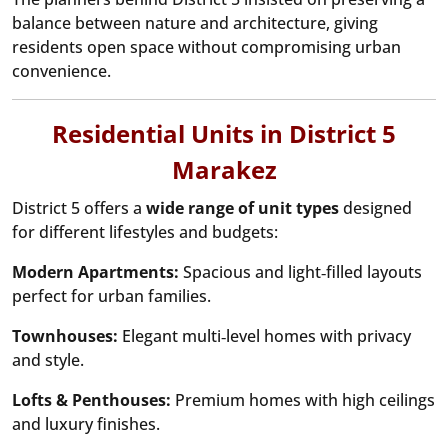
balance between nature and architecture, giving
residents open space without compromising urban
convenience.
Residential Units in District 5
Marakez
District 5 offers a
wide range of unit types
designed
for different lifestyles and budgets:
Modern Apartments:
Spacious and light‑filled layouts
perfect for urban families.
Townhouses:
Elegant multi‑level homes with privacy
and style.
Lofts & Penthouses:
Premium homes with high ceilings
and luxury finishes.