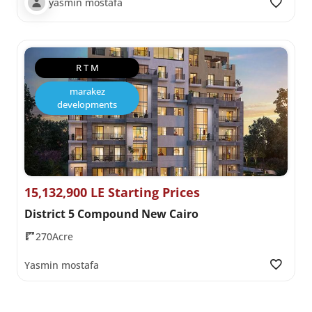
yasmin mostafa
R T M
marakez
developments
15,132,900 LE Starting Prices
District 5 Compound New Cairo
270Acre
Yasmin mostafa