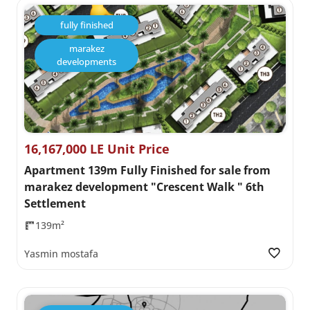
fully finished
marakez
developments
16,167,000 LE Unit Price
Apartment 139m Fully Finished for sale from
marakez development "Crescent Walk " 6th
Settlement
139m²
Yasmin mostafa