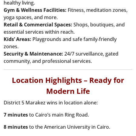
healthy living.
Gym & Wellness Facilities:
Fitness, meditation zones,
yoga spaces, and more.
Retail & Commercial Spaces:
Shops, boutiques, and
essential services within reach.
Kids’ Areas:
Playgrounds and safe family‑friendly
zones.
Security & Maintenance:
24/7 surveillance, gated
community, and professional services.
Location Highlights – Ready for
Modern Life
District 5 Marakez wins in location alone:
7 minutes
to Cairo’s main Ring Road.
8 minutes
to the American University in Cairo.