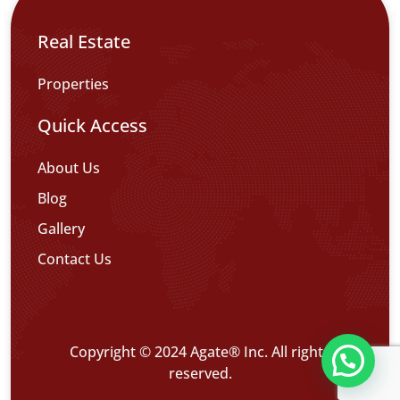
Real Estate
Properties
Quick Access
About Us
Blog
Gallery
Contact Us
Copyright © 2024 Agate® Inc. All rights
reserved.