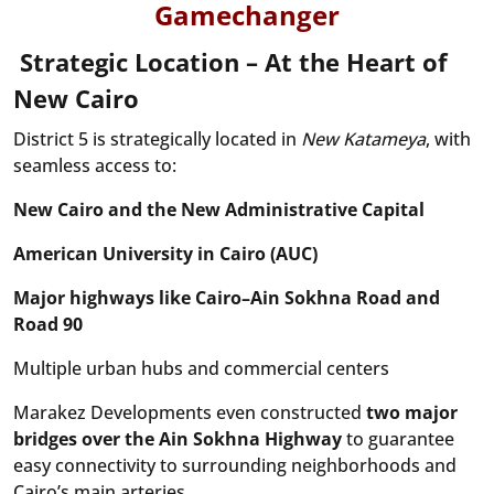
Gamechanger
Strategic Location – At the Heart of
New Cairo
District 5 is strategically located in
New Katameya
, with
seamless access to:
New Cairo and the New Administrative Capital
American University in Cairo (AUC)
Major highways like Cairo–Ain Sokhna Road and
Road 90
Multiple urban hubs and commercial centers
Marakez Developments even constructed
two major
bridges over the Ain Sokhna Highway
to guarantee
easy connectivity to surrounding neighborhoods and
Cairo’s main arteries.