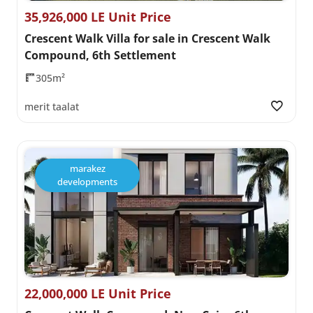
35,926,000 LE Unit Price
Crescent Walk Villa for sale in Crescent Walk
Compound, 6th Settlement
305m²
merit taalat
marakez
developments
22,000,000 LE Unit Price