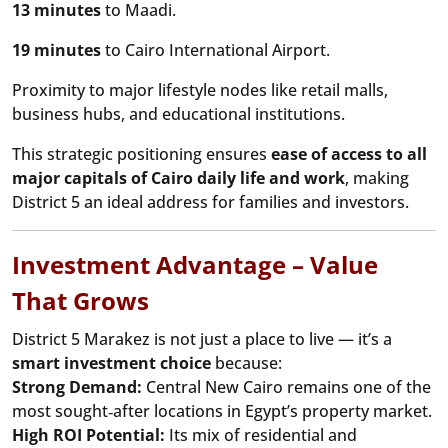
13 minutes
to Maadi.
19 minutes
to Cairo International Airport.
Proximity to major lifestyle nodes like retail malls,
business hubs, and educational institutions.
This strategic positioning ensures
ease of access to all
major capitals of Cairo daily life and work
, making
District 5 an ideal address for families and investors.
Investment Advantage – Value
That Grows
District 5 Marakez is not just a place to live — it’s a
smart investment choice
because:
Strong Demand:
Central New Cairo remains one of the
most sought‑after locations in Egypt’s property market.
High ROI Potential:
Its mix of residential and