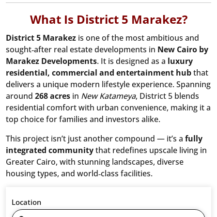
What Is District 5 Marakez?
District 5 Marakez
is one of the most ambitious and
sought‑after real estate developments in
New Cairo by
Marakez Developments
. It is designed as a
luxury
residential, commercial and entertainment hub
that
delivers a unique modern lifestyle experience. Spanning
around
268 acres
in
New Katameya
, District 5 blends
residential comfort with urban convenience, making it a
top choice for families and investors alike.
This project isn’t just another compound — it’s a
fully
integrated community
that redefines upscale living in
Greater Cairo, with stunning landscapes, diverse
housing types, and world‑class facilities.
Location