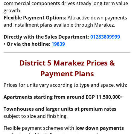
commercial components drives steady long‑term value
growth.
Flexible Payment Options:
Attractive down payments
and installment plans available through Marakez.
Directly with the Sales Department:
01283809999
•
Or via the hotline:
19839
District 5 Marakez Prices &
Payment Plans
Prices for units vary according to type and space, with:
Apartments starting from around EGP 11,500,000+
Townhouses and larger units at premium rates
subject to size and finishing.
Flexible payment schemes with
low down payments