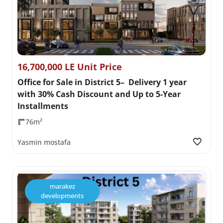
16,700,000 LE Unit Price
Office for Sale in District 5– Delivery 1 year
with 30% Cash Discount and Up to 5-Year
Installments
76m²
Yasmin mostafa
marakez
developments