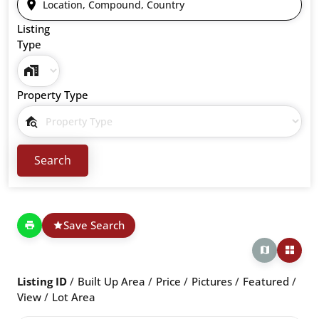
Listing
Type
Property Type
Save Search
Listing ID
Built Up Area
Price
Pictures
Featured
View
Lot Area