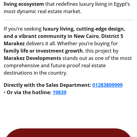
living ecosystem
that redefines luxury living in Egypt’s
most dynamic real estate market.
If you’re seeking
luxury living, cutting‑edge design,
and a vibrant community in New Cairo
,
District 5
Marakez
delivers it all. Whether you’re buying for
family life or investment growth
, this project by
Marakez Developments
stands out as one of the most
comprehensive and future‑proof real estate
destinations in the country.
Directly with the Sales Department:
01283809999
•
Or via the hotline:
19839