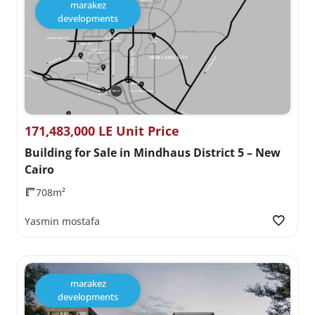
marakez
developments
171,483,000 LE Unit Price
Building for Sale in Mindhaus District 5 – New
Cairo
708m²
Yasmin mostafa
marakez
developments