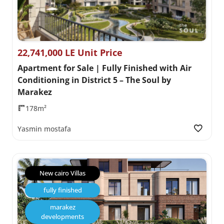
22,741,000 LE Unit Price
Apartment for Sale | Fully Finished with Air
Conditioning in District 5 – The Soul by
Marakez
178m²
Yasmin mostafa
New cairo Villas
fully finished
marakez
developments