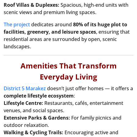
Roof Villas & Duplexes:
Spacious, high‑end units with
scenic views and premium living spaces.
The project
dedicates around
80% of its huge plot to
facilities, greenery, and leisure spaces
, ensuring that
residential areas are surrounded by open, scenic
landscapes.
Amenities That Transform
Everyday Living
District 5 Marakez
doesn’t just offer homes — it offers a
complete lifestyle ecosystem
:
Lifestyle Centre:
Restaurants, cafés, entertainment
venues, and social spaces.
Extensive Parks & Gardens:
For family picnics and
outdoor relaxation.
Walking & Cycling Trails:
Encouraging active and