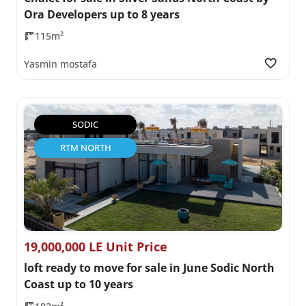
Ora Developers up to 8 years
115m²
Yasmin mostafa
SODIC
RTM NORTH
19,000,000 LE Unit Price
loft ready to move for sale in June Sodic North
Coast up to 10 years