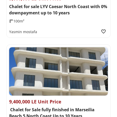
Chalet for sale LYV Caesar North Coast with 0%
downpayment up to 10 years
100m²
Yasmin mostafa
9,400,000 LE Unit Price
Chalet for Sale fully finished in Marseilia
Beach 5 North Coast Up to 10 Years