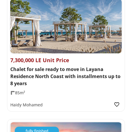
7,300,000 LE Unit Price
Chalet for sale ready to move in Layana
Residence North Coast with installments up to
8 years
85m²
Haidy Mohamed
fully finished