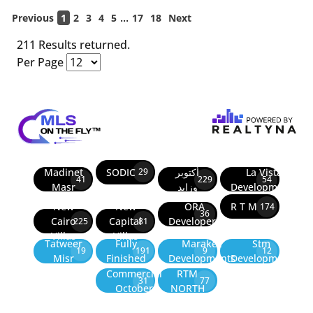
...
Previous
1
2
3
4
5
17
18
Next
211 Results returned.
Per Page
Madinet
SODIC
أكتوبر
La Vista
29
41
229
54
Masr
وزايد
Developments
New
New
ORA
R T M
174
36
Cairo
Capital
Developers
225
81
Villas
Villas
Tatweer
Fully
Marakez
Stm
19
191
9
12
Misr
Finished
Developments
Development
Commercial
RTM
31
77
October
NORTH