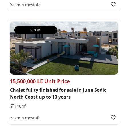
Yasmin mostafa
SODIC
15,500,000 LE Unit Price
Chalet fullty finished for sale in June Sodic
North Coast up to 10 years
110m²
Yasmin mostafa