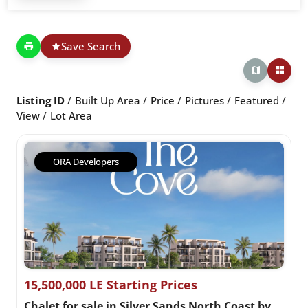
Save Search
Listing ID
Built Up Area
Price
Pictures
Featured
View
Lot Area
ORA Developers
15,500,000 LE Starting Prices
Chalet for sale in Silver Sands North Coast by