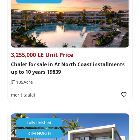
3,255,000 LE Unit Price
Chalet for sale in At North Coast installments
up to 10 years 19839
105Acre
merit taalat
fully finished
RTM NORTH