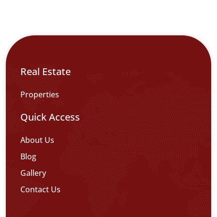
Real Estate
Properties
Quick Access
About Us
Blog
Gallery
Contact Us