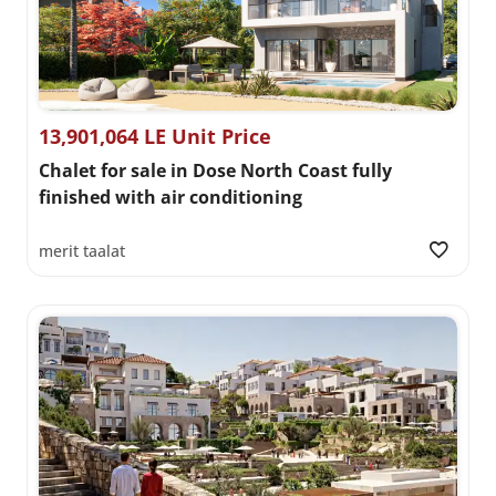
13,901,064 LE Unit Price
Chalet for sale in Dose North Coast fully
finished with air conditioning
merit taalat