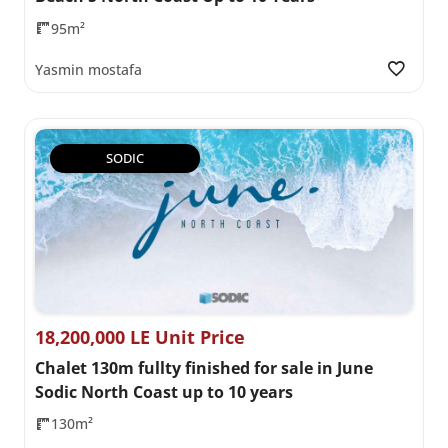
95m²
Yasmin mostafa
SODIC
18,200,000 LE Unit Price
Chalet 130m fullty finished for sale in June
Sodic North Coast up to 10 years
130m²