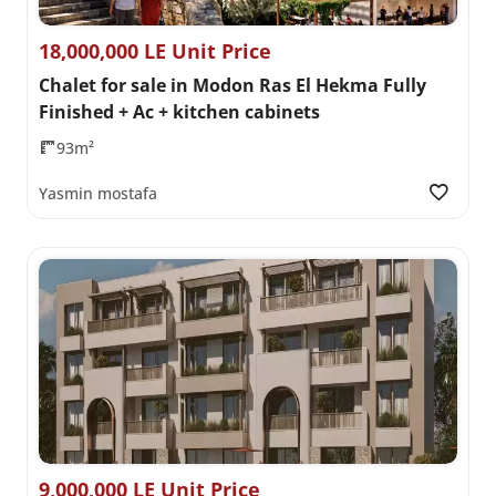
18,000,000 LE Unit Price
Chalet for sale in Modon Ras El Hekma Fully
Finished + Ac + kitchen cabinets
93m²
Yasmin mostafa
9,000,000 LE Unit Price