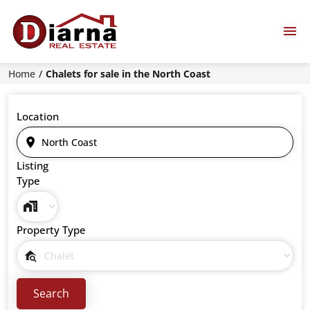
Home
Chalets for sale in the North Coast
Location
Listing
Type
Property Type