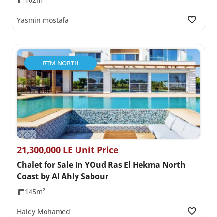
102m²
Yasmin mostafa
RTM NORTH
21,300,000 LE Unit Price
Chalet for Sale In YOud Ras El Hekma North
Coast by Al Ahly Sabour
145m²
Haidy Mohamed