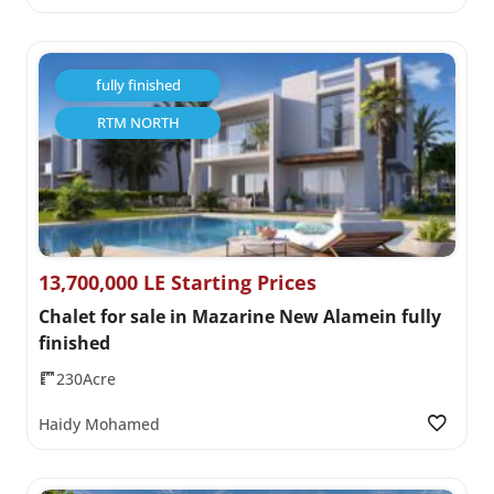
fully finished
RTM NORTH
13,700,000 LE Starting Prices
Chalet for sale in Mazarine New Alamein fully
finished
230Acre
Haidy Mohamed