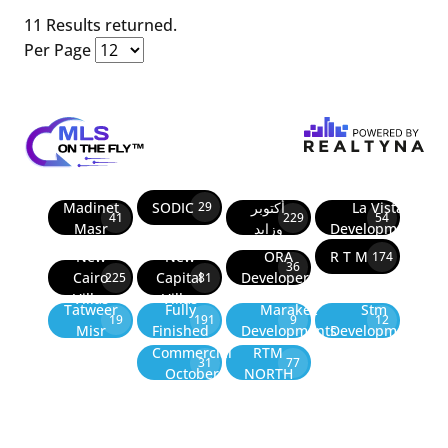
11 Results returned.
Per Page
Madinet
SODIC
أكتوبر
La Vista
29
41
229
54
Masr
وزايد
Developments
New
New
ORA
R T M
174
36
Cairo
Capital
Developers
225
81
Villas
Villas
Tatweer
Fully
Marakez
Stm
19
191
9
12
Misr
Finished
Developments
Development
Commercial
RTM
31
77
October
NORTH