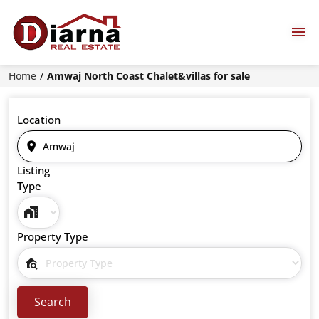
Home
Amwaj North Coast Chalet&villas for sale
Location
Listing
Type
Property Type