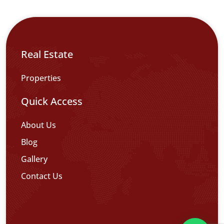
Real Estate
Properties
Quick Access
About Us
Blog
Gallery
Contact Us