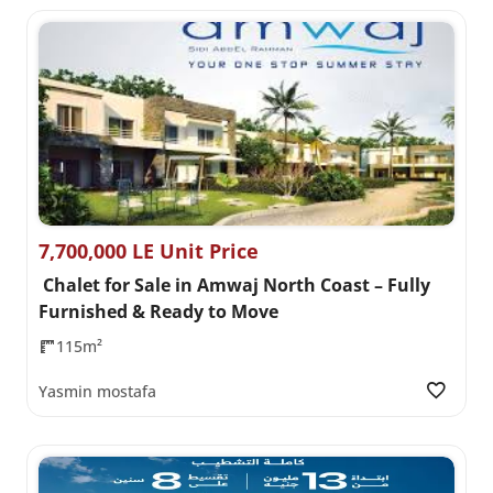
7,700,000 LE Unit Price
Chalet for Sale in Amwaj North Coast – Fully
Furnished & Ready to Move
115m²
Yasmin mostafa