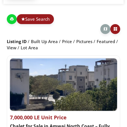
Save Search
Listing ID
Built Up Area
Price
Pictures
Featured
View
Lot Area
7,000,000 LE Unit Price
Chalet for Sale in Amwaj North Coast – Fully