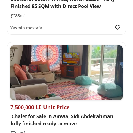
Finished 85 SQM with Direct Pool View
85m²
Yasmin mostafa
7,500,000 LE Unit Price
Chalet for Sale in Amwaj Sidi Abdelrahman
fully finished ready to move