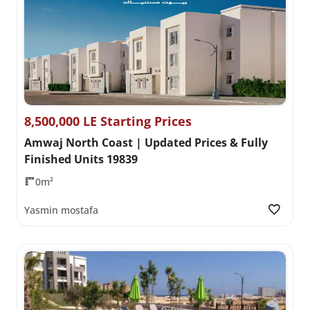
8,500,000 LE Starting Prices
Amwaj North Coast | Updated Prices & Fully
Finished Units 19839
0m²
Yasmin mostafa