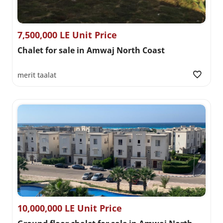
7,500,000 LE Unit Price
Chalet for sale in Amwaj North Coast
merit taalat
10,000,000 LE Unit Price