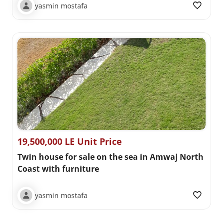
yasmin mostafa
19,500,000 LE Unit Price
Twin house for sale on the sea in Amwaj North
Coast with furniture
yasmin mostafa