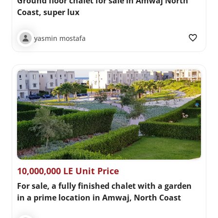
Ground floor chalet for sale in Amwaj North
Coast, super lux
yasmin mostafa
10,000,000 LE Unit Price
For sale, a fully finished chalet with a garden
in a prime location in Amwaj, North Coast