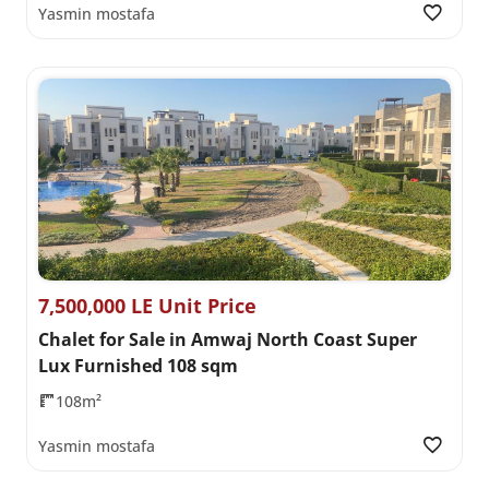
Yasmin mostafa
7,500,000 LE Unit Price
Chalet for Sale in Amwaj North Coast Super
Lux Furnished 108 sqm
108m²
Yasmin mostafa