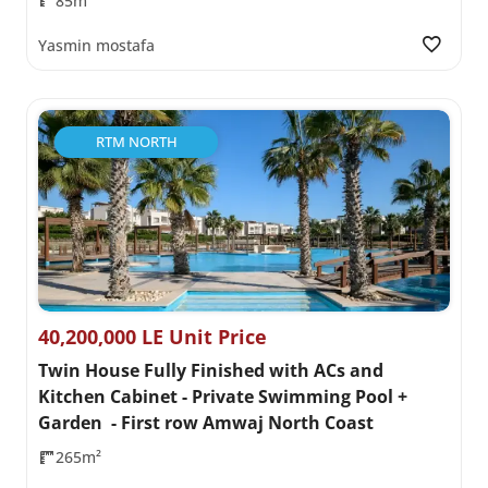
85m²
Yasmin mostafa
RTM NORTH
40,200,000 LE Unit Price
Twin House Fully Finished with ACs and
Kitchen Cabinet - Private Swimming Pool +
Garden - First row Amwaj North Coast
265m²