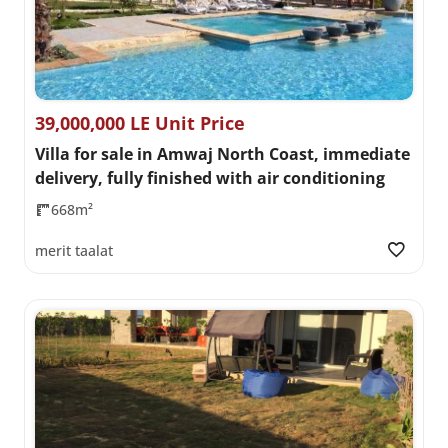
39,000,000 LE Unit Price
Villa for sale in Amwaj North Coast, immediate
delivery, fully finished with air conditioning
668m²
merit taalat